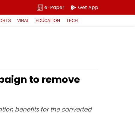
e-Paper
Get App
ORTS
VIRAL
EDUCATION
TECH
paign to remove
tion benefits for the converted