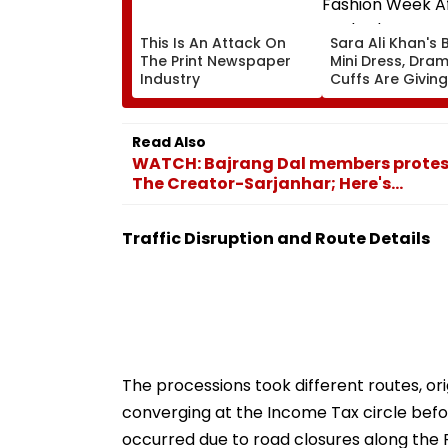
This Is An Attack On
Sara Ali Khan's 
The Print Newspaper
Mini Dress, Dram
Industry
Cuffs Are Giving
Fashion Week Af
Dark Glam
Read Also
WATCH: Bajrang Dal members protes
The Creator-Sarjanhar; Here's...
Traffic Disruption and Route Details
The processions took different routes, or
converging at the Income Tax circle befor
occurred due to road closures along the 