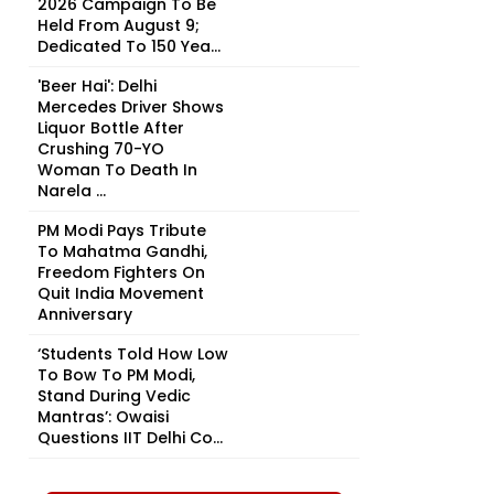
2026 Campaign To Be
Held From August 9;
Dedicated To 150 Yea...
'Beer Hai': Delhi
Mercedes Driver Shows
Liquor Bottle After
Crushing 70-YO
Woman To Death In
Narela ...
PM Modi Pays Tribute
To Mahatma Gandhi,
Freedom Fighters On
Quit India Movement
Anniversary
‘Students Told How Low
To Bow To PM Modi,
Stand During Vedic
Mantras’: Owaisi
Questions IIT Delhi Co...