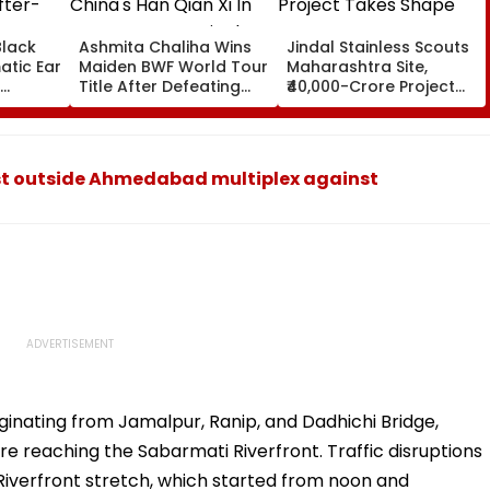
Black
Ashmita Chaliha Wins
Jindal Stainless Scouts
atic Ear
Maiden BWF World Tour
Maharashtra Site,
Title After Defeating
₹40,000-Crore Project
ter-
China's Han Qian Xi In
Takes Shape
Korea Masters Final
t outside Ahmedabad multiplex against
iginating from Jamalpur, Ranip, and Dadhichi Bridge,
e reaching the Sabarmati Riverfront. Traffic disruptions
Riverfront stretch, which started from noon and