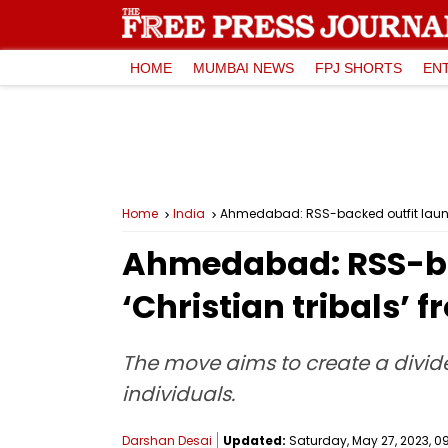
HOME
MUMBAI NEWS
FPJ SHORTS
EN
Home
India
Ahmedabad: RSS-backed outfit launc
Ahmedabad: RSS-ba
‘Christian tribals’ 
The move aims to create a divide
individuals.
Darshan Desai
Updated:
Saturday, May 27, 2023, 09