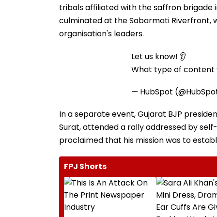
tribals affiliated with the saffron briga
culminated at the Sabarmati Riverfront, 
organisation's leaders.
Let us know! 👂
What type of content w
— HubSpot (@HubSpo
In a separate event, Gujarat BJP president
Surat, attended a rally addressed by sel
proclaimed that his mission was to establis
FPJ Shorts