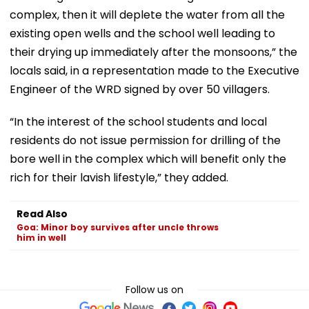
complex, then it will deplete the water from all the
existing open wells and the school well leading to
their drying up immediately after the monsoons,” the
locals said, in a representation made to the Executive
Engineer of the WRD signed by over 50 villagers.
“In the interest of the school students and local
residents do not issue permission for drilling of the
bore well in the complex which will benefit only the
rich for their lavish lifestyle,” they added.
Read Also
Goa: Minor boy survives after uncle throws
him in well
Follow us on