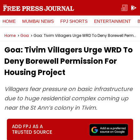
HOME
MUMBAI NEWS
FPJ SHORTS
ENTERTAINMENT
Home
Goa
Goa: Tivim Villagers Urge WRD To Deny Borewell Permission For Housing Project
Goa: Tivim Villagers Urge WRD To
Deny Borewell Permission For
Housing Project
Villagers fear pressure on basic infrastructure
due to huge residential complex coming up
near the St Ann’s colony in Tivim.
ADD FPJ AS A
TRUSTED SOURCE