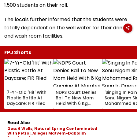
1,500 students on their roll.
The locals further informed that the students were
totally dependent on the well water for their drinking
and wash room facilities.
FPJ Shorts
7-Yr-Old 'Hit' With
NDPS Court Denies
'Singing In Pain'
Plastic Bottle At
Bail To New Mom
Sonu Nigam Si
Daycare; FIR Filed
Held With 6 Kg
Mohammed Ra
Cocaine At Mumbai
Song In Opera
Airport
Theatre As Do
Performs Surg
Read Also
VIDEO
Goa: 6 Wells, Natural Spring Contaminated
With Petrol, Alleges Matvem-Dabolim