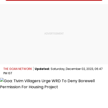
THE GOAN NETWORK
Updated:
Saturday, December 02, 2023, 06:47
PM IST