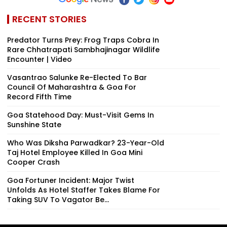
RECENT STORIES
Predator Turns Prey: Frog Traps Cobra In
Rare Chhatrapati Sambhajinagar Wildlife
Encounter | Video
Vasantrao Salunke Re-Elected To Bar
Council Of Maharashtra & Goa For
Record Fifth Time
Goa Statehood Day: Must-Visit Gems In
Sunshine State
Who Was Diksha Parwadkar? 23-Year-Old
Taj Hotel Employee Killed In Goa Mini
Cooper Crash
Goa Fortuner Incident: Major Twist
Unfolds As Hotel Staffer Takes Blame For
Taking SUV To Vagator Be...