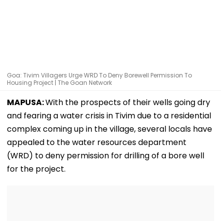
Goa: Tivim Villagers Urge WRD To Deny Borewell Permission To
Housing Project | The Goan Network
MAPUSA:
With the prospects of their wells going dry
and fearing a water crisis in Tivim due to a residential
complex coming up in the village, several locals have
appealed to the water resources department
(WRD) to deny permission for drilling of a bore well
for the project.