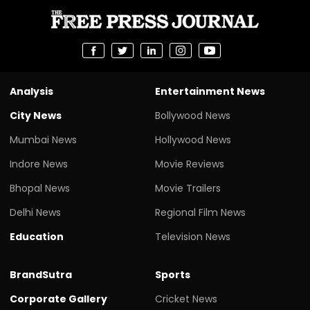
Analysis
Entertainment News
City News
Bollywood News
Mumbai News
Hollywood News
Indore News
Movie Reviews
Bhopal News
Movie Trailers
Delhi News
Regional Film News
Education
Television News
BrandSutra
Sports
Corporate Gallery
Cricket News