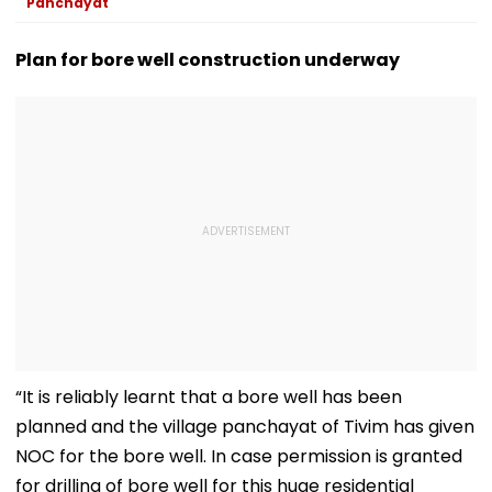
Panchayat
Plan for bore well construction underway
“It is reliably learnt that a bore well has been
planned and the village panchayat of Tivim has given
NOC for the bore well. In case permission is granted
for drilling of bore well for this huge residential