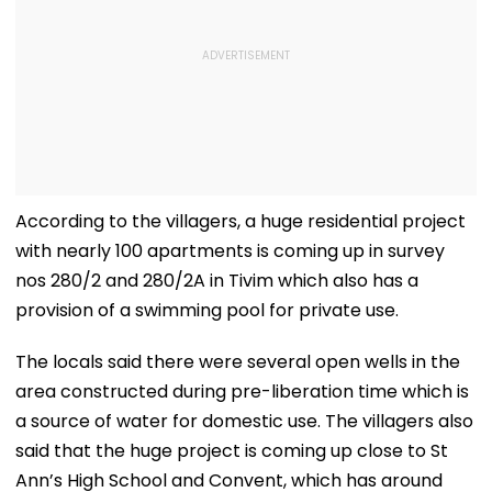
According to the villagers, a huge residential project
with nearly 100 apartments is coming up in survey
nos 280/2 and 280/2A in Tivim which also has a
provision of a swimming pool for private use.
The locals said there were several open wells in the
area constructed during pre-liberation time which is
a source of water for domestic use. The villagers also
said that the huge project is coming up close to St
Ann’s High School and Convent, which has around