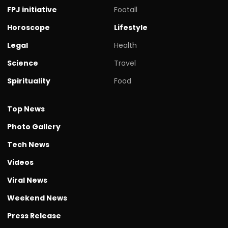
FPJ initiative
Footall
Horoscope
Lifestyle
Legal
Health
Science
Travel
Spirituality
Food
Top News
Photo Gallery
Tech News
Videos
Viral News
Weekend News
Press Release