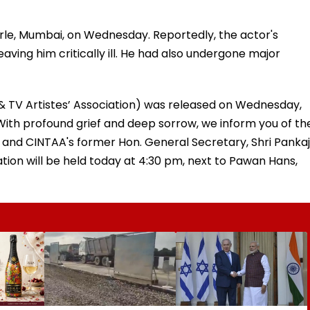
e Parle, Mumbai, on Wednesday. Reportedly, the actor's
ving him critically ill. He had also undergone major
& TV Artistes’ Association) was released on Wednesday,
With profound grief and deep sorrow, we inform you of th
n and CINTAA's former Hon. General Secretary, Shri Pankaj
tion will be held today at 4:30 pm, next to Pawan Hans,