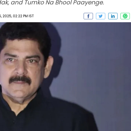
adak, and Tumko Na Bhool Paayenge.
 2025, 02:22 PM IST