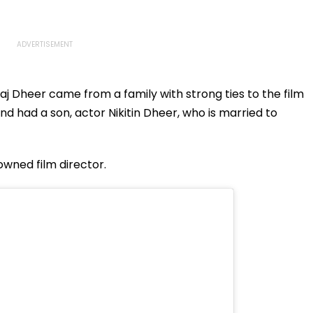
aj Dheer came from a family with strong ties to the film
nd had a son, actor Nikitin Dheer, who is married to
nowned film director.