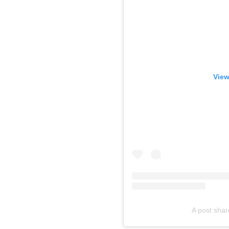
View
A post shar