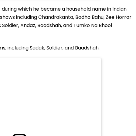
 during which he became a household name in Indian
ion shows including Chandrakanta, Badho Bahu, Zee Horror
as Soldier, Andaz, Baadshah, and Tumko Na Bhool
ms, including Sadak, Soldier, and Baadshah.