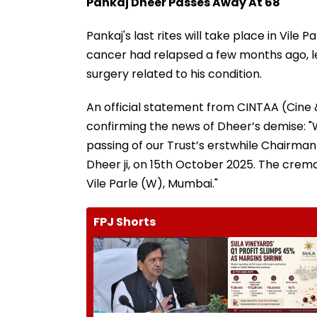
Pankaj Dheer Passes Away At 68
Pankaj's last rites will take place in Vil
cancer had relapsed a few months ago, lea
surgery related to his condition.
An official statement from CINTAA (Cine 
confirming the news of Dheer’s demise: "
passing of our Trust’s erstwhile Chairma
Dheer ji, on 15th October 2025. The crema
Vile Parle (W), Mumbai."
FPJ Shorts