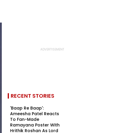
RECENT STORIES
'Baap Re Baap':
Ameesha Patel Reacts
To Fan-Made
Ramayana Poster With
Hrithik Roshan As Lord