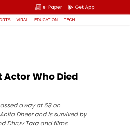
e-Paper
Get App
ORTS
VIRAL
EDUCATION
TECH
 Actor Who Died
 passed away at 68 on
Anita Dheer and is survived by
and Dhruv Tara and films