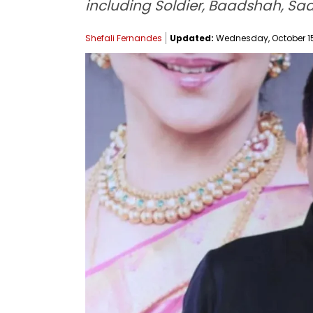
including Soldier, Baadshah, S
Shefali Fernandes
Updated:
Wednesday, October 15,