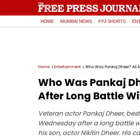
HOME
MUMBAI NEWS
FPJ SHORTS
EN
Home
Entertainment
Who Was Pankaj Dheer? All A
Who Was Pankaj Dh
After Long Battle W
Veteran actor Pankaj Dheer, bes
Wednesday after a long battle wi
his son, actor Nikitin Dheer. Hi