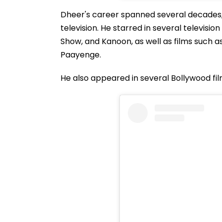
Dheer's career spanned several decades,
television. He starred in several televis
Show, and Kanoon, as well as films such 
Paayenge.
He also appeared in several Bollywood fil