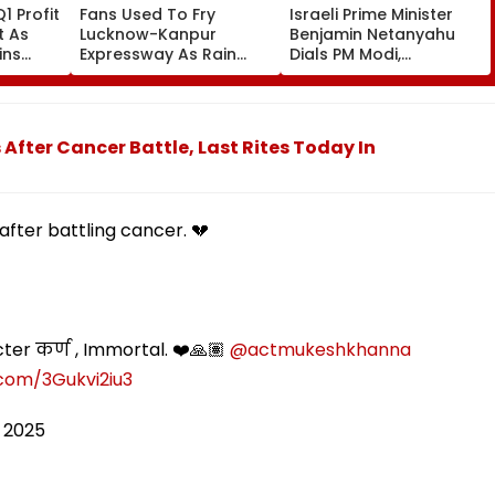
1 Profit
Fans Used To Fry
Israeli Prime Minister
t As
Lucknow-Kanpur
Benjamin Netanyahu
ins
Expressway As Rain
Dials PM Modi,
te
Exposes Road Damage;
Discusses
Akhilesh Targets CM
Developments In West
Yogi Adityanath Govt
Asia
fter Cancer Battle, Last Rites Today In
after battling cancer. 💔
ter कर्ण , Immortal. ❤️🙏🏽
@actmukeshkhanna
.com/3Gukvi2iu3
 2025