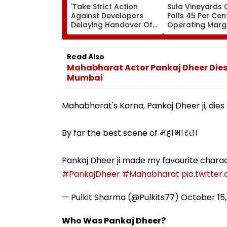
'Take Strict Action
Sula Vineyards Q
Against Developers
Falls 45 Per Cen
Delaying Handover Of
Operating Marg
MHADA Quota Homes,'
Contract Despi
Says Mangal Prabhat
Higher Revenue
Lodha
Read Also
Mahabharat Actor Pankaj Dheer Dies A
Mumbai
Mahabharat's Karna, Pankaj Dheer ji, dies 
By far the best scene of महाभारत।
Pankaj Dheer ji made my favourite charac
#PankajDheer
#Mahabharat
pic.twitter
— Pulkit Sharma (@Pulkits77)
October 15,
Who Was Pankaj Dheer?