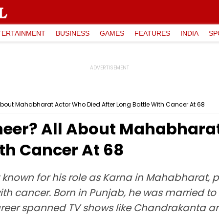
TERTAINMENT
BUSINESS
GAMES
FEATURES
INDIA
SP
bout Mahabharat Actor Who Died After Long Battle With Cancer At 68
eer? All About Mahabharat
ith Cancer At 68
t known for his role as Karna in Mahabharat,
th cancer. Born in Punjab, he was married to 
s career spanned TV shows like Chandrakanta 