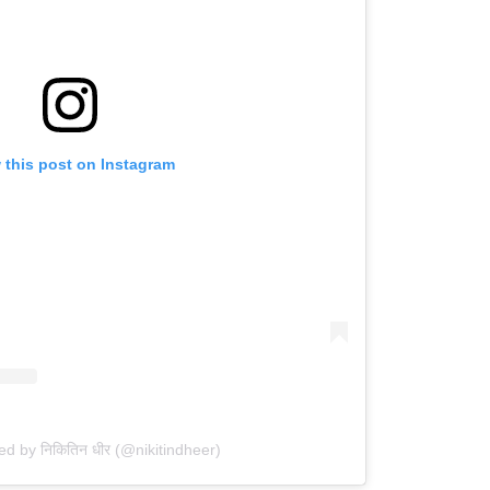
 this post on Instagram
ed by निकितिन धीर (@nikitindheer)