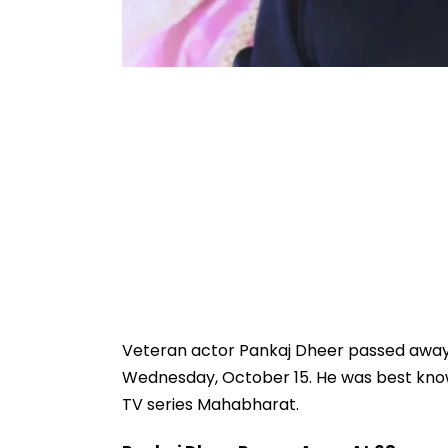
Veteran actor Pankaj Dheer passed away a
Wednesday, October 15. He was best known
TV series Mahabharat.