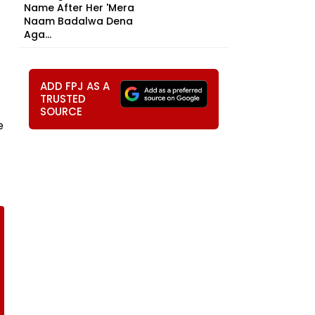
Name After Her 'Mera
Naam Badalwa Dena
Aga...
ADD FPJ AS A
TRUSTED
SOURCE
e