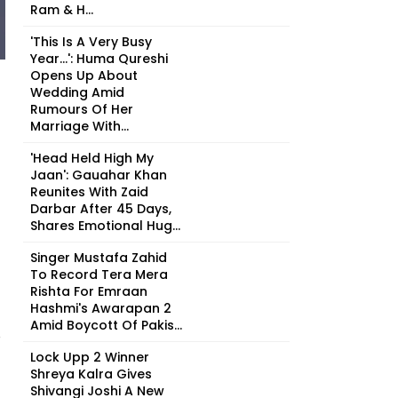
Ram & H...
'This Is A Very Busy
Year...': Huma Qureshi
Opens Up About
Wedding Amid
Rumours Of Her
Marriage With...
'Head Held High My
Jaan': Gauahar Khan
Reunites With Zaid
Darbar After 45 Days,
Shares Emotional Hug...
Singer Mustafa Zahid
To Record Tera Mera
Rishta For Emraan
Hashmi's Awarapan 2
Amid Boycott Of Pakis...
8
Lock Upp 2 Winner
Shreya Kalra Gives
Shivangi Joshi A New