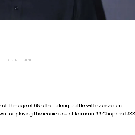
t the age of 68 after a long battle with cancer on
 for playing the iconic role of Karna in BR Chopra's 198