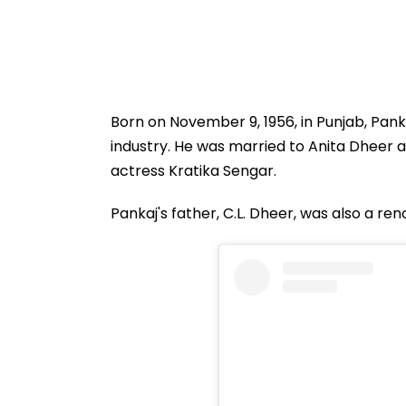
Born on November 9, 1956, in Punjab, Pank
industry. He was married to Anita Dheer a
actress Kratika Sengar.
Pankaj's father, C.L. Dheer, was also a re