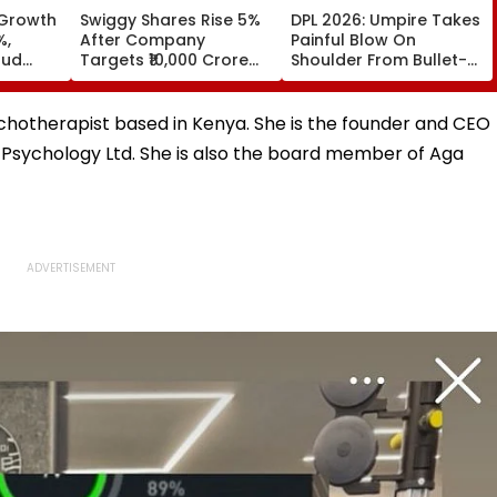
 Growth
Swiggy Shares Rise 5%
DPL 2026: Umpire Takes
%,
After Company
Painful Blow On
oud
Targets ₹10,000 Crore
Shoulder From Bullet-
Core Earnings By FY31
Like Shot; His Reaction
Leaves Everyone
Smiling | Video
ychotherapist based in Kenya. She is the founder and CEO
Psychology Ltd. She is also the board member of Aga