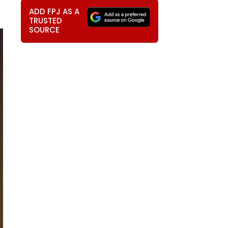
ADD FPJ AS A
TRUSTED
SOURCE