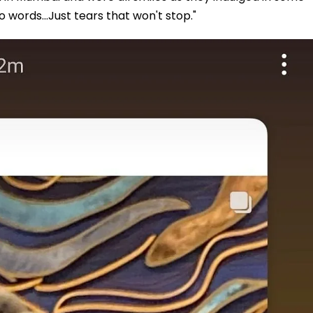
o words...Just tears that won't stop."