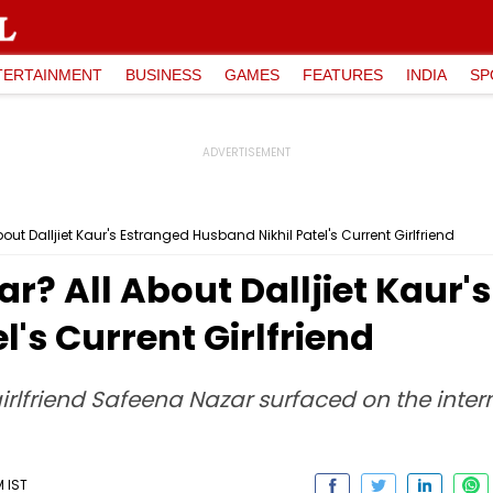
TERTAINMENT
BUSINESS
GAMES
FEATURES
INDIA
SP
ut Dalljiet Kaur's Estranged Husband Nikhil Patel's Current Girlfriend
r? All About Dalljiet Kaur'
's Current Girlfriend
 girlfriend Safeena Nazar surfaced on the int
M IST