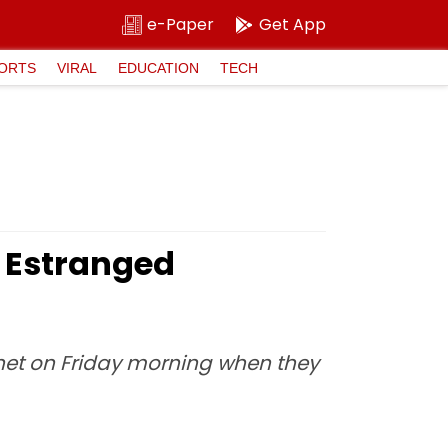
e-Paper
Get App
ORTS
VIRAL
EDUCATION
TECH
s Estranged
ernet on Friday morning when they