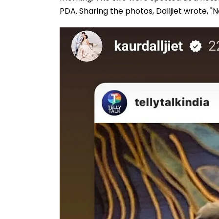
PDA. Sharing the photos, Dalljiet wrote, "N