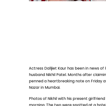
Actress Dalljiet Kaur has been in news of 
husband Nikhil Patel. Months after claimin
penned a heartbreaking note on Friday af
Nazar in Mumbai.
Photos of Nikhil with his present girlfrie
morning. The two were spotted at a hotel