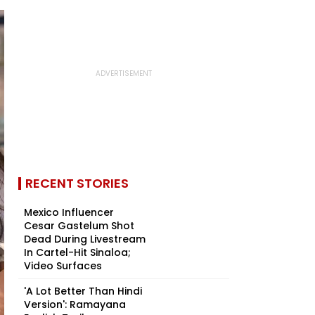
RECENT STORIES
Mexico Influencer
Cesar Gastelum Shot
Dead During Livestream
In Cartel-Hit Sinaloa;
Video Surfaces
'A Lot Better Than Hindi
Version': Ramayana