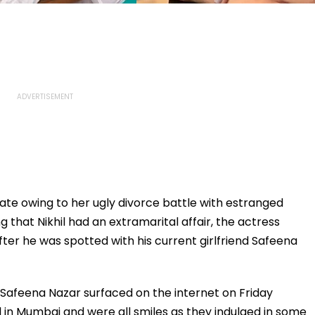
late owing to her ugly divorce battle with estranged
g that Nikhil had an extramarital affair, the actress
ter he was spotted with his current girlfriend Safeena
nd Safeena Nazar surfaced on the internet on Friday
 in Mumbai and were all smiles as they indulged in some