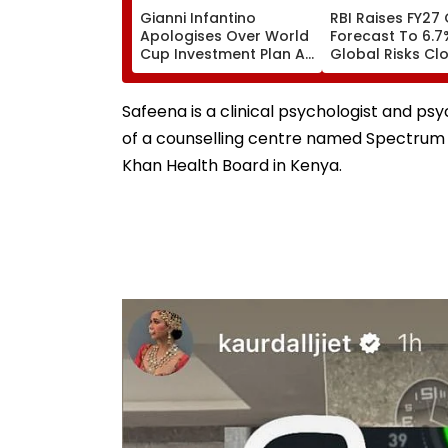
Gianni Infantino
RBI Raises FY27
Apologises Over World
Forecast To 6.7
Cup Investment Plan As
Global Risks Cl
FIFA Reaffirms Full
Outlook
Support After Morocco
Crisis Meeting
Safeena is a clinical psychologist and ps
of a counselling centre named Spectrum 
Khan Health Board in Kenya.