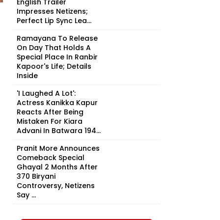
English Trailer
Impresses Netizens;
Perfect Lip Sync Lea...
Ramayana To Release
On Day That Holds A
Special Place In Ranbir
Kapoor's Life; Details
Inside
'I Laughed A Lot':
Actress Kanikka Kapur
Reacts After Being
Mistaken For Kiara
Advani In Batwara 194...
Pranit More Announces
Comeback Special
Ghayal 2 Months After
₹370 Biryani
Controversy, Netizens
Say ...