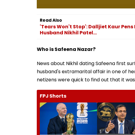
Read Also
'Tears Won't Stop': Dalljiet Kaur Pe
Husband Nikhil Patel...
Who is Safeena Nazar?
News about Nikhil dating Safeena first sur
husband's extramarital affair in one of her
netizens were quick to find out that it wa
FPJ Shorts