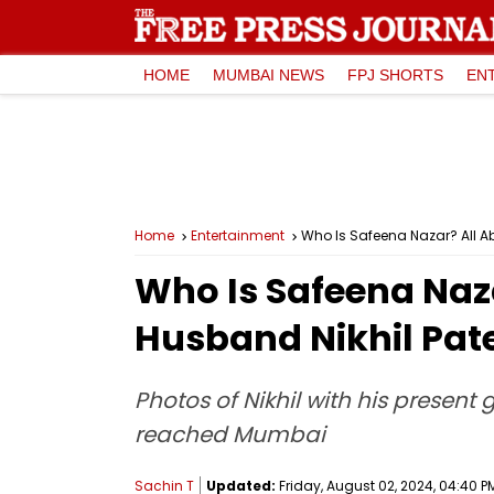
HOME
MUMBAI NEWS
FPJ SHORTS
EN
Home
Entertainment
Who Is Safeena Nazar? All Abo
Who Is Safeena Naza
Husband Nikhil Patel
Photos of Nikhil with his present
reached Mumbai
Sachin T
Updated:
Friday, August 02, 2024, 04:40 P