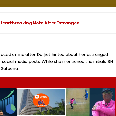
ns Heartbreaking Note After Estranged
faced online after Dalljiet hinted about her estranged
 social media posts. While she mentioned the initials 'SN',
s Safeena.