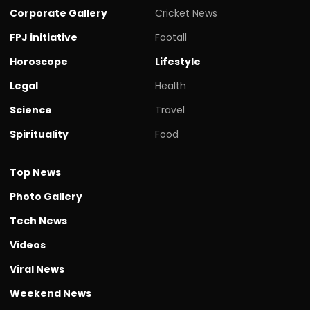
Corporate Gallery
Cricket News
FPJ initiative
Footall
Horoscope
Lifestyle
Legal
Health
Science
Travel
Spirituality
Food
Top News
Photo Gallery
Tech News
Videos
Viral News
Weekend News