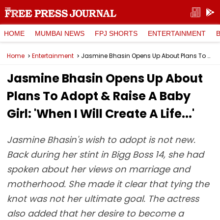
HOME
MUMBAI NEWS
FPJ SHORTS
ENTERTAINMENT
Home
Entertainment
Jasmine Bhasin Opens Up About Plans To Adopt & Raise A Baby Girl: 'When I Will Create A Life...'
Jasmine Bhasin Opens Up About
Plans To Adopt & Raise A Baby
Girl: 'When I Will Create A Life...'
Jasmine Bhasin's wish to adopt is not new.
Back during her stint in Bigg Boss 14, she had
spoken about her views on marriage and
motherhood. She made it clear that tying the
knot was not her ultimate goal. The actress
also added that her desire to become a