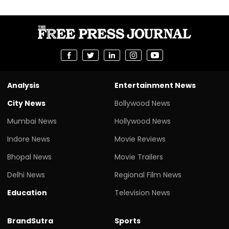
Analysis
Entertainment News
City News
Bollywood News
Mumbai News
Hollywood News
Indore News
Movie Reviews
Bhopal News
Movie Trailers
Delhi News
Regional Film News
Education
Television News
BrandSutra
Sports