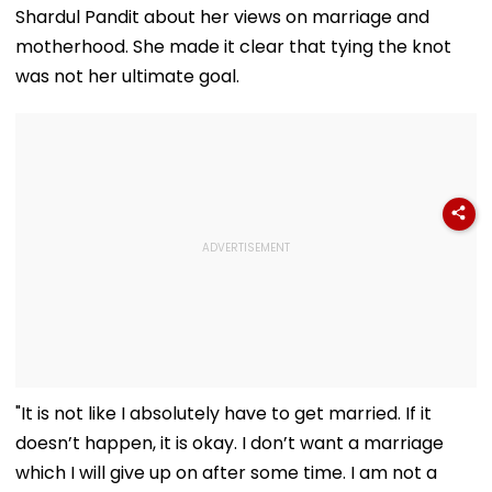
Shardul Pandit about her views on marriage and
motherhood. She made it clear that tying the knot
was not her ultimate goal.
"It is not like I absolutely have to get married. If it
doesn’t happen, it is okay. I don’t want a marriage
which I will give up on after some time. I am not a