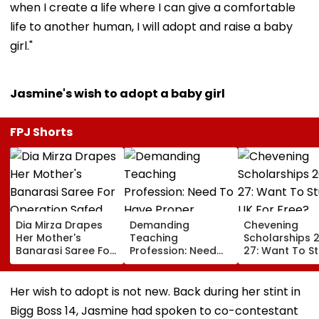
when I create a life where I can give a comfortable
life to another human, I will adopt and raise a baby
girl."
Jasmine's wish to adopt a baby girl
FPJ Shorts
Dia Mirza Drapes
Demanding
Chevening
Her Mother's
Teaching
Scholarships 
Banarasi Saree For
Profession: Need
27: Want To S
Operation Safed
To Have Proper
In UK For Free?
Sagar Delhi Event,
Balances
Applications 
Honours National
For Indian
Her wish to adopt is not new. Back during her stint in
Handloom Day
Students; Che
Bigg Boss 14, Jasmine had spoken to co-contestant
Eligibility & De