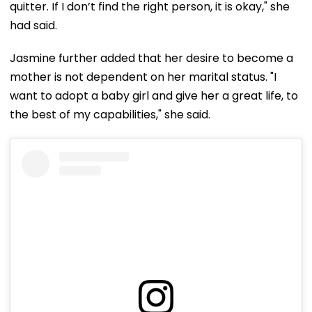
quitter. If I don’t find the right person, it is okay," she
had said.
Jasmine further added that her desire to become a
mother is not dependent on her marital status. "I
want to adopt a baby girl and give her a great life, to
the best of my capabilities," she said.