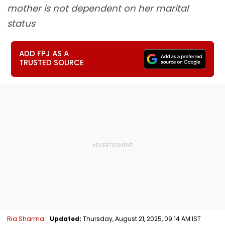
mother is not dependent on her marital
status
ADD FPJ AS A
TRUSTED SOURCE
Ria Sharma
Updated:
Thursday, August 21, 2025, 09:14 AM IST