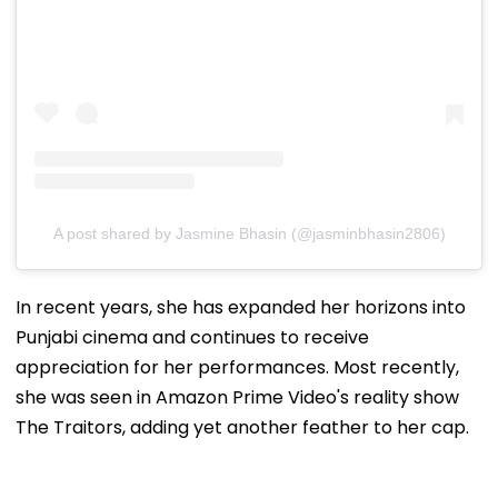
A post shared by Jasmine Bhasin (@jasminbhasin2806)
In recent years, she has expanded her horizons into
Punjabi cinema and continues to receive
appreciation for her performances. Most recently,
she was seen in Amazon Prime Video's reality show
The Traitors, adding yet another feather to her cap.