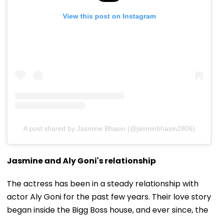
View this post on Instagram
A post shared by Jasmine Bhasin (@jasminbhasin2806)
Jasmine and Aly Goni's relationship
The actress has been in a steady relationship with
actor Aly Goni for the past few years. Their love story
began inside the Bigg Boss house, and ever since, the