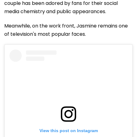
couple has been adored by fans for their social
media chemistry and public appearances.
Meanwhile, on the work front, Jasmine remains one
of television's most popular faces.
View this post on Instagram