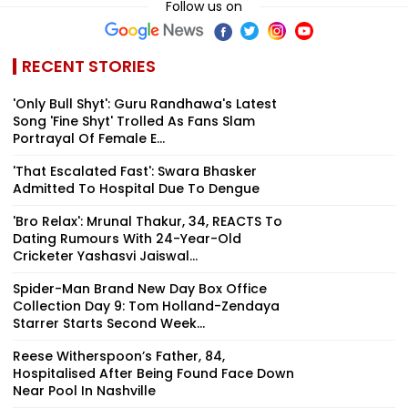
Follow us on
RECENT STORIES
'Only Bull Shyt': Guru Randhawa's Latest
Song 'Fine Shyt' Trolled As Fans Slam
Portrayal Of Female E...
'That Escalated Fast': Swara Bhasker
Admitted To Hospital Due To Dengue
'Bro Relax': Mrunal Thakur, 34, REACTS To
Dating Rumours With 24-Year-Old
Cricketer Yashasvi Jaiswal...
Spider-Man Brand New Day Box Office
Collection Day 9: Tom Holland-Zendaya
Starrer Starts Second Week...
Reese Witherspoon’s Father, 84,
Hospitalised After Being Found Face Down
Near Pool In Nashville