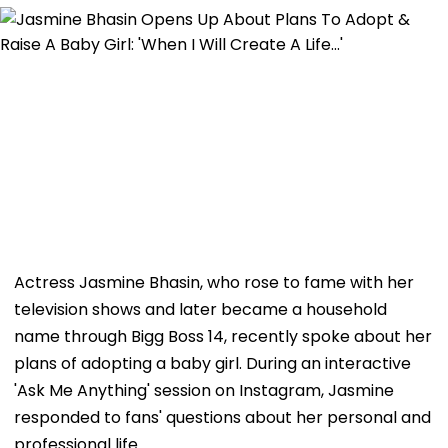
Actress Jasmine Bhasin, who rose to fame with her
television shows and later became a household
name through Bigg Boss 14, recently spoke about her
plans of adopting a baby girl. During an interactive
'Ask Me Anything' session on Instagram, Jasmine
responded to fans' questions about her personal and
professional life.