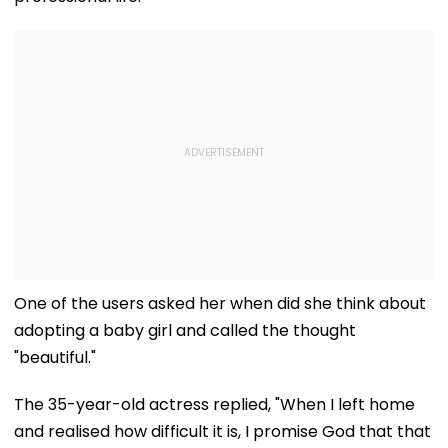
One of the users asked her when did she think about
adopting a baby girl and called the thought
"beautiful."
The 35-year-old actress replied, "When I left home
and realised how difficult it is, I promise God that that