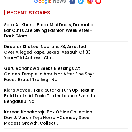
RECENT STORIES
Sara Ali Khan's Black Mini Dress, Dramatic
Ear Cuffs Are Giving Fashion Week After-
Dark Glam
Director Shakeel Noorani, 73, Arrested
Over Alleged Rape, Sexual Assault Of 33-
Year-Old Actress; Cla...
Guru Randhawa Seeks Blessings At
Golden Temple In Amritsar After Fine Shyt
Faces Brutal Trolling: 'N...
Kiara Advani, Tara Sutaria Turn Up Heat In
Bold Looks At Toxic Trailer Launch Event In
Bengaluru; Na...
Korean Kanakaraju Box Office Collection
Day 2: Varun Tej's Horror-Comedy Sees
Modest Growth, Collect...