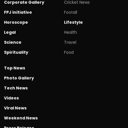
Corporate Gallery
Cricket News
FPJ initiative
Footall
Horoscope
Lifestyle
Legal
Health
Science
Travel
Spirituality
Food
Top News
Photo Gallery
Tech News
Videos
Viral News
Weekend News
Press Release