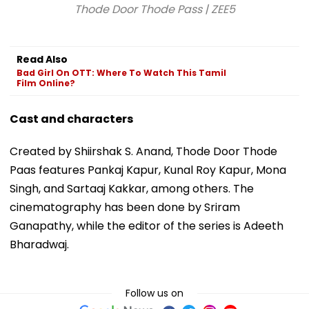
Thode Door Thode Pass | ZEE5
Read Also
Bad Girl On OTT: Where To Watch This Tamil
Film Online?
Cast and characters
Created by Shiirshak S. Anand, Thode Door Thode
Paas features Pankaj Kapur, Kunal Roy Kapur, Mona
Singh, and Sartaaj Kakkar, among others. The
cinematography has been done by Sriram
Ganapathy, while the editor of the series is Adeeth
Bharadwaj.
Follow us on