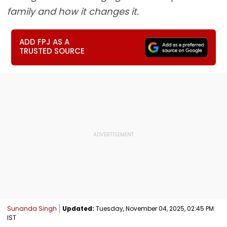
family and how it changes it.
ADD FPJ AS A
TRUSTED SOURCE
Sunanda Singh
Updated:
Tuesday, November 04, 2025, 02:45 PM
IST