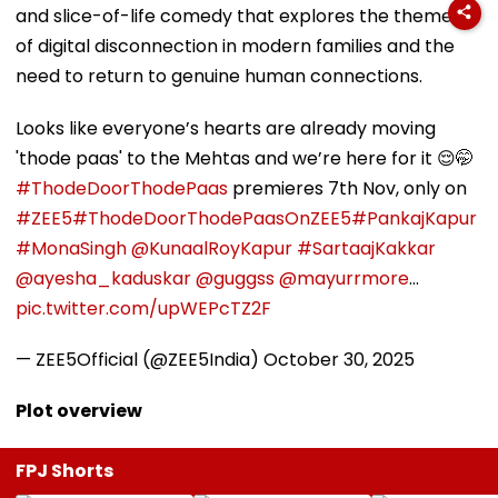
and slice-of-life comedy that explores the themes
of digital disconnection in modern families and the
need to return to genuine human connections.
Looks like everyone’s hearts are already moving
'thode paas' to the Mehtas and we’re here for it 😌🤭
#ThodeDoorThodePaas
premieres 7th Nov, only on
#ZEE5
#ThodeDoorThodePaasOnZEE5
#PankajKapur
#MonaSingh
@KunaalRoyKapur
#SartaajKakkar
@ayesha_kaduskar
@guggss
@mayurrmore
…
pic.twitter.com/upWEPcTZ2F
— ZEE5Official (@ZEE5India)
October 30, 2025
Plot overview
FPJ Shorts