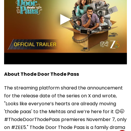
About Thode Door Thode Pass
The streaming platform shared the announcement
for the release date of the series on X and wrote,
"Looks like everyone’s hearts are already moving
'thode paas' to the Mehtas and we’re here for it 😌🤭
#ThodeDoorThodePaas premieres November 7, only
on #ZEE5." Thode Door Thode Paas is a family drama