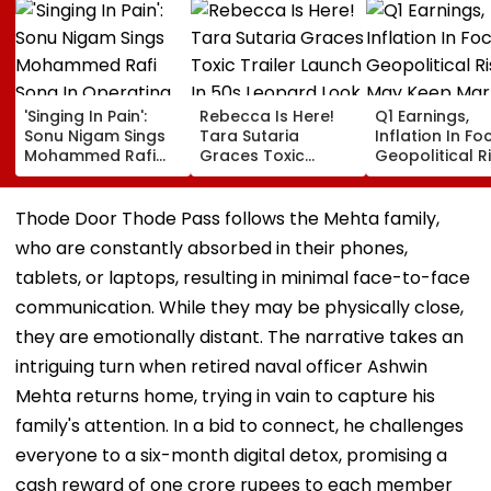
'Singing In Pain':
Rebecca Is Here!
Q1 Earnings,
Sonu Nigam Sings
Tara Sutaria
Inflation In Fo
Mohammed Rafi
Graces Toxic
Geopolitical R
Song In Operating
Trailer Launch In
May Keep Mar
Theatre As Doctor
50s Leopard Look
Volatile
Performs Surgery -
Inspired By
Thode Door Thode Pass follows the Mehta family,
VIDEO
'Dangerous
who are constantly absorbed in their phones,
Women'
tablets, or laptops, resulting in minimal face-to-face
communication. While they may be physically close,
they are emotionally distant. The narrative takes an
intriguing turn when retired naval officer Ashwin
Mehta returns home, trying in vain to capture his
family's attention. In a bid to connect, he challenges
everyone to a six-month digital detox, promising a
cash reward of one crore rupees to each member