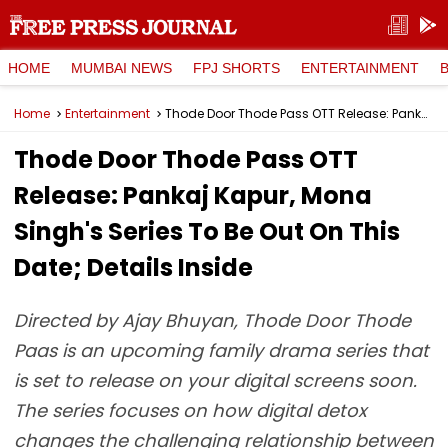
HOME
MUMBAI NEWS
FPJ SHORTS
ENTERTAINMENT
Home
Entertainment
Thode Door Thode Pass OTT Release: Pankaj Kapur, Mona Singh's Series To Be Out On This Date; Details Inside
Thode Door Thode Pass OTT
Release: Pankaj Kapur, Mona
Singh's Series To Be Out On This
Date; Details Inside
Directed by Ajay Bhuyan, Thode Door Thode
Paas is an upcoming family drama series that
is set to release on your digital screens soon.
The series focuses on how digital detox
changes the challenging relationship between