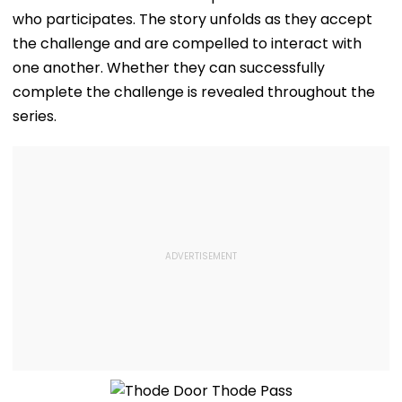
who participates. The story unfolds as they accept
the challenge and are compelled to interact with
one another. Whether they can successfully
complete the challenge is revealed throughout the
series.