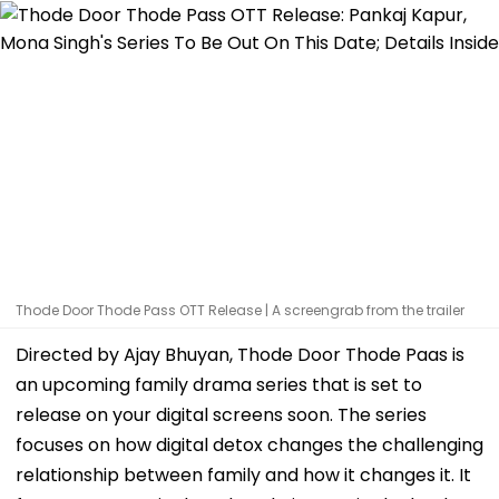
Thode Door Thode Pass OTT Release | A screengrab from the trailer
Directed by Ajay Bhuyan, Thode Door Thode Paas is
an upcoming family drama series that is set to
release on your digital screens soon. The series
focuses on how digital detox changes the challenging
relationship between family and how it changes it. It