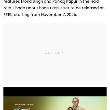
features Mona Singh and Pankaj Kapur in the lead
role. Thode Door Thode Pass is set to be released on
ZEE5, starting from November 7, 2025.