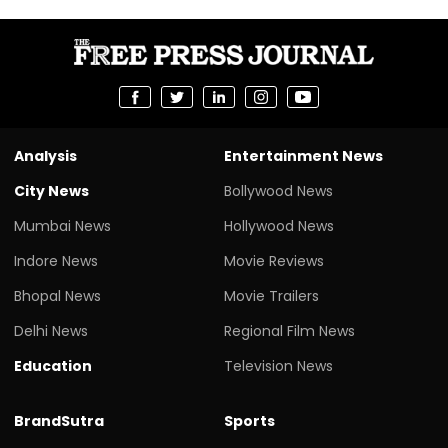
Analysis
Entertainment News
City News
Bollywood News
Mumbai News
Hollywood News
Indore News
Movie Reviews
Bhopal News
Movie Trailers
Delhi News
Regional Film News
Education
Television News
BrandSutra
Sports