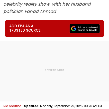
celebrity reality show, with her husband,
politician Fahad Ahmad
ADD FPJ AS A
TRUSTED SOURCE
Ria Sharma
Updated:
Monday, September 29, 2025, 09:20 AM IST