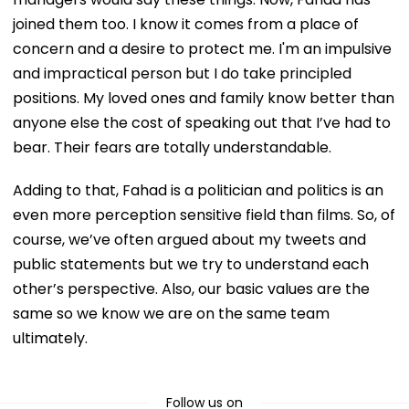
joined them too. I know it comes from a place of
concern and a desire to protect me. I'm an impulsive
and impractical person but I do take principled
positions. My loved ones and family know better than
anyone else the cost of speaking out that I’ve had to
bear. Their fears are totally understandable.
Adding to that, Fahad is a politician and politics is an
even more perception sensitive field than films. So, of
course, we’ve often argued about my tweets and
public statements but we try to understand each
other’s perspective. Also, our basic values are the
same so we know we are on the same team
ultimately.
Follow us on