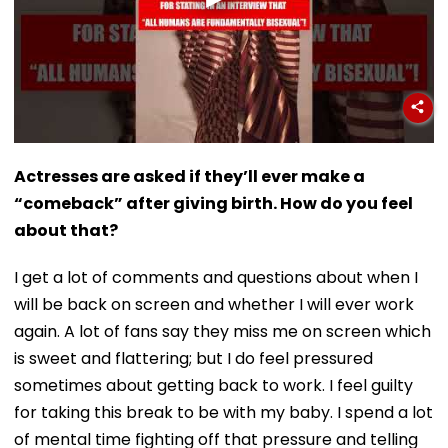
Actresses are asked if they’ll ever make a
“comeback” after giving birth. How do you feel
about that?
I get a lot of comments and questions about when I
will be back on screen and whether I will ever work
again. A lot of fans say they miss me on screen which
is sweet and flattering; but I do feel pressured
sometimes about getting back to work. I feel guilty
for taking this break to be with my baby. I spend a lot
of mental time fighting off that pressure and telling