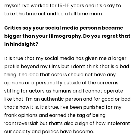
myself I’ve worked for 15-16 years and it’s okay to
take this time out and be a full time mom.
Critics say your social media persona became
bigger than your filmography. Do you regret that
in hindsight?
It is true that my social media has given me a larger
profile beyond my films but I don’t think that is a bad
thing. The idea that actors should not have any
opinions or a personality outside of the screen is
stifling for actors as humans and I cannot operate
like that. I'm an authentic person and for good or bad
that’s how it is. It’s true, I’ve been punished for my
frank opinions and earned the tag of being
‘controversial’ but that’s also a sign of how intolerant
our society and politics have become.