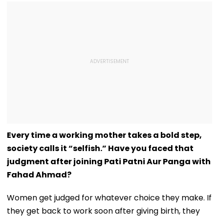
Every time a working mother takes a bold step,
society calls it “selfish.” Have you faced that
judgment after joining Pati Patni Aur Panga with
Fahad Ahmad?
Women get judged for whatever choice they make. If
they get back to work soon after giving birth, they