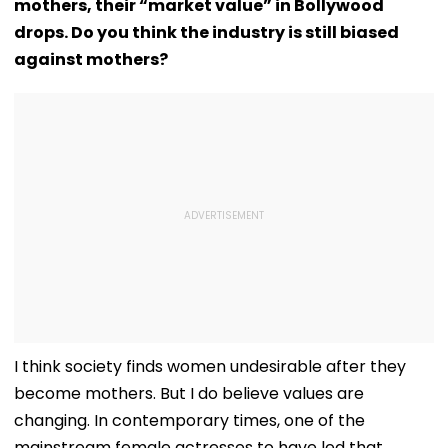
mothers, their “market value” in Bollywood
drops. Do you think the industry is still biased
against mothers?
I think society finds women undesirable after they
become mothers. But I do believe values are
changing. In contemporary times, one of the
mainstream female actresses to have led that