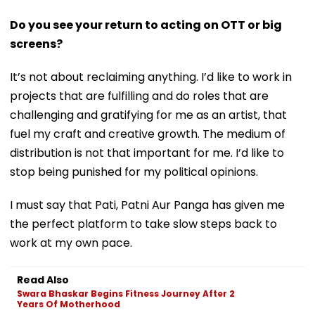
Do you see your return to acting on OTT or big
screens?
It’s not about reclaiming anything. I’d like to work in
projects that are fulfilling and do roles that are
challenging and gratifying for me as an artist, that
fuel my craft and creative growth. The medium of
distribution is not that important for me. I’d like to
stop being punished for my political opinions.
I must say that Pati, Patni Aur Panga has given me
the perfect platform to take slow steps back to
work at my own pace.
Read Also
Swara Bhaskar Begins Fitness Journey After 2
Years Of Motherhood