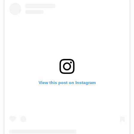
View this post on Instagram