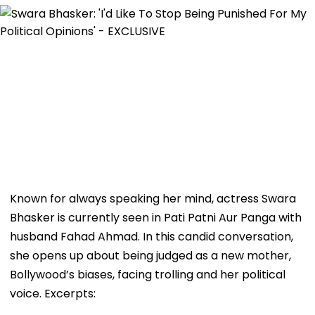
Known for always speaking her mind, actress Swara
Bhasker is currently seen in Pati Patni Aur Panga with
husband Fahad Ahmad. In this candid conversation,
she opens up about being judged as a new mother,
Bollywood’s biases, facing trolling and her political
voice. Excerpts: