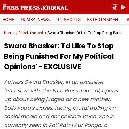
HOME
MUMBAI NEWS
FPJ SHORTS
ENTERTAINMENT
Home
Entertainment
Swara Bhasker: 'I'd Like To Stop Being Punished For My Political Opinions' - EXCLUSIVE
Swara Bhasker: 'I'd Like To Stop
Being Punished For My Political
Opinions' - EXCLUSIVE
Actress Swara Bhasker, in an exclusive
interview with The Free Press Journal, opens
up about being judged as a new mother,
Bollywood’s biases, facing brutal trolling on
social media and her political voice. She is
currently seen in Pati Patni Aur Panga, a