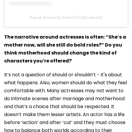
A post shared by ColorsTV (@colorstv)
The narrative around actresses is often: “She’s a
mother now, will she still do bold roles?” Do you
think motherhood should change the kind of
characters you’re offered?
It’s not a question of should or shouldn’t - it's about
what happens. Also, women should do what they feel
comfortable with. Many actresses may not want to
do intimate scenes after marriage and motherhood
and that’s a choice that should be respected. It
doesn’t make them lesser artists. An actor has a life
before ‘action’ and after ‘cut’ and they must choose
how to balance both worlds according to their