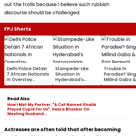
out the trolls because I believe such rubbish
discourse should be challenged.
FPJ Shorts
Delhi Police Detain
Stampede-Like
Trouble In
7 African Nationals
Situation In
Paradise? Sing
In Overstay
Hyderabad’s
Millind Gaba &
Crackdown,
Saroornagar
Pria Beniwal
Deportation
Stadium As
UNFOLLOW Ea
Proceedings Begin
Thousands Turn Up
Other, Spark Sp
Read Also
For 150 Jobs
Rumours After
How I Met My Partner: "A Cat Named Ghalib
Years Of Marr
Played Cupid For Us": Swara Bhasker On
Meeting Husband...
Actresses are often told that after becoming