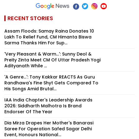
RECENT STORIES
Assam Floods: Samay Raina Donates ₹10
Lakh To Relief Fund, CM Himanta Biswa
Sarma Thanks Him For Sup...
'Very Pleasant & Warm...': Sunny Deol &
Preity Zinta Meet CM Of Uttar Pradesh Yogi
Adityanath While ...
'A Genre...': Tony Kakkar REACTS As Guru
Randhawa's Fine Shyt Gets Compared To
His Songs Amid Brutal...
IAA India Chapter's Leadership Awards
2026: Siddharth Malhotra Is Brand
Endorser Of The Year
Dia Mirza Drapes Her Mother's Banarasi
Saree For Operation Safed Sagar Delhi
Event, Honours National...