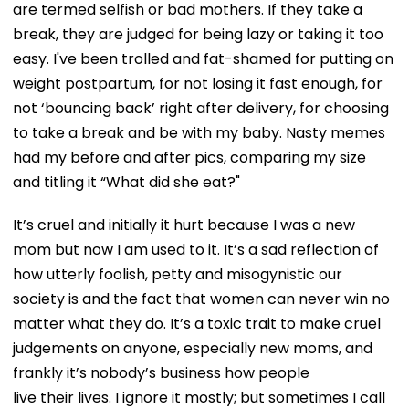
are termed selfish or bad mothers. If they take a
break, they are judged for being lazy or taking it too
easy. I've been trolled and fat-shamed for putting on
weight postpartum, for not losing it fast enough, for
not ‘bouncing back’ right after delivery, for choosing
to take a break and be with my baby. Nasty memes
had my before and after pics, comparing my size
and titling it “What did she eat?"
It’s cruel and initially it hurt because I was a new
mom but now I am used to it. It’s a sad reflection of
how utterly foolish, petty and misogynistic our
society is and the fact that women can never win no
matter what they do. It’s a toxic trait to make cruel
judgements on anyone, especially new moms, and
frankly it’s nobody’s business how people
live their lives. I ignore it mostly; but sometimes I call