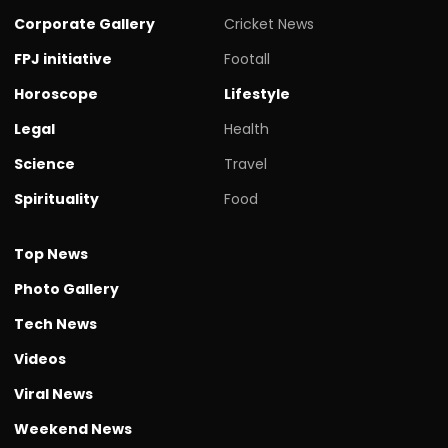
Corporate Gallery
Cricket News
FPJ initiative
Footall
Horoscope
Lifestyle
Legal
Health
Science
Travel
Spirituality
Food
Top News
Photo Gallery
Tech News
Videos
Viral News
Weekend News