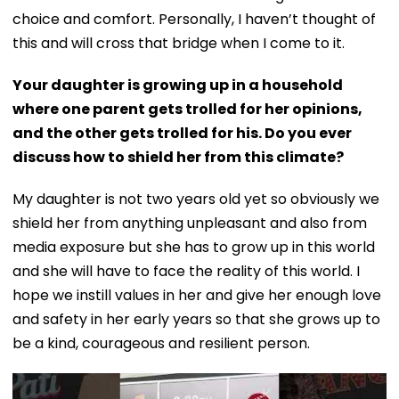
choice and comfort. Personally, I haven’t thought of
this and will cross that bridge when I come to it.
Your daughter is growing up in a household
where one parent gets trolled for her opinions,
and the other gets trolled for his. Do you ever
discuss how to shield her from this climate?
My daughter is not two years old yet so obviously we
shield her from anything unpleasant and also from
media exposure but she has to grow up in this world
and she will have to face the reality of this world. I
hope we instill values in her and give her enough love
and safety in her early years so that she grows up to
be a kind, courageous and resilient person.