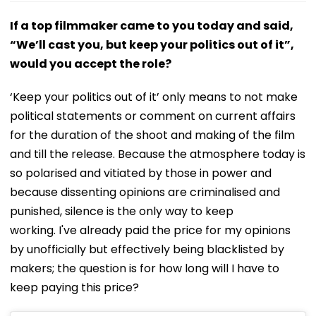
If a top filmmaker came to you today and said,
“We’ll cast you, but keep your politics out of it”,
would you accept the role?
‘Keep your politics out of it’ only means to not make
political statements or comment on current affairs
for the duration of the shoot and making of the film
and till the release. Because the atmosphere today is
so polarised and vitiated by those in power and
because dissenting opinions are criminalised and
punished, silence is the only way to keep
working. I've already paid the price for my opinions
by unofficially but effectively being blacklisted by
makers; the question is for how long will I have to
keep paying this price?