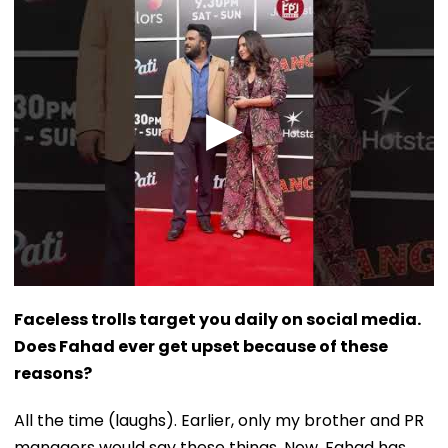
Faceless trolls target you daily on social media.
Does Fahad ever get upset because of these
reasons?
All the time (laughs). Earlier, only my brother and PR
managers would say these things. Now, Fahad has