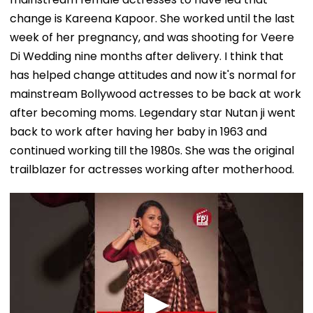
change is Kareena Kapoor. She worked until the last
week of her pregnancy, and was shooting for Veere
Di Wedding nine months after delivery. I think that
has helped change attitudes and now it's normal for
mainstream Bollywood actresses to be back at work
after becoming moms. Legendary star Nutan ji went
back to work after having her baby in 1963 and
continued working till the 1980s. She was the original
trailblazer for actresses working after motherhood.