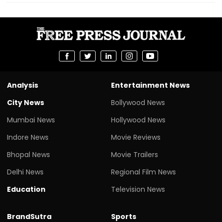
Analysis
Entertainment News
City News
Bollywood News
Mumbai News
Hollywood News
Indore News
Movie Reviews
Bhopal News
Movie Trailers
Delhi News
Regional Film News
Education
Television News
BrandSutra
Sports