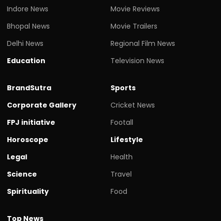
Indore News
Movie Reviews
Bhopal News
Movie Trailers
Delhi News
Regional Film News
Education
Television News
BrandSutra
Sports
Corporate Gallery
Cricket News
FPJ initiative
Footall
Horoscope
Lifestyle
Legal
Health
Science
Travel
Spirituality
Food
Top News