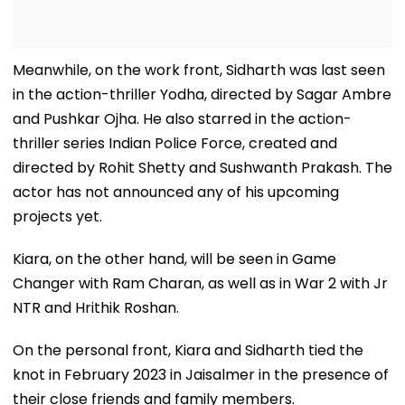
Meanwhile, on the work front, Sidharth was last seen
in the action-thriller Yodha, directed by Sagar Ambre
and Pushkar Ojha. He also starred in the action-
thriller series Indian Police Force, created and
directed by Rohit Shetty and Sushwanth Prakash. The
actor has not announced any of his upcoming
projects yet.
Kiara, on the other hand, will be seen in Game
Changer with Ram Charan, as well as in War 2 with Jr
NTR and Hrithik Roshan.
On the personal front, Kiara and Sidharth tied the
knot in February 2023 in Jaisalmer in the presence of
their close friends and family members.