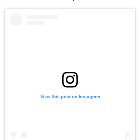
View this post on Instagram