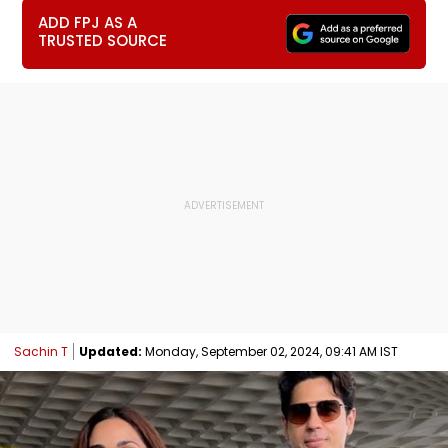
ADD FPJ AS A
TRUSTED SOURCE
Sachin T
Updated:
Monday, September 02, 2024, 09:41 AM IST