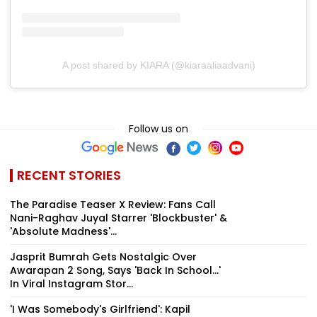
A post shared by KIARA (@kiaraaliaadvani)
Follow us on
RECENT STORIES
The Paradise Teaser X Review: Fans Call
Nani-Raghav Juyal Starrer 'Blockbuster' &
'Absolute Madness'...
Jasprit Bumrah Gets Nostalgic Over
Awarapan 2 Song, Says 'Back In School...'
In Viral Instagram Stor...
'I Was Somebody's Girlfriend': Kapil