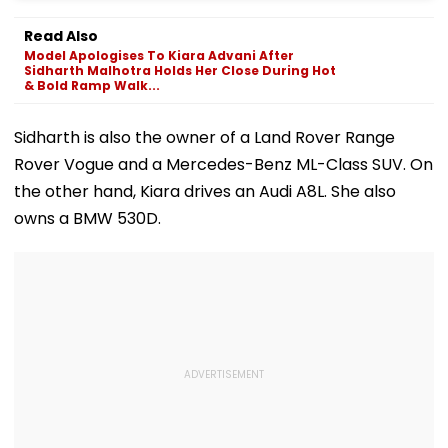
Read Also
Model Apologises To Kiara Advani After
Sidharth Malhotra Holds Her Close During Hot
& Bold Ramp Walk...
Sidharth is also the owner of a Land Rover Range
Rover Vogue and a Mercedes-Benz ML-Class SUV. On
the other hand, Kiara drives an Audi A8L. She also
owns a BMW 530D.