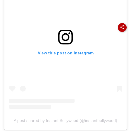
View this post on Instagram
A post shared by Instant Bollywood (@instantbollywood)