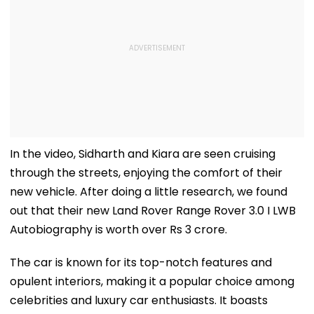
In the video, Sidharth and Kiara are seen cruising
through the streets, enjoying the comfort of their
new vehicle. After doing a little research, we found
out that their new Land Rover Range Rover 3.0 I LWB
Autobiography is worth over Rs 3 crore.
The car is known for its top-notch features and
opulent interiors, making it a popular choice among
celebrities and luxury car enthusiasts. It boasts