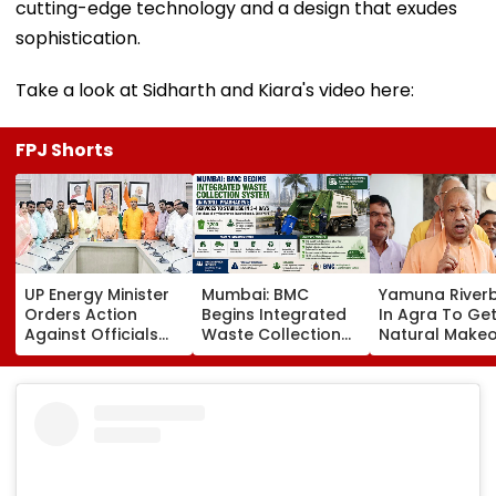
cutting-edge technology and a design that exudes
sophistication.
Take a look at Sidharth and Kiara's video here:
FPJ Shorts
UP Energy Minister
Mumbai: BMC
Yamuna River
Orders Action
Begins Integrated
In Agra To Get
Against Officials
Waste Collection
Natural Makeo
Over Power Supply
System In Worli,
CM Yogi Adity
Failures, Delayed
Prabhadevi;
Govt To Devel
Transformer
Services To
Grand 'River F
Replacement
Stabilise In 3-4
Park' At A Cos
Days
₹3.46 crore