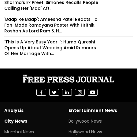
Sharma's Ex Preeti Simones Recalls People
Calling Her 'Mad' Aft...
'Baap Re Baap': Ameesha Patel Reacts To
Fan-Made Ramayana Poster With Hrithik
Roshan As Lord Ram & H...
'This Is A Very Busy Year...': Huma Qureshi
Opens Up About Wedding Amid Rumours
Of Her Marriage With...
Analysis
Entertainment News
City News
Bollywood News
Mumbai News
Hollywood News