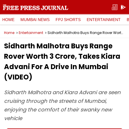
HOME
MUMBAI NEWS
FPJ SHORTS
ENTERTAINMENT
Home
Entertainment
Sidharth Malhotra Buys Range Rover Worth ₹3 Crore, Takes Kiara Advani For A Drive In Mumbai (VIDEO)
Sidharth Malhotra Buys Range
Rover Worth ₹3 Crore, Takes Kiara
Advani For A Drive In Mumbai
(VIDEO)
Sidharth Malhotra and Kiara Advani are seen
cruising through the streets of Mumbai,
enjoying the comfort of their swanky new
vehicle