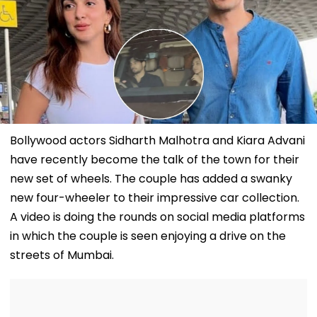
Bollywood actors Sidharth Malhotra and Kiara Advani
have recently become the talk of the town for their
new set of wheels. The couple has added a swanky
new four-wheeler to their impressive car collection.
A video is doing the rounds on social media platforms
in which the couple is seen enjoying a drive on the
streets of Mumbai.