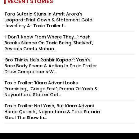
RECENT STORIES
Tara Sutaria Stuns In Amrit Arora's
Leopard-Print Gown & Statement Gold
Jewellery At Toxic Trailer L...
'I Don't Know From Where They...': Yash
Breaks Silence On Toxic Being 'Shelved',
Reveals Geetu Mohan...
'Bro Thinks He's Ranbir Kapoor': Yash's
Bare Body Scene & Action In Toxic Trailer
Draw Comparisons W...
Toxic Trailer: 'Kiara Advani Looks
Promising', 'Cringe Fest'; Promo Of Yash &
Nayanthara Starrer Get...
Toxic Trailer: Not Yash, But Kiara Advani,
Huma Qureshi, Nayanthara & Tara Sutaria
Steal The Show In...