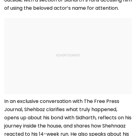
of using the beloved actor’s name for attention.
In an exclusive conversation with The Free Press
Journal, Shehbaz clarifies what truly happened,
opens up about his bond with Sidharth, reflects on his
journey inside the house, and shares how Shehnaaz
reacted to his 14-week run. He also speaks about his