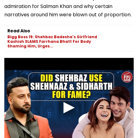
admiration for Salman Khan and why certain
narratives around him were blown out of proportion.
Read Also
Bigg Boss 19: Shehbaz Badesha's Girlfriend
Kashish SLAMS Farrhana Bhatt For Body
Shaming Him, Urges...