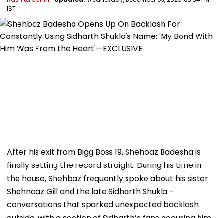
IST
After his exit from Bigg Boss 19, Shehbaz Badesha is
finally setting the record straight. During his time in
the house, Shehbaz frequently spoke about his sister
Shehnaaz Gill and the late Sidharth Shukla -
conversations that sparked unexpected backlash
outside, with a section of Sidharth’s fans accusing him