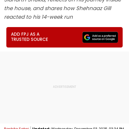
the house, and shares how Shehnaaz Gill
reacted to his 14-week run
ADD FPJ AS A
TRUSTED SOURCE
Rashita Sahni
Updated:
Wednesday, December 03, 2025, 03:34 PM