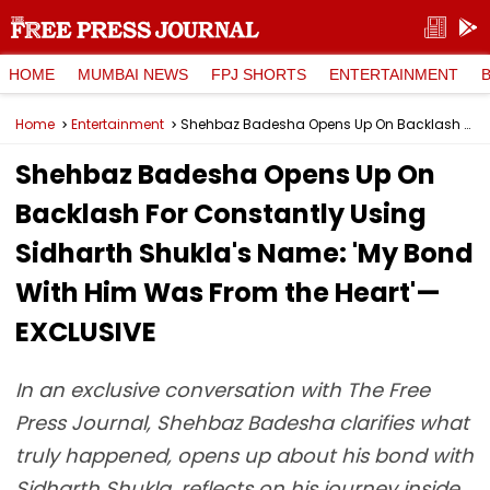
HOME
MUMBAI NEWS
FPJ SHORTS
ENTERTAINMENT
Home
Entertainment
Shehbaz Badesha Opens Up On Backlash For Constantly Using Sidharth Shukla's Name: 'My Bond With Him Was From the Heart'—EXCLUSIVE
Shehbaz Badesha Opens Up On
Backlash For Constantly Using
Sidharth Shukla's Name: 'My Bond
With Him Was From the Heart'—
EXCLUSIVE
In an exclusive conversation with The Free
Press Journal, Shehbaz Badesha clarifies what
truly happened, opens up about his bond with
Sidharth Shukla, reflects on his journey inside