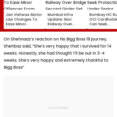
Jan Vishwas Motor
Mumbai Infra
Bombay HC Ru
Law Changes To
Update: Sion
OCI Cardhold
Ease Minor
Railway Over
Can Seek
Offences From
Bridge Second
Protection Un
August 15, Lawyers
Girder Set For
Senior Citizens
Flag Road Safety
August 8-9
On Shehnaaz’s reaction on his Bigg Boss 19 journey,
And Due Process
Midnight Launch,
Shehbaz said, “She’s very happy that I survived for 14
Concerns
Opening Delayed
Until End-
weeks. Honestly, she had thought I’ll be out in 3-4
September
weeks. She’s very happy and extremely thankful to
Bigg Boss”