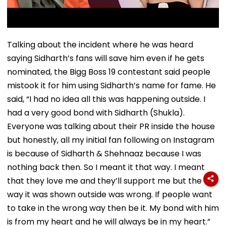
Talking about the incident where he was heard
saying Sidharth’s fans will save him even if he gets
nominated, the Bigg Boss 19 contestant said people
mistook it for him using Sidharth’s name for fame. He
said, “I had no idea all this was happening outside. I
had a very good bond with Sidharth (Shukla).
Everyone was talking about their PR inside the house
but honestly, all my initial fan following on Instagram
is because of Sidharth & Shehnaaz because I was
nothing back then. So I meant it that way. I meant
that they love me and they’ll support me but the
way it was shown outside was wrong. If people want
to take in the wrong way then be it. My bond with him
is from my heart and he will always be in my heart.”