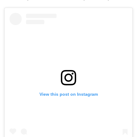
View this post on Instagram