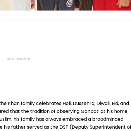
e Khan family celebrates Holi, Dussehra, Diwali, Eid, and
red that the tradition of observing Ganpati at his home
Muslim, his family has always embraced a broadminded
ere his father served as the DSP (Deputy Superintendent o