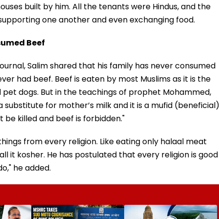
houses built by him. All the tenants were Hindus, and the
 supporting one another and even exchanging food.
sumed Beef
Journal, Salim shared that his family has never consumed
ver had beef. Beef is eaten by most Muslims as it is the
 pet dogs. But in the teachings of prophet Mohammed,
a substitute for mother’s milk and it is a mufid (beneficial
be killed and beef is forbidden."
gs from every religion. Like eating only halaal meat
 it kosher. He has postulated that every religion is good
do," he added.