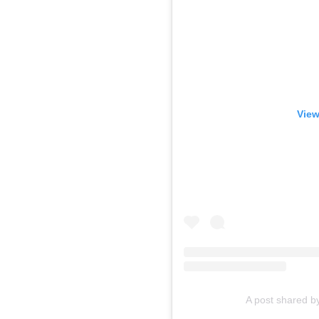
View
A post shared 