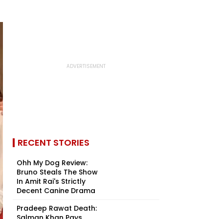
RECENT STORIES
Ohh My Dog Review:
Bruno Steals The Show
In Amit Rai's Strictly
Decent Canine Drama
Pradeep Rawat Death:
Salman Khan Pays