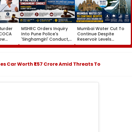
Murder
MSHRC Orders Inquiry
Mumbai Water Cut To
MCOCA
Into Pune Police's
Continue Despite
how
'Singhamgiri' Conduct,
Reservoir Levels
o
Seeks Replies From Top
Nearing 90 Per Cent;
Branch
Officials
BMC Awaits Adequate
noi
Stock Until August 2027
 Car Worth ₹1.57 Crore Amid Threats To