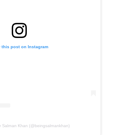
 this post on Instagram
by Salman Khan (@beingsalmankhan)