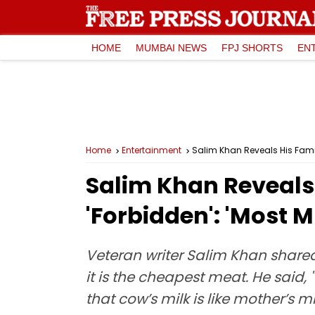
HOME
MUMBAI NEWS
FPJ SHORTS
EN
Home
Entertainment
Salim Khan Reveals His Famil
Salim Khan Reveals 
'Forbidden': 'Most M
Veteran writer Salim Khan shared
it is the cheapest meat. He sai
that cow’s milk is like mother’s m