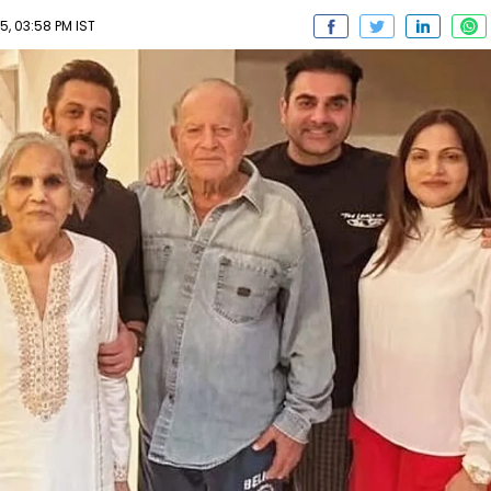
5, 03:58 PM IST