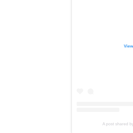
View
A post shared 