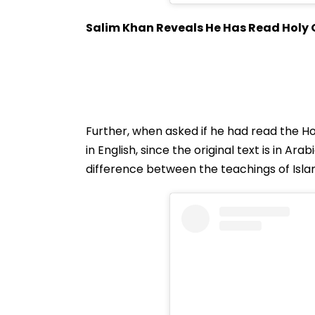
Salim Khan Reveals He Has Read Holy
Further, when asked if he had read the Ho
in English, since the original text is in Ar
difference between the teachings of Isla