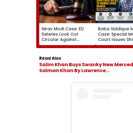
Nirav Modi Case: ED
Baba Siddique 
Deletes Look Out
Case: Special 
Circular Against
Court Issues S
Approver Maiank
Cause Notice T
Mehta, Court Disposes
Mumbai Crime 
Plea
Over Anmol Bish
Read Also
Custody
Salim Khan Buys Swanky New Mercedes
Salman Khan By Lawrence...