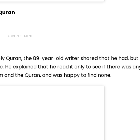
 Quran
ly Quran, the 89-year-old writer shared that he had, but
abic. He explained that he read it only to see if there was an
m and the Quran, and was happy to find none.