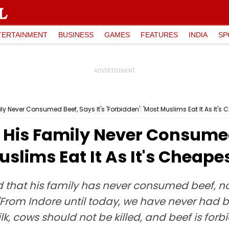
TERTAINMENT
BUSINESS
GAMES
FEATURES
INDIA
SP
y Never Consumed Beef, Says It's 'Forbidden': 'Most Muslims Eat It As It's 
His Family Never Consumed 
uslims Eat It As It's Cheape
 that his family has never consumed beef, no
d, "From Indore until today, we have never h
ilk, cows should not be killed, and beef is forb