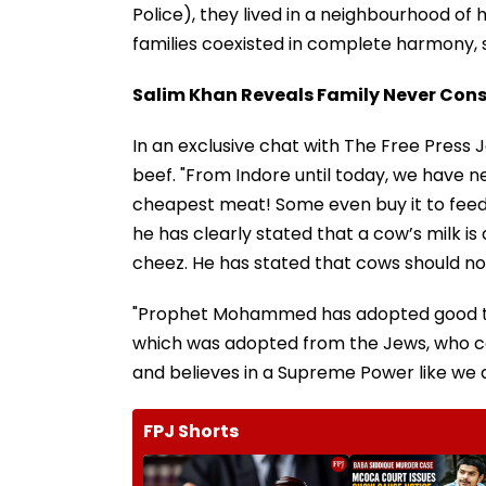
Police), they lived in a neighbourhood of 
families coexisted in complete harmony,
Salim Khan Reveals Family Never Con
In an exclusive chat with The Free Press 
beef. "From Indore until today, we have ne
cheapest meat! Some even buy it to feed
he has clearly stated that a cow’s milk is 
cheez. He has stated that cows should not 
"Prophet Mohammed has adopted good thin
which was adopted from the Jews, who call
and believes in a Supreme Power like we 
FPJ Shorts