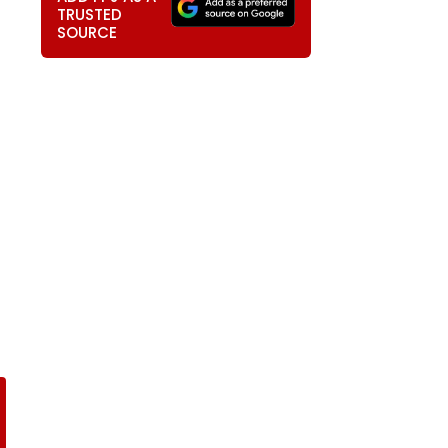
TRUSTED
SOURCE
)