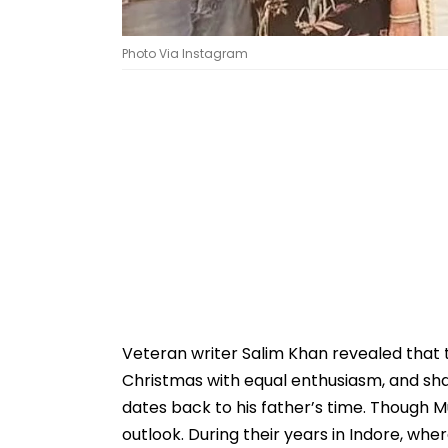
Photo Via Instagram
Veteran writer Salim Khan revealed that th
Christmas with equal enthusiasm, and sha
dates back to his father’s time. Though 
outlook. During their years in Indore, wh