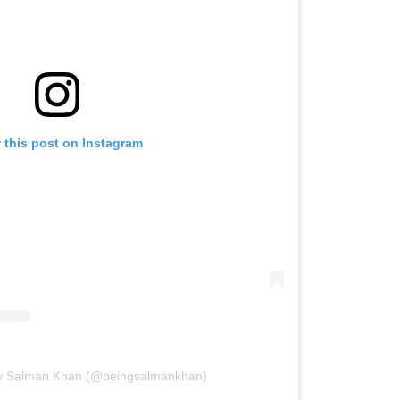
 this post on Instagram
by Salman Khan (@beingsalmankhan)