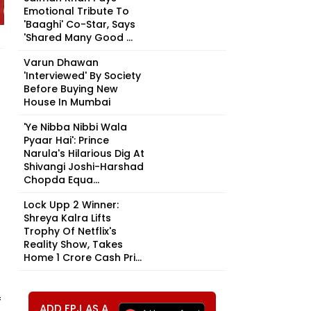
Emotional Tribute To
'Baaghi' Co-Star, Says
'Shared Many Good ...
Varun Dhawan
'Interviewed' By Society
Before Buying New
House In Mumbai
'Ye Nibba Nibbi Wala
Pyaar Hai': Prince
Narula's Hilarious Dig At
Shivangi Joshi-Harshad
Chopda Equa...
Lock Upp 2 Winner:
Shreya Kalra Lifts
Trophy Of Netflix's
Reality Show, Takes
Home ₹1 Crore Cash Pri...
f
ADD FPJ AS A