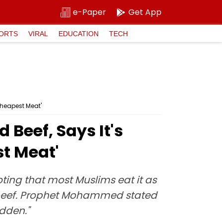
e-Paper
Get App
ORTS
VIRAL
EDUCATION
TECH
Cheapest Meat'
Beef, Says It's
st Meat'
ting that most Muslims eat it as
ad beef. Prophet Mohammed stated
idden."