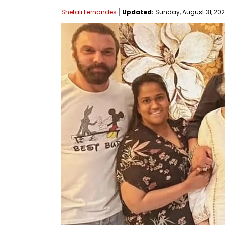
Shefali Fernandes
Updated:
Sunday, August 31, 202