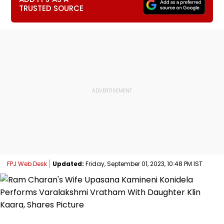
TRUSTED SOURCE
FPJ Web Desk
Updated:
Friday, September 01, 2023, 10:48 PM IST