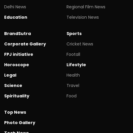
Delhi News
Regional Film News
Education
Television News
BrandSutra
Sports
Corporate Gallery
Cricket News
FPJ initiative
Footall
Horoscope
Lifestyle
Legal
Health
Science
Travel
Spirituality
Food
Top News
Photo Gallery
Tech News