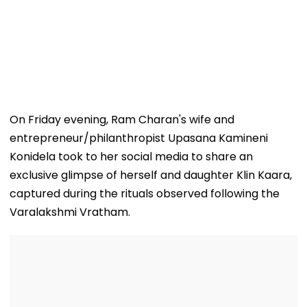
On Friday evening, Ram Charan's wife and
entrepreneur/philanthropist Upasana Kamineni
Konidela took to her social media to share an
exclusive glimpse of herself and daughter Klin Kaara,
captured during the rituals observed following the
Varalakshmi Vratham.