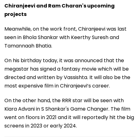
Chiranjeevi and Ram Charan's upcoming
projects
Meanwhile, on the work front, Chiranjeevi was last
seen in Bhola Shankar with Keerthy Suresh and
Tamannaah Bhatia.
On his birthday today, it was announced that the
megastar has signed a fantasy movie which will be
directed and written by Vassishta. It will also be the
most expensive film in Chiranjeevi’s career.
On the other hand, the RRR star will be seen with
Kiara Advani in S Shankar's Game Changer. The film
went on floors in 2021 and it will reportedly hit the big
screens in 2023 or early 2024.