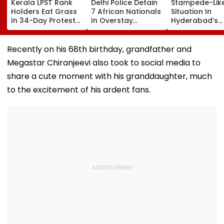
Kerala LPST Rank
Delhi Police Detain
Stampede-Lik
Holders Eat Grass
7 African Nationals
Situation In
In 34-Day Protest
In Overstay
Hyderabad’s
Over Delay In
Crackdown,
Saroornagar
Appointment
Deportation
Stadium As
Orders | Video
Proceedings Begin
Thousands Tu
Recently on his 68th birthday, grandfather and
For 150 Jobs
Megastar Chiranjeevi also took to social media to
share a cute moment with his granddaughter, much
to the excitement of his ardent fans.