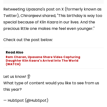
Retweeting Upasana's post on X (formerly known as
Twitter), Chiranjeevi shared, "This birthday is way too
special because of Klin Kaara in our lives. And the
precious little one makes me feel even younger."
Check out the post below:
Read Also
Ram Charan, Upasana Share Video Capturing
Daughter Klin Kaara's Arrival Into The World
(WATCH)
Let us know! 👂
What type of content would you like to see from us
this year?
— HubSpot (@HubSpot)