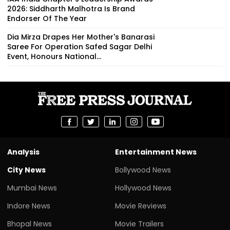
2026: Siddharth Malhotra Is Brand
Endorser Of The Year
Dia Mirza Drapes Her Mother's Banarasi
Saree For Operation Safed Sagar Delhi
Event, Honours National...
Analysis
Entertainment News
City News
Bollywood News
Mumbai News
Hollywood News
Indore News
Movie Reviews
Bhopal News
Movie Trailers