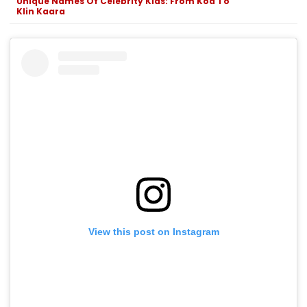
Unique Names Of Celebrity Kids: From Koa To
Klin Kaara
View this post on Instagram