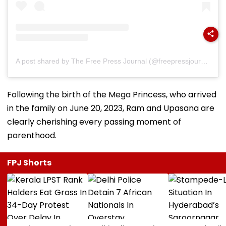
A post shared by The Free Press Journal (@freepressjournal)
Following the birth of the Mega Princess, who arrived
in the family on June 20, 2023, Ram and Upasana are
clearly cherishing every passing moment of
parenthood.
FPJ Shorts