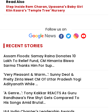
Read Also
Step Inside Ram Charan, Upasana's Baby Girl
Klin Kaara's 'Temple Tree' Nursery
Follow us on
RECENT STORIES
Assam Floods: Samay Raina Donates ₹10
Lakh To Relief Fund, CM Himanta Biswa
Sarma Thanks Him For Sup...
'Very Pleasant & Warm...': Sunny Deol &
Preity Zinta Meet CM Of Uttar Pradesh Yogi
Adityanath While ...
'A Genre...': Tony Kakkar REACTS As Guru
Randhawa's Fine Shyt Gets Compared To
His Songs Amid Brutal...
IAA India Chapter's Leadership Awards