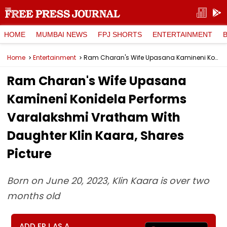
HOME
MUMBAI NEWS
FPJ SHORTS
ENTERTAINMENT
Home
Entertainment
Ram Charan's Wife Upasana Kamineni Konidela Performs Varalakshmi Vratham With Daughter Klin Kaara, Shares Picture
Ram Charan's Wife Upasana
Kamineni Konidela Performs
Varalakshmi Vratham With
Daughter Klin Kaara, Shares
Picture
Born on June 20, 2023, Klin Kaara is over two
months old
ADD FPJ AS A