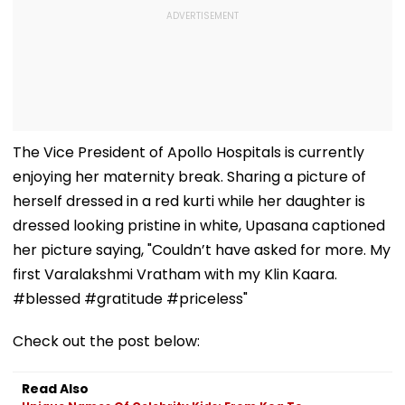
The Vice President of Apollo Hospitals is currently
enjoying her maternity break. Sharing a picture of
herself dressed in a red kurti while her daughter is
dressed looking pristine in white, Upasana captioned
her picture saying, "Couldn’t have asked for more. My
first Varalakshmi Vratham with my Klin Kaara.
#blessed #gratitude #priceless"
Check out the post below:
Read Also