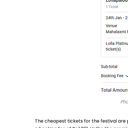
Ph
The cheapest tickets for the festival are 