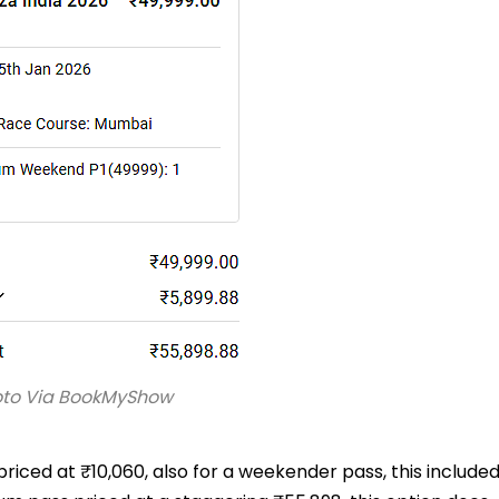
oto Via BookMyShow
priced at ₹10,060, also for a weekender pass, this include