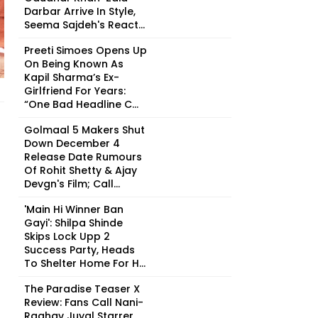
Darbar Arrive In Style,
Seema Sajdeh's React...
Preeti Simoes Opens Up
On Being Known As
Kapil Sharma’s Ex-
Girlfriend For Years:
“One Bad Headline C...
Golmaal 5 Makers Shut
Down December 4
Release Date Rumours
Of Rohit Shetty & Ajay
Devgn's Film; Call...
'Main Hi Winner Ban
Gayi': Shilpa Shinde
Skips Lock Upp 2
Success Party, Heads
To Shelter Home For H...
The Paradise Teaser X
Review: Fans Call Nani-
Raghav Juyal Starrer