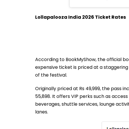
Lollapalooza India 2026 Ticket Rates
According to BookMyShow, the official bo
expensive ticket is priced at a staggerin
of the festival.
Originally priced at Rs 49,999, the pass in
55,898. It offers VIP perks such as acce
beverages, shuttle services, lounge activi
lanes.