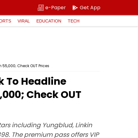
e-Paper
Get App
ORTS
VIRAL
EDUCATION
TECH
 ₹55,000; Check OUT Prices
k To Headline
5,000; Check OUT
ars including Yungblud, Linkin
,898. The premium pass offers VIP