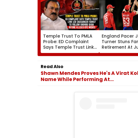
Temple Trust To PMLA
England Pacer 
Probe: ED Complaint
Turner Stuns Fa
Says Temple Trust Link
Retirement At J
Led Chakankar Family
After Only 4
To Follow Bhondu Baba
International M
Before Alleged KYC
Read Also
Misuse
Shawn Mendes Proves He's A Virat Koh
Name While Performing At...