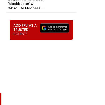
'Blockbuster' &
'Absolute Madness'...
ADD FPJ AS A
TRUSTED
SOURCE