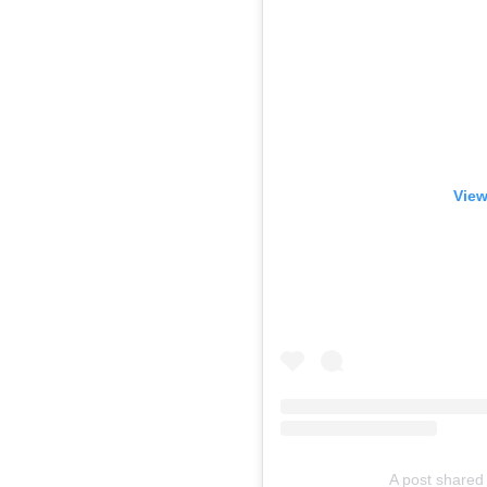
View
A post shared 