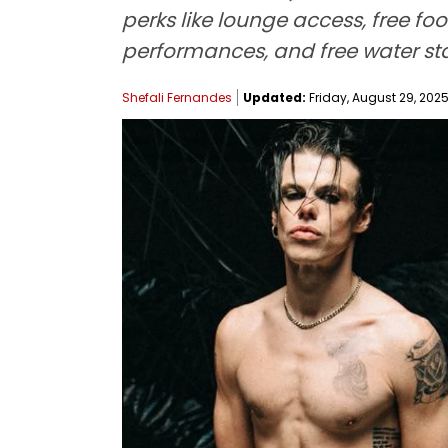
perks like lounge access, free foo
performances, and free water sta
Shefali Fernandes
Updated:
Friday, August 29, 2025,