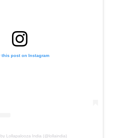
 this post on Instagram
by Lollapalooza India (@lollaindia)