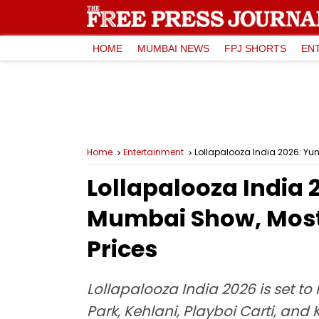
HOME
MUMBAI NEWS
FPJ SHORTS
EN
Home
Entertainment
Lollapalooza India 2026: Yun
Lollapalooza India 
Mumbai Show, Most 
Prices
Lollapalooza India 2026 is set t
Park, Kehlani, Playboi Carti, and