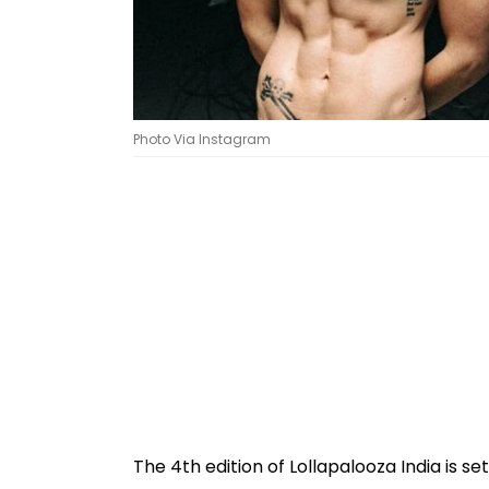
Photo Via Instagram
The 4th edition of Lollapalooza India is s