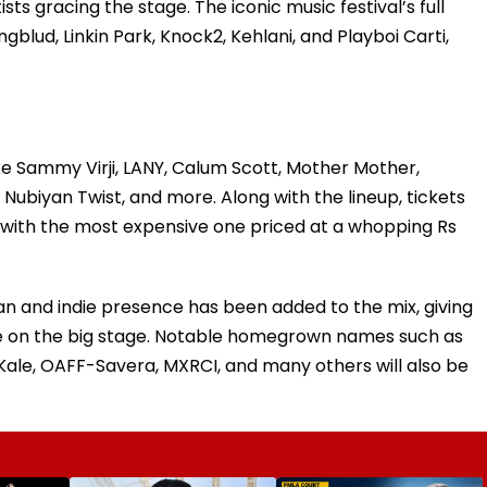
sts gracing the stage. The iconic music festival’s full
gblud, Linkin Park, Knock2, Kehlani, and Playboi Carti,
ke Sammy Virji, LANY, Calum Scott, Mother Mother,
, Nubiyan Twist, and more. Along with the lineup, tickets
e, with the most expensive one priced at a whopping Rs
ian and indie presence has been added to the mix, giving
ne on the big stage. Notable homegrown names such as
Kale, OAFF-Savera, MXRCI, and many others will also be