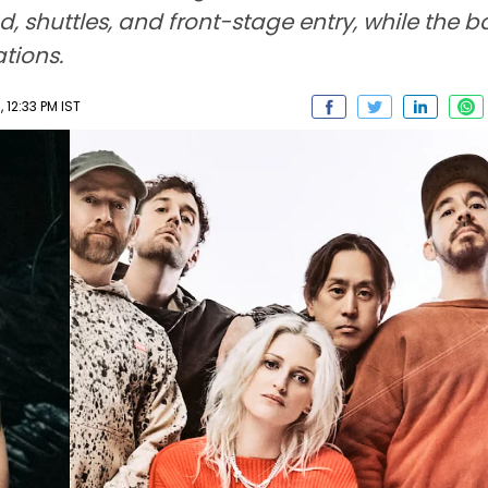
d, shuttles, and front-stage entry, while the b
tions.
 12:33 PM IST