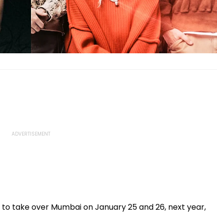
et to take over Mumbai on January 25 and 26, next year,