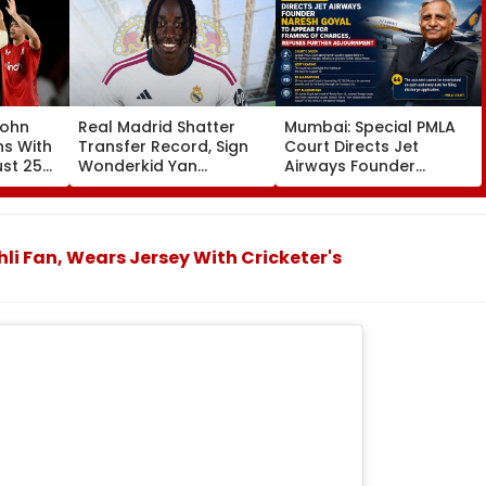
John
Real Madrid Shatter
Mumbai: Special PMLA
ns With
Transfer Record, Sign
Court Directs Jet
ust 25
Wonderkid Yan
Airways Founder
Diomande In €130
Naresh Goyal To
atches
Million Deal
Appear For Framing Of
Charges, Refuses
Further Adjournment
li Fan, Wears Jersey With Cricketer's