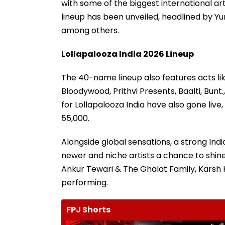
with some of the biggest international arti
lineup has been unveiled, headlined by Yun
among others.
Lollapalooza India 2026 Lineup
The 40-name lineup also features acts li
Bloodywood, Prithvi Presents, Baalti, Bunt.
for Lollapalooza India have also gone liv
55,000.
Alongside global sensations, a strong Ind
newer and niche artists a chance to shi
Ankur Tewari & The Ghalat Family, Karsh 
performing.
FPJ Shorts