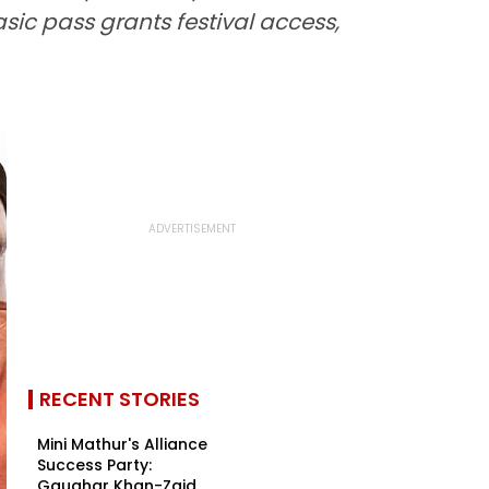
asic pass grants festival access,
RECENT STORIES
Mini Mathur's Alliance
Success Party:
Gauahar Khan-Zaid