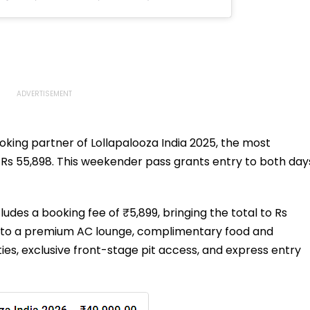
oking partner of Lollapalooza India 2025, the most
g Rs 55,898. This weekender pass grants entry to both day
cludes a booking fee of ₹5,899, bringing the total to Rs
ss to a premium AC lounge, complimentary food and
ties, exclusive front-stage pit access, and express entry