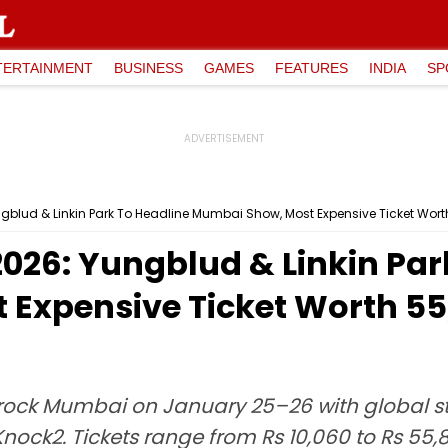
TERTAINMENT
BUSINESS
GAMES
FEATURES
INDIA
SP
gblud & Linkin Park To Headline Mumbai Show, Most Expensive Ticket Worth
2026: Yungblud & Linkin Par
Expensive Ticket Worth ₹5
o rock Mumbai on January 25–26 with global st
 Knock2. Tickets range from Rs 10,060 to Rs 55