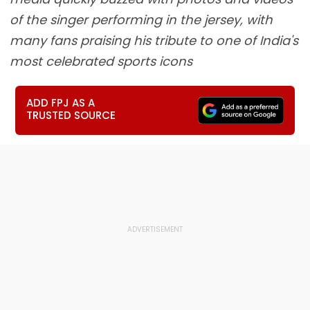
of the singer performing in the jersey, with
many fans praising his tribute to one of India's
most celebrated sports icons
ADD FPJ AS A
TRUSTED SOURCE