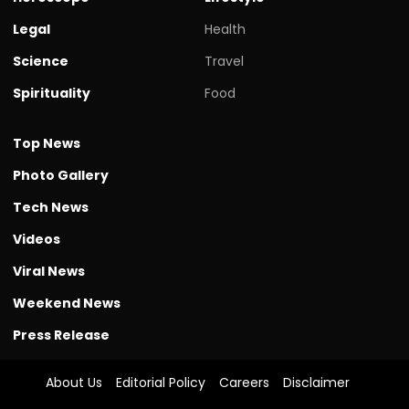
Legal
Health
Science
Travel
Spirituality
Food
Top News
Photo Gallery
Tech News
Videos
Viral News
Weekend News
Press Release
About Us
Editorial Policy
Careers
Disclaimer