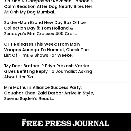
'So Kind & Composed': Raveena Tandon's
Calm Reaction After Dog Nearly Bites Her
At Ohh My Dog Mumbai...
Spider-Man Brand New Day Box Office
Collection Day 8: Tom Holland &
Zendaya's Film Crosses ₹400 Cror...
OTT Releases This Week: From Main
Vaapas Aaunga To Hamnet, Check The
List Of Films & Shows For Weeke...
'My Dear Brother...': Priya Prakash Varrier
Gives Befitting Reply To Journalist Asking
About Her 'Sa...
Mini Mathur's Alliance Success Party:
Gauahar Khan-Zaid Darbar Arrive In Style,
Seema Sajdeh's React...