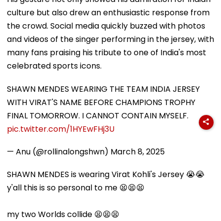
culture but also drew an enthusiastic response from
the crowd. Social media quickly buzzed with photos
and videos of the singer performing in the jersey, with
many fans praising his tribute to one of India's most
celebrated sports icons.
SHAWN MENDES WEARING THE TEAM INDIA JERSEY
WITH VIRAT'S NAME BEFORE CHAMPIONS TROPHY
FINAL TOMORROW. I CANNOT CONTAIN MYSELF.
pic.twitter.com/1HYEwFHj3U
— Anu (@rollinalongshwn)
March 8, 2025
SHAWN MENDES is wearing Virat Kohli's Jersey 😭😭
y'all this is so personal to me 😫😫😫
my two Worlds collide 😫😫😫