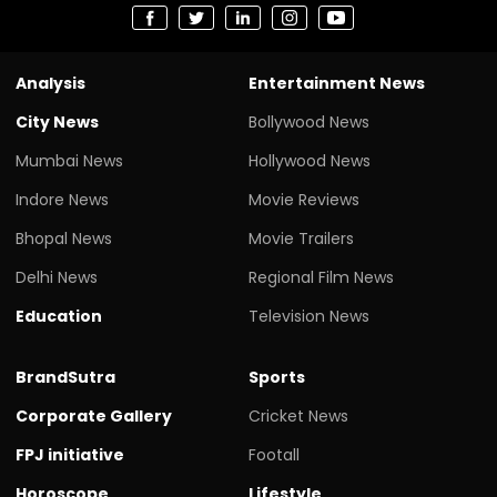
Analysis
Entertainment News
City News
Bollywood News
Mumbai News
Hollywood News
Indore News
Movie Reviews
Bhopal News
Movie Trailers
Delhi News
Regional Film News
Education
Television News
BrandSutra
Sports
Corporate Gallery
Cricket News
FPJ initiative
Footall
Horoscope
Lifestyle