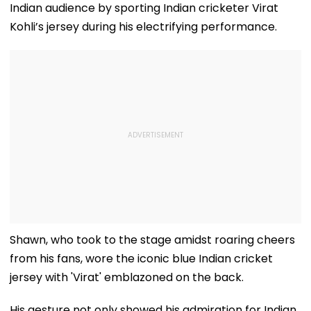
Indian audience by sporting Indian cricketer Virat
Kohli’s jersey during his electrifying performance.
Shawn, who took to the stage amidst roaring cheers
from his fans, wore the iconic blue Indian cricket
jersey with 'Virat' emblazoned on the back.
His gesture not only showed his admiration for Indian