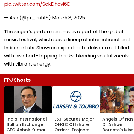
pic.twitter.com/SckDhovi6D
— Ash (@pr_ash15)
March 8, 2025
The singer’s performance was a part of the global
music festival, which saw a lineup of international and
Indian artists. Shawn is expected to deliver a set filled
with his chart-topping tracks, blending soulful vocals
with vibrant energy.
FPJ Shorts
India International
L&T Secures Major
Angels Of Nash
Bullion Exchange
ONGC Offshore
Dr Ashwini
CEO Ashok Kumar
Orders, Projects
Boraste's Miss