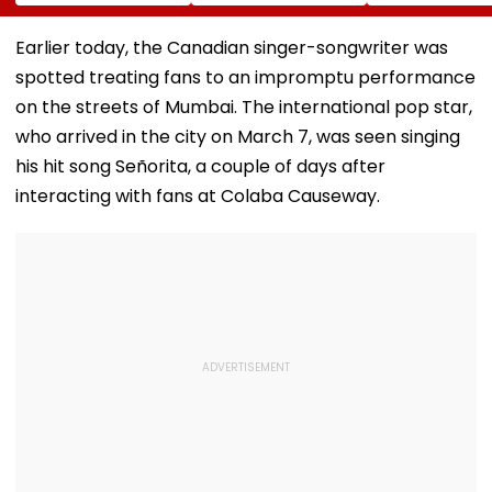
Gautam Resigns As
Valued Between
To Empower
Gold Trading
₹5,000 Crore And
Women
Platform Faces
₹10,000 Crore
Earlier today, the Canadian singer-songwriter was
Growth Challenges
spotted treating fans to an impromptu performance
on the streets of Mumbai. The international pop star,
who arrived in the city on March 7, was seen singing
his hit song Señorita, a couple of days after
interacting with fans at Colaba Causeway.