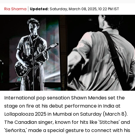
Ria Sharma
Updated:
Saturday, March 08, 2025, 10:22 PM IST
International pop sensation Shawn Mendes set the
stage on fire at his debut performance in India at
Lollapalooza 2025 in Mumbai on Saturday (March 8).
The Canadian singer, known for hits like 'Stitches' and
'Señorita,' made a special gesture to connect with his