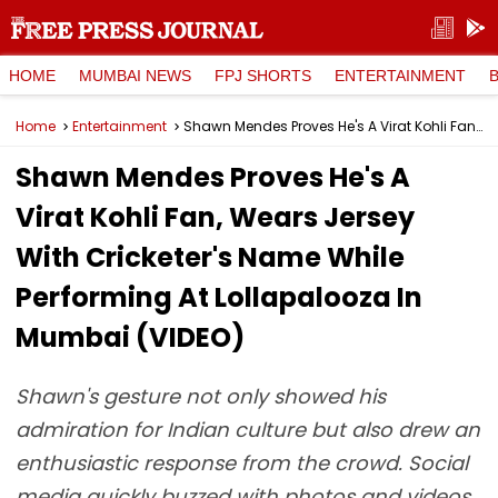
HOME
MUMBAI NEWS
FPJ SHORTS
ENTERTAINMENT
Home
Entertainment
Shawn Mendes Proves He's A Virat Kohli Fan, Wears Jersey With Cricketer's Name While Performing At Lollapalooza In Mumbai (VIDEO)
Shawn Mendes Proves He's A
Virat Kohli Fan, Wears Jersey
With Cricketer's Name While
Performing At Lollapalooza In
Mumbai (VIDEO)
Shawn's gesture not only showed his
admiration for Indian culture but also drew an
enthusiastic response from the crowd. Social
media quickly buzzed with photos and videos