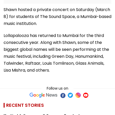
Shawn hosted a private concert on Saturday (March
8) for students of The Sound Space, a Mumbai-based
music institution.
Lollapalooza has returned to Mumbai for the third
consecutive year. Along with Shawn, some of the
biggest global names will be seen performing at the
music festival, including Green Day, Hanumankind,
Talwinder, Raftaar, Louis Tomlinson, Glass Animals,
Lisa Mishra, and others.
Follow us on
RECENT STORIES