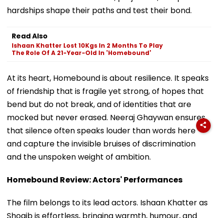
hardships shape their paths and test their bond.
Read Also
Ishaan Khatter Lost 10Kgs In 2 Months To Play
The Role Of A 21-Year-Old In 'Homebound'
At its heart, Homebound is about resilience. It speaks
of friendship that is fragile yet strong, of hopes that
bend but do not break, and of identities that are
mocked but never erased. Neeraj Ghaywan ensures
that silence often speaks louder than words here
and capture the invisible bruises of discrimination
and the unspoken weight of ambition.
Homebound Review: Actors' Performances
The film belongs to its lead actors. Ishaan Khatter as
Shoaib is effortless, bringing warmth, humour, and