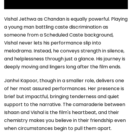
Vishal Jethwa as Chandan is equally powerful. Playing
a young man battling caste discrimination as
someone from a Scheduled Caste background,
Vishal never lets his performance slip into
melodrama. Instead, he conveys strength in silence,
and helplessness through just a glance. His journey is
deeply moving and lingers long after the film ends.
Janhvi Kapoor, though in a smaller role, delivers one
of her most assured performances. Her presence is
brief but impactful, bringing tenderness and quiet
support to the narrative. The camaraderie between
Ishaan and Vishal is the film's heartbeat, and their
chemistry makes you believe in their friendship even
when circumstances begin to pull them apart.