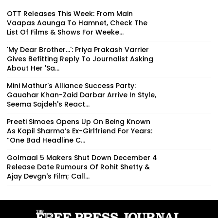
OTT Releases This Week: From Main
Vaapas Aaunga To Hamnet, Check The
List Of Films & Shows For Weeke...
'My Dear Brother...': Priya Prakash Varrier
Gives Befitting Reply To Journalist Asking
About Her 'Sa...
Mini Mathur's Alliance Success Party:
Gauahar Khan-Zaid Darbar Arrive In Style,
Seema Sajdeh's React...
Preeti Simoes Opens Up On Being Known
As Kapil Sharma’s Ex-Girlfriend For Years:
“One Bad Headline C...
Golmaal 5 Makers Shut Down December 4
Release Date Rumours Of Rohit Shetty &
Ajay Devgn's Film; Call...