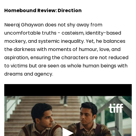
Homebound Review: Direction
Neeraj Ghaywan does not shy away from
uncomfortable truths - casteism, identity-based
mockery, and systemic inequality. Yet, he balances
the darkness with moments of humour, love, and
aspiration, ensuring the characters are not reduced
to victims but are seen as whole human beings with
dreams and agency.