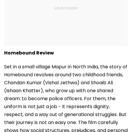
Homebound Review
Set in a small village Mapur in North India, the story of
Homebound revolves around two childhood friends,
Chandan Kumar (Vishal Jethwa) and Shoaib Ali
(Ishaan Khatter), who grow up with one shared
dream: to become police officers. For them, the
uniform is not just a job - it represents dignity,
respect, and a way out of generational struggles. But
their journey is not an easy one. The film carefully
shows how social structures, prejudices, and personal