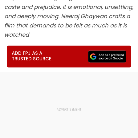
caste and prejudice. It is emotional, unsettling,
and deeply moving. Neeraj Ghaywan crafts a
film that demands to be felt as much as it is
watched
ADD FPJ AS A
TRUSTED SOURCE