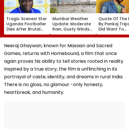
Tragic Scenes! Star
Mumbai Weather
Quote Of The
Uganda Footballer
Update: Moderate
By Pankaj Tripat
Dies After Brutal
Rain, Gusty Winds
Did Want To
Robbery Attack,
To Continue; No
Become The H
Triggering
IMD Alert For City
But I Wasn't
Nationwide Grief &
This Weekend
Desperate For 
Neeraj Ghaywan, known for Masaan and Sacred
Outrage
Games, returns with Homebound, a film that once
again proves his ability to tell stories rooted in reality.
Inspired by a true story, the film is unflinching in its
portrayal of caste, identity, and dreams in rural India.
There is no gloss, no glamour -only honesty,
heartbreak, and humanity.