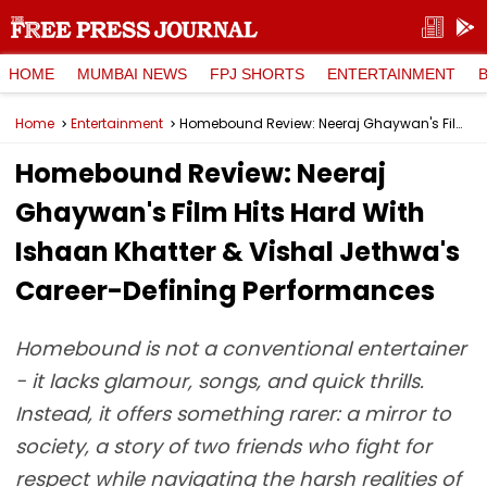
HOME
MUMBAI NEWS
FPJ SHORTS
ENTERTAINMENT
Home
Entertainment
Homebound Review: Neeraj Ghaywan's Film Hits Hard With Ishaan Khatter & Vishal Jethwa's Career-Defining Performances
Homebound Review: Neeraj
Ghaywan's Film Hits Hard With
Ishaan Khatter & Vishal Jethwa's
Career-Defining Performances
Homebound is not a conventional entertainer
- it lacks glamour, songs, and quick thrills.
Instead, it offers something rarer: a mirror to
society, a story of two friends who fight for
respect while navigating the harsh realities of