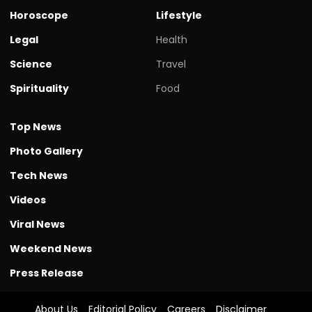
Horoscope
Lifestyle
Legal
Health
Science
Travel
Spirituality
Food
Top News
Photo Gallery
Tech News
Videos
Viral News
Weekend News
Press Release
About Us
Editorial Policy
Careers
Disclaimer