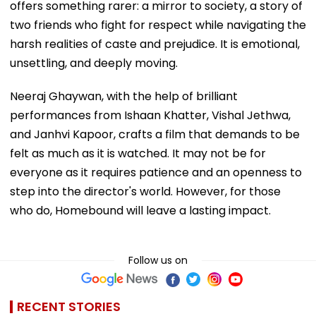
offers something rarer: a mirror to society, a story of
two friends who fight for respect while navigating the
harsh realities of caste and prejudice. It is emotional,
unsettling, and deeply moving.
Neeraj Ghaywan, with the help of brilliant
performances from Ishaan Khatter, Vishal Jethwa,
and Janhvi Kapoor, crafts a film that demands to be
felt as much as it is watched. It may not be for
everyone as it requires patience and an openness to
step into the director's world. However, for those
who do, Homebound will leave a lasting impact.
Follow us on
RECENT STORIES