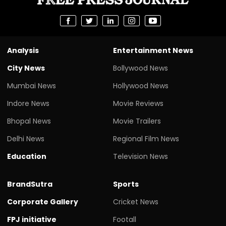
Analysis
Entertainment News
City News
Bollywood News
Mumbai News
Hollywood News
Indore News
Movie Reviews
Bhopal News
Movie Trailers
Delhi News
Regional Film News
Education
Television News
BrandSutra
Sports
Corporate Gallery
Cricket News
FPJ initiative
Footall