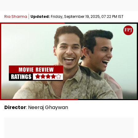
Ria Sharma
Updated:
Friday, September 19, 2025, 07:22 PM IST
Director
: Neeraj Ghaywan