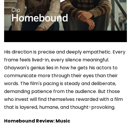
His direction is precise and deeply empathetic. Every
frame feels lived-in, every silence meaningful.
Ghaywan's genius lies in how he gets his actors to
communicate more through their eyes than their
words. The film's pacing is steady and deliberate,
demanding patience from the audience. But those
who invest will find themselves rewarded with a film
that is layered, humane, and thought-provoking.
Homebound Review: Music