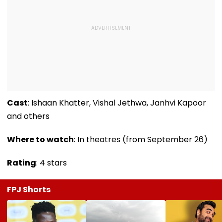
Cast
: Ishaan Khatter, Vishal Jethwa, Janhvi Kapoor
and others
Where to watch
: In theatres (from September 26)
Rating
: 4 stars
FPJ Shorts