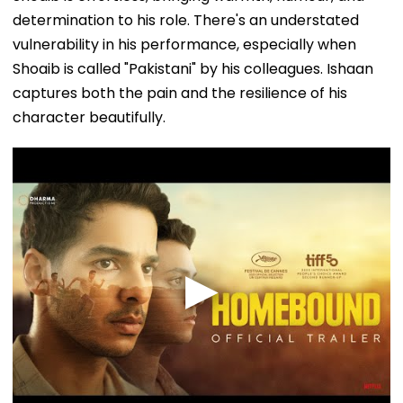
determination to his role. There's an understated
vulnerability in his performance, especially when
Shoaib is called "Pakistani" by his colleagues. Ishaan
captures both the pain and the resilience of his
character beautifully.