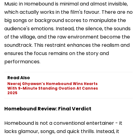
Music in Homebound is minimal and almost invisible,
which actually works in the film's favour. There are no
big songs or background scores to manipulate the
audience's emotions. Instead, the silence, the sounds
of the village, and the raw environment become the
soundtrack. This restraint enhances the realism and
ensures the focus remains on the story and
performances.
Read Also
Neeraj Ghyawan’s Homebound Wins Hearts
With 9-Minute Standing Ovation At Cannes
2025
Homebound Review: Final Verdict
Homebound is not a conventional entertainer - it
lacks glamour, songs, and quick thrills. Instead, it