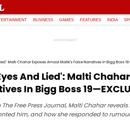
TERTAINMENT
BUSINESS
GAMES
FEATURES
INDIA
SP
Lied': Malti Chahar Exposes Amaal Mallik's False Narratives In Bigg Boss 
Eyes And Lied': Malti Chah
atives In Bigg Boss 19—EXCL
 The Free Press Journal, Malti Chahar reveals
ronted him, and how she responded to rumours