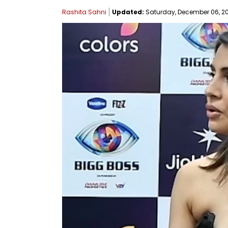
Rashita Sahni
Updated:
Saturday, December 06, 202