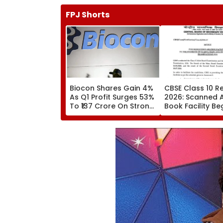
FPJ Shorts
Biocon Shares Gain 4%
CBSE Class 10 Re
As Q1 Profit Surges 53%
2026: Scanned 
To ₹137 Crore On Strong
Book Facility Be
Biopharma Growth
Check Verificati
Evaluation Date
Fees