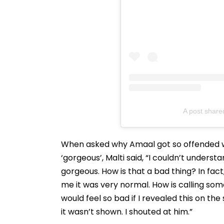
A post share
When asked why Amaal got so offended w
‘gorgeous’, Malti said, “I couldn’t unders
gorgeous. How is that a bad thing? In fact
me it was very normal. How is calling so
would feel so bad if I revealed this on the
it wasn’t shown. I shouted at him.”