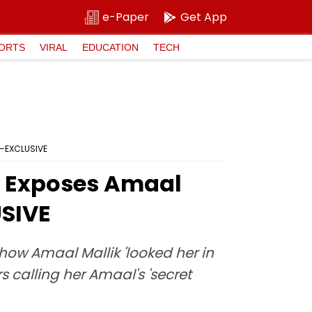
e-Paper
Get App
ORTS
VIRAL
EDUCATION
TECH
19—EXCLUSIVE
ar Exposes Amaal
USIVE
 how Amaal Mallik 'looked her in
 calling her Amaal's 'secret