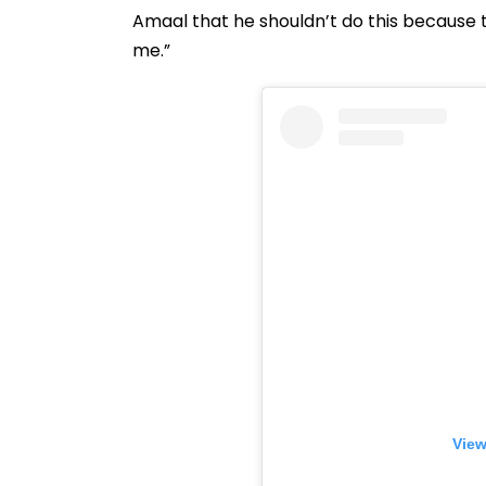
Amaal that he shouldn’t do this because 
me.”
View