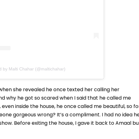
d by Malti Chahar (@maltichahar)
hen she revealed he once texted her calling her
tand why he got so scared when I said that he called me
, even inside the house, he once called me beautiful, so fo
meone gorgeous wrong? It’s a compliment. I had no idea h
 show. Before exiting the house, I gave it back to Amaal bu