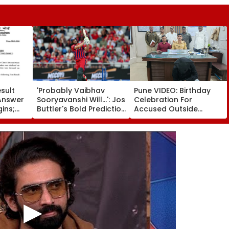
sult
'Probably Vaibhav
Pune VIDEO: Birthday
Answer
Sooryavanshi Will...': Jos
Celebration For
gins;
Buttler's Bold Prediction
Accused Outside
on, Re-
After Becoming T20
Yerawada Jail Lands
s &
Cricket's All-Time
Youth In Police Custody
Leading Run-Scorer |
Video