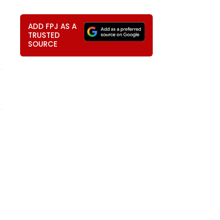
ADD FPJ AS A
TRUSTED
SOURCE