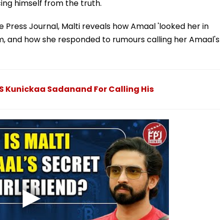
cing himself from the truth.
e Press Journal, Malti reveals how Amaal 'looked her in
im, and how she responded to rumours calling her Amaal's
MS Kunickaa Sadanand For Calling His