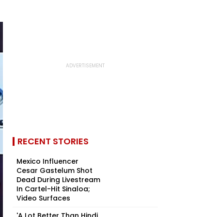
RECENT STORIES
Mexico Influencer
Cesar Gastelum Shot
Dead During Livestream
In Cartel-Hit Sinaloa;
Video Surfaces
'A Lot Better Than Hindi