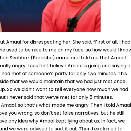
t Amaal for disrespecting her. She said, “First of all, I had
 he used to be nice to me on my face, so how would I kno
. When Shehbaz (Badesha) came and told me that Amaal
eally angry. I couldn’t believe Amaal is going and saying al
e had met at someone’s party for only two minutes. This
nside that we would maintain that we had just met once
 up. So we didn’t want to tell everyone how much we had
ut I never said that we’ve met for only 5 minutes.
of Amaal, so that’s what made me angry. Then I told Amaal
ve you wrong, so don’t set false narratives, but he still
 have any idea why Amaal kept lying about us. In fact, we
nd we were advised to sort it out. Then I explained to