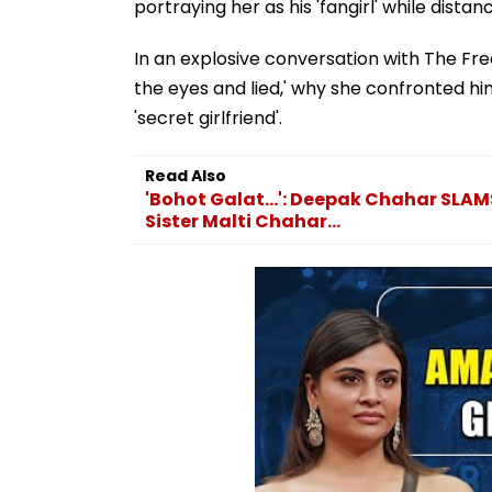
portraying her as his 'fangirl' while distan
In an explosive conversation with The Fre
the eyes and lied,' why she confronted h
'secret girlfriend'.
Read Also
'Bohot Galat...': Deepak Chahar SLA
Sister Malti Chahar...