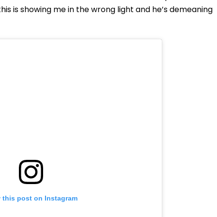
this is showing me in the wrong light and he’s demeaning
 this post on Instagram