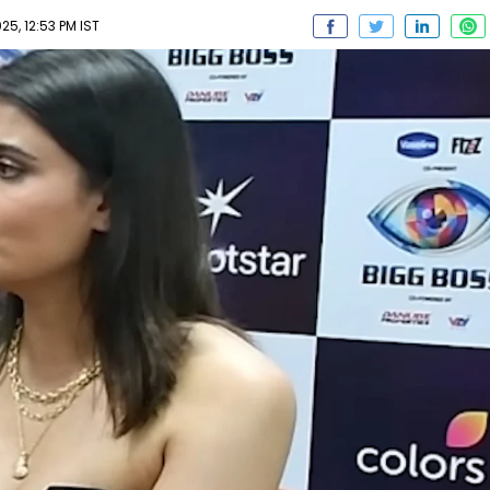
5, 12:53 PM IST