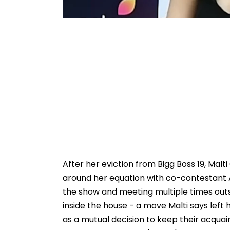
After her eviction from Bigg Boss 19, Mal
around her equation with co-contestant 
the show and meeting multiple times outs
inside the house - a move Malti says lef
as a mutual decision to keep their acqua