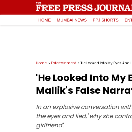
HOME
MUMBAI NEWS
FPJ SHORTS
EN
Home
Entertainment
'He Looked Into My Eyes And 
'He Looked Into My 
Mallik's False Narr
In an explosive conversation with
the eyes and lied,' why she conf
girlfriend'.