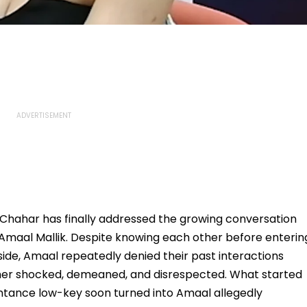
ti Chahar has finally addressed the growing conversation
Amaal Mallik. Despite knowing each other before enterin
ide, Amaal repeatedly denied their past interactions
t her shocked, demeaned, and disrespected. What started
intance low-key soon turned into Amaal allegedly