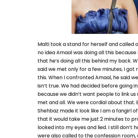
Malti took a stand for herself and called ou
no idea Amaal was doing all this because
that he’s doing all this behind my back
said we met only for a few minutes, I got r
this. When I confronted Amaal, he said w
isn’t true. We had decided before going i
because we didn’t want people to link us
met and all. We were cordial about that. B
Shehbaz made it look like I am a fangirl 
that it would take me just 2 minutes to pro
looked into my eyes and lied. I still don’t
were also called to the confession room, a