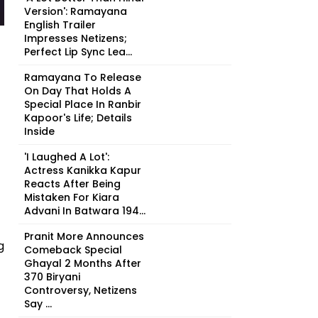
Version': Ramayana
English Trailer
Impresses Netizens;
Perfect Lip Sync Lea...
Ramayana To Release
On Day That Holds A
Special Place In Ranbir
Kapoor's Life; Details
Inside
'I Laughed A Lot':
Actress Kanikka Kapur
Reacts After Being
Mistaken For Kiara
Advani In Batwara 194...
Pranit More Announces
g
Comeback Special
Ghayal 2 Months After
₹370 Biryani
Controversy, Netizens
Say ...