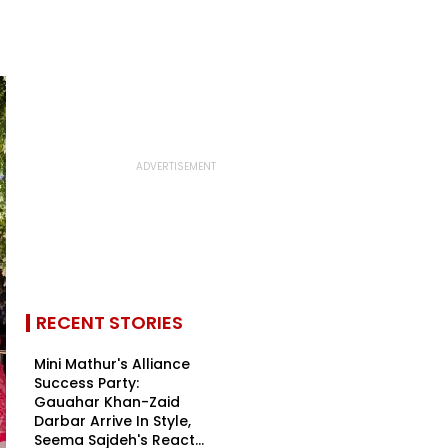
RECENT STORIES
Mini Mathur's Alliance
Success Party:
Gauahar Khan-Zaid
Darbar Arrive In Style,
Seema Sajdeh's React...