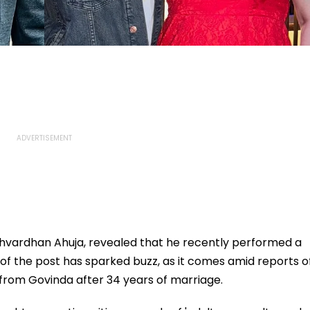
shvardhan Ahuja, revealed that he recently performed a
g of the post has sparked buzz, as it comes amid reports o
ce from Govinda after 34 years of marriage.