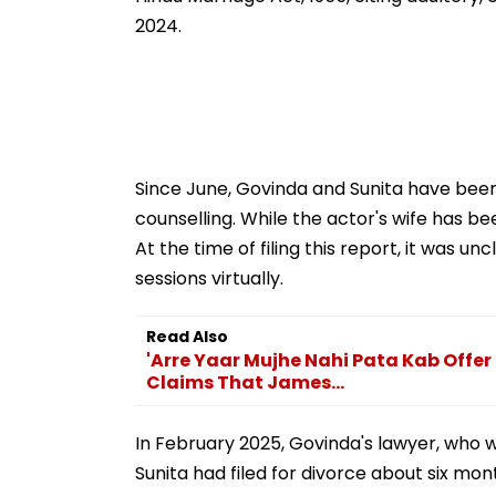
2024.
Since June, Govinda and Sunita have been
counselling. While the actor's wife has b
At the time of filing this report, it was 
sessions virtually.
Read Also
'Arre Yaar Mujhe Nahi Pata Kab Offer
Claims That James...
In February 2025, Govinda's lawyer, who wa
Sunita had filed for divorce about six mon