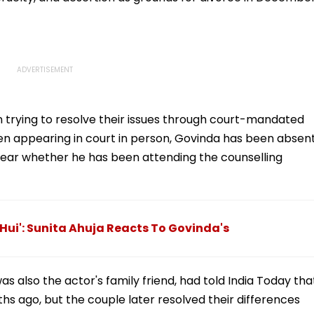
 trying to resolve their issues through court-mandated
een appearing in court in person, Govinda has been absent
unclear whether he has been attending the counselling
 Hui': Sunita Ahuja Reacts To Govinda's
s also the actor's family friend, had told India Today tha
ths ago, but the couple later resolved their differences