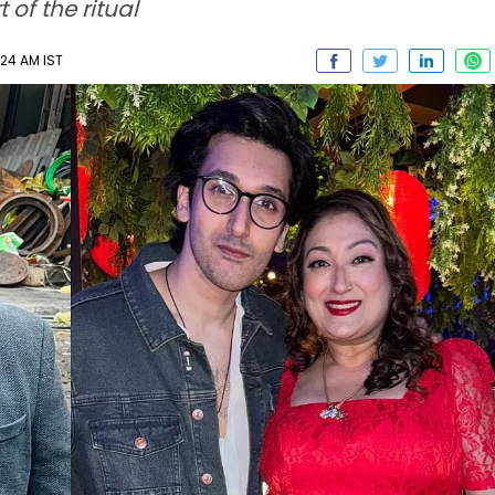
of the ritual
:24 AM IST