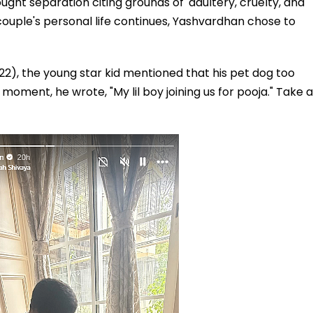
ught separation citing grounds of 'adultery, cruelty, and
couple's personal life continues, Yashvardhan chose to
22), the young star kid mentioned that his pet dog too
moment, he wrote, "My lil boy joining us for pooja." Take a