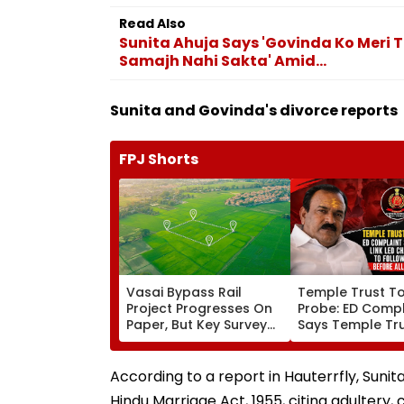
Read Also
Sunita Ahuja Says 'Govinda Ko Meri T
Samajh Nahi Sakta' Amid...
Sunita and Govinda's divorce reports
FPJ Shorts
Vasai Bypass Rail
Temple Trust T
Project Progresses On
Probe: ED Compl
Paper, But Key Survey
Says Temple Tru
Delays Keep Land
Led Chakankar 
Acquisition Stuck
To Follow Bhon
Before Alleged 
According to a report in Hauterrfly, Sunita 
Misuse
Hindu Marriage Act, 1955, citing adultery