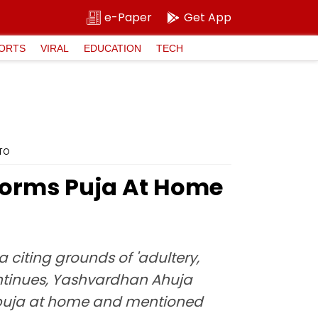
e-Paper
Get App
ORTS
VIRAL
EDUCATION
TECH
OTO
forms Puja At Home
citing grounds of 'adultery,
continues, Yashvardhan Ahuja
a puja at home and mentioned