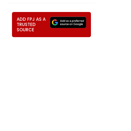
ADD FPJ AS A
TRUSTED
SOURCE