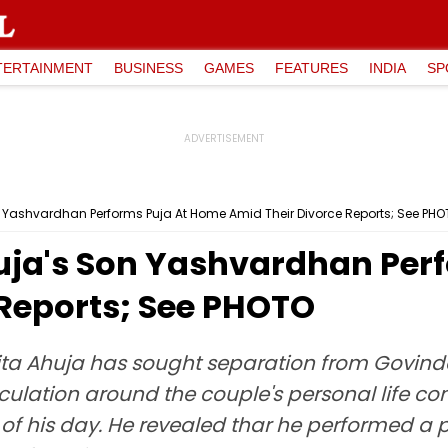
TERTAINMENT
BUSINESS
GAMES
FEATURES
INDIA
SP
 Yashvardhan Performs Puja At Home Amid Their Divorce Reports; See PH
uja's Son Yashvardhan Per
 Reports; See PHOTO
ta Ahuja has sought separation from Govinda 
peculation around the couple's personal life 
 of his day. He revealed thar he performed 