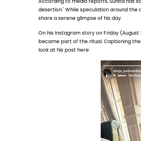
According to media reports, Sunita has so
desertion.' While speculation around the 
share a serene glimpse of his day.
On his Instagram story on Friday (August 
became part of the ritual. Captioning the 
look at his post here: