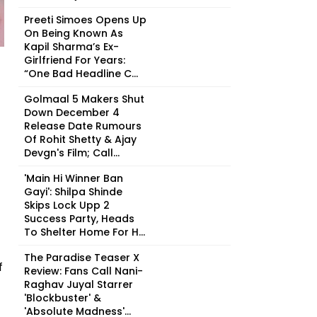
Preeti Simoes Opens Up
On Being Known As
Kapil Sharma’s Ex-
Girlfriend For Years:
“One Bad Headline C...
Golmaal 5 Makers Shut
Down December 4
Release Date Rumours
Of Rohit Shetty & Ajay
Devgn's Film; Call...
'Main Hi Winner Ban
Gayi': Shilpa Shinde
Skips Lock Upp 2
Success Party, Heads
To Shelter Home For H...
The Paradise Teaser X
f
Review: Fans Call Nani-
Raghav Juyal Starrer
'Blockbuster' &
'Absolute Madness'...