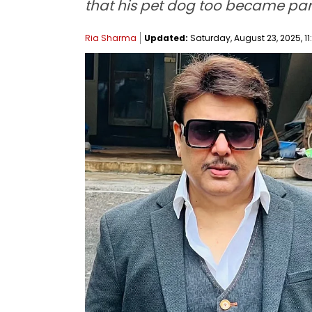
that his pet dog too became part 
Ria Sharma
Updated:
Saturday, August 23, 2025, 11