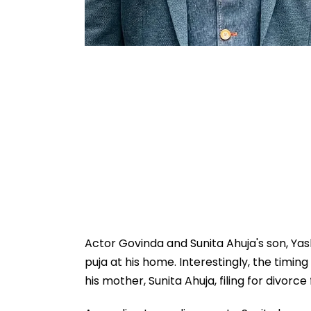
Actor Govinda and Sunita Ahuja's son, Ya
puja at his home. Interestingly, the timin
his mother, Sunita Ahuja, filing for divor