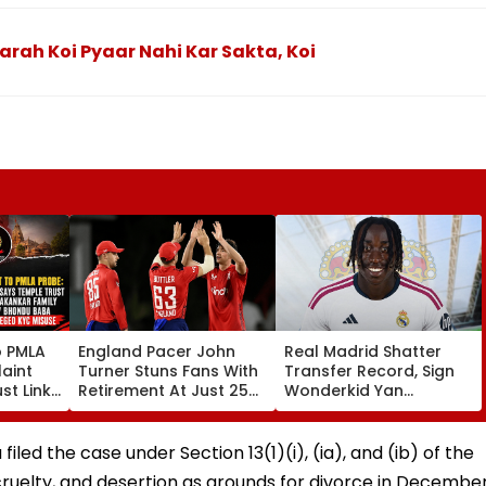
arah Koi Pyaar Nahi Kar Sakta, Koi
o PMLA
England Pacer John
Real Madrid Shatter
aint
Turner Stuns Fans With
Transfer Record, Sign
st Link
Retirement At Just 25
Wonderkid Yan
Family
After Only 4
Diomande In €130
du Baba
International Matches
Million Deal
KYC
filed the case under Section 13(1)(i), (ia), and (ib) of the
, cruelty, and desertion as grounds for divorce in Decembe