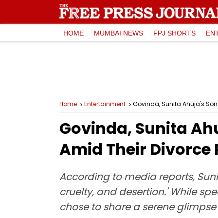
HOME
MUMBAI NEWS
FPJ SHORTS
EN
Home
Entertainment
Govinda, Sunita Ahuja's Son
Govinda, Sunita Ah
Amid Their Divorce
According to media reports, Suni
cruelty, and desertion.' While s
chose to share a serene glimpse