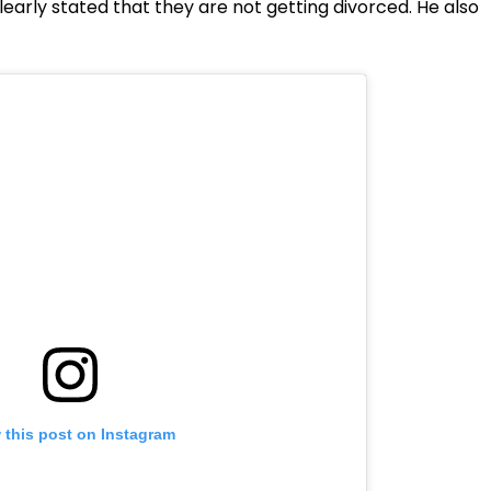
arly stated that they are not getting divorced. He also
 this post on Instagram