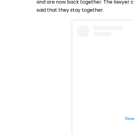
and are now back together. The lawyer cle
said that they stay together.
View