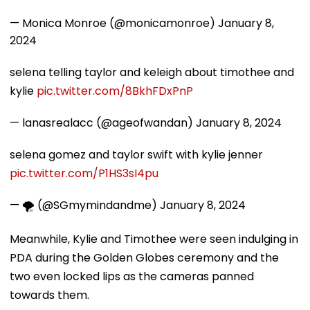
— Monica Monroe (@monicamonroe)
January 8,
2024
selena telling taylor and keleigh about timothee and
kylie
pic.twitter.com/8BkhFDxPnP
— lanasrealacc (@ageofwandan)
January 8, 2024
selena gomez and taylor swift with kylie jenner
pic.twitter.com/P1HS3sI4pu
— 🌪️ (@SGmymindandme)
January 8, 2024
Meanwhile, Kylie and Timothee were seen indulging in
PDA during the Golden Globes ceremony and the
two even locked lips as the cameras panned
towards them.