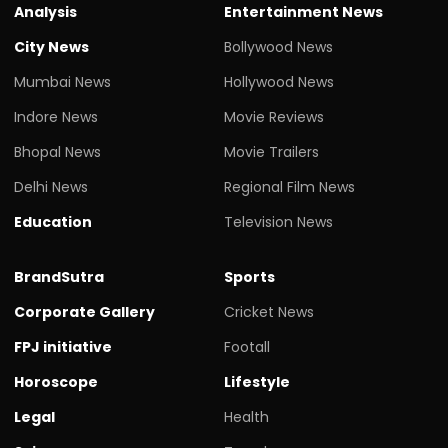
Analysis
Entertainment News
City News
Bollywood News
Mumbai News
Hollywood News
Indore News
Movie Reviews
Bhopal News
Movie Trailers
Delhi News
Regional Film News
Education
Television News
BrandSutra
Sports
Corporate Gallery
Cricket News
FPJ initiative
Footall
Horoscope
Lifestyle
Legal
Health