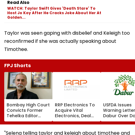
Read Also
WATCH: Taylor Swift Gives 'Death Stare' To
Host Jo Koy After He Cracks Joke About Her At
Golden...
Taylor was seen gaping with disbelief and Keleigh too
reconfirmed if she was actually speaking about
Timothee.
FPJ Shorts
Bombay High Court
RRP Electronics To
USFDA Issues
Convicts Former
Acquire Vital
Warning Lette
Tehelka Editor
Electronics, Deal
Dabur Over D
Tarun Tejpal In
Adds ₹90 Crore
Integrity,
2013 Goa Sexual
Order Book
Manufacturin
Assault Case,
Lapses At Silv
"Selena telling taylor and keleigh about timothee and