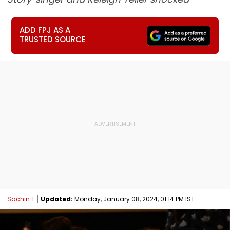
ADD FPJ AS A
TRUSTED SOURCE
Sachin T
Updated:
Monday, January 08, 2024, 01:14 PM IST