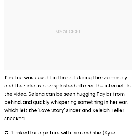
The trio was caught in the act during the ceremony
and the video is now splashed all over the internet. In
the video, Selena can be seen hugging Taylor from
behind, and quickly whispering something in her ear,
which left the 'Love Story' singer and Keleigh Teller
shocked.
💬 “I asked for a picture with him and she (Kylie