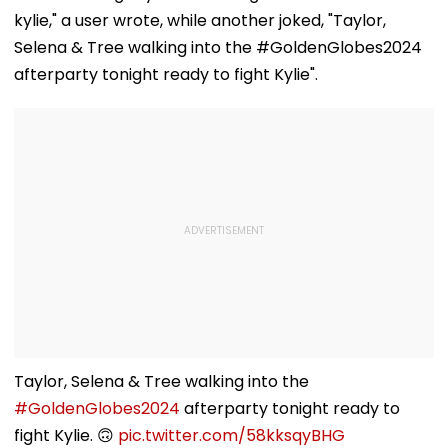
Overturns 2021
Plant
kylie," a user wrote, while another joked, "Taylor,
Acquittal | Video
Selena & Tree walking into the #GoldenGlobes2024
afterparty tonight ready to fight Kylie".
Taylor, Selena & Tree walking into the
#GoldenGlobes2024
afterparty tonight ready to
fight Kylie. 🙃
pic.twitter.com/58kksqyBHG