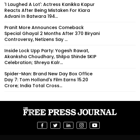
'I Laughed A Lot': Actress Kanikka Kapur
Reacts After Being Mistaken For Kiara
Advani In Batwara 194...
Pranit More Announces Comeback
Special Ghayal 2 Months After ₹370 Biryani
Controversy, Netizens Say ...
Inside Lock Upp Party: Yogesh Rawat,
Akanksha Choudhary, Shilpa Shinde SKIP
Celebration; Shreya Kalr...
Spider-Man: Brand New Day Box Office
Day 7: Tom Holland's Film Earns ₹15.20
Crore; India Total Cross...