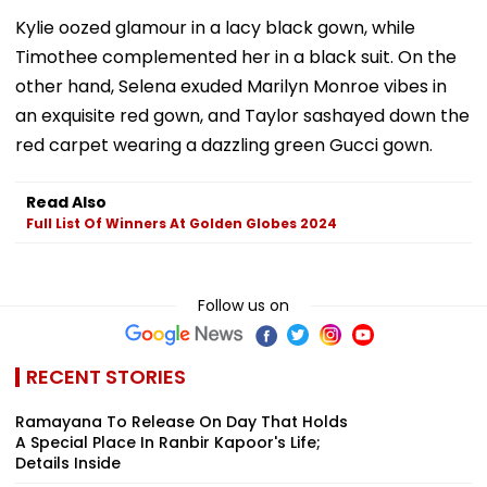
Kylie oozed glamour in a lacy black gown, while
Timothee complemented her in a black suit. On the
other hand, Selena exuded Marilyn Monroe vibes in
an exquisite red gown, and Taylor sashayed down the
red carpet wearing a dazzling green Gucci gown.
Read Also
Full List Of Winners At Golden Globes 2024
Follow us on
RECENT STORIES
Ramayana To Release On Day That Holds
A Special Place In Ranbir Kapoor's Life;
Details Inside