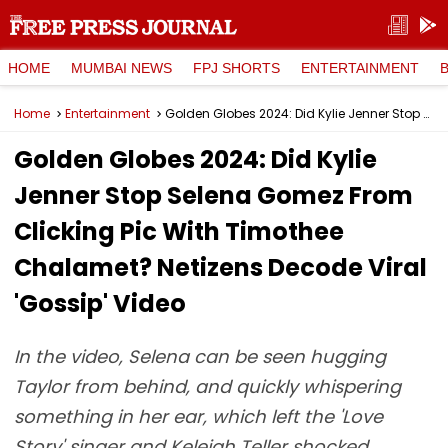
HOME
MUMBAI NEWS
FPJ SHORTS
ENTERTAINMENT
Home
Entertainment
Golden Globes 2024: Did Kylie Jenner Stop Selena Gomez From Clicking Pic With Timothee Chalamet? Netizens Decode Viral 'Gossip' Video
Golden Globes 2024: Did Kylie
Jenner Stop Selena Gomez From
Clicking Pic With Timothee
Chalamet? Netizens Decode Viral
'Gossip' Video
In the video, Selena can be seen hugging
Taylor from behind, and quickly whispering
something in her ear, which left the 'Love
Story' singer and Keleigh Teller shocked