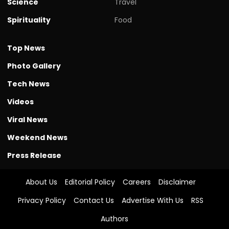
Science
Travel
Spirituality
Food
Top News
Photo Gallery
Tech News
Videos
Viral News
Weekend News
Press Release
About Us
Editorial Policy
Careers
Disclaimer
Privacy Policy
Contact Us
Advertise With Us
RSS
Authors