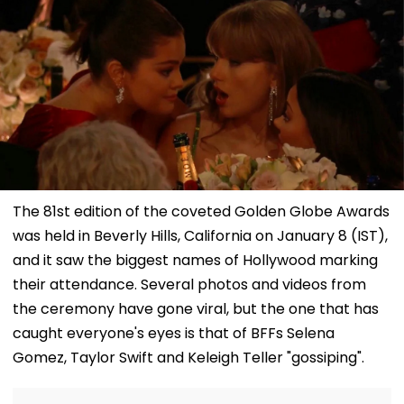
The 81st edition of the coveted Golden Globe Awards
was held in Beverly Hills, California on January 8 (IST),
and it saw the biggest names of Hollywood marking
their attendance. Several photos and videos from
the ceremony have gone viral, but the one that has
caught everyone's eyes is that of BFFs Selena
Gomez, Taylor Swift and Keleigh Teller "gossiping".