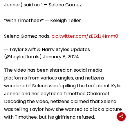
Jenner) said no.” — Selena Gomez
“With Timothee?” — Keleigh Teller
Selena Gomez nods.
pic.twitter.com/zEEdJ4Imm0
— Taylor Swift & Harry Styles Updates
(@haylorflorals)
January 8, 2024
The video has been shared on social media
platforms from various angles, and netizens
wondered if Selena was "spilling the tea" about Kylie
Jenner and her boyfriend Timothee Chalamet.
Decoding the video, netizens claimed that Selena
was telling Taylor how she wanted to click a picture
with Timothee, but his girlfriend refused.