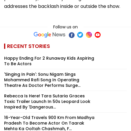
addresses the backlash inside or outside the show.
Follow us on
RECENT STORIES
Happy Ending For 2 Runaway Kids Aspiring
To Be Actors
'Singing In Pain': Sonu Nigam Sings
Mohammed Rafi Song In Operating
Theatre As Doctor Performs Surge...
Rebecca Is Here! Tara Sutaria Graces
Toxic Trailer Launch In 50s Leopard Look
Inspired By 'Dangerous...
16-Year-Old Travels 900 Km From Madhya
Pradesh To Become Actor On Taarak
Mehta Ka Ooltah Chashmah, F...