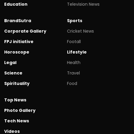
Education
Television News
BrandSutra
Sports
Corporate Gallery
Cricket News
FPJ initiative
Footall
Horoscope
Lifestyle
Legal
Health
Science
Travel
Spirituality
Food
Top News
Photo Gallery
Tech News
Videos