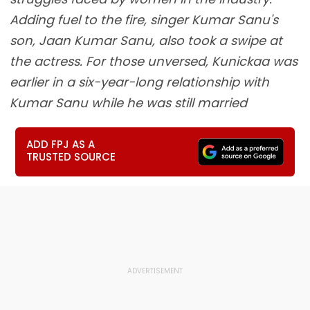
Adding fuel to the fire, singer Kumar Sanu's
son, Jaan Kumar Sanu, also took a swipe at
the actress. For those unversed, Kunickaa was
earlier in a six-year-long relationship with
Kumar Sanu while he was still married
ADD FPJ AS A
TRUSTED SOURCE