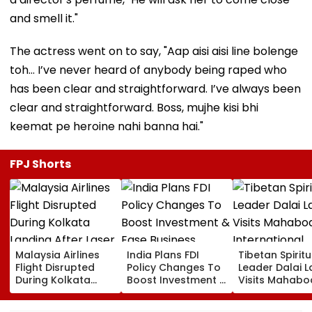
and smell it."
The actress went on to say, "Aap aisi aisi line bolenge
toh… I’ve never heard of anybody being raped who
has been clear and straightforward. I’ve always been
clear and straightforward. Boss, mujhe kisi bhi
keemat pe heroine nahi banna hai."
FPJ Shorts
Malaysia Airlines
India Plans FDI
Tibetan Spiritu
Flight Disrupted
Policy Changes To
Leader Dalai 
During Kolkata
Boost Investment &
Visits Mahabo
Landing After Laser
Ease Business
International
Beam Hits Cockpit,
Norms
Meditation Ce