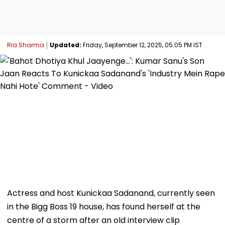
Ria Sharma
Updated:
Friday, September 12, 2025, 05:05 PM IST
Actress and host Kunickaa Sadanand, currently seen
in the Bigg Boss 19 house, has found herself at the
centre of a storm after an old interview clip