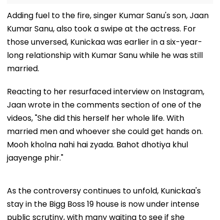
Adding fuel to the fire, singer Kumar Sanu's son, Jaan
Kumar Sanu, also took a swipe at the actress. For
those unversed, Kunickaa was earlier in a six-year-
long relationship with Kumar Sanu while he was still
married.
Reacting to her resurfaced interview on Instagram,
Jaan wrote in the comments section of one of the
videos, "She did this herself her whole life. With
married men and whoever she could get hands on.
Mooh kholna nahi hai zyada. Bahot dhotiya khul
jaayenge phir."
As the controversy continues to unfold, Kunickaa's
stay in the Bigg Boss 19 house is now under intense
public scrutiny, with many waiting to see if she