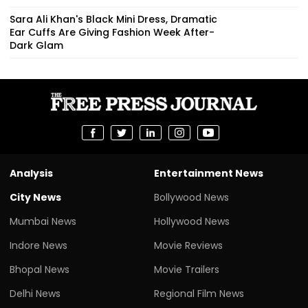
Sara Ali Khan's Black Mini Dress, Dramatic
Ear Cuffs Are Giving Fashion Week After-
Dark Glam
Analysis
Entertainment News
City News
Bollywood News
Mumbai News
Hollywood News
Indore News
Movie Reviews
Bhopal News
Movie Trailers
Delhi News
Regional Film News