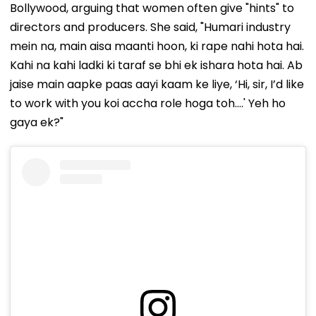
Bollywood, arguing that women often give "hints" to
directors and producers. She said, "Humari industry
mein na, main aisa maanti hoon, ki rape nahi hota hai.
Kahi na kahi ladki ki taraf se bhi ek ishara hota hai. Ab
jaise main aapke paas aayi kaam ke liye, ‘Hi, sir, I’d like
to work with you koi accha role hoga toh....' Yeh ho
gaya ek?"