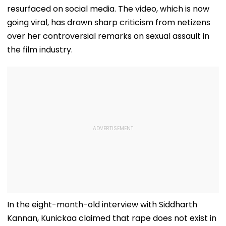
resurfaced on social media. The video, which is now
going viral, has drawn sharp criticism from netizens
over her controversial remarks on sexual assault in
the film industry.
In the eight-month-old interview with Siddharth
Kannan, Kunickaa claimed that rape does not exist in