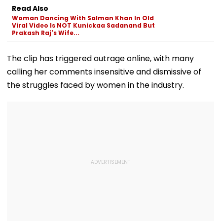
Probe Ordered
In Leh On Augu
Read Also
Woman Dancing With Salman Khan In Old
Viral Video Is NOT Kunickaa Sadanand But
Prakash Raj's Wife...
The clip has triggered outrage online, with many
calling her comments insensitive and dismissive of
the struggles faced by women in the industry.