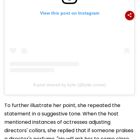
View this post on Instagram
A post shared by kylie (@kylie.coree)
To further illustrate her point, she repeated the
statement in a suggestive tone. When the host
mentioned instances of actresses adjusting
directors' collars, she replied that if someone praises
a director's perfume, "He will ask her to come close