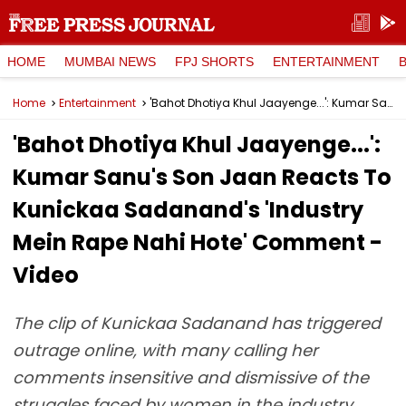
HOME
MUMBAI NEWS
FPJ SHORTS
ENTERTAINMENT
Home
Entertainment
'Bahot Dhotiya Khul Jaayenge...': Kumar Sanu's Son Jaan Reacts To Kunickaa Sadanand's 'Industry Mein Rape Nahi Hote' Comment - Video
'Bahot Dhotiya Khul Jaayenge...':
Kumar Sanu's Son Jaan Reacts To
Kunickaa Sadanand's 'Industry
Mein Rape Nahi Hote' Comment -
Video
The clip of Kunickaa Sadanand has triggered
outrage online, with many calling her
comments insensitive and dismissive of the
struggles faced by women in the industry.