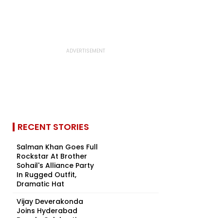
RECENT STORIES
Salman Khan Goes Full
Rockstar At Brother
Sohail's Alliance Party
In Rugged Outfit,
Dramatic Hat
Vijay Deverakonda
Joins Hyderabad