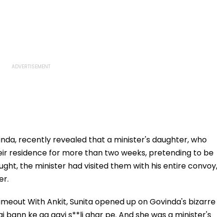
vinda, recently revealed that a minister's daughter, who
heir residence for more than two weeks, pretending to be
ht, the minister had visited them with his entire convoy
er.
meout With Ankit, Sunita opened up on Govinda's bizarre
ai bann ke aa gayi s**li ghar pe. And she was a minister's