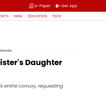
e-Paper
Get App
ORTS
VIRAL
EDUCATION
TECH
r Govinda
nister's Daughter
s entire convoy, requesting