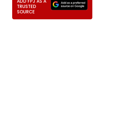
ADD FPJ AS A
TRUSTED
SOURCE