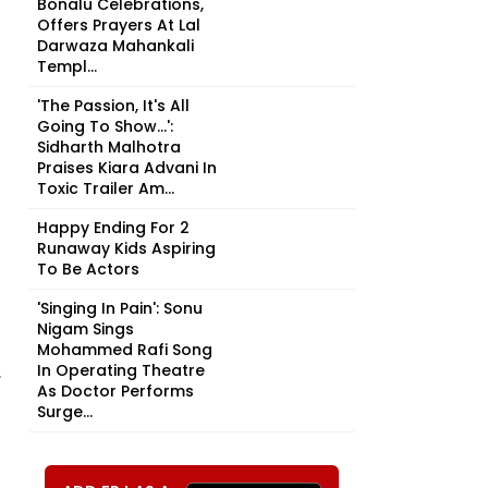
Bonalu Celebrations,
Offers Prayers At Lal
Darwaza Mahankali
Templ...
'The Passion, It's All
Going To Show...':
Sidharth Malhotra
Praises Kiara Advani In
Toxic Trailer Am...
Happy Ending For 2
Runaway Kids Aspiring
To Be Actors
'Singing In Pain': Sonu
Nigam Sings
Mohammed Rafi Song
In Operating Theatre
,
As Doctor Performs
Surge...