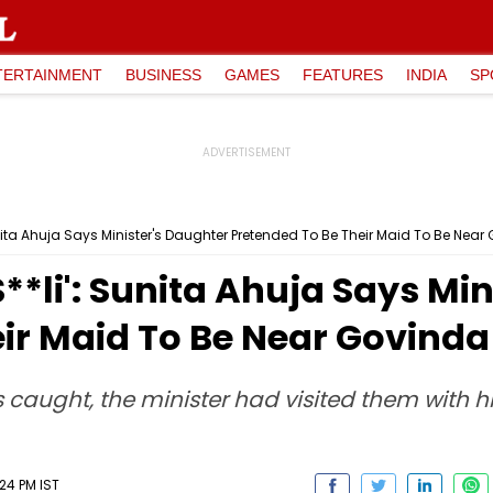
TERTAINMENT
BUSINESS
GAMES
FEATURES
INDIA
SP
unita Ahuja Says Minister's Daughter Pretended To Be Their Maid To Be Nea
**li': Sunita Ahuja Says Mi
ir Maid To Be Near Govinda
caught, the minister had visited them with hi
24 PM IST