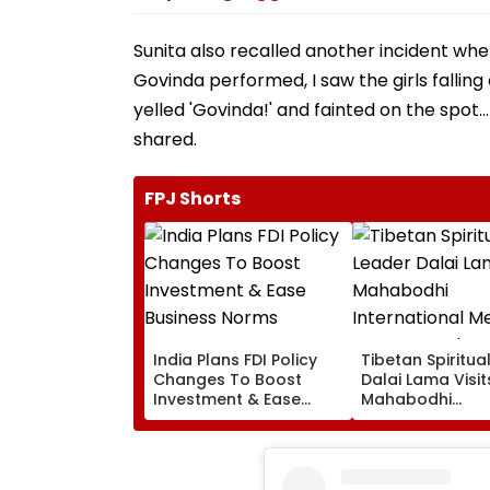
Sunita also recalled another incident w
Govinda performed, I saw the girls falling
yelled 'Govinda!' and fainted on the spot..
shared.
FPJ Shorts
India Plans FDI Policy
Tibetan Spiritua
Changes To Boost
Dalai Lama Visit
Investment & Ease
Mahabodhi
Business Norms
International
Meditation Cent
Leh On August 9