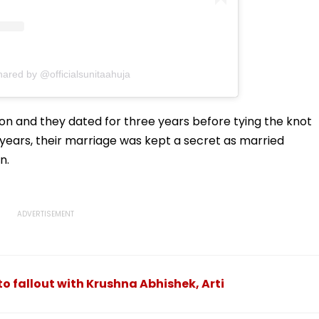
hared by @officialsunitaahuja
ion and they dated for three years before tying the knot
ur years, their marriage was kept a secret as married
n.
o fallout with Krushna Abhishek, Arti