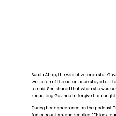
Sunita Ahuja, the wife of veteran star Go
was a fan of the actor, once stayed at t
a maid. She shared that when she was caug
requesting Govinda to forgive her daught
During her appearance on the podcast Ti
fan encounters, and recalled, "Ek ladki ba