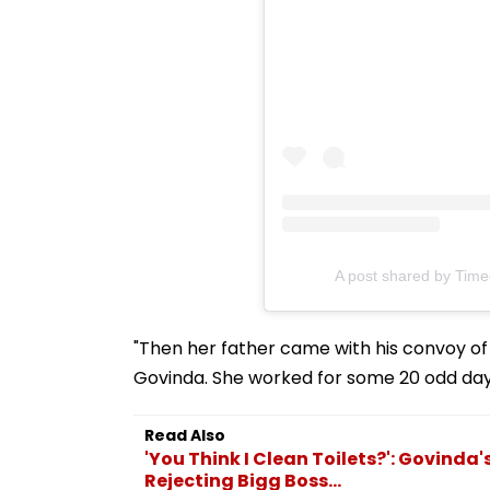
A post shared by Time
"Then her father came with his convoy of
Govinda. She worked for some 20 odd day
Read Also
'You Think I Clean Toilets?': Govinda
Rejecting Bigg Boss...