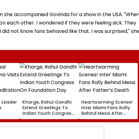
hen she accompanied Govinda for a show in the USA. "Whe
 on each other. I wondered if they were feeling sick. They
.I did not know fans behaved like that. I was surprised," sh
l Leader
Kharge, Rahul Gandhi
Heartwarming Scenes!
s
Extend Greetings To
Inter Miami Fans Rally
Indian Youth Congress
Behind Messi After
On Foundation Day
Father’s Death With
er In
Emotional Tribute |
VIDEO