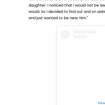
daughter. I noticed that I would not be a
would. So I decided to find out and on as
and just wanted to be near him."
View