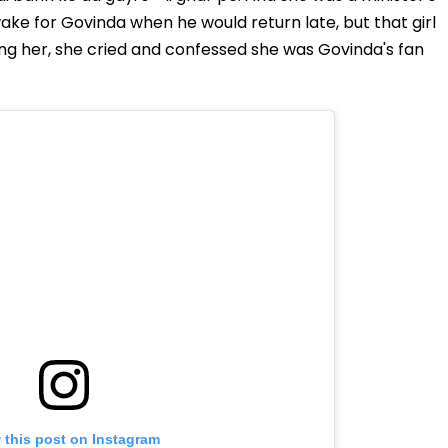
wake for Govinda when he would return late, but that girl
king her, she cried and confessed she was Govinda's fan
 this post on Instagram