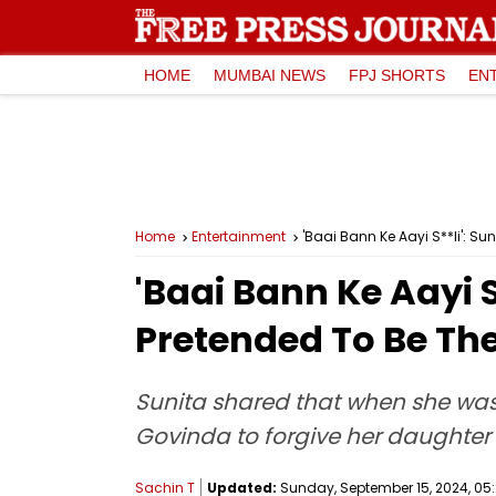
HOME
MUMBAI NEWS
FPJ SHORTS
EN
Home
Entertainment
'Baai Bann Ke Aayi S**li': S
'Baai Bann Ke Aayi S
Pretended To Be The
Sunita shared that when she was 
Govinda to forgive her daughter
Sachin T
Updated:
Sunday, September 15, 2024, 05: