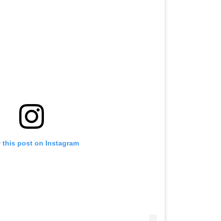
 this post on Instagram