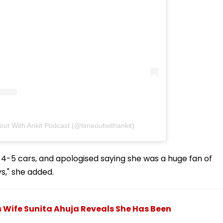
out With Ankit Podcast (@timeoutwithankit)
 4-5 cars, and apologised saying she was a huge fan of
s," she added.
's Wife Sunita Ahuja Reveals She Has Been