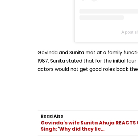
A post s
Govinda and Sunita met at a family funct
1987. Sunita stated that for the initial fo
actors would not get good roles back the
Read Also
Govinda's wife Sunita Ahuja REACTS t
Singh: 'Why did they lie...