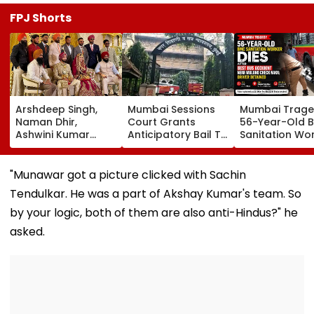
FPJ Shorts
Arshdeep Singh,
Mumbai Sessions
Mumbai Trage
Naman Dhir,
Court Grants
56-Year-Old 
Ashwini Kumar
Anticipatory Bail To
Sanitation Wo
Attend KKR Star
7 TISS Students,
Dies After BES
Ramandeep Singh's
Rejects Pleas Of 2
Accident Near
Wedding With
In G N Saibaba
Mulund Check
"Munawar got a picture clicked with Sachin
Actress Charlie
Gathering Case
Naka; Driver
Tendulkar. He was a part of Akshay Kumar's team. So
Chauhan
Detained | VID
by your logic, both of them are also anti-Hindus?" he
asked.