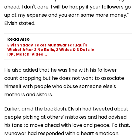
ahead, I don't care. I will be happy if your followers go
up at my expense and you earn some more money,"
Elvish stated.
Read Also
Elvish Yadav Takes Munawar Faruqui's
Wicket After 2 No Balls, 2 Wides & 3 Dots In
ISPL Match; Video...
He also added that he was fine with his follower
count dropping but he does not want to associate
himself with people who abuse someone else's
mothers and sisters.
Earlier, amid the backlash, Elvish had tweeted about
people picking at others' mistakes and had advised
his fans to move ahead with love and peace. To that,
Munawar had responded with a heart emoticon.