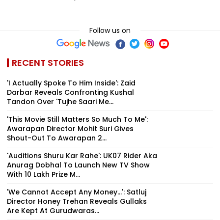
Follow us on
RECENT STORIES
'I Actually Spoke To Him Inside': Zaid
Darbar Reveals Confronting Kushal
Tandon Over 'Tujhe Saari Me...
'This Movie Still Matters So Much To Me':
Awarapan Director Mohit Suri Gives
Shout-Out To Awarapan 2...
'Auditions Shuru Kar Rahe': UK07 Rider Aka
Anurag Dobhal To Launch New TV Show
With ₹10 Lakh Prize M...
'We Cannot Accept Any Money...': Satluj
Director Honey Trehan Reveals Gullaks
Are Kept At Gurudwaras...