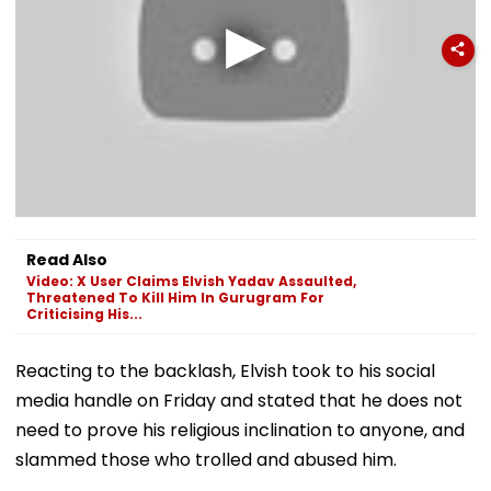
Read Also
Video: X User Claims Elvish Yadav Assaulted,
Threatened To Kill Him In Gurugram For
Criticising His...
Reacting to the backlash, Elvish took to his social
media handle on Friday and stated that he does not
need to prove his religious inclination to anyone, and
slammed those who trolled and abused him.