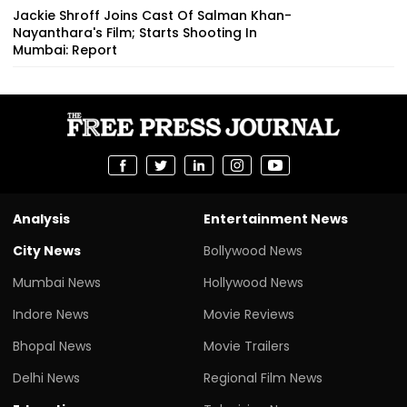
Jackie Shroff Joins Cast Of Salman Khan-
Nayanthara's Film; Starts Shooting In
Mumbai: Report
Analysis
Entertainment News
City News
Bollywood News
Mumbai News
Hollywood News
Indore News
Movie Reviews
Bhopal News
Movie Trailers
Delhi News
Regional Film News