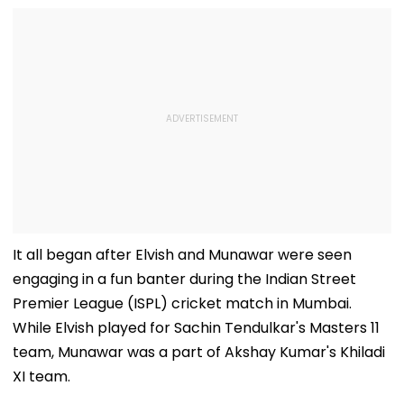
It all began after Elvish and Munawar were seen
engaging in a fun banter during the Indian Street
Premier League (ISPL) cricket match in Mumbai.
While Elvish played for Sachin Tendulkar's Masters 11
team, Munawar was a part of Akshay Kumar's Khiladi
XI team.