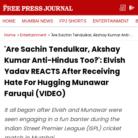
HOME
MUMBAI NEWS
FPJ SHORTS
ENTERTAINMENT
Home
Entertainment
'Are Sachin Tendulkar, Akshay Kumar Anti-Hindus Too?': Elvish Yadav REACTS After Receiving Hate For Hugging Munawar Faruqui (VIDEO)
'Are Sachin Tendulkar, Akshay
Kumar Anti-Hindus Too?': Elvish
Yadav REACTS After Receiving
Hate For Hugging Munawar
Faruqui (VIDEO)
It all began after Elvish and Munawar were
seen engaging in a fun banter during the
Indian Street Premier League (ISPL) cricket
match in Mumbai