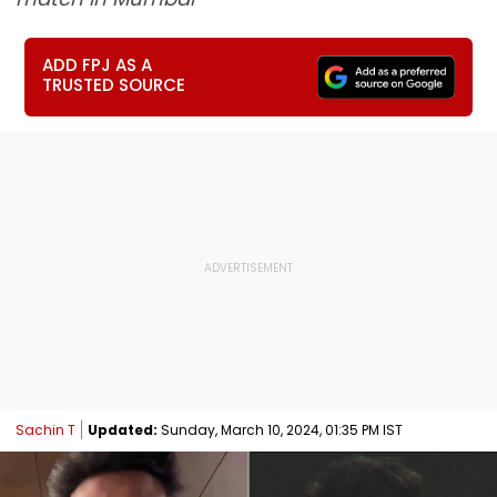
ADD FPJ AS A
TRUSTED SOURCE
Sachin T
Updated:
Sunday, March 10, 2024, 01:35 PM IST