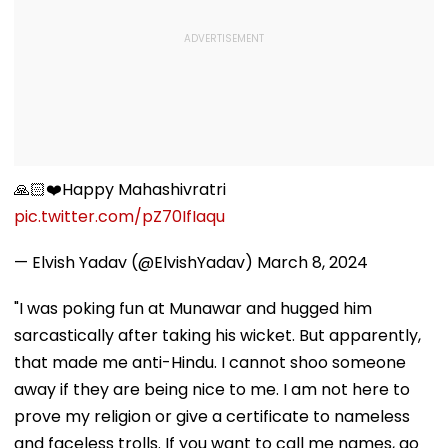
🙏🏻❤️Happy Mahashivratri
pic.twitter.com/pZ70IfIaqu
— Elvish Yadav (@ElvishYadav)
March 8, 2024
"I was poking fun at Munawar and hugged him
sarcastically after taking his wicket. But apparently,
that made me anti-Hindu. I cannot shoo someone
away if they are being nice to me. I am not here to
prove my religion or give a certificate to nameless
and faceless trolls. If you want to call me names, go