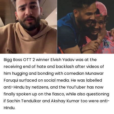
Bigg Boss OTT 2 winner Elvish Yadav was at the
receiving end of hate and backlash after videos of
him hugging and bonding with comedian Munawar
Faruqui surfaced on social media. He was labelled
anti-Hindu by netizens, and the YouTuber has now
finally spoken up on the fiasco, while also questioning
if Sachin Tendulkar and Akshay Kumar too were anti-
Hindu.