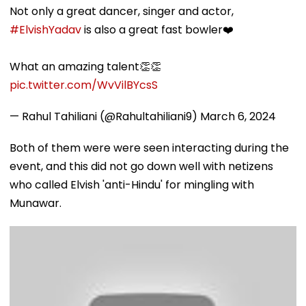
Not only a great dancer, singer and actor,
#ElvishYadav
is also a great fast bowler❤️
What an amazing talent👏👏
pic.twitter.com/WvVilBYcsS
— Rahul Tahiliani (@Rahultahiliani9)
March 6, 2024
Both of them were were seen interacting during the
event, and this did not go down well with netizens
who called Elvish 'anti-Hindu' for mingling with
Munawar.