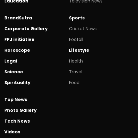
Education
Television News
BrandSutra
Sports
Corporate Gallery
Cricket News
FPJ initiative
Footall
Horoscope
Lifestyle
Legal
Health
Science
Travel
Spirituality
Food
Top News
Photo Gallery
Tech News
Videos