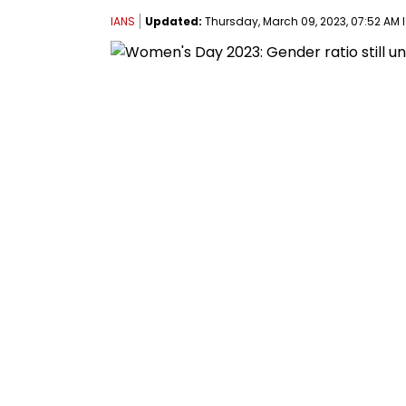
IANS
Updated:
Thursday, March 09, 2023, 07:52 AM 