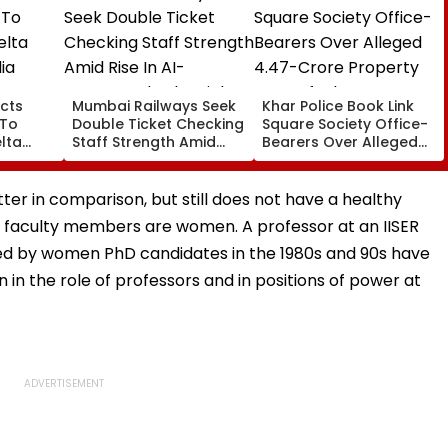
cts
Mumbai Railways Seek
Khar Police Book Link
 To
Double Ticket Checking
Square Society Office-
lta
Staff Strength Amid
Bearers Over Alleged
ia
Rise In AI-Generated
₹4.47-Crore Property
I-
Fake Tickets
Tax Default
pfake
ter in comparison, but still does not have a healthy
ar faculty members are women. A professor at an IISER
ed by women PhD candidates in the 1980s and 90s have
 in the role of professors and in positions of power at