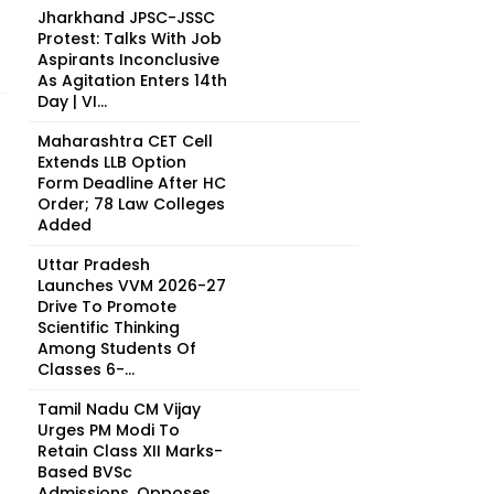
Jharkhand JPSC-JSSC
Protest: Talks With Job
Aspirants Inconclusive
As Agitation Enters 14th
Day | VI...
Maharashtra CET Cell
Extends LLB Option
Form Deadline After HC
Order; 78 Law Colleges
Added
Uttar Pradesh
Launches VVM 2026-27
Drive To Promote
Scientific Thinking
Among Students Of
Classes 6-...
Tamil Nadu CM Vijay
Urges PM Modi To
Retain Class XII Marks-
Based BVSc
Admissions, Opposes