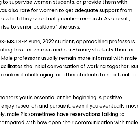
g to supervise women students, or provide them with
 was also rare for women to get adequate support from
to which they could not prioritise research. As a result,
ise to senior positions," she says.
S-MS, IISER Pune, 2022 student, approaching professors
aunting task for women and non-binary students than for
 Male professors usually remain more informal with male
acilitates the initial conversation of working together. Bu
so makes it challenging for other students to reach out to
mentors you is essential at the beginning. A positive
u enjoy research and pursue it, even if you eventually mov
tely, male PIs sometimes have reservations talking to
 compared with how open their communication with male