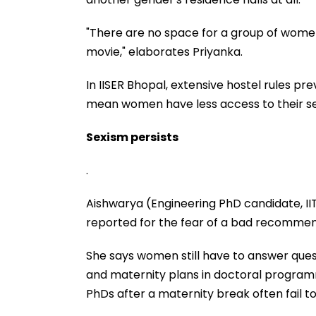
"There are no space for a group of women
movie," elaborates Priyanka.
In IISER Bhopal, extensive hostel rules pre
mean women have less access to their se
Sexism persists
.
Aishwarya (Engineering PhD candidate, II
reported for the fear of a bad recommend
She says women still have to answer ques
and maternity plans in doctoral program
PhDs after a maternity break often fail 