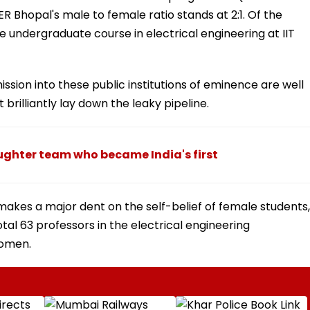
ER Bhopal's male to female ratio stands at 2:1. Of the
 undergraduate course in electrical engineering at IIT
sion into these public institutions of eminence are well
rilliantly lay down the leaky pipeline.
hter team who became India's first
makes a major dent on the self-belief of female students,
total 63 professors in the electrical engineering
women.