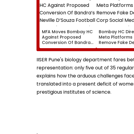
MFA Moves Bombay HC
Bombay HC Dire
Against Proposed
Meta Platforms
Conversion Of Bandra’s
Remove Fake De
Neville D’Souza Football
Corp Social Med
Ground Into
Accounts And A
Convention Centre
Generated Dee
IISER Pune's biology department fares bet
Video
representation: only five out of 35 regul
explains how the arduous challenges fac
translated into a present deficit of women
prestigious institutes of science.