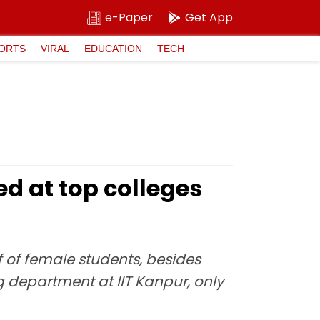
e-Paper
Get App
ORTS
VIRAL
EDUCATION
TECH
d at top colleges
 of female students, besides
ing department at IIT Kanpur, only