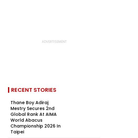
RECENT STORIES
Thane Boy Adiraj
Mestry Secures 2nd
Global Rank At AIMA
World Abacus
Championship 2026 In
Taipei