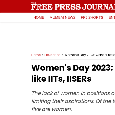
HOME
MUMBAI NEWS
FPJ SHORTS
EN
Home
Education
Women's Day 2023: Gender ratio st
Women's Day 2023: G
like IITs, IISERs
The lack of women in positions o
limiting their aspirations. Of the
five are women.