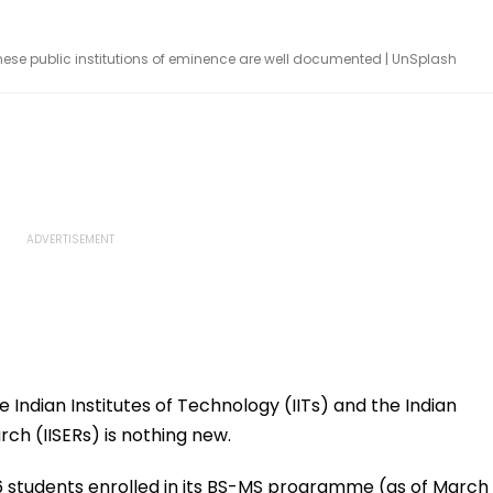
hese public institutions of eminence are well documented | UnSplash
Indian Institutes of Technology (IITs) and the Indian
rch (IISERs) is nothing new.
136 students enrolled in its BS-MS programme (as of March