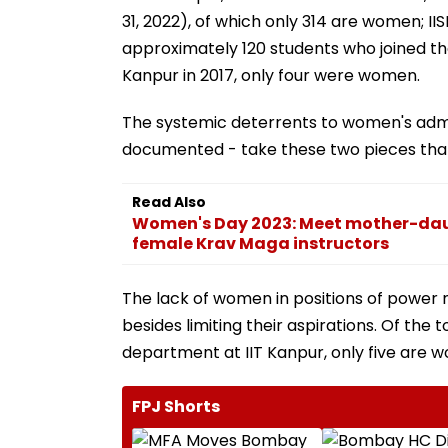
31, 2022), of which only 314 are women; IIS
approximately 120 students who joined the
Kanpur in 2017, only four were women.
The systemic deterrents to women's admis
documented - take these two pieces that b
Read Also
Women's Day 2023: Meet mother-daug
female Krav Maga instructors
The lack of women in positions of power 
besides limiting their aspirations. Of the 
department at IIT Kanpur, only five are 
FPJ Shorts