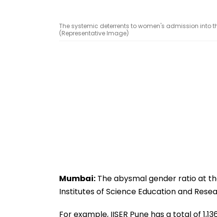
The systemic deterrents to women's admission into t
(Representative Image)
Mumbai:
The abysmal gender ratio at the 
Institutes of Science Education and Resea
For example, IISER Pune has a total of 1,