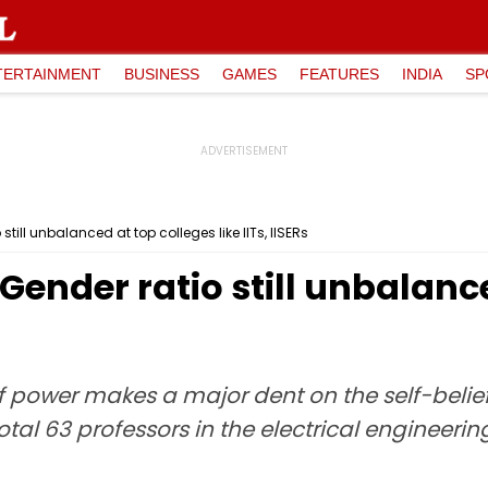
TERTAINMENT
BUSINESS
GAMES
FEATURES
INDIA
SP
ill unbalanced at top colleges like IITs, IISERs
ender ratio still unbalance
f power makes a major dent on the self-belief
 total 63 professors in the electrical engineer