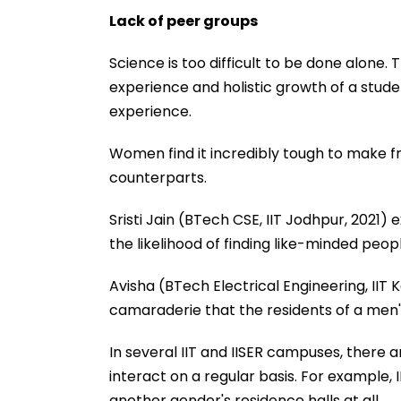
Lack of peer groups
Science is too difficult to be done alone.
experience and holistic growth of a studen
experience.
Women find it incredibly tough to make fr
counterparts.
Sristi Jain (BTech CSE, IIT Jodhpur, 2021) 
the likelihood of finding like-minded pe
Avisha (BTech Electrical Engineering, IIT 
camaraderie that the residents of a men's
In several IIT and IISER campuses, there
interact on a regular basis. For example,
another gender's residence halls at all.