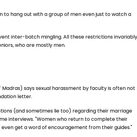
 to hang out with a group of men even just to watch a
vent inter-batch mingling. All these restrictions invariabl
niors, who are mostly men.
T Madras) says sexual harassment by faculty is often not
ation letter.
tions (and sometimes lie too) regarding their marriage
me interviews. "Women who return to complete their
to even get a word of encouragement from their guides."