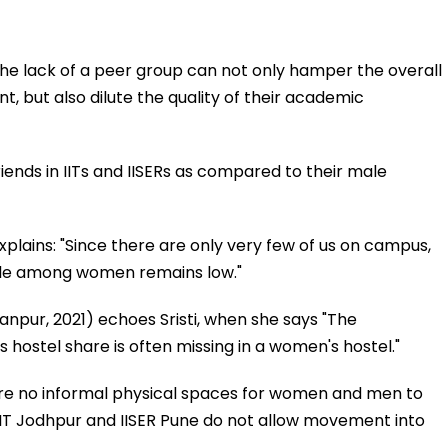
 The lack of a peer group can not only hamper the overall
t, but also dilute the quality of their academic
iends in IITs and IISERs as compared to their male
explains: "Since there are only very few of us on campus,
ople among women remains low."
Kanpur, 2021) echoes Sristi, when she says "The
 hostel share is often missing in a women's hostel."
 are no informal physical spaces for women and men to
 IIT Jodhpur and IISER Pune do not allow movement into