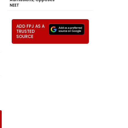
NEET
ADD FPJ AS A
TRUSTED
SOURCE