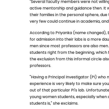
"Several faculty members were not willin
active mentorship and guidance then. It
their families in the personal sphere, due 
very few could continue in academia, and r
According to Priyanka (name changed), B
for admission into their labs is a more d
men since most professors are also men.
students right from the beginning, which f
the exclusion from this informal circle al
professors.
"Having a Principal Investigator (PI) who 
experience is very likely to make sure yo
out of that particular PI's lab. Unfortuna
young women students, especially when
students is," she exclaims.