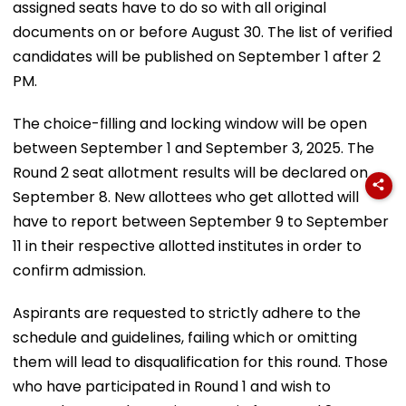
assigned seats have to do so with all original
documents on or before August 30. The list of verified
candidates will be published on September 1 after 2
PM.
The choice-filling and locking window will be open
between September 1 and September 3, 2025. The
Round 2 seat allotment results will be declared on
September 8. New allottees who get allotted will
have to report between September 9 to September
11 in their respective allotted institutes in order to
confirm admission.
Aspirants are requested to strictly adhere to the
schedule and guidelines, failing which or omitting
them will lead to disqualification for this round. Those
who have participated in Round 1 and wish to