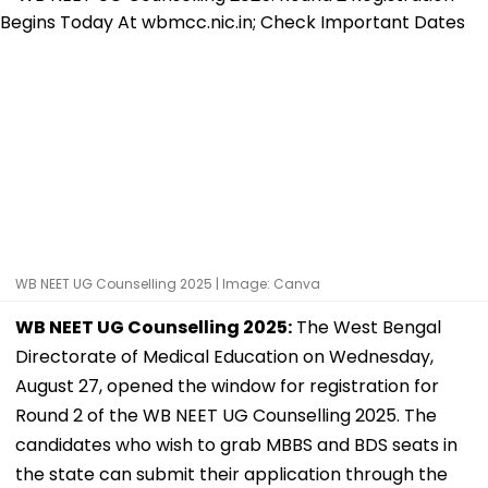
WB NEET UG Counselling 2025 | Image: Canva
WB NEET UG Counselling 2025:
The West Bengal
Directorate of Medical Education on Wednesday,
August 27, opened the window for registration for
Round 2 of the WB NEET UG Counselling 2025. The
candidates who wish to grab MBBS and BDS seats in
the state can submit their application through the