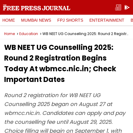
HOME
MUMBAI NEWS
FPJ SHORTS
ENTERTAINMENT
Home
Education
WB NEET UG Counselling 2025: Round 2 Registration Begins Today At wbmcc.nic.in; Check Important Dates
WB NEET UG Counselling 2025:
Round 2 Registration Begins
Today At wbmcc.nic.in; Check
Important Dates
Round 2 registration for WB NEET UG
Counselling 2025 began on August 27 at
wbmcc.nic.in. Candidates can apply and pay
the counselling fee until August 29, 2025.
Choice filling will begin on September 1, with