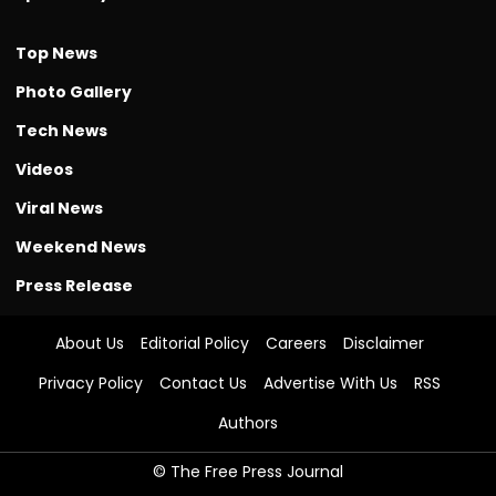
Top News
Photo Gallery
Tech News
Videos
Viral News
Weekend News
Press Release
About Us
Editorial Policy
Careers
Disclaimer
Privacy Policy
Contact Us
Advertise With Us
RSS
Authors
© The Free Press Journal