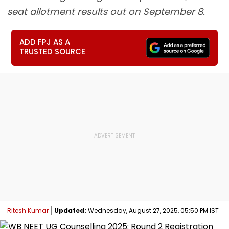
seat allotment results out on September 8.
ADD FPJ AS A
TRUSTED SOURCE
Ritesh Kumar
Updated:
Wednesday, August 27, 2025, 05:50 PM IST