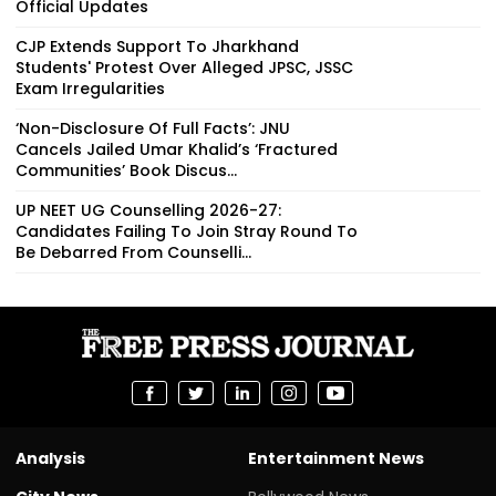
Official Updates
CJP Extends Support To Jharkhand
Students' Protest Over Alleged JPSC, JSSC
Exam Irregularities
‘Non-Disclosure Of Full Facts’: JNU
Cancels Jailed Umar Khalid’s ‘Fractured
Communities’ Book Discus...
UP NEET UG Counselling 2026-27:
Candidates Failing To Join Stray Round To
Be Debarred From Counselli...
Analysis
Entertainment News