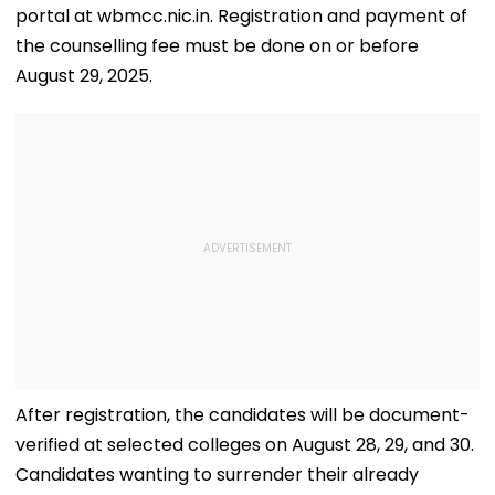
portal at wbmcc.nic.in. Registration and payment of
the counselling fee must be done on or before
August 29, 2025.
After registration, the candidates will be document-
verified at selected colleges on August 28, 29, and 30.
Candidates wanting to surrender their already