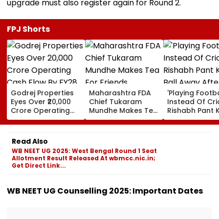
upgrade must also register again for Round 2.
FPJ Shorts
Godrej Properties
Maharashtra FDA
'Playing Footba
Eyes Over ₹20,000
Chief Tukaram
Instead Of Cric
Crore Operating
Mundhe Makes Tea
Rishabh Pant K
Cash Flow By FY28
For Friends,
Ball Away Afte
Netizens Call It
Bowler Repeat
‘FDA-Approved’
Bowls Wide Du
Read Also
Practice Match
WB NEET UG 2025: West Bengal Round 1 Seat
VIDEO
Allotment Result Released At wbmcc.nic.in;
Get Direct Link...
WB NEET UG Counselling 2025: Important Dates