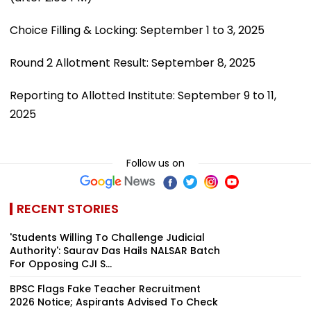
Choice Filling & Locking: September 1 to 3, 2025
Round 2 Allotment Result: September 8, 2025
Reporting to Allotted Institute: September 9 to 11,
2025
Follow us on
RECENT STORIES
'Students Willing To Challenge Judicial
Authority': Saurav Das Hails NALSAR Batch
For Opposing CJI S...
BPSC Flags Fake Teacher Recruitment
2026 Notice; Aspirants Advised To Check