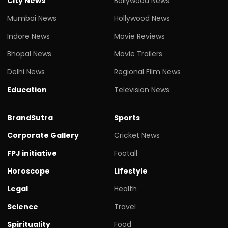
City News
Bollywood News
Mumbai News
Hollywood News
Indore News
Movie Reviews
Bhopal News
Movie Trailers
Delhi News
Regional Film News
Education
Television News
BrandSutra
Sports
Corporate Gallery
Cricket News
FPJ initiative
Footall
Horoscope
Lifestyle
Legal
Health
Science
Travel
Spirituality
Food