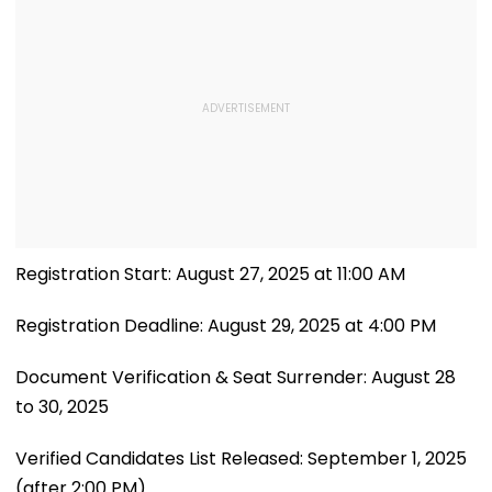
Registration Start: August 27, 2025 at 11:00 AM
Registration Deadline: August 29, 2025 at 4:00 PM
Document Verification & Seat Surrender: August 28
to 30, 2025
Verified Candidates List Released: September 1, 2025
(after 2:00 PM)