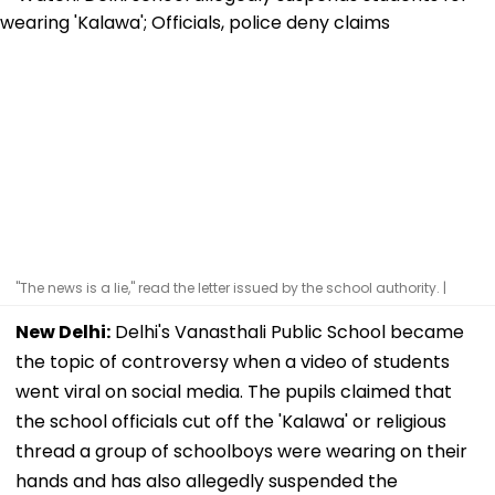
"The news is a lie," read the letter issued by the school authority. |
New Delhi:
Delhi's Vanasthali Public School became
the topic of controversy when a video of students
went viral on social media. The pupils claimed that
the school officials cut off the 'Kalawa' or religious
thread a group of schoolboys were wearing on their
hands and has also allegedly suspended the