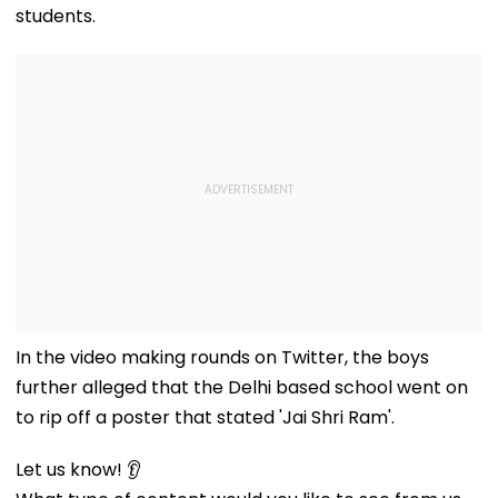
students.
In the video making rounds on Twitter, the boys
further alleged that the Delhi based school went on
to rip off a poster that stated 'Jai Shri Ram'.
Let us know! 👂