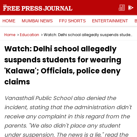
HOME
MUMBAI NEWS
FPJ SHORTS
ENTERTAINMENT
Home
Education
Watch: Delhi school allegedly suspends students for wearing 'Kalawa'; Officials, police deny claims
Watch: Delhi school allegedly
suspends students for wearing
'Kalawa'; Officials, police deny
claims
Vanasthali Public School also denied the
incident, stating that the administration didn't
receive any complaint in this regard from the
parents. "We also didn't place any student
under suspension. The news is a lie," read the