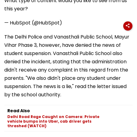
What type of content would you like to see from us
this year?
— HubSpot (@HubSpot)
The Delhi Police and Vanasthali Public School, Mayur
Vihar Phase 3, however, have denied the news of
student suspension. Vanasthali Public School also
denied the incident, stating that the administration
didn't receive any complaint in this regard from the
parents. "We also didn't place any student under
suspension. The news is a lie," read the letter issued
by the school authority.
Read Also
Delhi Road Rage Caught on Camera: Private
vehicle bumps into Uber, cab driver gets
thrashed (WATCH)