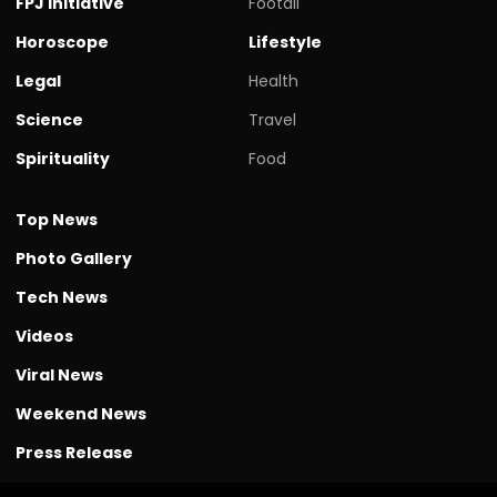
FPJ initiative
Footall
Horoscope
Lifestyle
Legal
Health
Science
Travel
Spirituality
Food
Top News
Photo Gallery
Tech News
Videos
Viral News
Weekend News
Press Release