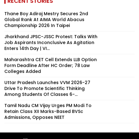
RECENT STORIES
Thane Boy Adiraj Mestry Secures 2nd
Global Rank At AIMA World Abacus
Championship 2026 In Taipei
Jharkhand JPSC-JSSC Protest: Talks With
Job Aspirants Inconclusive As Agitation
Enters 14th Day | VI...
Maharashtra CET Cell Extends LLB Option
Form Deadline After HC Order; 78 Law
Colleges Added
Uttar Pradesh Launches VVM 2026-27
Drive To Promote Scientific Thinking
Among Students Of Classes 6-...
Tamil Nadu CM Vijay Urges PM Modi To
Retain Class XII Marks-Based BVSc
Admissions, Opposes NEET