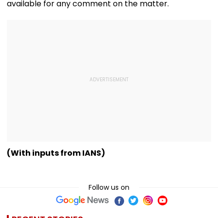
available for any comment on the matter.
(With inputs from IANS)
Follow us on