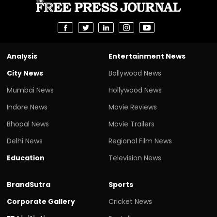
Analysis
Entertainment News
City News
Bollywood News
Mumbai News
Hollywood News
Indore News
Movie Reviews
Bhopal News
Movie Trailers
Delhi News
Regional Film News
Education
Television News
BrandSutra
Sports
Corporate Gallery
Cricket News