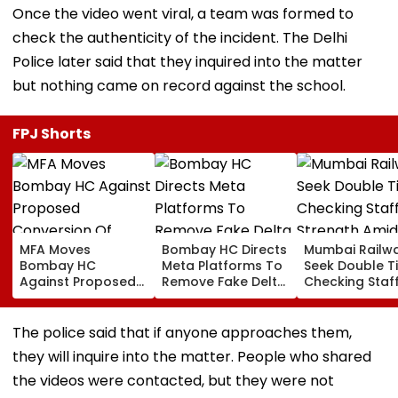
Once the video went viral, a team was formed to
check the authenticity of the incident. The Delhi
Police later said that they inquired into the matter
but nothing came on record against the school.
FPJ Shorts
MFA Moves
Bombay HC Directs
Mumbai Railw
Bombay HC
Meta Platforms To
Seek Double T
Against Proposed
Remove Fake Delta
Checking Staf
Conversion Of
Corp Social Media
Strength Amid
Bandra’s Neville
Accounts And AI-
In AI-Generat
D’Souza Football
Generated
Fake Tickets
The police said that if anyone approaches them,
Ground Into
Deepfake Video
they will inquire into the matter. People who shared
Convention Centre
the videos were contacted, but they were not