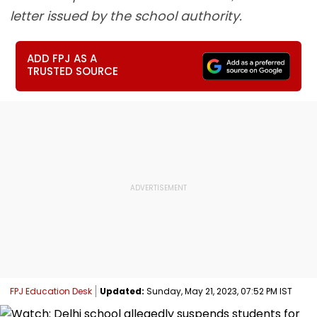
letter issued by the school authority.
ADD FPJ AS A
TRUSTED SOURCE
FPJ Education Desk
Updated:
Sunday, May 21, 2023, 07:52 PM IST