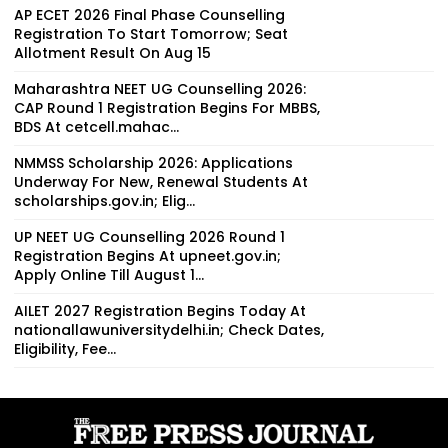
AP ECET 2026 Final Phase Counselling
Registration To Start Tomorrow; Seat
Allotment Result On Aug 15
Maharashtra NEET UG Counselling 2026:
CAP Round 1 Registration Begins For MBBS,
BDS At cetcell.mahac...
NMMSS Scholarship 2026: Applications
Underway For New, Renewal Students At
scholarships.gov.in; Elig...
UP NEET UG Counselling 2026 Round 1
Registration Begins At upneet.gov.in;
Apply Online Till August 1...
AILET 2027 Registration Begins Today At
nationallawuniversitydelhi.in; Check Dates,
Eligibility, Fee...