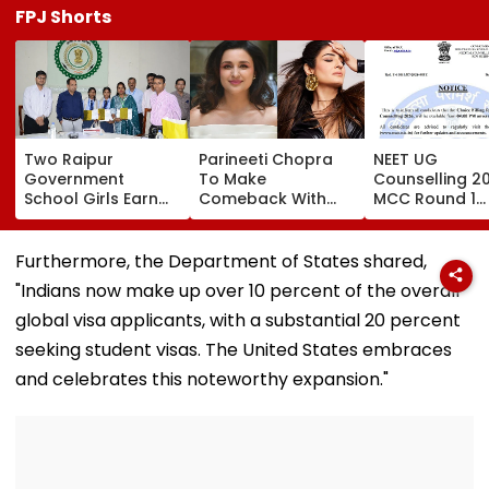
FPJ Shorts
Two Raipur
Parineeti Chopra
NEET UG
Government
To Make
Counselling 2
School Girls Earn
Comeback With
MCC Round 1
International Praise
Malamaal Weekly 2
Choice Filling
At BRICS 2026
After Maternity
Begins At
Competition Held
Break, Raveena
mcc.nic.in; Ch
Furthermore, the Department of States shared,
At IIT Tirupati For
Tandon Also On
Details Here
"Indians now make up over 10 percent of the overall
‘Sponge City’
Board: Report
Rainwater
global visa applicants, with a substantial 20 percent
Harvesting Project |
seeking student visas. The United States embraces
Video
and celebrates this noteworthy expansion."