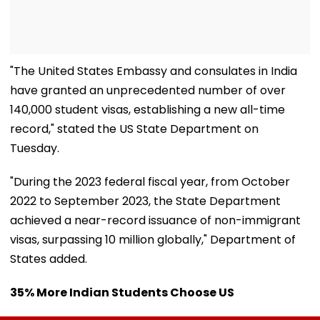
"The United States Embassy and consulates in India
have granted an unprecedented number of over
140,000 student visas, establishing a new all-time
record," stated the US State Department on
Tuesday.
"During the 2023 federal fiscal year, from October
2022 to September 2023, the State Department
achieved a near-record issuance of non-immigrant
visas, surpassing 10 million globally," Department of
States added.
35% More Indian Students Choose US