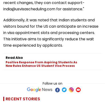
recent changes, they can contact support-
india@usvisascheduling.com for assistance."
Additionally, it was noted that Indian students and
visitors bound for the US can anticipate an increase
in visa appointment slots and processing centers.
This initiative aims to significantly reduce the wait
time experienced by applicants.
Read Also
Positive Response From Aspiring Students As
New Rules Enhance US Student Visa Process
Follow us on
RECENT STORIES