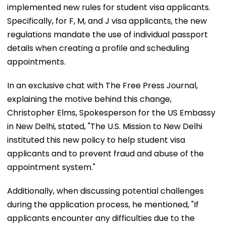
implemented new rules for student visa applicants.
Specifically, for F, M, and J visa applicants, the new
regulations mandate the use of individual passport
details when creating a profile and scheduling
appointments.
In an exclusive chat with The Free Press Journal,
explaining the motive behind this change,
Christopher Elms, Spokesperson for the US Embassy
in New Delhi, stated, "The U.S. Mission to New Delhi
instituted this new policy to help student visa
applicants and to prevent fraud and abuse of the
appointment system."
Additionally, when discussing potential challenges
during the application process, he mentioned, "If
applicants encounter any difficulties due to the