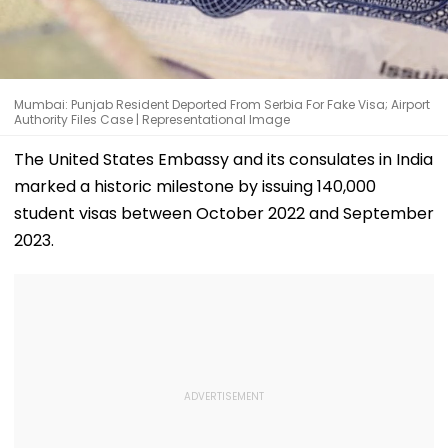
Mumbai: Punjab Resident Deported From Serbia For Fake Visa; Airport
Authority Files Case | Representational Image
The United States Embassy and its consulates in India
marked a historic milestone by issuing 140,000
student visas between October 2022 and September
2023.