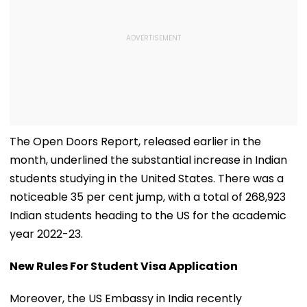
The Open Doors Report, released earlier in the
month, underlined the substantial increase in Indian
students studying in the United States. There was a
noticeable 35 per cent jump, with a total of 268,923
Indian students heading to the US for the academic
year 2022-23.
New Rules For Student Visa Application
Moreover, the US Embassy in India recently