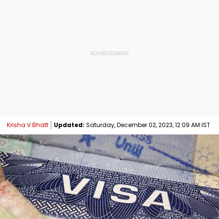
Krisha V Bhatt
Updated:
Saturday, December 02, 2023, 12:09 AM IST