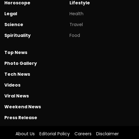
Horoscope
Lifestyle
Legal
Health
Science
Travel
Spirituality
Food
Top News
Photo Gallery
Tech News
Videos
Viral News
Weekend News
Press Release
About Us
Editorial Policy
Careers
Disclaimer