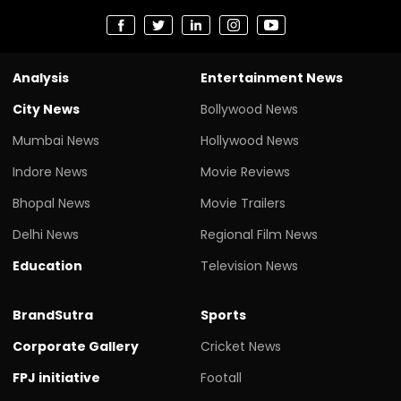
Analysis
Entertainment News
City News
Bollywood News
Mumbai News
Hollywood News
Indore News
Movie Reviews
Bhopal News
Movie Trailers
Delhi News
Regional Film News
Education
Television News
BrandSutra
Sports
Corporate Gallery
Cricket News
FPJ initiative
Footall