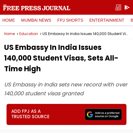
HOME
MUMBAI NEWS
FPJ SHORTS
ENTERTAINMENT
Home
Education
US Embassy In India Issues 140,000 Student Visas, Sets All-Time High
US Embassy In India Issues
140,000 Student Visas, Sets All-
Time High
US Embassy in India sets new record with over
140,000 student visas granted
ADD FPJ AS A
TRUSTED SOURCE