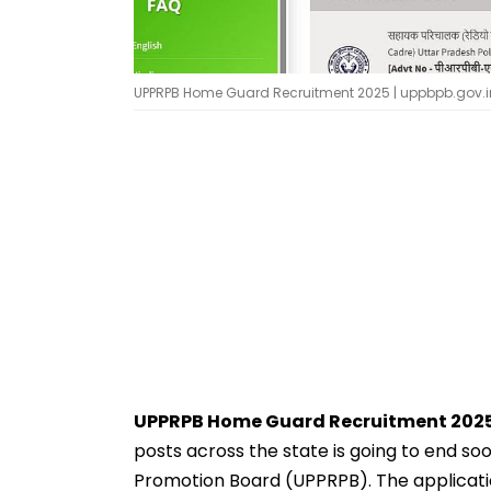
UPPRPB Home Guard Recruitment 2025 | uppbpb.gov.i
UPPRPB Home Guard Recruitment 2025
posts across the state is going to end s
Promotion Board (UPPRPB). The applicat