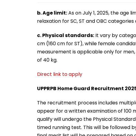
b. Age limit:
As on July 1, 2025, the age li
relaxation for SC, ST and OBC categorie
c. Physical standards:
It vary by categ
cm (160 cm for ST), while female candidat
measurement is applicable only for me
of 40 kg.
Direct link to apply
UPPRPB Home Guard Recruitment 2025:
The recruitment process includes multiple 
appear for a written examination of 100 
qualify will undergo the Physical Standard
timed running test. This will be followed
final merit list will be prepared based o