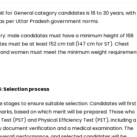
mit for General category candidates is 18 to 30 years, with
s as per Uttar Pradesh government norms.
ory: male candidates must have a minimum height of 168
es must be at least 152 cm tall (147 cm for ST). Chest
n, and women must meet the minimum weight requiremen
 Selection process
stages to ensure suitable selection. Candidates will first
marks, based on which merit will be prepared. Those who
 Test (PST) and Physical Efficiency Test (PET), including a
 by document verification and a medical examination. The
n overall performance, and selected candidates will be