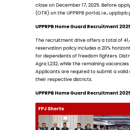
close on December 17, 2025. Before apply
(OTR) on the UPPRPB portal, i.e., uppbpb.g
UPPRPB Home Guard Recruitment 2025
The recruitment drive offers a total of 41
reservation policy includes a 20% horizo
for dependents of freedom fighters. Distr
Agra 1,232, while the remaining vacancies 
Applicants are required to submit a valid d
their respective districts.
UPPRPB Home Guard Recruitment 2025: E
FPJ Shorts