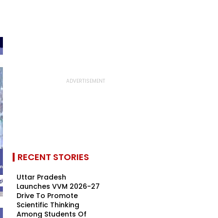
RECENT STORIES
Uttar Pradesh
Launches VVM 2026-27
Drive To Promote
Scientific Thinking
Among Students Of