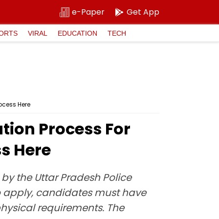
e-Paper
Get App
ORTS
VIRAL
EDUCATION
TECH
ocess Here
tion Process For
ss Here
 by the Uttar Pradesh Police
To apply, candidates must have
hysical requirements. The