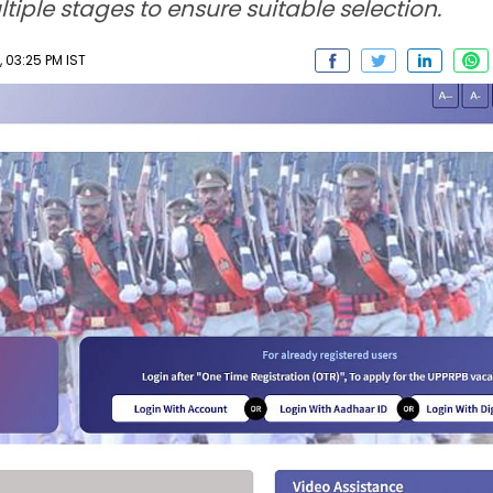
iple stages to ensure suitable selection.
 03:25 PM IST