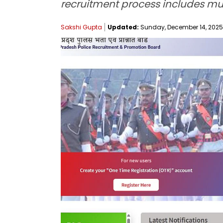
recruitment process includes mult
Sakshi Gupta
Updated:
Sunday, December 14, 2025,