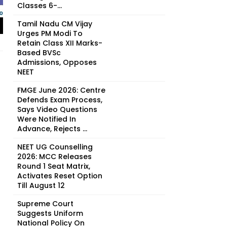
Classes 6-...
Tamil Nadu CM Vijay
Urges PM Modi To
Retain Class XII Marks-
Based BVSc
Admissions, Opposes
NEET
FMGE June 2026: Centre
Defends Exam Process,
Says Video Questions
Were Notified In
Advance, Rejects ...
NEET UG Counselling
2026: MCC Releases
Round 1 Seat Matrix,
Activates Reset Option
Till August 12
Supreme Court
Suggests Uniform
National Policy On