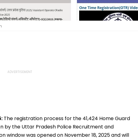
n
:
The registration process for the 41,424 Home Guard
oon by the Uttar Pradesh Police Recruitment and
ion window was opened on November 18, 2025 and will