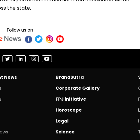
s the state.
Follow us on
nt News
BrandSutra
s
Corporate Gallery
s
FPJ initiative
Horoscope
Legal
News
Science