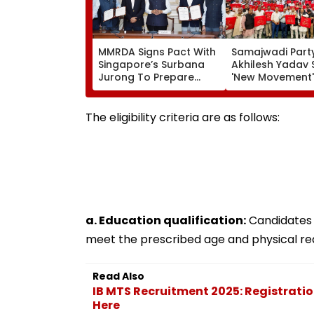
MMRDA Signs Pact With
Samajwadi Party
Singapore’s Surbana
Akhilesh Yadav 
Jurong To Prepare
'New Movement'
Mumbai 3.0 Vision
Against BJP’s 'N
Document And Master
Politics' To Beg
Plan
August 15
The eligibility criteria are as follows:
a. Education qualification:
Candidates 
meet the prescribed age and physical re
Read Also
IB MTS Recruitment 2025: Registrati
Here