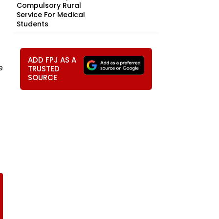
Compulsory Rural
Service For Medical
Students
ADD FPJ AS A
e
TRUSTED
SOURCE