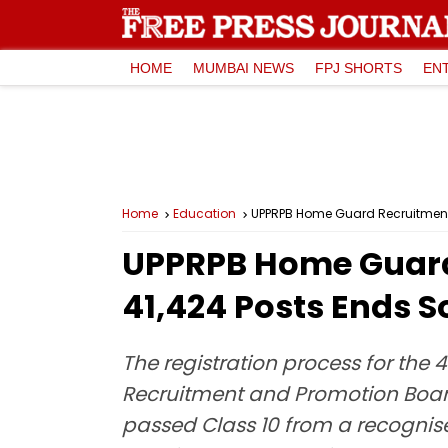
HOME
MUMBAI NEWS
FPJ SHORTS
EN
Home
Education
UPPRPB Home Guard Recruitment 2
UPPRPB Home Guard 
41,424 Posts Ends S
The registration process for the
Recruitment and Promotion Board
passed Class 10 from a recognis