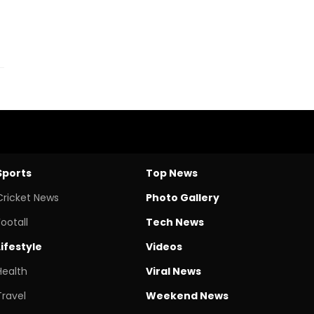
Sports
Top News
Cricket News
Photo Gallery
Footall
Tech News
Lifestyle
Videos
Health
Viral News
Travel
Weekend News