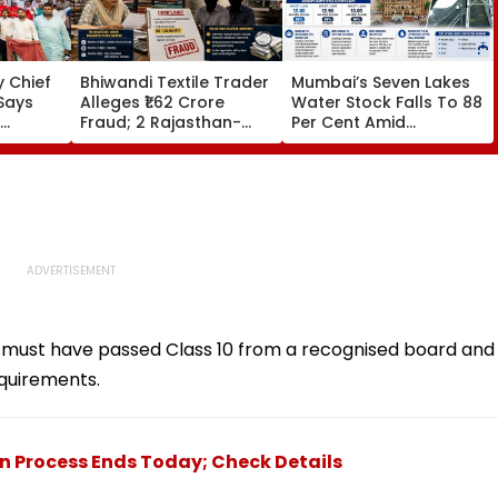
 Chief
Bhiwandi Textile Trader
Mumbai’s Seven Lakes
Says
Alleges ₹1.62 Crore
Water Stock Falls To 88
Fraud; 2 Rajasthan-
Per Cent Amid
egative
Based Businessmen
Monsoon Dry Spell, BMC
in From
Booked
Faces Questions Over
Continuing 10 Pc Water
Cut
must have passed Class 10 from a recognised board and
quirements.
on Process Ends Today; Check Details