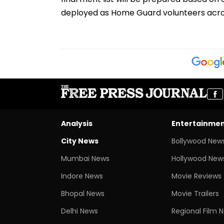
deployed as Home Guard volunteers acros
Analysis
Entertainme
City News
Bollywood New
Mumbai News
Hollywood New
Indore News
Movie Reviews
Bhopal News
Movie Trailers
Delhi News
Regional Film 