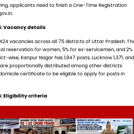
ing, applicants need to finish a One-Time Registration
ov.in.
: Vacancy details
,424 vacancies across all 75 districts of Uttar Pradesh. Th
ntal reservation for women, 5% for ex-servicemen, and 2%
ict-wise, Kanpur Nagar has 1,947 posts, Lucknow 1,371, and
are proportionally distributed among other districts.
omicile certificate to be eligible to apply for posts in
ligibility criteria