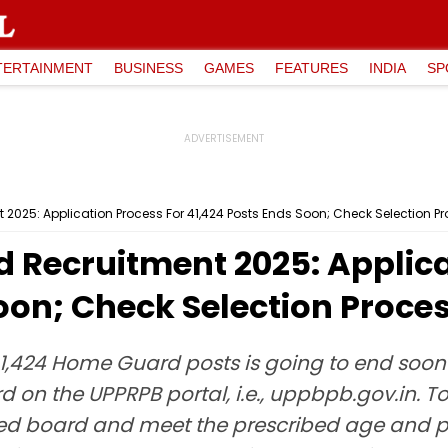
TERTAINMENT
BUSINESS
GAMES
FEATURES
INDIA
SP
025: Application Process For 41,424 Posts Ends Soon; Check Selection Pr
Recruitment 2025: Applica
oon; Check Selection Proce
 41,424 Home Guard posts is going to end soon
 on the UPPRPB portal, i.e., uppbpb.gov.in. 
ed board and meet the prescribed age and p