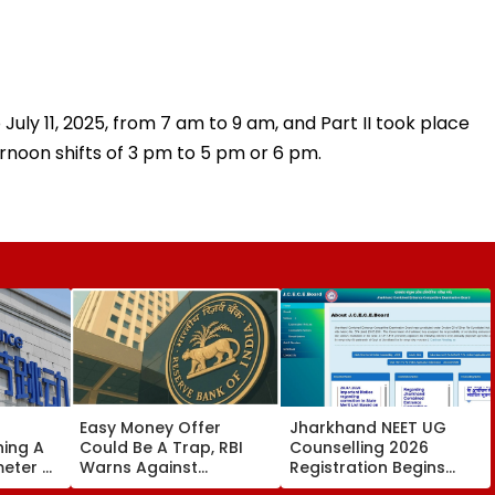
 July 11, 2025, from 7 am to 9 am, and Part II took place
ernoon shifts of 3 pm to 5 pm or 6 pm.
Easy Money Offer
Jharkhand NEET UG
ning A
Could Be A Trap, RBI
Counselling 2026
meter AI
Warns Against
Registration Begins
Becoming A Money
Today; Apply For MBBS,