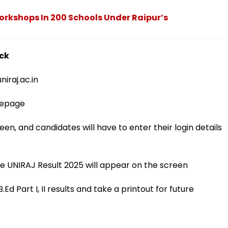
Workshops In 200 Schools Under Raipur’s
eck
niraj.ac.in
omepage
en, and candidates will have to enter their login details
he UNIRAJ Result 2025 will appear on the screen
d Part I, II results and take a printout for future