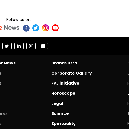
Follow us on
nt News
BrandSutra
s
Corporate Gallery
s
FPJ initiative
Horoscope
Legal
News
Science
s
Spirituality