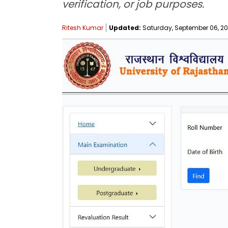
verification, or job purposes.
Ritesh Kumar
Updated:
Saturday, September 06, 202