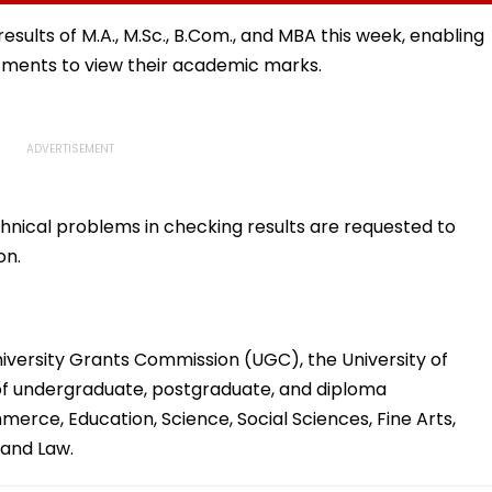
hos
Mule
BDS And BHMS
Admissions Till August
results of M.A., M.Sc., B.Com., and MBA this week, enabling
11
tments to view their academic marks.
hnical problems in checking results are requested to
on.
iversity Grants Commission (UGC), the University of
 of undergraduate, postgraduate, and diploma
erce, Education, Science, Social Sciences, Fine Arts,
and Law.