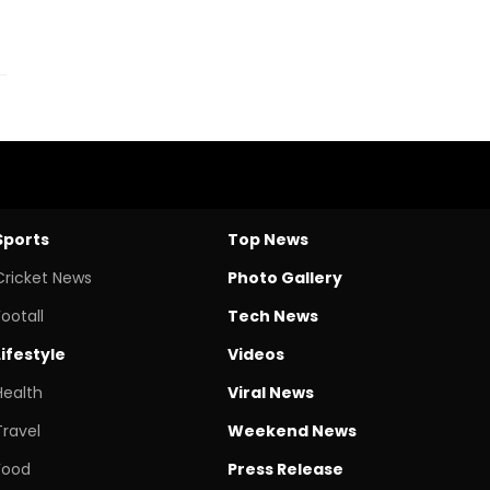
Sports
Top News
Cricket News
Photo Gallery
Footall
Tech News
Lifestyle
Videos
Health
Viral News
Travel
Weekend News
Food
Press Release