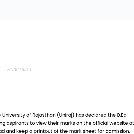
 University of Rajasthan (Uniraj) has declared the B.Ed
ing aspirants to view their marks on the official website a
oad and keep a printout of the mark sheet for admission,