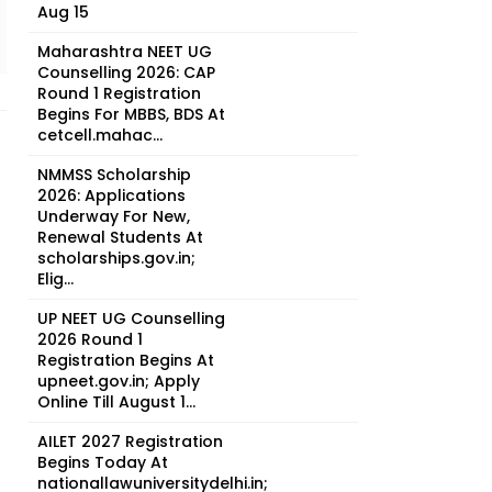
Aug 15
Maharashtra NEET UG
Counselling 2026: CAP
Round 1 Registration
Begins For MBBS, BDS At
cetcell.mahac...
NMMSS Scholarship
2026: Applications
Underway For New,
Renewal Students At
scholarships.gov.in;
Elig...
UP NEET UG Counselling
2026 Round 1
Registration Begins At
upneet.gov.in; Apply
Online Till August 1...
AILET 2027 Registration
t
Begins Today At
nationallawuniversitydelhi.in;