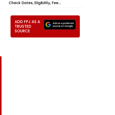
Check Dates, Eligibility, Fee...
ADD FPJ AS A
TRUSTED
SOURCE