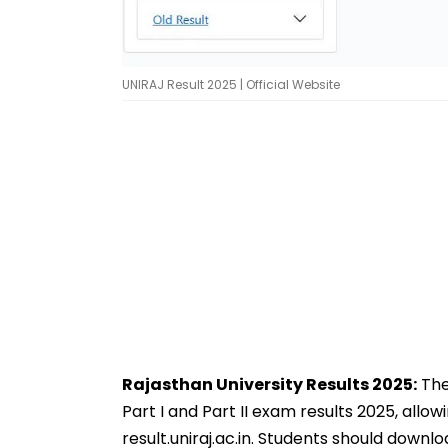
UNIRAJ Result 2025 | Official Website
Rajasthan University Results 2025:
The
Part I and Part II exam results 2025, allow
result.uniraj.ac.in. Students should downl