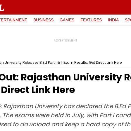
TERTAINMENT
BUSINESS
GAMES
FEATURES
INDIA
SP
 University Releases B.Ed Part I & II Exam Results; Get Direct Link Here
Out: Rajasthan University Re
 Direct Link Here
 Rajasthan University has declared the B.Ed Par
in. The exams were held in July, with Part I con
ised to download and keep a hard copy of thei