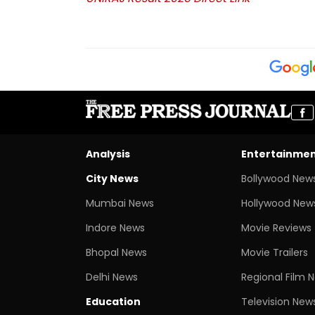
Analysis
Entertainme
City News
Bollywood New
Mumbai News
Hollywood New
Indore News
Movie Reviews
Bhopal News
Movie Trailers
Delhi News
Regional Film 
Education
Television New