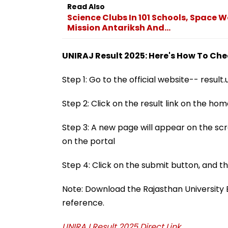
Read Also
Science Clubs In 101 Schools, Space 
Mission Antariksh And...
UNIRAJ Result 2025: Here's How To Ch
Step 1: Go to the official website-- result.u
Step 2: Click on the result link on the h
Step 3: A new page will appear on the scre
on the portal
Step 4: Click on the submit button, and t
Note: Download the Rajasthan University B.E
reference.
UNIRAJ Result 2025 Direct Link