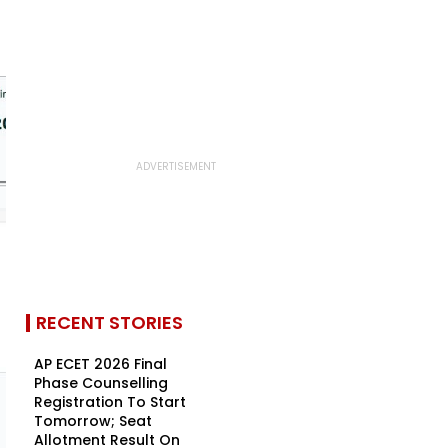
RECENT STORIES
AP ECET 2026 Final
Phase Counselling
Registration To Start
Tomorrow; Seat
Allotment Result On