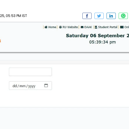
5, 05:53 PM IST