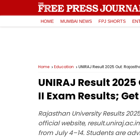
HOME
MUMBAI NEWS
FPJ SHORTS
EN
Home
Education
UNIRAJ Result 2025 Out: Rajasthan
UNIRAJ Result 2025 
II Exam Results; Get
Rajasthan University Results 2025:
official website, result.uniraj.ac.
from July 4–14. Students are adv