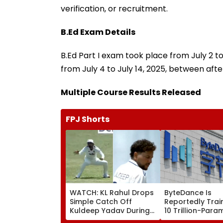
verification, or recruitment.
B.Ed Exam Details
B.Ed Part I exam took place from July 2 to
from July 4 to July 14, 2025, between aft
Multiple Course Results Released
FPJ Shorts
WATCH: KL Rahul Drops
ByteDance Is
Simple Catch Off
Reportedly Trai
Kuldeep Yadav During
10 Trillion-Para
IND Vs SL Practice
Model to Rival