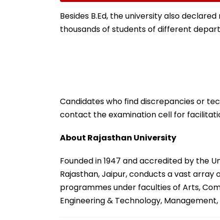
Match
Anthropic's Myt
Besides B.Ed, the university also declared 
thousands of students of different depar
Candidates who find discrepancies or tec
contact the examination cell for facilitati
About Rajasthan University
Founded in 1947 and accredited by the Un
Rajasthan, Jaipur, conducts a vast array
programmes under faculties of Arts, Comm
Engineering & Technology, Management, 