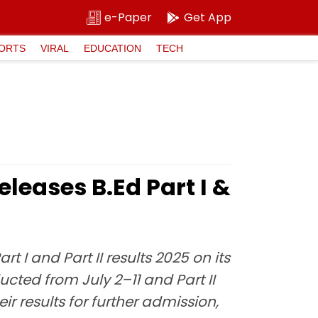
e-Paper
Get App
ORTS
VIRAL
EDUCATION
TECH
leases B.Ed Part I &
t I and Part II results 2025 on its
ducted from July 2–11 and Part II
r results for further admission,