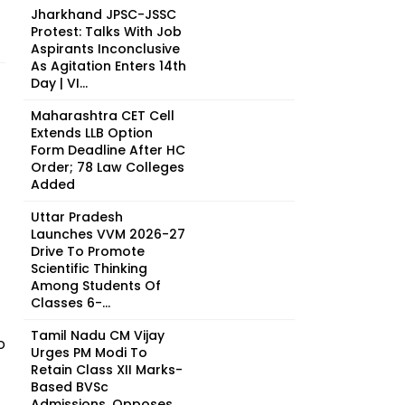
Jharkhand JPSC-JSSC
Protest: Talks With Job
Aspirants Inconclusive
As Agitation Enters 14th
Day | VI...
Maharashtra CET Cell
Extends LLB Option
Form Deadline After HC
Order; 78 Law Colleges
Added
Uttar Pradesh
Launches VVM 2026-27
Drive To Promote
Scientific Thinking
Among Students Of
Classes 6-...
Tamil Nadu CM Vijay
o
Urges PM Modi To
Retain Class XII Marks-
Based BVSc
Admissions, Opposes