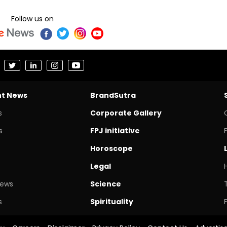
Follow us on
nt News
BrandSutra
s
Corporate Gallery
s
FPJ initiative
Horoscope
Legal
News
Science
s
Spirituality