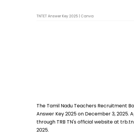
TNTET Answer Key 2025 | Canva
The Tamil Nadu Teachers Recruitment Boa
Answer Key 2025 on December 3, 2025. Ap
through TRB TN's official website at trb.
2025.