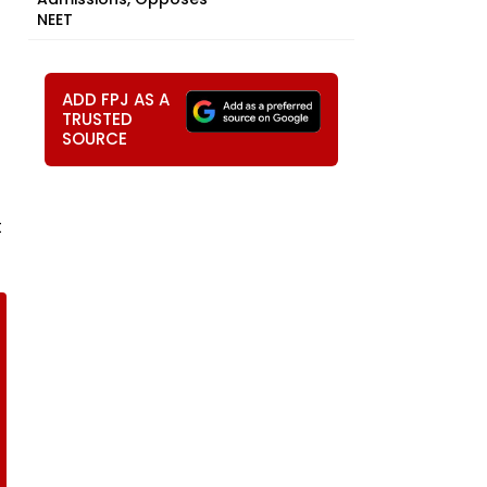
NEET
ADD FPJ AS A
TRUSTED
SOURCE
t