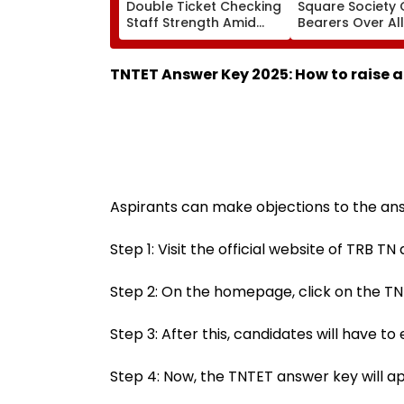
Double Ticket Checking
Square Society 
Staff Strength Amid
Bearers Over Al
Rise In AI-Generated
₹4.47-Crore Pro
Fake Tickets
Tax Default
TNTET Answer Key 2025: How to raise a
Aspirants can make objections to the ans
Step 1: Visit the official website of TRB TN a
Step 2: On the homepage, click on the TN
Step 3: After this, candidates will have to
Step 4: Now, the TNTET answer key will a