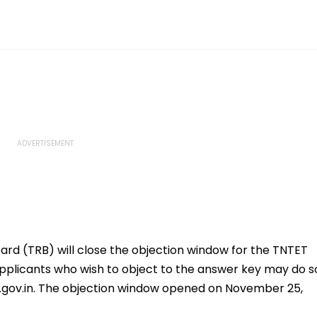
rd (TRB) will close the objection window for the TNTET
plicants who wish to object to the answer key may do s
tn.gov.in. The objection window opened on November 25,