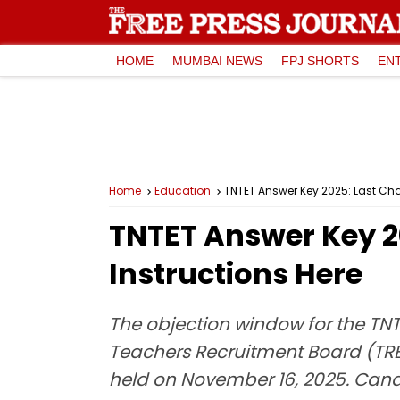
HOME
MUMBAI NEWS
FPJ SHORTS
EN
Home
Education
TNTET Answer Key 2025: Last Cha
TNTET Answer Key 2
Instructions Here
The objection window for the TN
Teachers Recruitment Board (TRB)
held on November 16, 2025. Candid