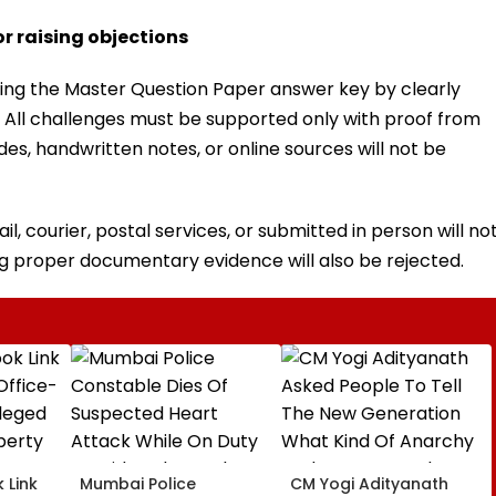
r raising objections
ing the Master Question Paper answer key by clearly
 All challenges must be supported only with proof from
s, handwritten notes, or online sources will not be
l, courier, postal services, or submitted in person will no
g proper documentary evidence will also be rejected.
 Link
Mumbai Police
CM Yogi Adityanath