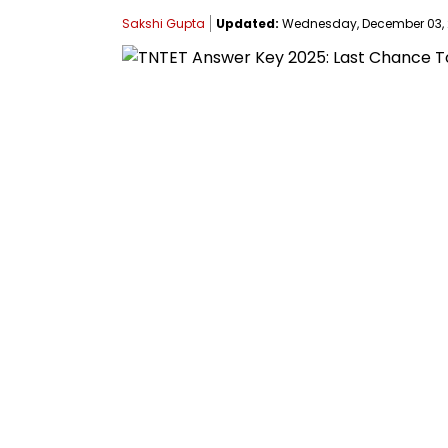
Sakshi Gupta
Updated:
Wednesday, December 03, 20