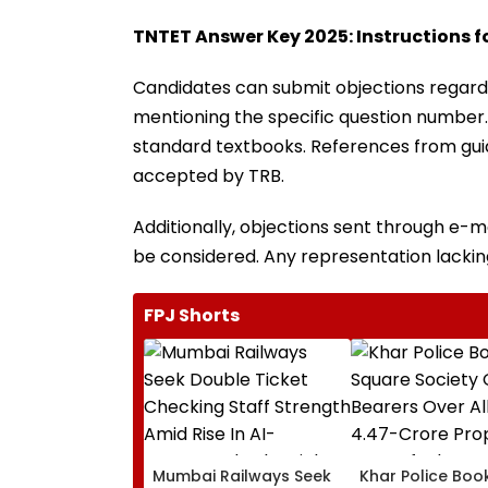
TNTET Answer Key 2025: Instructions fo
Candidates can submit objections regard
mentioning the specific question number.
standard textbooks. References from guide
accepted by TRB.
Additionally, objections sent through e-mai
be considered. Any representation lackin
FPJ Shorts
Mumbai Railways Seek
Khar Police Book