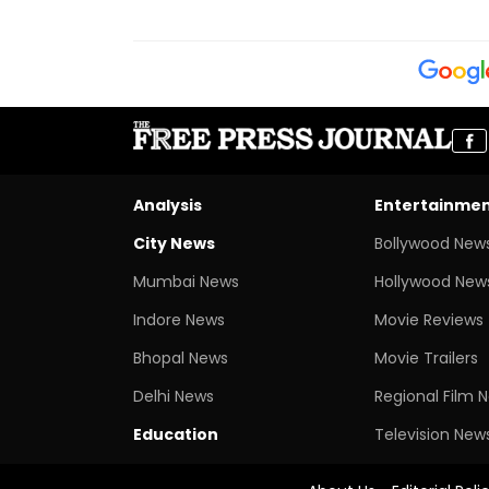
Analysis
Entertainme
City News
Bollywood New
Mumbai News
Hollywood New
Indore News
Movie Reviews
Bhopal News
Movie Trailers
Delhi News
Regional Film 
Education
Television New