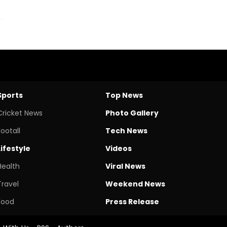
Sports
Top News
Cricket News
Photo Gallery
Footall
Tech News
Lifestyle
Videos
Health
Viral News
Travel
Weekend News
Food
Press Release