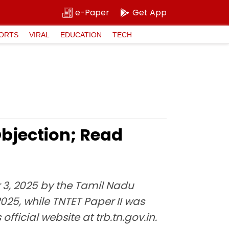
e-Paper
Get App
ORTS
VIRAL
EDUCATION
TECH
bjection; Read
 3, 2025 by the Tamil Nadu
025, while TNTET Paper II was
ficial website at trb.tn.gov.in.