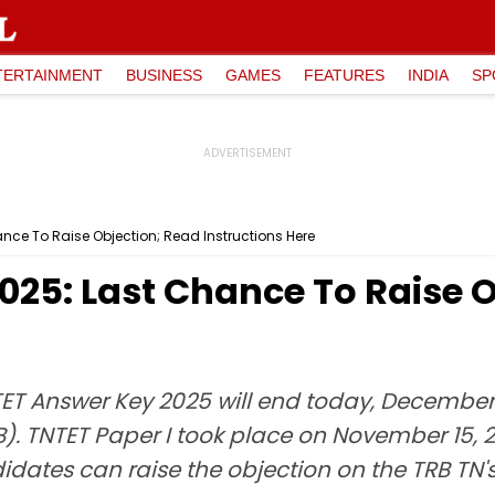
TERTAINMENT
BUSINESS
GAMES
FEATURES
INDIA
SP
nce To Raise Objection; Read Instructions Here
025: Last Chance To Raise O
TET Answer Key 2025 will end today, December
. TNTET Paper I took place on November 15, 2
ates can raise the objection on the TRB TN's of