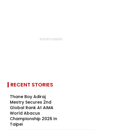
RECENT STORIES
Thane Boy Adiraj
Mestry Secures 2nd
Global Rank At AIMA
World Abacus
Championship 2026 In
Taipei