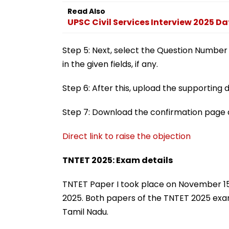
Read Also
UPSC Civil Services Interview 2025 D
Step 5: Next, select the Question Number
in the given fields, if any.
Step 6: After this, upload the supportin
Step 7: Download the confirmation page a
Direct link to raise the objection
TNTET 2025: Exam details
TNTET Paper I took place on November 15,
2025. Both papers of the TNTET 2025 ex
Tamil Nadu.