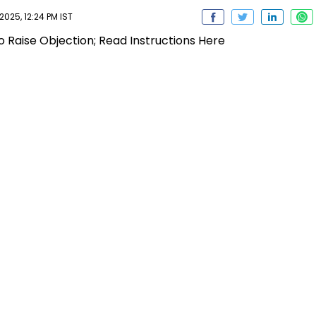
25, 12:24 PM IST