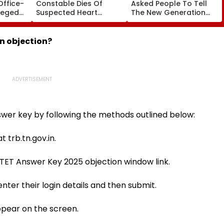
Office-
Constable Dies Of
Asked People To Tell
leged
Suspected Heart
The New Generation
perty
Attack While On Duty
What Kind Of Anarchy
Outside Salman Khan’s
Had Been Spread By
Residence
The Samajwadis
n objection?
wer key by following the methods outlined below:
t trb.tn.gov.in.
TET Answer Key 2025 objection window link.
 enter their login details and then submit.
ppear on the screen.