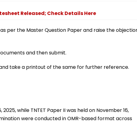
atesheet Released; Check Details Here
 as per the Master Question Paper and raise the objectio
g documents and then submit.
nd take a printout of the same for further reference.
 2025, while TNTET Paper II was held on November 16,
amination were conducted in OMR-based format across