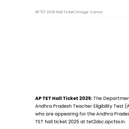
AP TET 2025 Hall Ticket | Image: Canva
AP TET Hall Ticket 2025:
The Department 
Andhra Pradesh Teacher Eligibility Test 
who are appearing for the Andhra Prades
TET hall ticket 2025 at tet2dsc.apcfss.in.