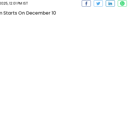
25, 12:01 PM IST