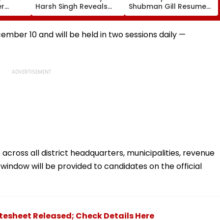
er
Harsh Singh Reveals
Shubman Gill Resumes
ore
The Story Behind India's
Batting In The Nets
il
Historic CWG Judo
After Injury Ahead Of
Gold, Says 'This Is Just
IND Vs SL Tests
mber 10 and will be held in two sessions daily —
The Beginning'
across all district headquarters, municipalities, revenue
n window will be provided to candidates on the official
atesheet Released; Check Details Here