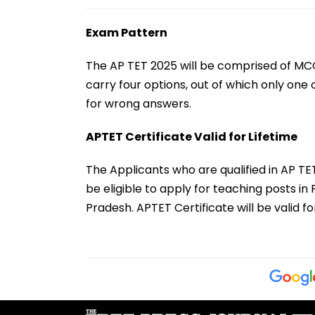
Exam Pattern
The AP TET 2025 will be comprised of MCQ
carry four options, out of which only one 
for wrong answers.
APTET Certificate Valid for Lifetime
The Applicants who are qualified in AP T
be eligible to apply for teaching posts 
Pradesh. APTET Certificate will be valid f