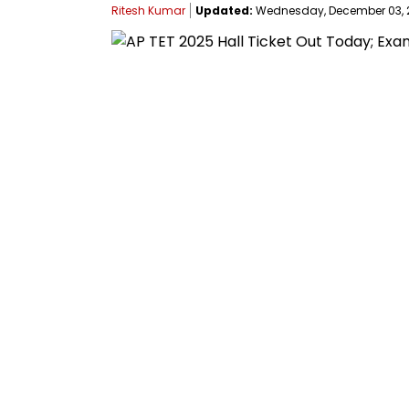
Ritesh Kumar
Updated:
Wednesday, December 03, 20