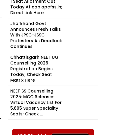
1 Seat Allotment Out
Today At cap.apcfss.in;
Direct Link Here
Jharkhand Govt
Announces Fresh Talks
With JPSC-JSSC
Protesters As Deadlock
Continues
Chhattisgarh NEET UG
Counselling 2026
Registration Begins
Today; Check Seat
Matrix Here
NEET SS Counselling
2025: MCC Releases
Virtual Vacancy List For
5,605 Super Speciality
Seats; Check ...
P