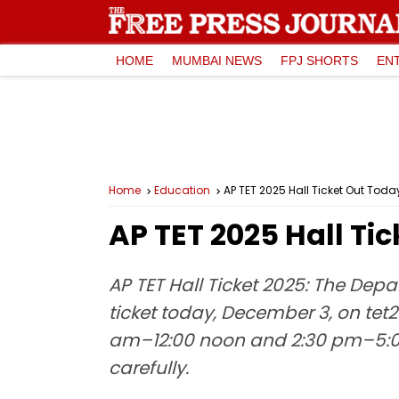
HOME
MUMBAI NEWS
FPJ SHORTS
EN
Home
Education
AP TET 2025 Hall Ticket Out Tod
AP TET 2025 Hall Ti
AP TET Hall Ticket 2025: The Depa
ticket today, December 3, on tet2
am–12:00 noon and 2:30 pm–5:00
carefully.