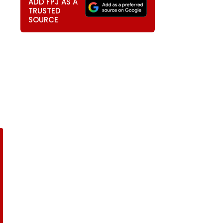
ADD FPJ AS A
TRUSTED
SOURCE