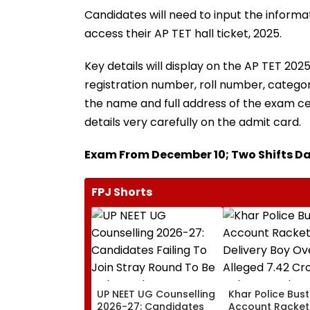
Candidates will need to input the informat
access their AP TET hall ticket, 2025.
Key details will display on the AP TET 202
registration number, roll number, category
the name and full address of the exam ce
details very carefully on the admit card.
Exam From December 10; Two Shifts Da
FPJ Shorts
UP NEET UG Counselling
Khar Police Bus
2026-27: Candidates
Account Racket,