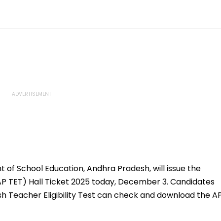
of School Education, Andhra Pradesh, will issue the
(AP TET) Hall Ticket 2025 today, December 3. Candidates
h Teacher Eligibility Test can check and download the A