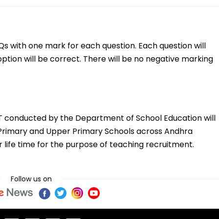
s with one mark for each question. Each question will
option will be correct. There will be no negative marking
ET conducted by the Department of School Education will
in Primary and Upper Primary Schools across Andhra
or life time for the purpose of teaching recruitment.
Follow us on