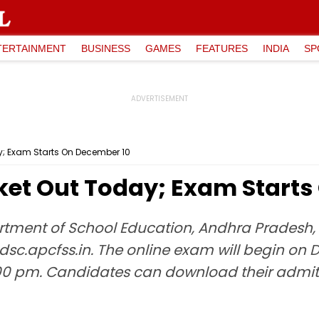
TERTAINMENT
BUSINESS
GAMES
FEATURES
INDIA
SP
ay; Exam Starts On December 10
cket Out Today; Exam Start
rtment of School Education, Andhra Pradesh, w
dsc.apcfss.in. The online exam will begin on D
 pm. Candidates can download their admit ca