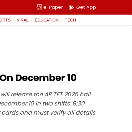
e-Paper
Get App
ORTS
VIRAL
EDUCATION
TECH
s On December 10
ill release the AP TET 2025 hall
ecember 10 in two shifts: 9:30
rds and must verify all details