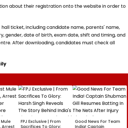
ion about their registration onto the website in order to
5 hall ticket, including candidate name, parents' name,
, gender, date of birth, exam date, shift and timing, and
ntre. After downloading, candidates must check all
ily
t Mule
FPJ Exclusive | From
Good News For Team
 Arrest
Sacrifices To Glory:
India! Captain