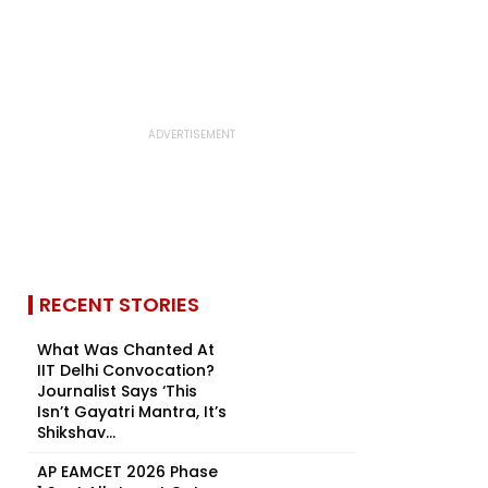
RECENT STORIES
What Was Chanted At
IIT Delhi Convocation?
Journalist Says ‘This
Isn’t Gayatri Mantra, It’s
Shikshav...
AP EAMCET 2026 Phase