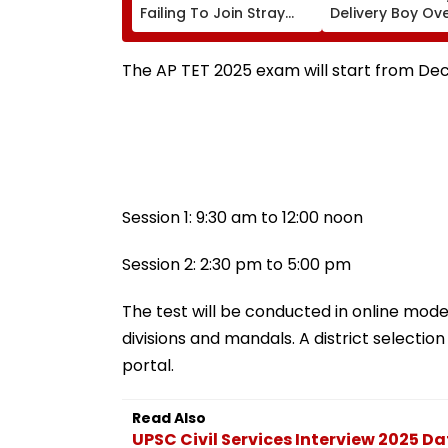
Failing To Join Stray
Delivery Boy Ov
Round To Be Debarred
Alleged ₹7.42 Cr
From Counselling;
Cyber Fraud Tra
Check List Here
The AP TET 2025 exam will start from Dece
Session 1: 9:30 am to 12:00 noon
Session 2: 2:30 pm to 5:00 pm
The test will be conducted in online mode 
divisions and mandals. A district selectio
portal.
Read Also
UPSC Civil Services Interview 2025 D