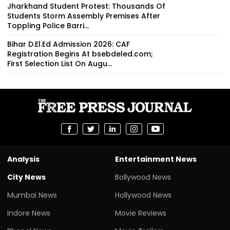
Jharkhand Student Protest: Thousands Of
Students Storm Assembly Premises After
Toppling Police Barri...
Bihar D.El.Ed Admission 2026: CAF
Registration Begins At bsebdeled.com;
First Selection List On Augu...
Analysis
Entertainment News
City News
Bollywood News
Mumbai News
Hollywood News
Indore News
Movie Reviews