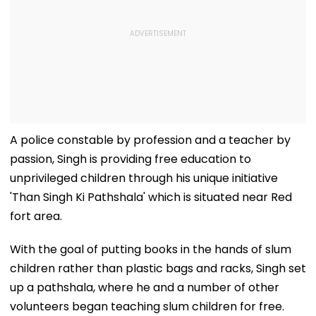
A police constable by profession and a teacher by
passion, Singh is providing free education to
unprivileged children through his unique initiative
'Than Singh Ki Pathshala' which is situated near Red
fort area.
With the goal of putting books in the hands of slum
children rather than plastic bags and racks, Singh set
up a pathshala, where he and a number of other
volunteers began teaching slum children for free.