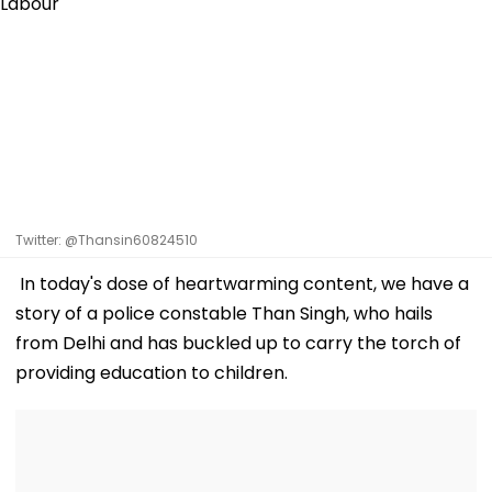
Twitter: @Thansin60824510
In today's dose of heartwarming content, we have a
story of a police constable Than Singh, who hails
from Delhi and has buckled up to carry the torch of
providing education to children.