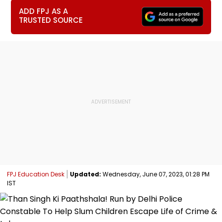
ADD FPJ AS A
TRUSTED SOURCE
FPJ Education Desk
Updated:
Wednesday, June 07, 2023, 01:28 PM
IST