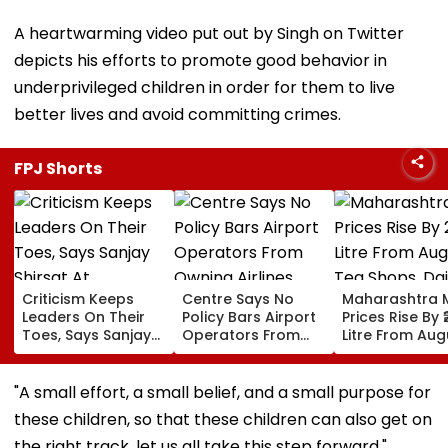
A heartwarming video put out by Singh on Twitter
depicts his efforts to promote good behavior in
underprivileged children in order for them to live
better lives and avoid committing crimes.
FPJ Shorts
Criticism Keeps
Centre Says No
Maharashtra M
Leaders On Their
Policy Bars Airport
Prices Rise By ₹
Toes, Says Sanjay
Operators From
Litre From Aug
Shirsat At
Owning Airlines
11; Tea Shops, 
Marathwada
Amid Cross-
Businesses An
Bhushan Awards
Ownership Debate
Households B
"A small effort, a small belief, and a small purpose for
For Higher Cos
these children, so that these children can also get on
the right track, let us all take this step forward,"