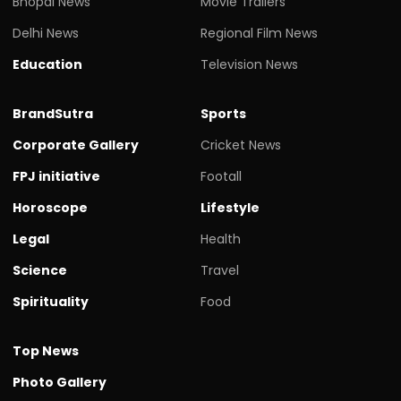
Bhopal News
Movie Trailers
Delhi News
Regional Film News
Education
Television News
BrandSutra
Sports
Corporate Gallery
Cricket News
FPJ initiative
Footall
Horoscope
Lifestyle
Legal
Health
Science
Travel
Spirituality
Food
Top News
Photo Gallery