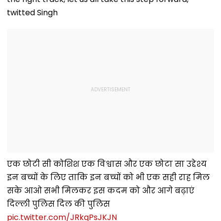
twitted Singh
एक छोटी सी कोशिश एक विश्वास और एक छोटा सा उद्देश्य
इन बच्चों के लिए ताकि इन बच्चों को भी एक सही राह मिल
सके आओ सभी मिलकर इस कदम को और आगे बढ़ाएं
दिल्ली पुलिस दिल की पुलिस
pic.twitter.com/JRkqPsJKJN