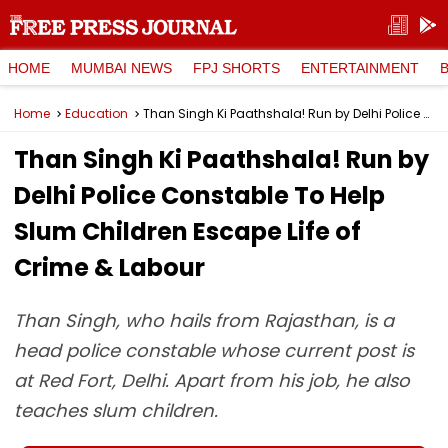
HOME
MUMBAI NEWS
FPJ SHORTS
ENTERTAINMENT
Home
Education
Than Singh Ki Paathshala! Run by Delhi Police Constable To Help Slum Children Escape Life of Crime & Labour
Than Singh Ki Paathshala! Run by
Delhi Police Constable To Help
Slum Children Escape Life of
Crime & Labour
Than Singh, who hails from Rajasthan, is a
head police constable whose current post is
at Red Fort, Delhi. Apart from his job, he also
teaches slum children.