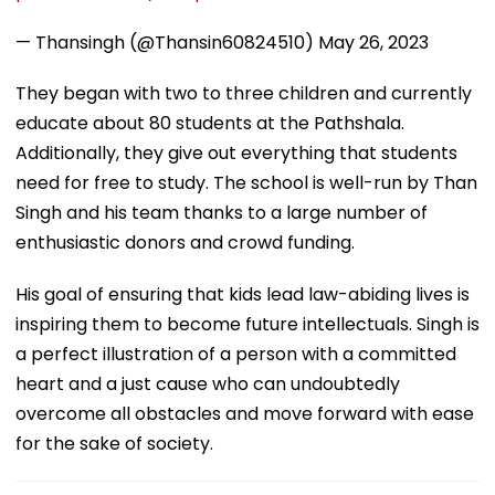
— Thansingh (@Thansin60824510)
May 26, 2023
They began with two to three children and currently
educate about 80 students at the Pathshala.
Additionally, they give out everything that students
need for free to study. The school is well-run by Than
Singh and his team thanks to a large number of
enthusiastic donors and crowd funding.
His goal of ensuring that kids lead law-abiding lives is
inspiring them to become future intellectuals. Singh is
a perfect illustration of a person with a committed
heart and a just cause who can undoubtedly
overcome all obstacles and move forward with ease
for the sake of society.