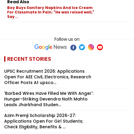
Read Also
Boy Buys Sanitary Napkins And Ice Cream
For Classmate In Pain; "He was raised well,"
Say...
Follow us on
RECENT STORIES
UPSC Recruitment 2026: Applications
Open For AEE Civil, Electronics, Research
Officer Posts At upsco...
'Barbed Wires Have Filled Me With Anger':
Hunger-Striking Devendra Nath Mahto
Leads Jharkhand Studen...
Azim Premji Scholarship 2026-27:
Applications Open For Girl Students;
Check Eligibility, Benefits & ...