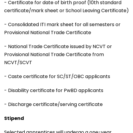
- Certificate for date of birth proof (10th standard
certificate/mark sheet or School Leaving Certificate)
- Consolidated ITI mark sheet for all semesters or
Provisional National Trade Certificate
- National Trade Certificate issued by NCVT or
Provisional National Trade Certificate from
NCVT/SCVT
- Caste certificate for SC/ST/OBC applicants
- Disability certificate for PwBD applicants
- Discharge certificate/serving certificate
Stipend
Selected apprentices will undergo a one-year