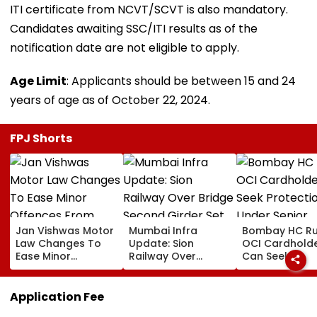
ITI certificate from NCVT/SCVT is also mandatory.
Candidates awaiting SSC/ITI results as of the
notification date are not eligible to apply.
Age Limit
: Applicants should be between 15 and 24
years of age as of October 22, 2024.
FPJ Shorts
Jan Vishwas Motor
Mumbai Infra
Bombay HC Ru
Law Changes To
Update: Sion
OCI Cardhold
Ease Minor
Railway Over
Can Seek
Offences From
Bridge Second
Protection Un
August 15, Lawyers
Girder Set For
Senior Citizens
Flag Road Safety
August 8-9
Application Fee
And Due Process
Midnight Launch,