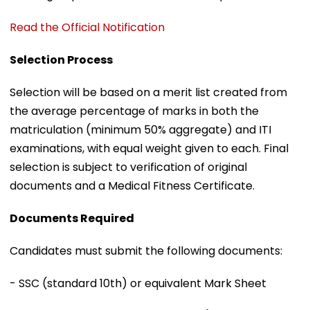
Read the Official Notification
Selection Process
Selection will be based on a merit list created from
the average percentage of marks in both the
matriculation (minimum 50% aggregate) and ITI
examinations, with equal weight given to each. Final
selection is subject to verification of original
documents and a Medical Fitness Certificate.
Documents Required
Candidates must submit the following documents:
- SSC (standard 10th) or equivalent Mark Sheet