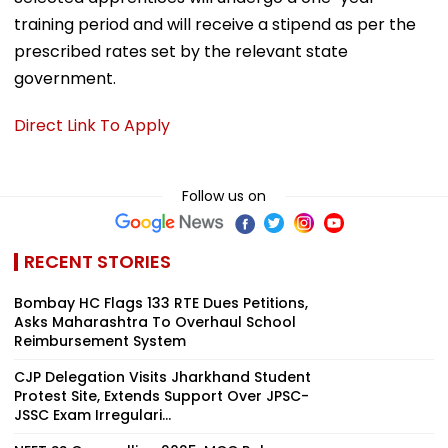
training period and will receive a stipend as per the
prescribed rates set by the relevant state
government.
Direct Link To Apply
Follow us on
RECENT STORIES
Bombay HC Flags 133 RTE Dues Petitions,
Asks Maharashtra To Overhaul School
Reimbursement System
CJP Delegation Visits Jharkhand Student
Protest Site, Extends Support Over JPSC-
JSSC Exam Irregulari...