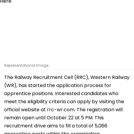
Representational Image
The Railway Recruitment Cell (RRC), Western Railway
(WR), has started the application process for
apprentice positions. Interested candidates who
meet the eligibility criteria can apply by visiting the
official website at rrc-wr.com. The registration will
remain open until October 22 at 5 PM. This
recruitment drive aims to fill a total of 5,066
apprentice posts within the organization.