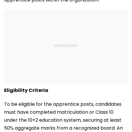
Eligibility Criteria
To be eligible for the apprentice posts, candidates
must have completed matriculation or Class 10
under the 10+2 education system, securing at least
50% aggregate marks from a recognized board. An