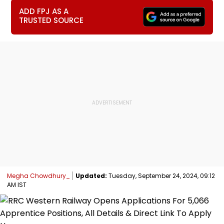
ADD FPJ AS A
TRUSTED SOURCE
Megha Chowdhury_
Updated:
Tuesday, September 24, 2024, 09:12
AM IST