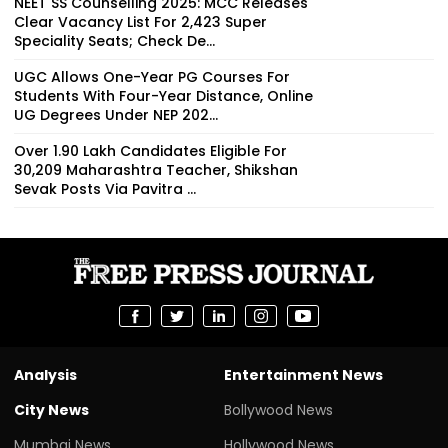
NEET SS Counselling 2025: MCC Releases
Clear Vacancy List For 2,423 Super
Speciality Seats; Check De...
UGC Allows One-Year PG Courses For
Students With Four-Year Distance, Online
UG Degrees Under NEP 202...
Over 1.90 Lakh Candidates Eligible For
30,209 Maharashtra Teacher, Shikshan
Sevak Posts Via Pavitra ...
Analysis
Entertainment News
City News
Bollywood News
Mumbai News
Hollywood News