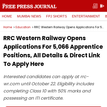
HOME
MUMBAI NEWS
FPJ SHORTS
ENTERTAINMENT
Home
Education
RRC Western Railway Opens Applications For 5,066 Apprentice Positions, All Details & Direct Link To Apply Here
RRC Western Railway Opens
Applications For 5,066 Apprentice
Positions, All Details & Direct Link
To Apply Here
Interested candidates can apply at rrc-
wr.com until October 22. Eligibility includes
completing Class 10 with 50% marks and
possessing an ITI certificate.