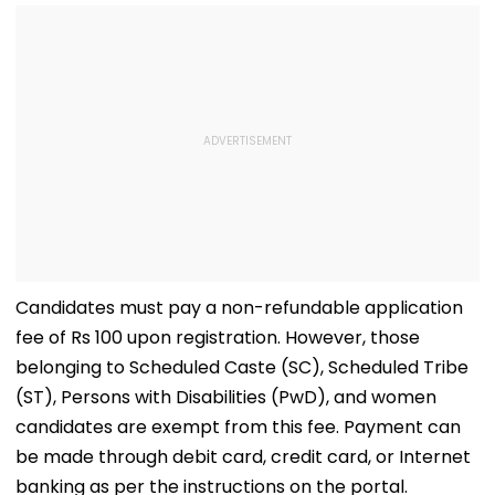
Concerns
Opening Delayed
Until End-
September
Candidates must pay a non-refundable application
fee of Rs 100 upon registration. However, those
belonging to Scheduled Caste (SC), Scheduled Tribe
(ST), Persons with Disabilities (PwD), and women
candidates are exempt from this fee. Payment can
be made through debit card, credit card, or Internet
banking as per the instructions on the portal.