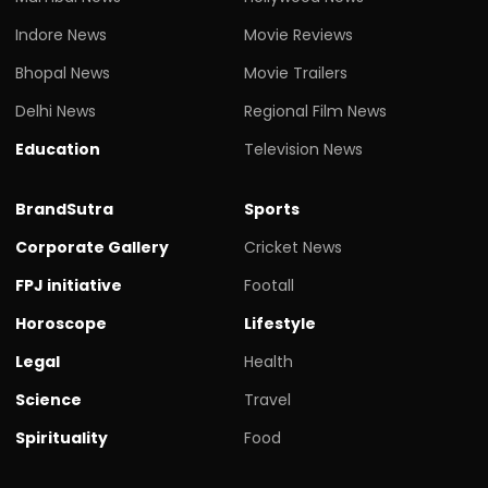
Indore News
Movie Reviews
Bhopal News
Movie Trailers
Delhi News
Regional Film News
Education
Television News
BrandSutra
Sports
Corporate Gallery
Cricket News
FPJ initiative
Footall
Horoscope
Lifestyle
Legal
Health
Science
Travel
Spirituality
Food