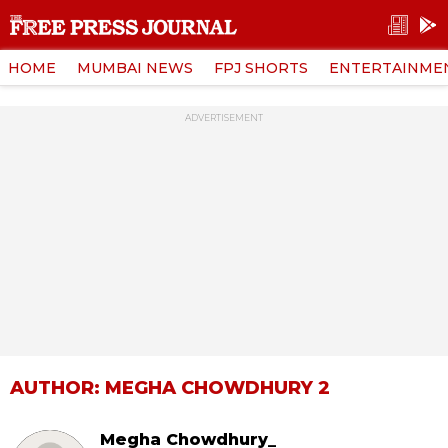
HOME
MUMBAI NEWS
FPJ SHORTS
ENTERTAINME
ADVERTISEMENT
AUTHOR: MEGHA CHOWDHURY 2
Megha Chowdhury_