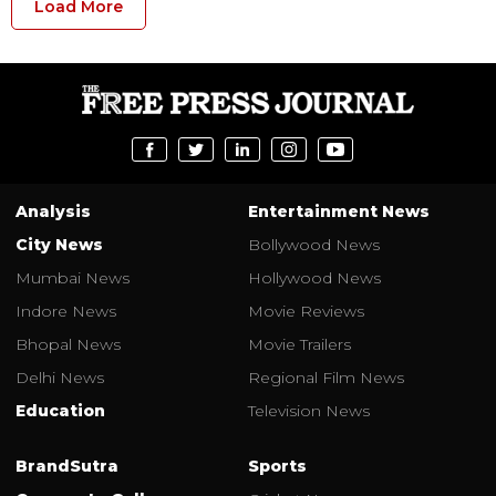
Load More
Analysis
Entertainment News
City News
Bollywood News
Mumbai News
Hollywood News
Indore News
Movie Reviews
Bhopal News
Movie Trailers
Delhi News
Regional Film News
Education
Television News
BrandSutra
Sports