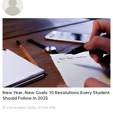
New Year, New Goals: 10 Resolutions Every Student
Should Follow In 2025
31 December 2024, 07:00 PM