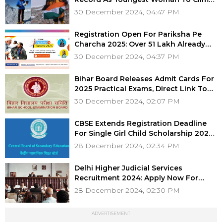
Seven Highest Peaks
30 December 2024, 04:47 PM
Registration Open For Pariksha Pe
Charcha 2025: Over 51 Lakh Already
Registered
30 December 2024, 04:37 PM
Bihar Board Releases Admit Cards For
2025 Practical Exams, Direct Link To
Download Hall Ticket Here!
30 December 2024, 02:07 PM
CBSE Extends Registration Deadline
For Single Girl Child Scholarship 2024,
Check Details Here
28 December 2024, 02:34 PM
Delhi Higher Judicial Services
Recruitment 2024: Apply Now For
Positions With Salary Up To ₹1.94 Lakh
28 December 2024, 02:30 PM
ADVERTISEMENT