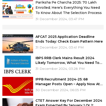
Pariksha Pe Charcha 2025: 70 Lakh
Enrolled; Here’s Everything You Need
To Know About The Selection Process
31 December 2024, 03:47 PM
AFCAT 2025 Application Deadline
Ends Today: Check Exam Pattern Here
31 December 2024, 03:41 PM
IBPS RRB Clerk Mains Result 2024
Likely Tomorrow, What You Need To
Know
31 December 2024, 03:28 PM
IPPB Recruitment 2024-25: 68
Manager Posts Open – Apply Now At
ippbonline.com, Eligibility, Salary &
30 December 2024, 06:05 PM
More
CTET Answer Key For December 2024
Exam Expected By January 1 Or 2: