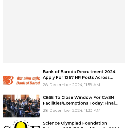
Bank of Baroda Recruitment 2024:
Apply For 1267 HR Posts Across
Various Departments, Salary Up To Rs
28 December 2024, 11:59 AM
1.35 Lakh
CBSE To Close Window For CwSN
Facilities/Exemptions Today: Final
Chance For Class 10 & 12 Students
28 December 2024, 11:33 AM
Science Olympiad Foundation