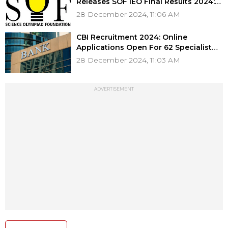
Releases SOF IEO Final Results 2024:
Check Your Scores & Eligibility For
28 December 2024, 11:06 AM
Awards
CBI Recruitment 2024: Online
Applications Open For 62 Specialist
Officer IT Posts; Direct Link Here
28 December 2024, 11:03 AM
ADVERTISEMENT