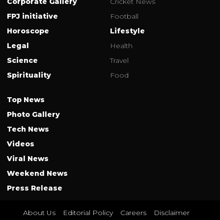
Corporate Gallery
Cricket News
FPJ initiative
Football
Horoscope
Lifestyle
Legal
Health
Science
Travel
Spirituality
Food
Top News
Photo Gallery
Tech News
Videos
Viral News
Weekend News
Press Release
About Us
Editorial Policy
Careers
Disclaimer