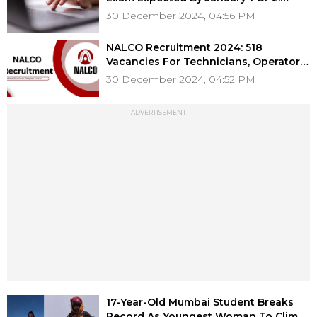
Report
30 December 2024, 04:56 PM
NALCO Recruitment 2024: 518
Vacancies For Technicians, Operators,
& More, Application Process Starts
30 December 2024, 04:52 PM
Tomorrow; Check Details
ADVERTISEMENT
17-Year-Old Mumbai Student Breaks
Record As Youngest Woman To Climb