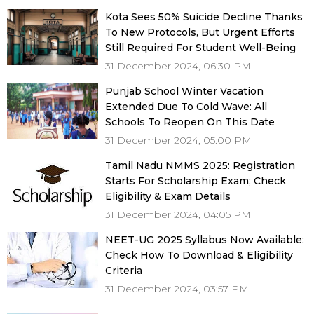
Kota Sees 50% Suicide Decline Thanks
To New Protocols, But Urgent Efforts
Still Required For Student Well-Being
31 December 2024, 06:30 PM
Punjab School Winter Vacation
Extended Due To Cold Wave: All
Schools To Reopen On This Date
31 December 2024, 05:00 PM
Tamil Nadu NMMS 2025: Registration
Starts For Scholarship Exam; Check
Eligibility & Exam Details
31 December 2024, 04:05 PM
NEET-UG 2025 Syllabus Now Available:
Check How To Download & Eligibility
Criteria
31 December 2024, 03:57 PM