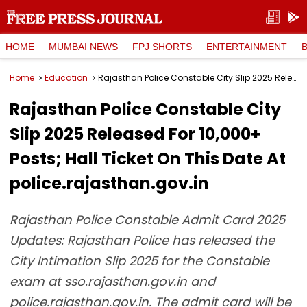
HOME
MUMBAI NEWS
FPJ SHORTS
ENTERTAINMENT
Home
Education
Rajasthan Police Constable City Slip 2025 Released For 10,000+ Posts; Hall Ticket On This Date At police.rajasthan.gov.in
Rajasthan Police Constable City
Slip 2025 Released For 10,000+
Posts; Hall Ticket On This Date At
police.rajasthan.gov.in
Rajasthan Police Constable Admit Card 2025
Updates: Rajasthan Police has released the
City Intimation Slip 2025 for the Constable
exam at sso.rajasthan.gov.in and
police.rajasthan.gov.in. The admit card will be