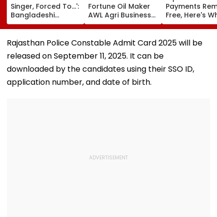
Singer, Forced To...':
Fortune Oil Maker
Payments Rem
Bangladeshi
AWL Agri Business
Free, Here's W
Rikshaw Puller
For Selling
The New Bill
Sings Bob Dylan's
Substandard
Actually Chan
'Blowin' In The
Fortified Sunflower
Rajasthan Police Constable Admit Card 2025 will be
Wind'; Netizens In
Oil
released on September 11, 2025. It can be
Awe Of His Talent -
VIDEO
downloaded by the candidates using their SSO ID,
application number, and date of birth.