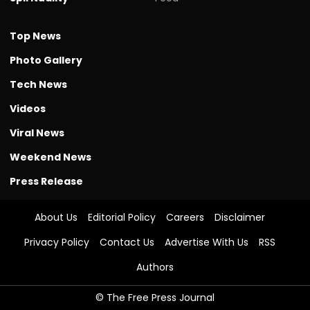
Top News
Photo Gallery
Tech News
Videos
Viral News
Weekend News
Press Release
About Us
Editorial Policy
Careers
Disclaimer
Privacy Policy
Contact Us
Advertise With Us
RSS
Authors
© The Free Press Journal