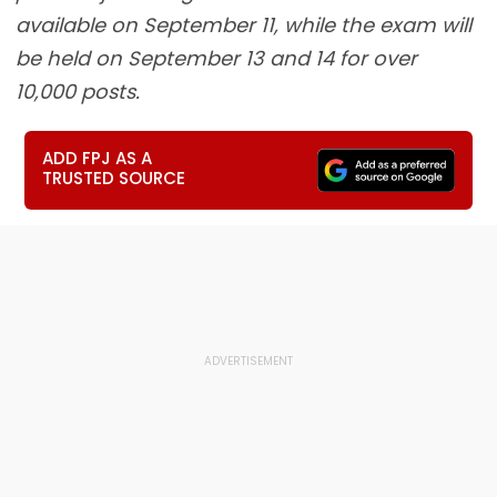
available on September 11, while the exam will
be held on September 13 and 14 for over
10,000 posts.
ADD FPJ AS A
TRUSTED SOURCE