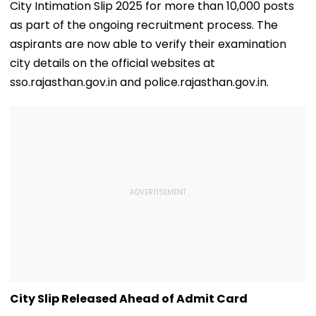
City Intimation Slip 2025 for more than 10,000 posts
as part of the ongoing recruitment process. The
aspirants are now able to verify their examination
city details on the official websites at
sso.rajasthan.gov.in and police.rajasthan.gov.in.
City Slip Released Ahead of Admit Card