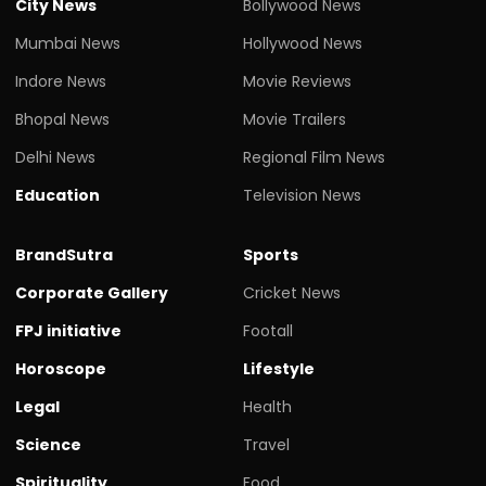
City News
Bollywood News
Mumbai News
Hollywood News
Indore News
Movie Reviews
Bhopal News
Movie Trailers
Delhi News
Regional Film News
Education
Television News
BrandSutra
Sports
Corporate Gallery
Cricket News
FPJ initiative
Footall
Horoscope
Lifestyle
Legal
Health
Science
Travel
Spirituality
Food