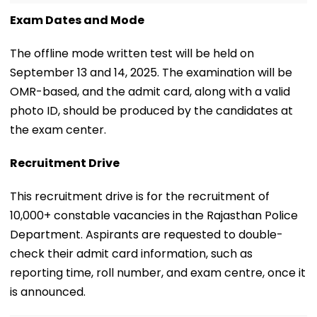
Exam Dates and Mode
The offline mode written test will be held on
September 13 and 14, 2025. The examination will be
OMR-based, and the admit card, along with a valid
photo ID, should be produced by the candidates at
the exam center.
Recruitment Drive
This recruitment drive is for the recruitment of
10,000+ constable vacancies in the Rajasthan Police
Department. Aspirants are requested to double-
check their admit card information, such as
reporting time, roll number, and exam centre, once it
is announced.