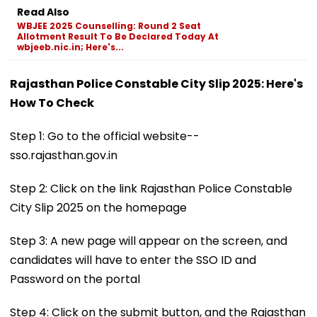
Read Also
WBJEE 2025 Counselling: Round 2 Seat
Allotment Result To Be Declared Today At
wbjeeb.nic.in; Here's...
Rajasthan Police Constable City Slip 2025: Here's
How To Check
Step 1: Go to the official website--
sso.rajasthan.gov.in
Step 2: Click on the link Rajasthan Police Constable
City Slip 2025 on the homepage
Step 3: A new page will appear on the screen, and
candidates will have to enter the SSO ID and
Password on the portal
Step 4: Click on the submit button, and the Rajasthan