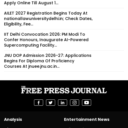
Apply Online Till August 1...
AILET 2027 Registration Begins Today At
nationallawuniversitydelhi.in; Check Dates,
Eligibility, Fee...
IIT Delhi Convocation 2026: PM Modi To
Confer Honours, Inaugurate AI-Powered
Supercomputing Facility...
JNU DOP Admission 2026-27: Applications
Begins For Diploma Of Proficiency
Courses At jnuee.jnu.ac.in...
Analysis
Entertainment News