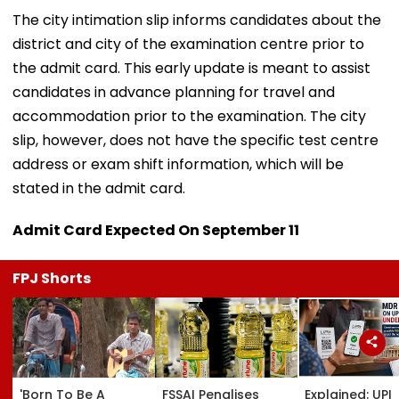
The city intimation slip informs candidates about the
district and city of the examination centre prior to
the admit card. This early update is meant to assist
candidates in advance planning for travel and
accommodation prior to the examination. The city
slip, however, does not have the specific test centre
address or exam shift information, which will be
stated in the admit card.
Admit Card Expected On September 11
FPJ Shorts
'Born To Be A
FSSAI Penalises
Explained: UPI