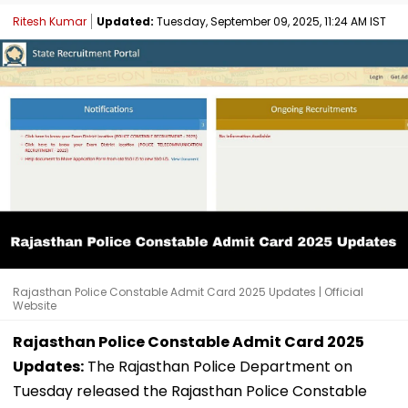
Ritesh Kumar
Updated:
Tuesday, September 09, 2025, 11:24 AM IST
Rajasthan Police Constable Admit Card 2025 Updates | Official
Website
Rajasthan Police Constable Admit Card 2025
Updates:
The Rajasthan Police Department on
Tuesday released the Rajasthan Police Constable