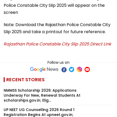
Police Constable City Slip 2025 will appear on the
screen
Note: Download the Rajasthan Police Constable City
Slip 2025 and take a printout for future reference.
Rajasthan Police Constable City Slip 2025 Direct Link
Follow us on
RECENT STORIES
NMMSS Scholarship 2026: Applications
Underway For New, Renewal Students At
scholarships.gov.in; Elig...
UP NEET UG Counselling 2026 Round 1
Registration Begins At upneet.gov.in;