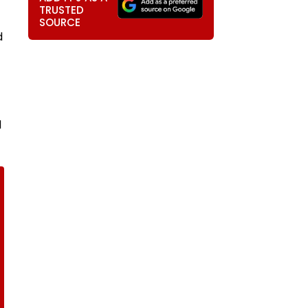
TRUSTED
SOURCE
d
d