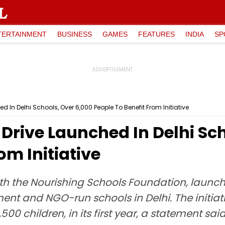
TERTAINMENT
BUSINESS
GAMES
FEATURES
INDIA
SP
d In Delhi Schools, Over 6,000 People To Benefit From Initiative
 Drive Launched In Delhi Sc
om Initiative
h the Nourishing Schools Foundation, launched
t and NGO-run schools in Delhi. The initiativ
00 children, in its first year, a statement said