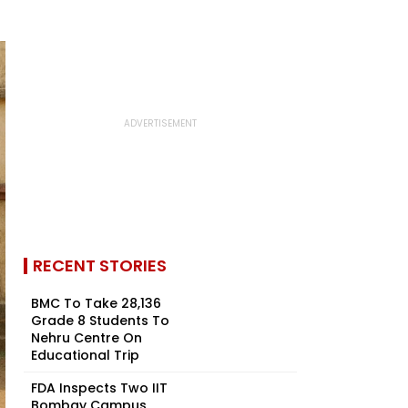
RECENT STORIES
BMC To Take 28,136
Grade 8 Students To
Nehru Centre On
Educational Trip
FDA Inspects Two IIT
Bombay Campus