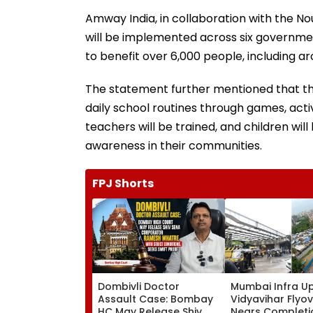
Amway India, in collaboration with the Nou
will be implemented across six government
to benefit over 6,000 people, including arou
The statement further mentioned that th
daily school routines through games, activi
teachers will be trained, and children wi
awareness in their communities.
FPJ Shorts
Dombivli Doctor
Mumbai Infra U
Assault Case: Bombay
Vidyavihar Flyo
HC May Release Shiv
Nears Completi