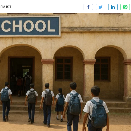
 PM IST