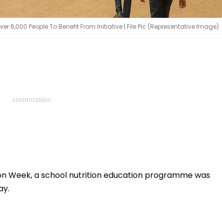
er 6,000 People To Benefit From Initiative | File Pic (Representative Image)
tion Week, a school nutrition education programme was
ay.