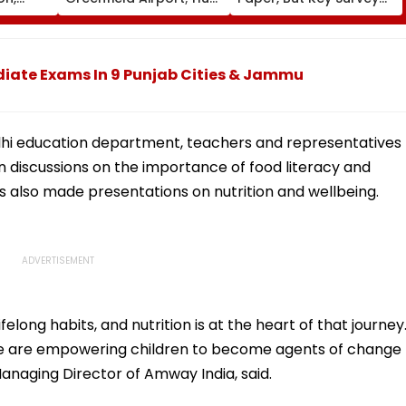
fter
On For Forest &
Delays Keep Land
llowing
Statutory Clearances
Acquisition Stuck
Consultant
diate Exams In 9 Punjab Cities & Jammu
Delhi education department, teachers and representatives
in discussions on the importance of food literacy and
s also made presentations on nutrition and wellbeing.
felong habits, and nutrition is at the heart of that journey
, we are empowering children to become agents of change
anaging Director of Amway India, said.