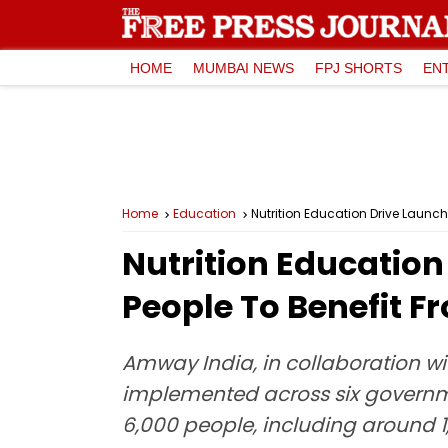
HOME
MUMBAI NEWS
FPJ SHORTS
EN
Home
Education
Nutrition Education Drive Launche
Nutrition Education
People To Benefit Fr
Amway India, in collaboration wit
implemented across six governmen
6,000 people, including around 1,5