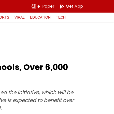
e-Paper
Get App
ORTS
VIRAL
EDUCATION
TECH
hools, Over 6,000
 the initiative, which will be
e is expected to benefit over
.