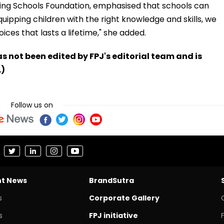
hing Schools Foundation, emphasised that schools can
uipping children with the right knowledge and skills, we
ices that lasts a lifetime," she added.
has not been edited by FPJ's editorial team and is
.)
Follow us on
nt News
BrandSutra
s
Corporate Gallery
s
FPJ initiative