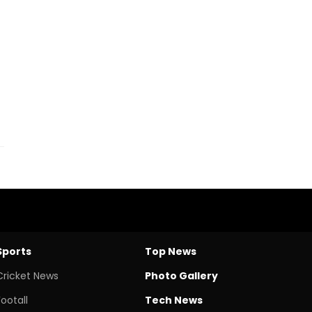
Sports
Top News
Cricket News
Photo Gallery
Footall
Tech News