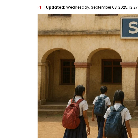
PTI
Updated:
Wednesday, September 03, 2025, 12:27