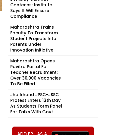
Canteens; Institute
Says It Will Ensure
Compliance
Maharashtra Trains
Faculty To Transform
Student Projects Into
Patents Under
Innovation Initiative
Maharashtra Opens
Pavitra Portal For
Teacher Recruitment;
Over 30,000 Vacancies
To Be Filled
Jharkhand JPSC-JSSC
Protest Enters 13th Day
As Students Form Panel
For Talks With Govt
ADD FPJ AS A