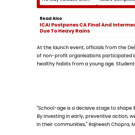
Sena Corporator
Likely To Open A
Ramesh Mhatre With
September 8 Fo
Strict Conditions, Seeks
Safety Tests
Read Also
Swift Probe
ICAI Postpones CA Final And Interme
Due To Heavy Rains
At the launch event, officials from the 
of non-profit organisations participated 
healthy habits from a young age. Student
"School-age is a decisive stage to shape li
By investing in early, preventive action
in their communities," Rajneesh Chopra, M