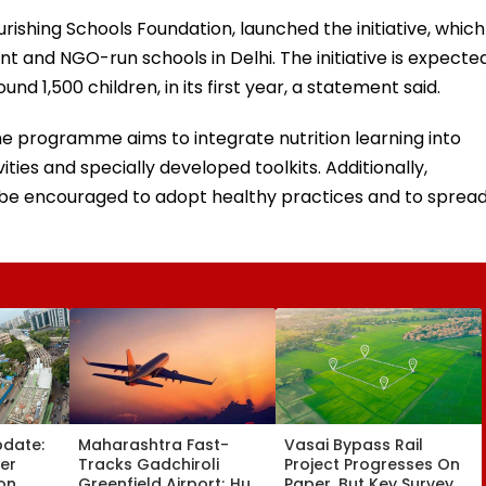
rishing Schools Foundation, launched the initiative, which
 and NGO-run schools in Delhi. The initiative is expecte
nd 1,500 children, in its first year, a statement said.
e programme aims to integrate nutrition learning into
ties and specially developed toolkits. Additionally,
ll be encouraged to adopt healthy practices and to sprea
pdate:
Maharashtra Fast-
Vasai Bypass Rail
ver
Tracks Gadchiroli
Project Progresses On
on,
Greenfield Airport; Hunt
Paper, But Key Survey