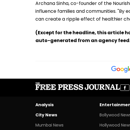
Archana Sinha, co-founder of the Nouris
influence families and communities. "By eq
can create a ripple effect of healthier cho
(Except for the headline, this article 
auto-generated from an agency feed
Analysis
Entertainme
City News
Bollywood New
Mumbai News
Hollywood New