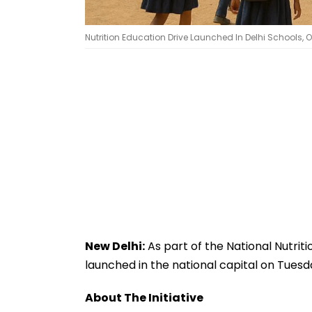
Nutrition Education Drive Launched In Delhi Schools, Ov
New Delhi:
As part of the National Nutri
launched in the national capital on Tuesd
About The Initiative