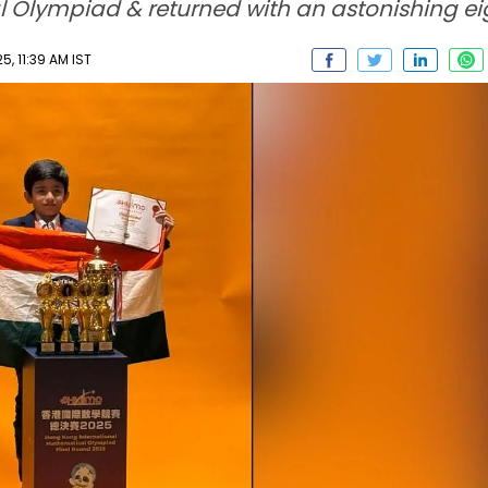
 Olympiad & returned with an astonishing ei
, 11:39 AM IST