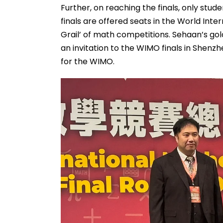
Further, on reaching the finals, only st
finals are offered seats in the World Int
Grail’ of math competitions. Sehaan’s g
an invitation to the WIMO finals in Shenzhe
for the WIMO.