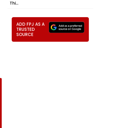
Thi...
ADD FPJ AS A
TRUSTED
SOURCE