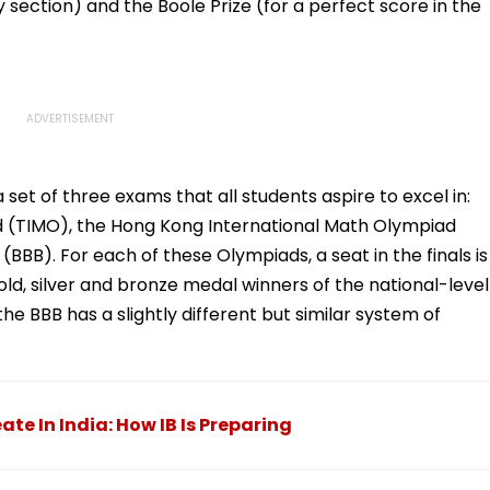
 section) and the Boole Prize (for a perfect score in the
set of three exams that all students aspire to excel in:
d (TIMO), the Hong Kong International Math Olympiad
BBB). For each of these Olympiads, a seat in the finals is
o gold, silver and bronze medal winners of the national-level
e BBB has a slightly different but similar system of
te In India: How IB Is Preparing