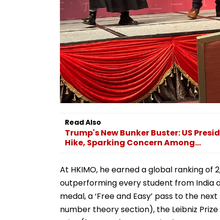
Read Also
Trump's New Bunker Buster: US Presid
Hike, Sparking Concern Among...
At HKIMO, he earned a global ranking of 2
outperforming every student from India ac
medal, a ‘Free and Easy’ pass to the next 
number theory section), the Leibniz Prize 