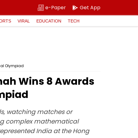
e-Paper
Get App
ORTS
VIRAL
EDUCATION
TECH
cal Olympiad
hah Wins 8 Awards
ympiad
lls, watching matches or
lving complex mathematical
represented India at the Hong