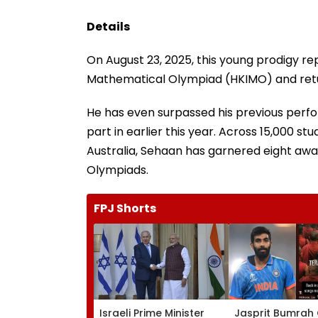
Details
On August 23, 2025, this young prodigy re
Mathematical Olympiad (HKIMO) and retur
He has even surpassed his previous perfo
part in earlier this year. Across 15,000 st
Australia, Sehaan has garnered eight awar
Olympiads.
FPJ Shorts
Israeli Prime Minister
Jasprit Bumrah