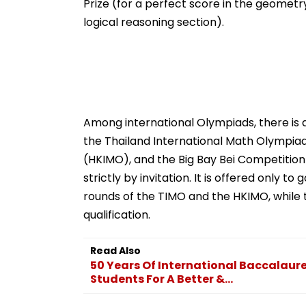
Prize (for a perfect score in the geometry
logical reasoning section).
Among international Olympiads, there is a 
the Thailand International Math Olympia
(HKIMO), and the Big Bay Bei Competition (
strictly by invitation. It is offered only t
rounds of the TIMO and the HKIMO, while th
qualification.
Read Also
50 Years Of International Baccalaurea
Students For A Better &...