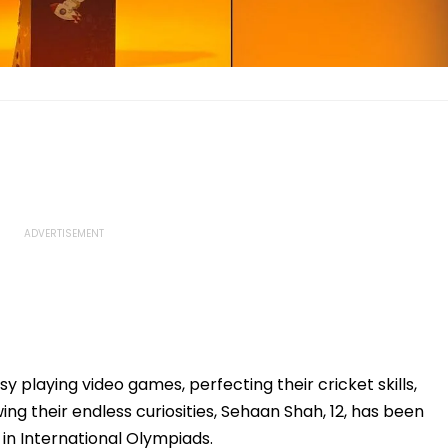
 playing video games, perfecting their cricket skills,
g their endless curiosities, Sehaan Shah, 12, has been
n International Olympiads.