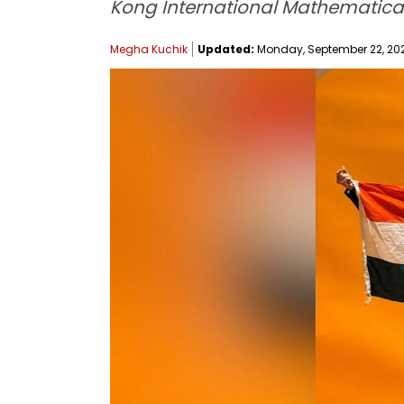
Kong International Mathematical
Megha Kuchik
Updated:
Monday, September 22, 2025