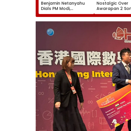
Benjamin Netanyahu
Nostalgic Over
Dials PM Modi,
Awarapan 2 Son
Discusses
'Back In School...
Developments In West
Viral Instagram
Asia