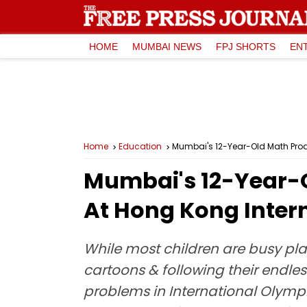
HOME
MUMBAI NEWS
FPJ SHORTS
EN
Home
Education
Mumbai's 12-Year-Old Math Pro
Mumbai's 12-Year-
At Hong Kong Inter
While most children are busy pla
cartoons & following their endle
problems in International Olympi