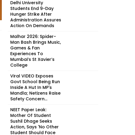
Delhi University
Students End 9-Day
Hunger Strike After
Administration Assures
Action On Demands
Malhar 2026: Spider-
Man Bash Brings Music,
Games & Fan
Experiences To
Mumbai’s St Xavier’s
College
Viral VIDEO Exposes
Govt School Being Run
Inside A Hut In MP's
Mandla; Netizens Raise
Safety Concern...
NEET Paper Leak:
Mother Of Student
Sushil Dhage Seeks
Action, Says 'No Other
Student Should Face