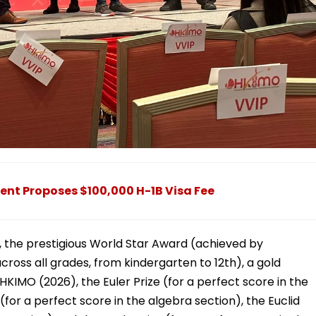
ent Proposes $100,000 H-1B Visa Fee
, the prestigious World Star Award (achieved by
ross all grades, from kindergarten to 12th), a gold
HKIMO (2026), the Euler Prize (for a perfect score in the
(for a perfect score in the algebra section), the Euclid