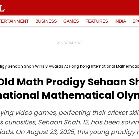
TERTAINMENT
BUSINESS
GAMES
FEATURES
INDIA
SP
digy Sehaan Shah Wins 8 Awards At Hong Kong International Mathemati
Old Math Prodigy Sehaan S
national Mathematical Ol
ying video games, perfecting their cricket ski
ss curiosities, Sehaan Shah, 12, has been so
ads. On August 23, 2025, this young prodigy 