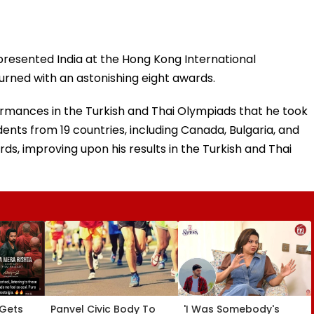
presented India at the Hong Kong International
ned with an astonishing eight awards.
rmances in the Turkish and Thai Olympiads that he took
udents from 19 countries, including Canada, Bulgaria, and
ds, improving upon his results in the Turkish and Thai
 Gets
Panvel Civic Body To
'I Was Somebody's