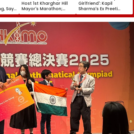
Host 1st Kharghar Hill
Girlfriend': Kapil
g, Says
Mayor's Marathon;
Sharma's Ex Preeti
' In
5,000 Register So Far
Simones Recalls People
 Story
Calling Her 'Mad' After
She Quit The Kapil
Sharma Show- FPJ
Exclusive