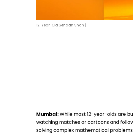
12-Year-Old Sehaan Shah |
Mumbai:
While most 12-year-olds are busy
watching matches or cartoons and followin
solving complex mathematical problems i