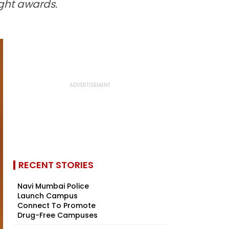
ght awards.
RECENT STORIES
Navi Mumbai Police
Launch Campus
Connect To Promote
Drug-Free Campuses