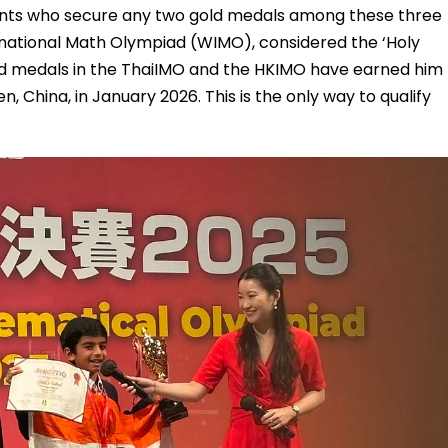
udents who secure any two gold medals among these three
ernational Math Olympiad (WIMO), considered the ‘Holy
old medals in the ThaiIMO and the HKIMO have earned him
n, China, in January 2026. This is the only way to qualify