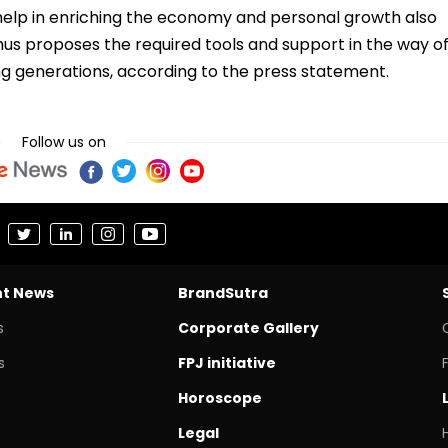
ll help in enriching the economy and personal growth also
hus proposes the required tools and support in the way o
ung generations, according to the press statement.
Follow us on
nt News
BrandSutra
s
Corporate Gallery
s
FPJ initiative
Horoscope
Legal