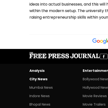
ideas into actual businesses, and this wi
within the modern setup. The university t
raising entrepreneurship skills within yo
Analysis
Entertainme
City News
Bollywood New
Mumbai News
Hollywood New
Indore News
Movie Reviews
Bhopal News
Movie Trailers