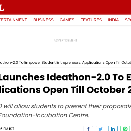
TERTAINMENT
BUSINESS
GAMES
FEATURES
INDIA
SP
thon-2.0 To Empower Student Entrepreneurs; Applications Open Till Octo
Launches Ideathon-2.0 To
ications Open Till October 
ill allow students to present their proposals 
Foundation-Incubation Centre.
36 PM IST