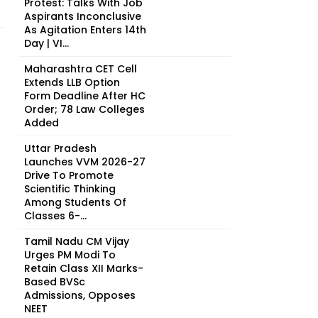
Protest: Talks With Job
Aspirants Inconclusive
As Agitation Enters 14th
Day | VI...
Maharashtra CET Cell
Extends LLB Option
Form Deadline After HC
Order; 78 Law Colleges
Added
Uttar Pradesh
Launches VVM 2026-27
Drive To Promote
Scientific Thinking
Among Students Of
Classes 6-...
Tamil Nadu CM Vijay
Urges PM Modi To
Retain Class XII Marks-
Based BVSc
Admissions, Opposes
NEET