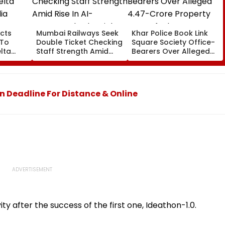
cts
Mumbai Railways Seek
Khar Police Book Link
 To
Double Ticket Checking
Square Society Office-
lta
Staff Strength Amid
Bearers Over Alleged
ia
Rise In AI-Generated
₹4.47-Crore Property
I-
Fake Tickets
Tax Default
pfake
 Deadline For Distance & Online
ity after the success of the first one, Ideathon-1.0.