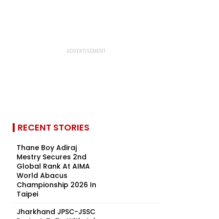
RECENT STORIES
Thane Boy Adiraj
Mestry Secures 2nd
Global Rank At AIMA
World Abacus
Championship 2026 In
Taipei
Jharkhand JPSC-JSSC