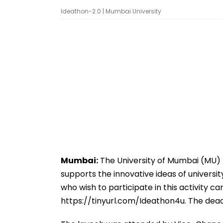
Ideathon-2.0 | Mumbai University
Mumbai:
The University of Mumbai (MU) ha
supports the innovative ideas of universi
who wish to participate in this activity can
https://tinyurl.com/Ideathon4u. The dead