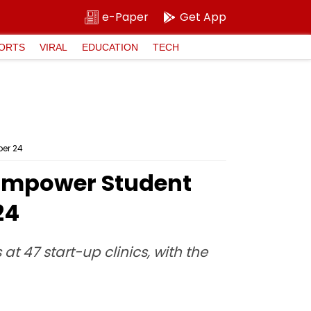
e-Paper
Get App
ORTS
VIRAL
EDUCATION
TECH
ber 24
 Empower Student
24
at 47 start-up clinics, with the