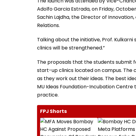
The launch was attended by Vice-Chancell
Adolfo Garcia Estrada, on Friday, October
Sachin Lajdha, the Director of Innovation, 
Relations.
Talking about the initiative, Prof. Kulkarn
clinics will be strengthened.”
The proposals that the students submit fo
start-up clinics located on campus. The c
as they work out their ideas. The best id
MU Ideas Foundation-Incubation Centre to
practice.
FPJ Shorts