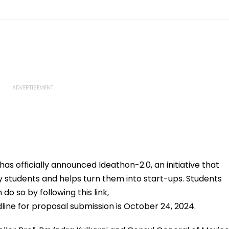
s officially announced Ideathon-2.0, an initiative that
ty students and helps turn them into start-ups. Students
 do so by following this link,
line for proposal submission is October 24, 2024.