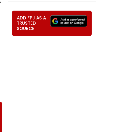
,
ADD FPJ AS A
TRUSTED
SOURCE