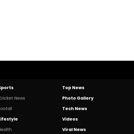
f
Sports
Top News
Cricket News
Photo Gallery
Footall
Tech News
Lifestyle
Videos
Health
Viral News