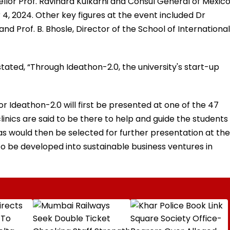
or Prof. Ravindra Kulkarni and Consul General of Mexico
 4, 2024. Other key figures at the event included Dr
and Prof. B. Bhosle, Director of the School of International
i stated, “Through Ideathon-2.0, the university's start-up
r Ideathon-2.0 will first be presented at one of the 47
linics are said to be there to help and guide the students
eas would then be selected for further presentation at the
 be developed into sustainable business ventures in