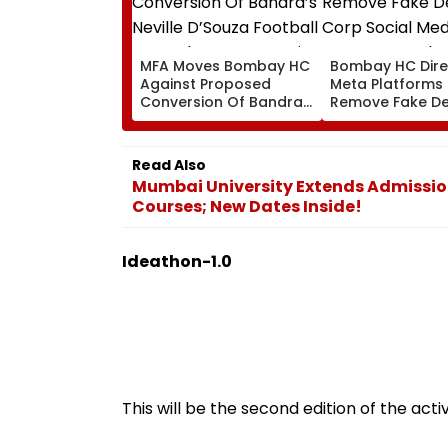
MFA Moves Bombay HC
Bombay HC Dire
Against Proposed
Meta Platforms
Conversion Of Bandra’s
Remove Fake De
Neville D’Souza Football
Corp Social Med
Ground Into
Accounts And A
Convention Centre
Generated Dee
Read Also
Video
Mumbai University Extends Admission
Courses; New Dates Inside!
Ideathon-1.0
This will be the second edition of the activ