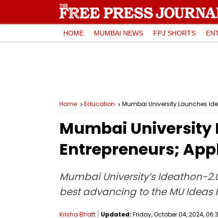
HOME
MUMBAI NEWS
FPJ SHORTS
EN
Home
Education
Mumbai University Launches Idea
Mumbai University 
Entrepreneurs; Appl
Mumbai University’s Ideathon-2.0 w
best advancing to the MU Ideas 
Krisha Bhatt
Updated:
Friday, October 04, 2024, 06: