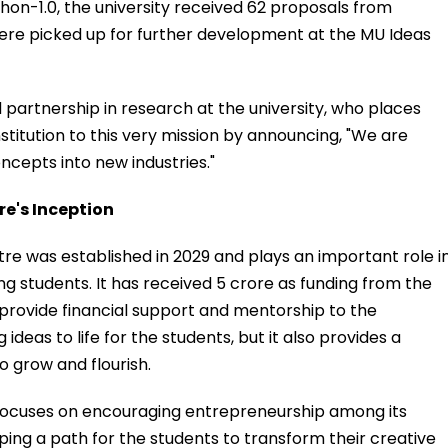
hon-1.0, the university received 62 proposals from
 were picked up for further development at the MU Ideas
 partnership in research at the university, who places
titution to this very mission by announcing, "We are
cepts into new industries."
e's Inception
e was established in 2029 and plays an important role i
students. It has received ₹5 crore as funding from the
provide financial support and mentorship to the
 ideas to life for the students, but it also provides a
 grow and flourish.
focuses on encouraging entrepreneurship among its
oping a path for the students to transform their creative