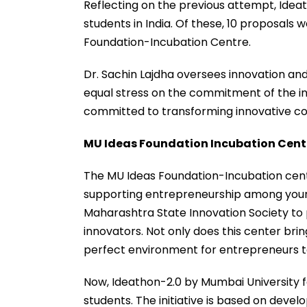
Reflecting on the previous attempt, Ideat
students in India. Of these, 10 proposals
Foundation-Incubation Centre.
Dr. Sachin Lajdha oversees innovation and
equal stress on the commitment of the ins
committed to transforming innovative con
MU Ideas Foundation Incubation Centr
The MU Ideas Foundation-Incubation centr
supporting entrepreneurship among young 
Maharashtra State Innovation Society to 
innovators. Not only does this center bring
perfect environment for entrepreneurs to
Now, Ideathon-2.0 by Mumbai University 
students. The initiative is based on devel