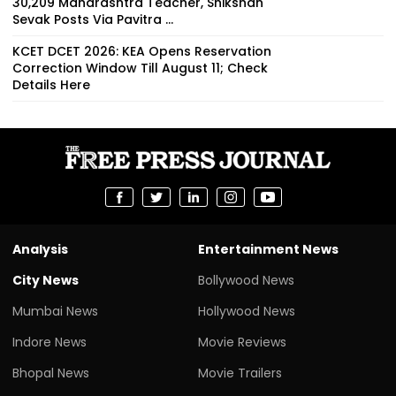
30,209 Maharashtra Teacher, Shikshan
Sevak Posts Via Pavitra ...
KCET DCET 2026: KEA Opens Reservation
Correction Window Till August 11; Check
Details Here
Analysis
Entertainment News
City News
Bollywood News
Mumbai News
Hollywood News
Indore News
Movie Reviews
Bhopal News
Movie Trailers