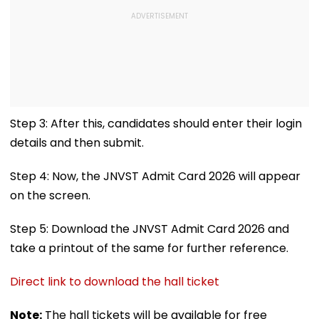
Step 3: After this, candidates should enter their login
details and then submit.
Step 4: Now, the JNVST Admit Card 2026 will appear
on the screen.
Step 5: Download the JNVST Admit Card 2026 and
take a printout of the same for further reference.
Direct link to download the hall ticket
Note:
The hall tickets will be available for free