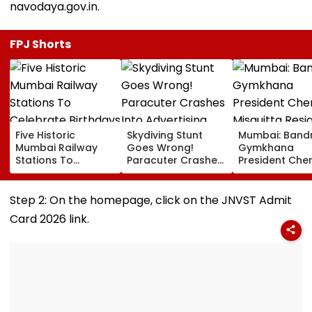
navodaya.gov.in.
FPJ Shorts
Five Historic
Skydiving Stunt
Mumbai: Band
Mumbai Railway
Goes Wrong!
Gymkhana
Stations To
Paracuter Crashes
President Cher
Celebrate
Into Advertising
Misquitta Resi
Birthdays Under
Boards Before Go
Ahead Of EGM
Railway Board’s
Ahead Eagles Vs
Continuation I
Step 2: On the homepage, click on the JNVST Admit
‘Station Mahotsav’
Willem II Match |
Office
Card 2026 link.
VIDEO