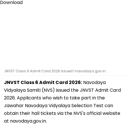
JNVST Class 6 Admit Card 2026 Issued | navodaya.gov.in
JNVST Class 6 Admit Card 2026:
Navodaya
Vidyalaya Samiti (NVS) issued the JNVST Admit Card
2026. Applicants who wish to take part in the
Jawahar Navodaya Vidyalaya Selection Test can
obtain their hall tickets via the NVS's official website
at navodaya.gov.in.