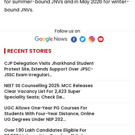
for summer-bound JNVs and in May 2026 for winter-
bound JNVs.
Follow us on
RECENT STORIES
CJP Delegation Visits Jharkhand Student
Protest Site, Extends Support Over JPSC-
JSSC Exam Irregulari...
NEET SS Counselling 2025: MCC Releases
Clear Vacancy List For 2,423 Super
Speciality Seats; Check De...
UGC Allows One-Year PG Courses For
Students With Four-Year Distance, Online
UG Degrees Under NEP 202...
Over 1.90 Lakh Candidates Eligible For