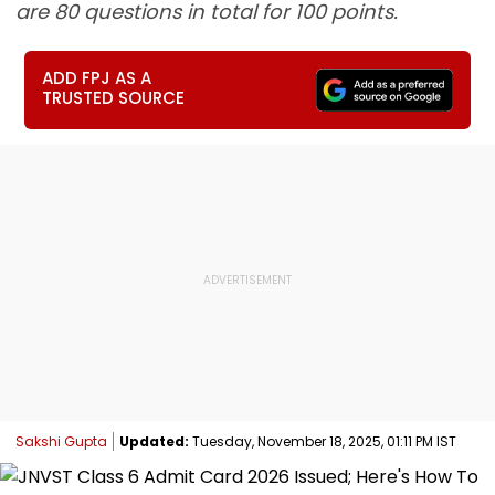
are 80 questions in total for 100 points.
ADD FPJ AS A
TRUSTED SOURCE
Sakshi Gupta
Updated:
Tuesday, November 18, 2025, 01:11 PM IST