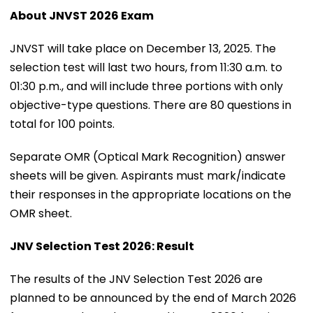
About JNVST 2026 Exam
JNVST will take place on December 13, 2025. The
selection test will last two hours, from 11:30 a.m. to
01:30 p.m., and will include three portions with only
objective-type questions. There are 80 questions in
total for 100 points.
Separate OMR (Optical Mark Recognition) answer
sheets will be given. Aspirants must mark/indicate
their responses in the appropriate locations on the
OMR sheet.
JNV Selection Test 2026: Result
The results of the JNV Selection Test 2026 are
planned to be announced by the end of March 2026