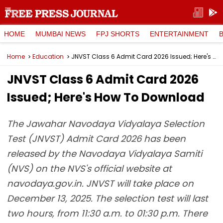
HOME
MUMBAI NEWS
FPJ SHORTS
ENTERTAINMENT
Home
Education
JNVST Class 6 Admit Card 2026 Issued; Here's How To Download
JNVST Class 6 Admit Card 2026
Issued; Here's How To Download
The Jawahar Navodaya Vidyalaya Selection
Test (JNVST) Admit Card 2026 has been
released by the Navodaya Vidyalaya Samiti
(NVS) on the NVS's official website at
navodaya.gov.in. JNVST will take place on
December 13, 2025. The selection test will last
two hours, from 11:30 a.m. to 01:30 p.m. There