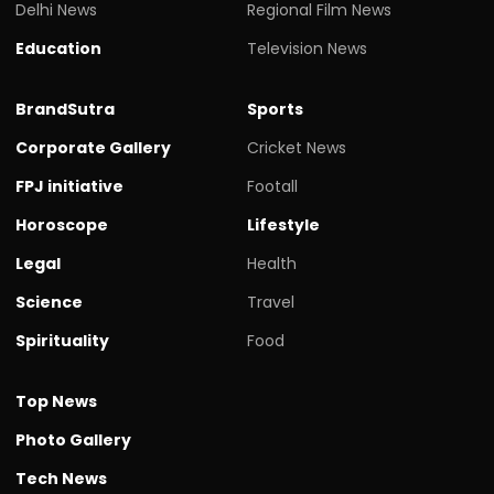
Delhi News
Regional Film News
Education
Television News
BrandSutra
Sports
Corporate Gallery
Cricket News
FPJ initiative
Footall
Horoscope
Lifestyle
Legal
Health
Science
Travel
Spirituality
Food
Top News
Photo Gallery
Tech News