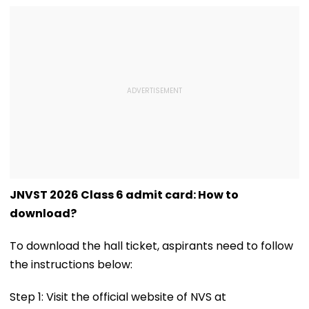
JNVST 2026 Class 6 admit card: How to
download?
To download the hall ticket, aspirants need to follow
the instructions below:
Step 1: Visit the official website of NVS at