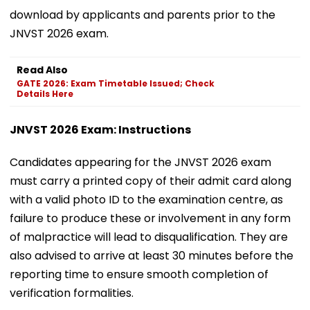
download by applicants and parents prior to the
JNVST 2026 exam.
Read Also
GATE 2026: Exam Timetable Issued; Check
Details Here
JNVST 2026 Exam: Instructions
Candidates appearing for the JNVST 2026 exam
must carry a printed copy of their admit card along
with a valid photo ID to the examination centre, as
failure to produce these or involvement in any form
of malpractice will lead to disqualification. They are
also advised to arrive at least 30 minutes before the
reporting time to ensure smooth completion of
verification formalities.