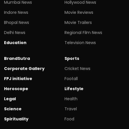
Mumbai News
Hollywood News
Indore News
Movie Reviews
Bhopal News
Movie Trailers
Delhi News
Regional Film News
Education
Television News
BrandSutra
Sports
Corporate Gallery
Cricket News
FPJ initiative
Footall
Horoscope
Lifestyle
Legal
Health
Science
Travel
Spirituality
Food