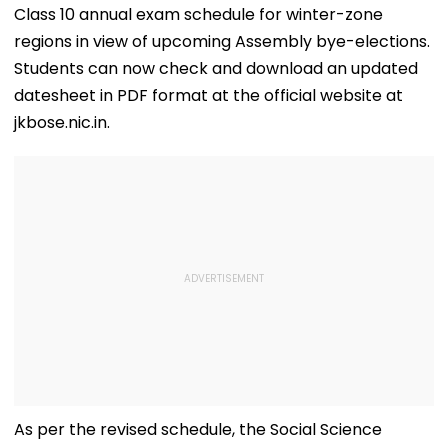
Class 10 annual exam schedule for winter-zone
regions in view of upcoming Assembly bye-elections.
Students can now check and download an updated
datesheet in PDF format at the official website at
jkbose.nic.in.
As per the revised schedule, the Social Science