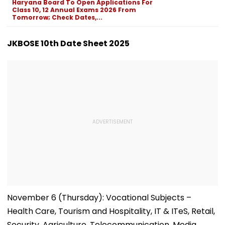
Haryana Board To Open Applications For
Class 10, 12 Annual Exams 2026 From
Tomorrow; Check Dates,...
JKBOSE 10th Date Sheet 2025
November 6 (Thursday): Vocational Subjects –
Health Care, Tourism and Hospitality, IT & ITeS, Retail,
Security, Agriculture, Telecommunication, Media