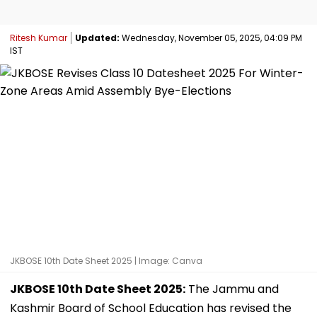
Ritesh Kumar
Updated:
Wednesday, November 05, 2025, 04:09 PM
IST
JKBOSE 10th Date Sheet 2025 | Image: Canva
JKBOSE 10th Date Sheet 2025:
The Jammu and
Kashmir Board of School Education has revised the