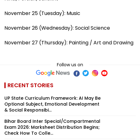
November 25 (Tuesday): Music
November 26 (Wednesday): Social Science
November 27 (Thursday): Painting / Art and Drawing
Follow us on
RECENT STORIES
UP State Curriculum Framework: AI May Be
Optional Subject, Emotional Development
& Social Responsibi...
Bihar Board Inter Special/Compartmental
Exam 2026: Marksheet Distribution Begins;
Check How To Colle...