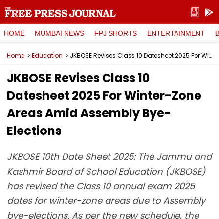
HOME
MUMBAI NEWS
FPJ SHORTS
ENTERTAINMENT
Home
Education
JKBOSE Revises Class 10 Datesheet 2025 For Winter-Zone Areas Amid Assembly Bye-Elections
JKBOSE Revises Class 10
Datesheet 2025 For Winter-Zone
Areas Amid Assembly Bye-
Elections
JKBOSE 10th Date Sheet 2025: The Jammu and
Kashmir Board of School Education (JKBOSE)
has revised the Class 10 annual exam 2025
dates for winter-zone areas due to Assembly
bye-elections. As per the new schedule, the