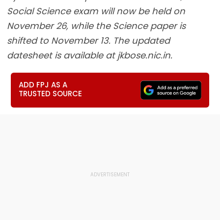
Social Science exam will now be held on
November 26, while the Science paper is
shifted to November 13. The updated
datesheet is available at jkbose.nic.in.
ADD FPJ AS A
TRUSTED SOURCE