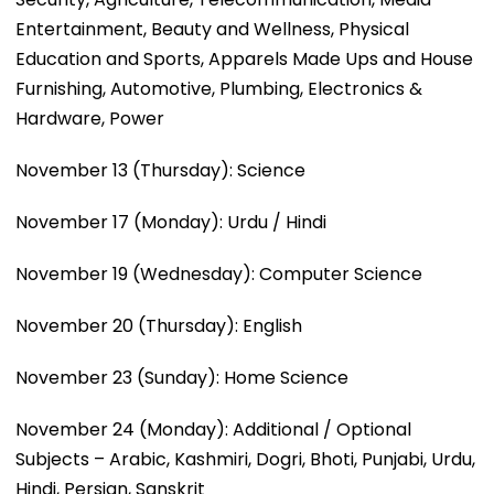
Entertainment, Beauty and Wellness, Physical
Education and Sports, Apparels Made Ups and House
Furnishing, Automotive, Plumbing, Electronics &
Hardware, Power
November 13 (Thursday): Science
November 17 (Monday): Urdu / Hindi
November 19 (Wednesday): Computer Science
November 20 (Thursday): English
November 23 (Sunday): Home Science
November 24 (Monday): Additional / Optional
Subjects – Arabic, Kashmiri, Dogri, Bhoti, Punjabi, Urdu,
Hindi, Persian, Sanskrit