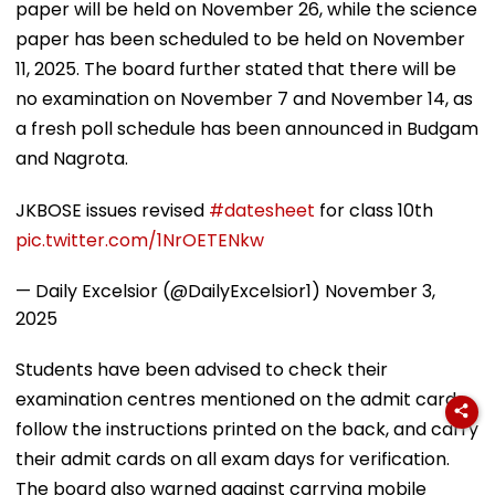
paper will be held on November 26, while the science
paper has been scheduled to be held on November
11, 2025. The board further stated that there will be
no examination on November 7 and November 14, as
a fresh poll schedule has been announced in Budgam
and Nagrota.
JKBOSE issues revised
#datesheet
for class 10th
pic.twitter.com/1NrOETENkw
— Daily Excelsior (@DailyExcelsior1)
November 3,
2025
Students have been advised to check their
examination centres mentioned on the admit cards,
follow the instructions printed on the back, and carry
their admit cards on all exam days for verification.
The board also warned against carrying mobile