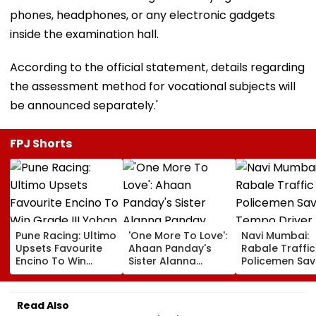
phones, headphones, or any electronic gadgets
inside the examination hall.
According to the official statement, details regarding
the assessment method for vocational subjects will
be announced separately.'
FPJ Shorts
Pune Racing: Ultimo
'One More To Love':
Navi Mumbai:
Upsets Favourite
Ahaan Panday's
Rabale Traffic
Encino To Win
Sister Alanna
Policemen Sav
Grade III Yohan Z
Panday Announces
Tempo Driver 
Poonawalla Turf
Second Pregnancy;
Seizure Trigge
Club Trophy
Ananya Panday
Crash In Airoli
Read Also
Reacts