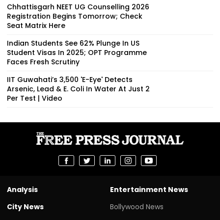
Chhattisgarh NEET UG Counselling 2026
Registration Begins Tomorrow; Check
Seat Matrix Here
Indian Students See 62% Plunge In US
Student Visas In 2025; OPT Programme
Faces Fresh Scrutiny
IIT Guwahati’s ₹3,500 'E-Eye' Detects
Arsenic, Lead & E. Coli In Water At Just ₹2
Per Test | Video
Analysis
Entertainment News
City News
Bollywood News