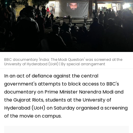
BBC documentary 'India: The Modi Question' was screened at the
University of Hyderabad (UoH) | By special arrangement
In an act of defiance against the central
government's attempts to block access to BBC's
documentary on Prime Minister Narendra Modi and
the Gujarat Riots, students at the University of
Hyderabad (UoH) on Saturday organised a screening
of the movie on campus.