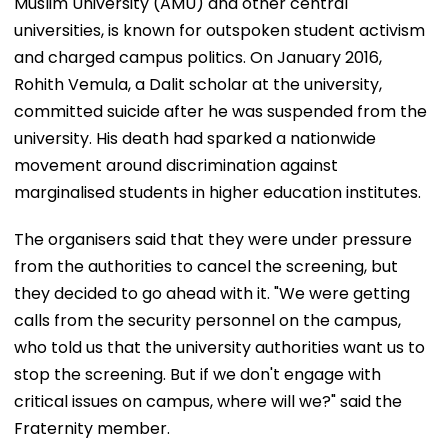
Muslim University (AMU) and other central
universities, is known for outspoken student activism
and charged campus politics. On January 2016,
Rohith Vemula, a Dalit scholar at the university,
committed suicide after he was suspended from the
university. His death had sparked a nationwide
movement around discrimination against
marginalised students in higher education institutes.
The organisers said that they were under pressure
from the authorities to cancel the screening, but
they decided to go ahead with it. "We were getting
calls from the security personnel on the campus,
who told us that the university authorities want us to
stop the screening. But if we don't engage with
critical issues on campus, where will we?" said the
Fraternity member.