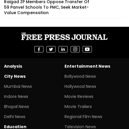
Raigad ZP Members Oppose Transfer Of
59 Panvel Schools To PMC, Seek Market-
Value Compensation
Analysis
Entertainment News
City News
Bollywood News
Mumbai News
Hollywood News
Indore News
Movie Reviews
Bhopal News
Movie Trailers
Delhi News
Regional Film News
Education
Television News