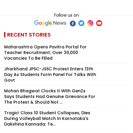
Follow us on
RECENT STORIES
Maharashtra Opens Pavitra Portal For
Teacher Recruitment; Over 30,000
Vacancies To Be Filled
Jharkhand JPSC-JSSC Protest Enters 13th
Day As Students Form Panel For Talks With
Govt
Mohan Bhagwat Clocks It With GenZs
Says Students Had Genuine Grievance For
The Protest & Should Not ...
Tragic! Class 10 Student Collapses, Dies
During Volleyball Match In Karnataka's
Dakshina Kannada; Te...