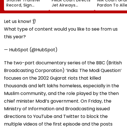
Record, Sign
Jet Airways
Pardon To All
Wonderkid Yan
Founder Naresh
Naxal In 2023
Diomande In €130
Goyal To Appear
'Police Informe
Million Deal
For Framing Of
Murder Case,
Let us know! 👂
Charges, Refuses
Allows Him To
What type of content would you like to see from us
Further
Become Appr
Adjournment
this year?
— HubSpot (@HubSpot)
The two-part documentary series of the BBC (British
Broadcasting Corporation) ‘India: The Modi Question‘
focuses on the 2002 Gujarat riots that killed
thousands and left lakhs homeless, especially in the
Muslim community, and the role played by the then
chief minister Modi’s government. On Friday, the
Ministry of Information and Broadcasting issued
directions to YouTube and Twitter to block the
multiple videos of the first episode and the posts