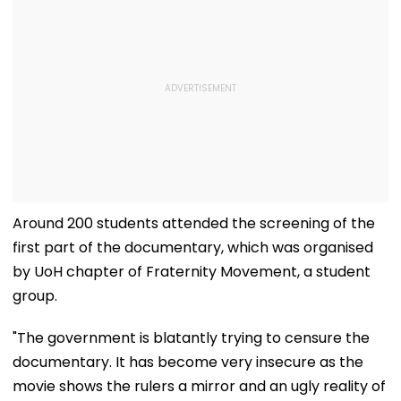
Around 200 students attended the screening of the
first part of the documentary, which was organised
by UoH chapter of Fraternity Movement, a student
group.
"The government is blatantly trying to censure the
documentary. It has become very insecure as the
movie shows the rulers a mirror and an ugly reality of