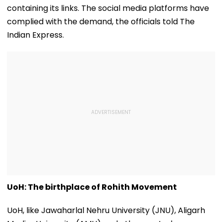
containing its links. The social media platforms have
complied with the demand, the officials told The
Indian Express.
UoH: The birthplace of Rohith Movement
UoH, like Jawaharlal Nehru University (JNU), Aligarh