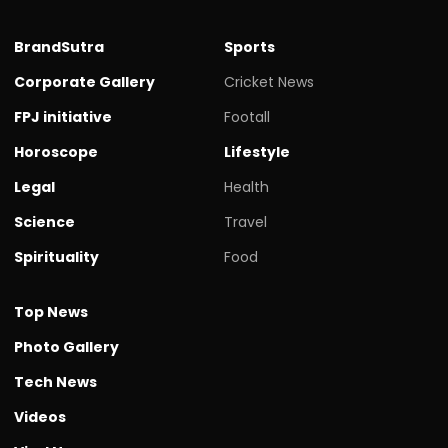
BrandSutra
Sports
Corporate Gallery
Cricket News
FPJ initiative
Footall
Horoscope
Lifestyle
Legal
Health
Science
Travel
Spirituality
Food
Top News
Photo Gallery
Tech News
Videos