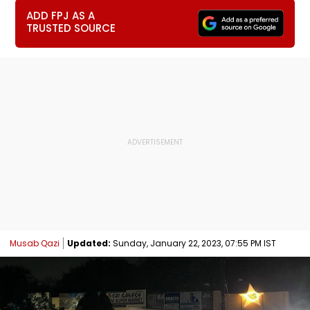
ADD FPJ AS A
TRUSTED SOURCE
Musab Qazi
Updated:
Sunday, January 22, 2023, 07:55 PM IST