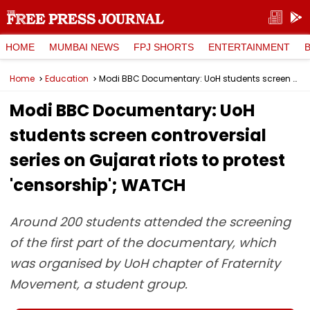
HOME
MUMBAI NEWS
FPJ SHORTS
ENTERTAINMENT
Home
Education
Modi BBC Documentary: UoH students screen controversial series on Gujarat riots to protest 'censorship'; WATCH
Modi BBC Documentary: UoH
students screen controversial
series on Gujarat riots to protest
'censorship'; WATCH
Around 200 students attended the screening
of the first part of the documentary, which
was organised by UoH chapter of Fraternity
Movement, a student group.