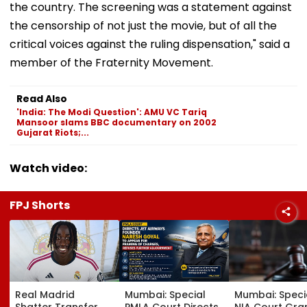
the country. The screening was a statement against
the censorship of not just the movie, but of all the
critical voices against the ruling dispensation," said a
member of the Fraternity Movement.
Read Also
'India: The Modi Question': AMU VC Tariq
Mansoor slams BBC documentary on 2002
Gujarat Riots;...
Watch video:
FPJ Shorts
Real Madrid
Mumbai: Special
Mumbai: Speci
Shatter Transfer
PMLA Court Directs
NIA Court Gra