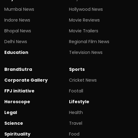
Mumbai News
Hollywood News
Indore News
Movie Reviews
Bhopal News
Movie Trailers
Delhi News
Regional Film News
Education
Television News
BrandSutra
Sports
Corporate Gallery
Cricket News
FPJ initiative
Footall
Horoscope
Lifestyle
Legal
Health
Science
Travel
Spirituality
Food