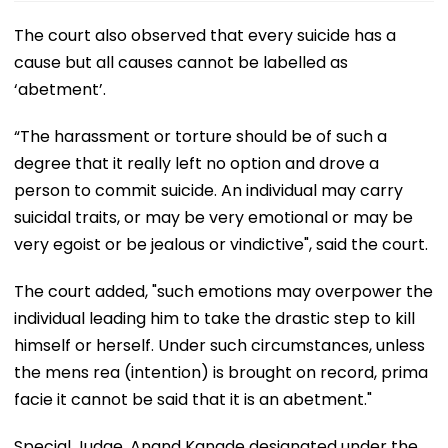
The court also observed that every suicide has a
cause but all causes cannot be labelled as
‘abetment’.
“The harassment or torture should be of such a
degree that it really left no option and drove a
person to commit suicide. An individual may carry
suicidal traits, or may be very emotional or may be
very egoist or be jealous or vindictive", said the court.
The court added, "such emotions may overpower the
individual leading him to take the drastic step to kill
himself or herself. Under such circumstances, unless
the mens rea (intention) is brought on record, prima
facie it cannot be said that it is an abetment."
Special Judge, Anand Kanade designated under the