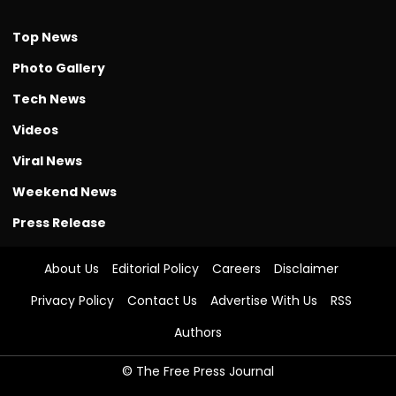
Top News
Photo Gallery
Tech News
Videos
Viral News
Weekend News
Press Release
About Us
Editorial Policy
Careers
Disclaimer
Privacy Policy
Contact Us
Advertise With Us
RSS
Authors
© The Free Press Journal