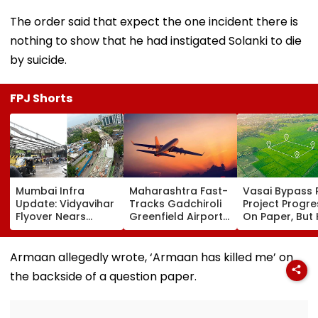
The order said that expect the one incident there is
nothing to show that he had instigated Solanki to die
by suicide.
FPJ Shorts
Mumbai Infra
Maharashtra Fast-
Vasai Bypass R
Update: Vidyavihar
Tracks Gadchiroli
Project Progr
Flyover Nears
Greenfield Airport;
On Paper, But
Completion, Likely
Hunt On For Forest
Survey Delays
To Open After
& Statutory
Land Acquisiti
September 8
Clearances
Stuck
Armaan allegedly wrote, ‘Armaan has killed me’ on
Following Safety
Consultant
the backside of a question paper.
Tests