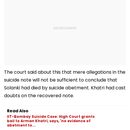
The court said about this that mere allegations in the
suicide note will not be sufficient to conclude that
Solanki had died by suicide abetment. Khatri had cast
doubts on the recovered note.
Read Also
IIT-Bombay Suicide Case: High Court grants
bail to Arman Khatri, says, 'no evidence of
abetment to...