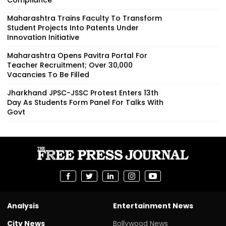
Maharashtra Trains Faculty To Transform
Student Projects Into Patents Under
Innovation Initiative
Maharashtra Opens Pavitra Portal For
Teacher Recruitment; Over 30,000
Vacancies To Be Filled
Jharkhand JPSC-JSSC Protest Enters 13th
Day As Students Form Panel For Talks With
Govt
Analysis
Entertainment News
City News
Bollywood News