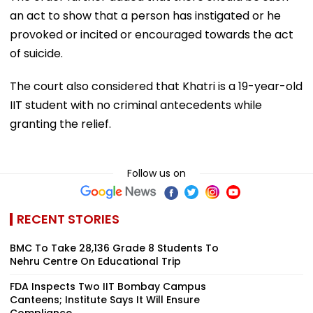
an act to show that a person has instigated or he
provoked or incited or encouraged towards the act
of suicide.
The court also considered that Khatri is a 19-year-old
IIT student with no criminal antecedents while
granting the relief.
Follow us on
RECENT STORIES
BMC To Take 28,136 Grade 8 Students To
Nehru Centre On Educational Trip
FDA Inspects Two IIT Bombay Campus
Canteens; Institute Says It Will Ensure
Compliance