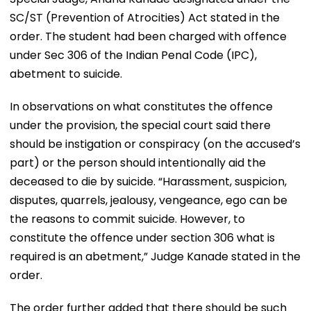
SC/ST (Prevention of Atrocities) Act stated in the
order. The student had been charged with offence
under Sec 306 of the Indian Penal Code (IPC),
abetment to suicide.
In observations on what constitutes the offence
under the provision, the special court said there
should be instigation or conspiracy (on the accused’s
part) or the person should intentionally aid the
deceased to die by suicide. “Harassment, suspicion,
disputes, quarrels, jealousy, vengeance, ego can be
the reasons to commit suicide. However, to
constitute the offence under section 306 what is
required is an abetment,” Judge Kanade stated in the
order.
The order further added that there should be such