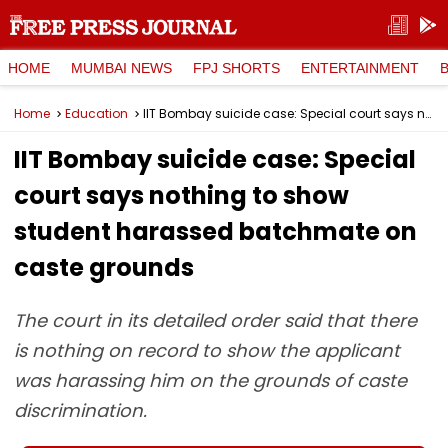
HOME
MUMBAI NEWS
FPJ SHORTS
ENTERTAINMENT
Home
Education
IIT Bombay suicide case: Special court says nothing to show student harassed batchmate on caste grounds
IIT Bombay suicide case: Special
court says nothing to show
student harassed batchmate on
caste grounds
The court in its detailed order said that there
is nothing on record to show the applicant
was harassing him on the grounds of caste
discrimination.