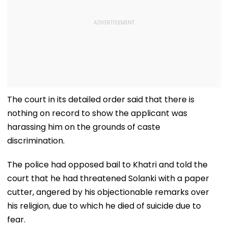
The court in its detailed order said that there is
nothing on record to show the applicant was
harassing him on the grounds of caste
discrimination.
The police had opposed bail to Khatri and told the
court that he had threatened Solanki with a paper
cutter, angered by his objectionable remarks over
his religion, due to which he died of suicide due to
fear.