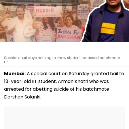
Special court says nothing to show student harassed batchmate |
FPJ
Mumbai:
A special court on Saturday granted bail to
18-year-old IIT student, Arman Khatri who was
arrested for abetting suicide of his batchmate
Darshan Solanki.