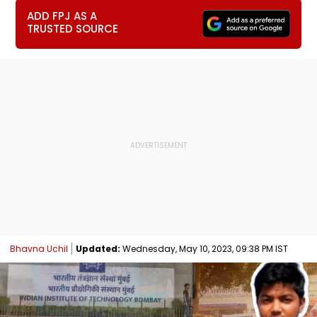
ADD FPJ AS A
TRUSTED SOURCE
Bhavna Uchil
Updated:
Wednesday, May 10, 2023, 09:38 PM IST