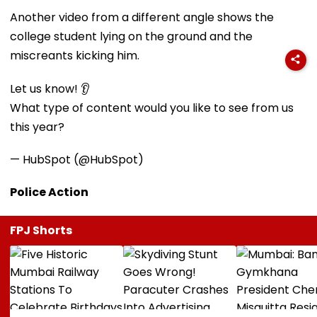
Another video from a different angle shows the
college student lying on the ground and the
miscreants kicking him.
Let us know! 👂
What type of content would you like to see from us
this year?
— HubSpot (@HubSpot)
Police Action
FPJ Shorts