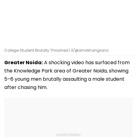
College Student Brutally Thrashed | X/@amirkhangrano
Greater Noida:
A shocking video has surfaced from
the Knowledge Park area of Greater Noida, showing
5–6 young men brutally assaulting a male student
after chasing him.