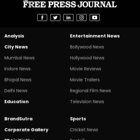
Analysis
Entertainment News
City News
Bollywood News
Mumbai News
Hollywood News
Indore News
Movie Reviews
Bhopal News
Movie Trailers
Delhi News
Regional Film News
Education
Television News
BrandSutra
Sports
Corporate Gallery
Cricket News