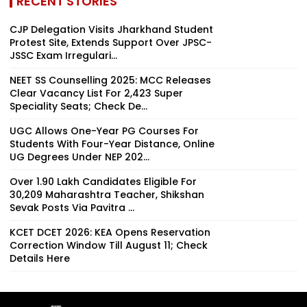
RECENT STORIES
CJP Delegation Visits Jharkhand Student
Protest Site, Extends Support Over JPSC-
JSSC Exam Irregulari...
NEET SS Counselling 2025: MCC Releases
Clear Vacancy List For 2,423 Super
Speciality Seats; Check De...
UGC Allows One-Year PG Courses For
Students With Four-Year Distance, Online
UG Degrees Under NEP 202...
Over 1.90 Lakh Candidates Eligible For
30,209 Maharashtra Teacher, Shikshan
Sevak Posts Via Pavitra ...
KCET DCET 2026: KEA Opens Reservation
Correction Window Till August 11; Check
Details Here