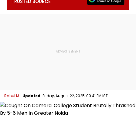
TRUSTED SOURCE
Rahul M
Updated:
Friday, August 22, 2025, 09:41 PM IST