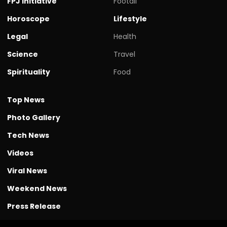
FPJ initiative
Footall
Horoscope
Lifestyle
Legal
Health
Science
Travel
Spirituality
Food
Top News
Photo Gallery
Tech News
Videos
Viral News
Weekend News
Press Release