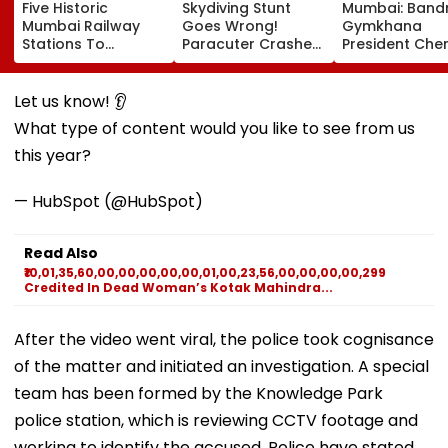
Five Historic
Skydiving Stunt
Mumbai: Band
Mumbai Railway
Goes Wrong!
Gymkhana
Stations To
Paracuter Crashes
President Cher
Celebrate
Into Advertising
Misquitta Resi
Birthdays Under
Boards Before Go
Ahead Of EGM
Railway Board’s
Ahead Eagles Vs
Continuation I
Let us know! 👂
‘Station Mahotsav’
Willem II Match |
Office
What type of content would you like to see from us
VIDEO
this year?
— HubSpot (@HubSpot)
Read Also
₹10,01,35,60,00,00,00,00,00,01,00,23,56,00,00,00,00,299
Credited In Dead Woman’s Kotak Mahindra...
After the video went viral, the police took cognisance
of the matter and initiated an investigation. A special
team has been formed by the Knowledge Park
police station, which is reviewing CCTV footage and
working to identify the accused. Police have stated