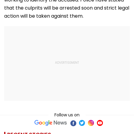
that the culprits will be arrested soon and strict legal
action will be taken against them.
Follow us on