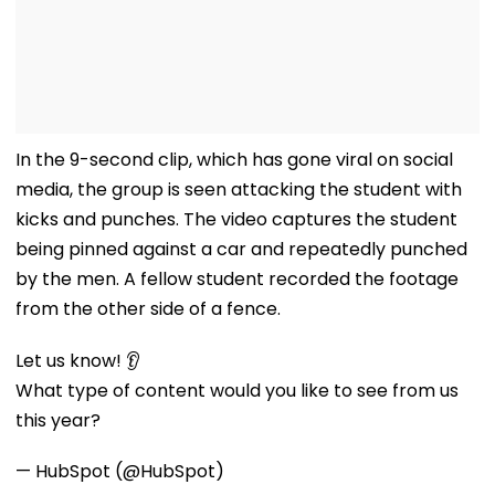
In the 9-second clip, which has gone viral on social
media, the group is seen attacking the student with
kicks and punches. The video captures the student
being pinned against a car and repeatedly punched
by the men. A fellow student recorded the footage
from the other side of a fence.
Let us know! 👂
What type of content would you like to see from us
this year?
— HubSpot (@HubSpot)