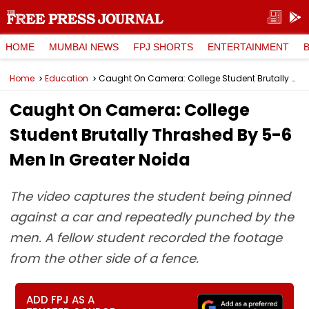
HOME
MUMBAI NEWS
FPJ SHORTS
ENTERTAINMENT
Home
Education
Caught On Camera: College Student Brutally Thrashed By 5-6 Men In Greater Noida
Caught On Camera: College
Student Brutally Thrashed By 5-6
Men In Greater Noida
The video captures the student being pinned
against a car and repeatedly punched by the
men. A fellow student recorded the footage
from the other side of a fence.
ADD FPJ AS A