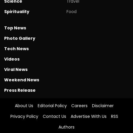
Science
Travel
Spirituality
Food
Top News
Photo Gallery
Tech News
Videos
Viral News
Weekend News
Press Release
About Us
Editorial Policy
Careers
Disclaimer
Privacy Policy
Contact Us
Advertise With Us
RSS
Authors