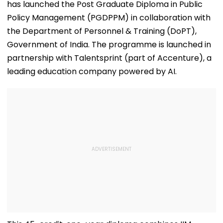
has launched the Post Graduate Diploma in Public
Policy Management (PGDPPM) in collaboration with
the Department of Personnel & Training (DoPT),
Government of India. The programme is launched in
partnership with Talentsprint (part of Accenture), a
leading education company powered by AI.