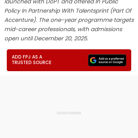
launched with DoPT and offered In Public
Policy In Partnership With Talentsprint (Part Of
Accenture). The one-year programme targets
mid-career professionals, with admissions
open until December 20, 2025.
ADD FPJ AS A
TRUSTED SOURCE