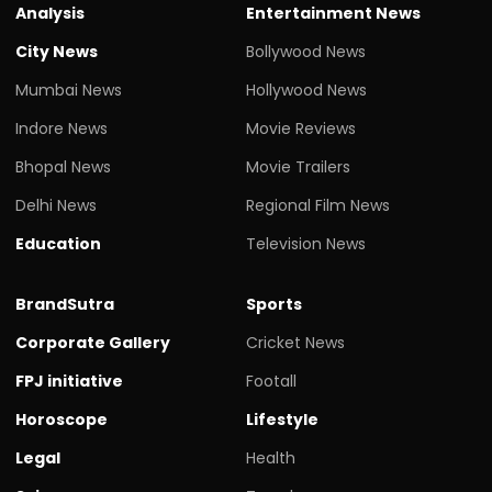
Analysis
Entertainment News
City News
Bollywood News
Mumbai News
Hollywood News
Indore News
Movie Reviews
Bhopal News
Movie Trailers
Delhi News
Regional Film News
Education
Television News
BrandSutra
Sports
Corporate Gallery
Cricket News
FPJ initiative
Footall
Horoscope
Lifestyle
Legal
Health