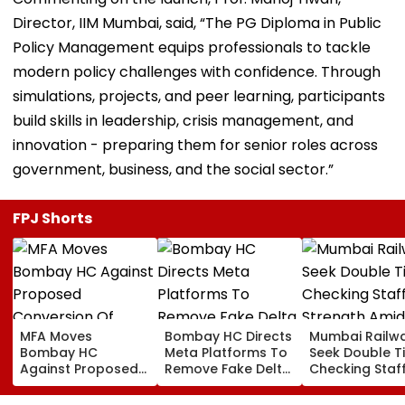
Director, IIM Mumbai, said, “The PG Diploma in Public
Policy Management equips professionals to tackle
modern policy challenges with confidence. Through
simulations, projects, and peer learning, participants
build skills in leadership, crisis management, and
innovation - preparing them for senior roles across
government, business, and the social sector.”
FPJ Shorts
MFA Moves
Bombay HC Directs
Mumbai Railw
Bombay HC
Meta Platforms To
Seek Double T
Against Proposed
Remove Fake Delta
Checking Staf
Conversion Of
Corp Social Media
Strength Amid
Bandra’s Neville
Accounts And AI-
In AI-Generat