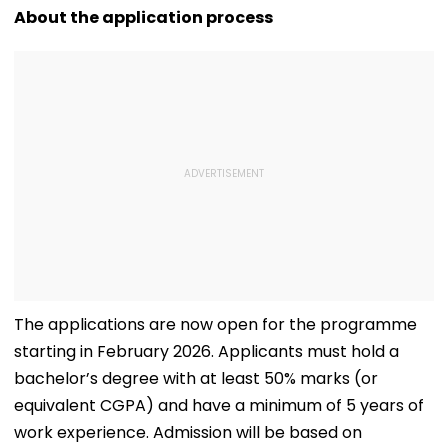
D’Souza Football
Generated
Fake Tickets
About the application process
Ground Into
Deepfake Video
Convention Centre
The applications are now open for the programme
starting in February 2026. Applicants must hold a
bachelor’s degree with at least 50% marks (or
equivalent CGPA) and have a minimum of 5 years of
work experience. Admission will be based on