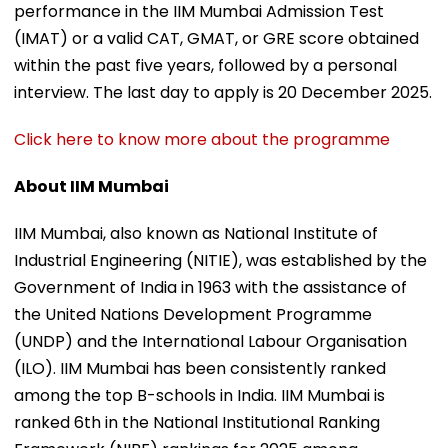
performance in the IIM Mumbai Admission Test
(IMAT) or a valid CAT, GMAT, or GRE score obtained
within the past five years, followed by a personal
interview. The last day to apply is 20 December 2025.
Click here to know more about the programme
About IIM Mumbai
IIM Mumbai, also known as National Institute of
Industrial Engineering (NITIE), was established by the
Government of India in 1963 with the assistance of
the United Nations Development Programme
(UNDP) and the International Labour Organisation
(ILO). IIM Mumbai has been consistently ranked
among the top B-schools in India. IIM Mumbai is
ranked 6th in the National Institutional Ranking