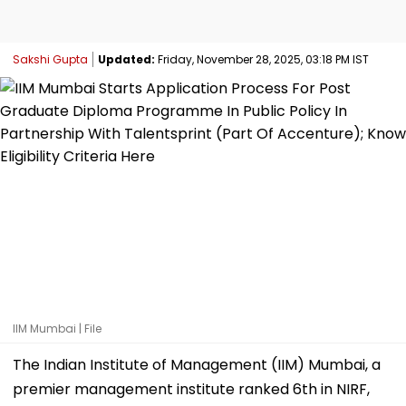
Sakshi Gupta
Updated:
Friday, November 28, 2025, 03:18 PM IST
IIM Mumbai | File
The Indian Institute of Management (IIM) Mumbai, a
premier management institute ranked 6th in NIRF,