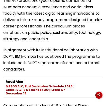
This 45-credit, one-year diploma combines IIM
Mumbai’s academic excellence and world-class
faculty with the latest digital learning innovations to
deliver a future-ready programme designed for mid-
career professionals. The curriculum places
emphasis on public policy, sustainability, technology,
strategy and leadership.
In alignment with its institutional collaboration with
DoPT, IIM Mumbai has positioned the programme to
include both DoPT-sponsored officers and external
candidates.
Read Also
MPSOS ALC, RJN December Schedule 2025:
Class 10 & 12 Datesheet Out; Exam On
December 15
Commenting on the launch, Prof. Manoj Tiwari,