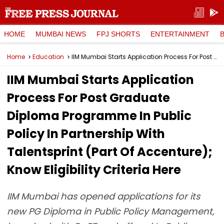
HOME
MUMBAI NEWS
FPJ SHORTS
ENTERTAINMENT
Home
Education
IIM Mumbai Starts Application Process For Post Graduate Diploma Programme In Public Policy In Partnership With Talentsprint (Part Of Accenture); Know Eligibility Criteria Here
IIM Mumbai Starts Application
Process For Post Graduate
Diploma Programme In Public
Policy In Partnership With
Talentsprint (Part Of Accenture);
Know Eligibility Criteria Here
IIM Mumbai has opened applications for its
new PG Diploma in Public Policy Management,