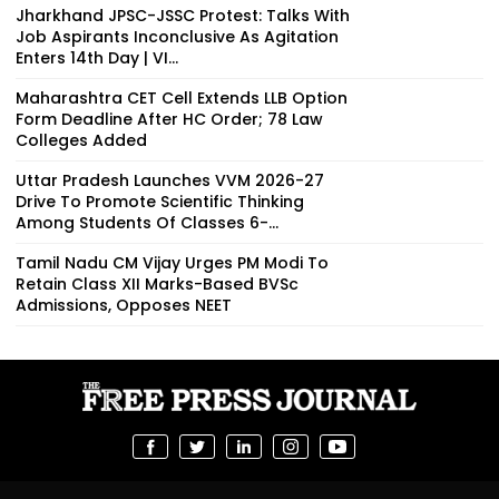
Jharkhand JPSC-JSSC Protest: Talks With
Job Aspirants Inconclusive As Agitation
Enters 14th Day | VI...
Maharashtra CET Cell Extends LLB Option
Form Deadline After HC Order; 78 Law
Colleges Added
Uttar Pradesh Launches VVM 2026-27
Drive To Promote Scientific Thinking
Among Students Of Classes 6-...
Tamil Nadu CM Vijay Urges PM Modi To
Retain Class XII Marks-Based BVSc
Admissions, Opposes NEET