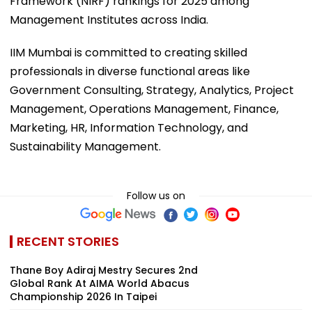
Framework (NIRF) rankings for 2025 among
Management Institutes across India.
IIM Mumbai is committed to creating skilled
professionals in diverse functional areas like
Government Consulting, Strategy, Analytics, Project
Management, Operations Management, Finance,
Marketing, HR, Information Technology, and
Sustainability Management.
Follow us on
RECENT STORIES
Thane Boy Adiraj Mestry Secures 2nd
Global Rank At AIMA World Abacus
Championship 2026 In Taipei