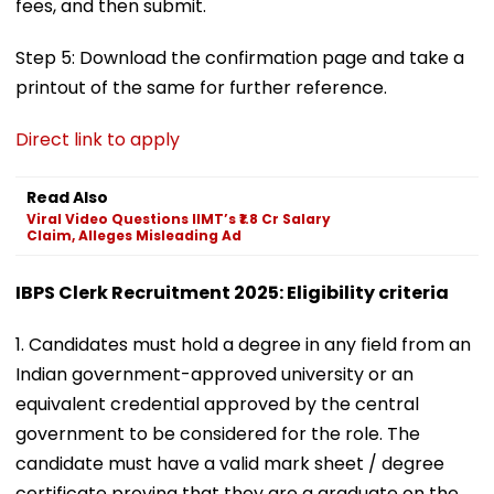
fees, and then submit.
Step 5: Download the confirmation page and take a
printout of the same for further reference.
Direct link to apply
Read Also
Viral Video Questions IIMT’s ₹1.8 Cr Salary
Claim, Alleges Misleading Ad
IBPS Clerk Recruitment 2025: Eligibility criteria
1. Candidates must hold a degree in any field from an
Indian government-approved university or an
equivalent credential approved by the central
government to be considered for the role. The
candidate must have a valid mark sheet / degree
certificate proving that they are a graduate on the