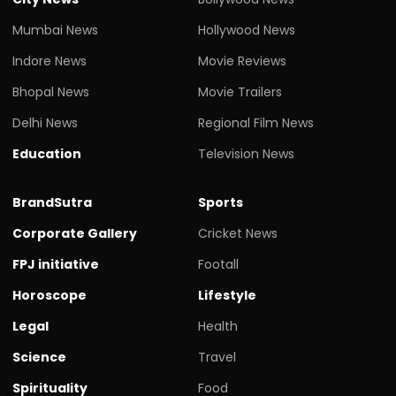
Mumbai News
Hollywood News
Indore News
Movie Reviews
Bhopal News
Movie Trailers
Delhi News
Regional Film News
Education
Television News
BrandSutra
Sports
Corporate Gallery
Cricket News
FPJ initiative
Footall
Horoscope
Lifestyle
Legal
Health
Science
Travel
Spirituality
Food