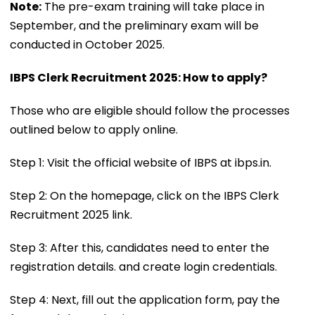
Note:
The pre-exam training will take place in
September, and the preliminary exam will be
conducted in October 2025.
IBPS Clerk Recruitment 2025: How to apply?
Those who are eligible should follow the processes
outlined below to apply online.
Step 1: Visit the official website of IBPS at ibps.in.
Step 2: On the homepage, click on the IBPS Clerk
Recruitment 2025 link.
Step 3: After this, candidates need to enter the
registration details. and create login credentials.
Step 4: Next, fill out the application form, pay the