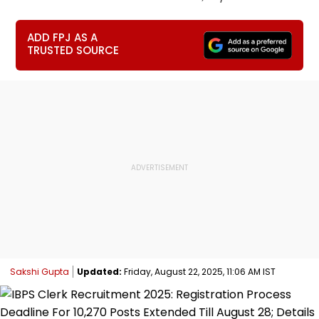
ADD FPJ AS A
TRUSTED SOURCE
Sakshi Gupta
Updated:
Friday, August 22, 2025, 11:06 AM IST