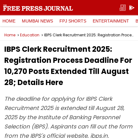
HOME
MUMBAI NEWS
FPJ SHORTS
ENTERTAINMENT
Home
Education
IBPS Clerk Recruitment 2025: Registration Process Deadline For 10,270 Posts Extended Till August 28; Details Here
IBPS Clerk Recruitment 2025:
Registration Process Deadline For
10,270 Posts Extended Till August
28; Details Here
The deadline for applying for IBPS Clerk
Recruitment 2025 is extended till August 28,
2025 by the Institute of Banking Personnel
Selection (IBPS). Aspirants can fill out the form
from the IBPS's official website, ibps.in.