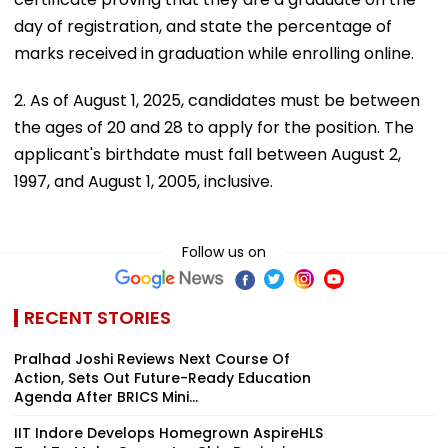
day of registration, and state the percentage of
marks received in graduation while enrolling online.
2. As of August 1, 2025, candidates must be between
the ages of 20 and 28 to apply for the position. The
applicant's birthdate must fall between August 2,
1997, and August 1, 2005, inclusive.
Follow us on
RECENT STORIES
Pralhad Joshi Reviews Next Course Of
Action, Sets Out Future-Ready Education
Agenda After BRICS Mini...
IIT Indore Develops Homegrown AspireHLS