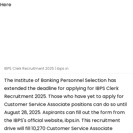
IBPS Clerk Recruitment 2025 | ibps.in
The Institute of Banking Personnel Selection has
extended the deadline for applying for IBPS Clerk
Recruitment 2025. Those who have yet to apply for
Customer Service Associate positions can do so until
August 28, 2025. Aspirants can fill out the form from
the IBPS's official website, ibps.in. This recruitment
drive will fill 10,270 Customer Service Associate