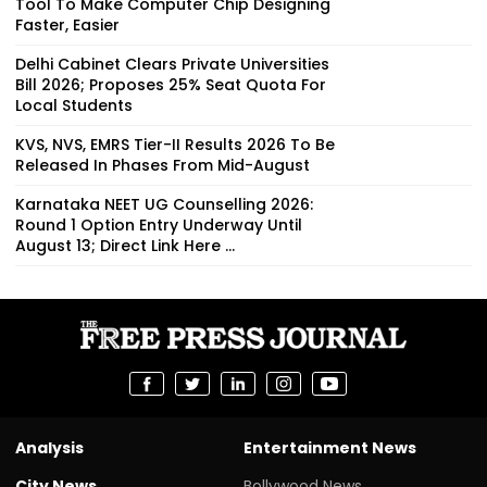
Tool To Make Computer Chip Designing
Faster, Easier
Delhi Cabinet Clears Private Universities
Bill 2026; Proposes 25% Seat Quota For
Local Students
KVS, NVS, EMRS Tier-II Results 2026 To Be
Released In Phases From Mid-August
Karnataka NEET UG Counselling 2026:
Round 1 Option Entry Underway Until
August 13; Direct Link Here ...
Analysis
Entertainment News
City News
Bollywood News