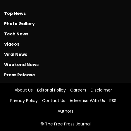
Top News
Photo Gallery
Tech News
Videos
Viral News
Weekend News
Press Release
About Us
Editorial Policy
Careers
Disclaimer
Privacy Policy
Contact Us
Advertise With Us
RSS
Authors
© The Free Press Journal