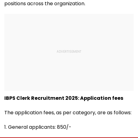
positions across the organization.
IBPS Clerk Recruitment 2025: Application fees
The application fees, as per category, are as follows:
1. General applicants: ₹850/-