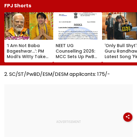
FPJ Shorts
‘I Am Not Baba
NEET UG
'Only Bull Shyt'
Bageshwar...’: PM
Counselling 2026:
Guru Randhaw
Modi’s Witty Take
MCC Sets Up PwBD
Latest Song 'F
On Post-
Appellate Boards
Shyt' Trolled A
Graduation
Following Supreme
Fans Slam
Dreams At IIT Delhi
Court Directions;
Portrayal Of
2. SC/ST/PwBD/ESM/DESM applicants: ₹175/-
Convocation 2026
Check Centres &
Female Emplo
Appeal Process
Dancing &
Meaningless Ly