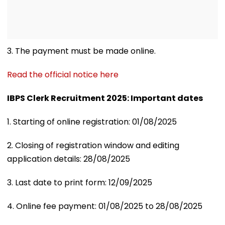
3. The payment must be made online.
Read the official notice here
IBPS Clerk Recruitment 2025: Important dates
1. Starting of online registration: 01/08/2025
2. Closing of registration window and editing
application details: 28/08/2025
3. Last date to print form: 12/09/2025
4. Online fee payment: 01/08/2025 to 28/08/2025