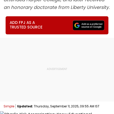
an honorary doctorate from Liberty University.
ADD FPJ AS A
TRUSTED SOURCE
Simple
Updated:
Thursday, September 11, 2025, 09:55 AM IST