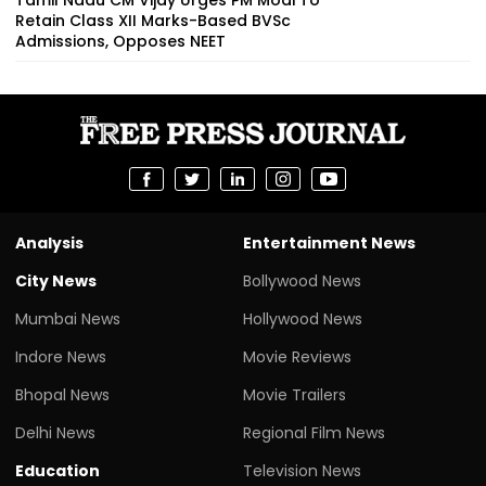
Retain Class XII Marks-Based BVSc
Admissions, Opposes NEET
Analysis
Entertainment News
City News
Bollywood News
Mumbai News
Hollywood News
Indore News
Movie Reviews
Bhopal News
Movie Trailers
Delhi News
Regional Film News
Education
Television News