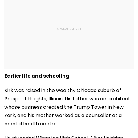
Earlier life and schooling
Kirk was raised in the wealthy Chicago suburb of
Prospect Heights, Illinois. His father was an architect
whose business created the Trump Tower in New
York, and his mother worked as a counsellor at a
mental health centre.