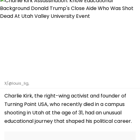
X/@louis_lig,
Charlie Kirk, the right-wing activist and founder of
Turning Point USA, who recently died in a campus
shooting in Utah at the age of 31, had an unusual
educational journey that shaped his political career.