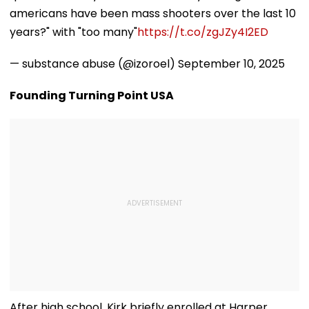
americans have been mass shooters over the last 10
years?" with "too many"
https://t.co/zgJZy4I2ED
— substance abuse (@izoroel)
September 10, 2025
Founding Turning Point USA
After high school, Kirk briefly enrolled at Harper