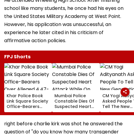
He attended Wheeling High School. After finishing
school like many students, he once had his eyes on
the United States Military Academy at West Point.
However, his application was unsuccessful, an
experience he later cited in his criticism of
affirmative action policies.
FPJ Shorts
Khar Police Book
Mumbai Police
CM Yogi Adity
Link Square Society
Constable Dies Of
Asked People 
Office-Bearers
Suspected Heart
Tell The New
Over Alleged ₹4.47-
Attack While On
Generation W
Crore Property Tax
Duty Outside
Kind Of Anarc
Default
Salman Khan’s
Had Been Spr
right before charlie kirk was shot he answered the
Residence
By The Samaj
question of "do you know how many transgender