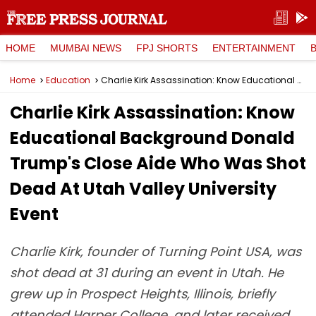
HOME
MUMBAI NEWS
FPJ SHORTS
ENTERTAINMENT
Home
Education
Charlie Kirk Assassination: Know Educational Background Donald Trump's Close Aide Who Was Shot Dead At Utah Valley University Event
Charlie Kirk Assassination: Know
Educational Background Donald
Trump's Close Aide Who Was Shot
Dead At Utah Valley University
Event
Charlie Kirk, founder of Turning Point USA, was
shot dead at 31 during an event in Utah. He
grew up in Prospect Heights, Illinois, briefly
attended Harper College, and later received