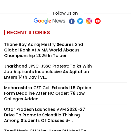
Follow us on
RECENT STORIES
Thane Boy Adiraj Mestry Secures 2nd
Global Rank At AIMA World Abacus
Championship 2026 In Taipei
Jharkhand JPSC-JSSC Protest: Talks With
Job Aspirants Inconclusive As Agitation
Enters 14th Day | VI...
Maharashtra CET Cell Extends LLB Option
Form Deadline After HC Order; 78 Law
Colleges Added
Uttar Pradesh Launches VVM 2026-27
Drive To Promote Scientific Thinking
Among Students Of Classes 6-...
Tamil Nadu CM Vijay Urges PM Modi To