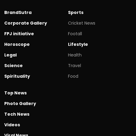
BrandSutra
Sports
Corporate Gallery
Cricket News
FPJ initiative
Footall
Horoscope
Lifestyle
Legal
Health
Science
Travel
Spirituality
Food
Top News
Photo Gallery
Tech News
Videos
Viral News