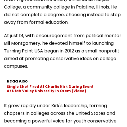
College, a community college in Palatine, Illinois. He
did not complete a degree, choosing instead to step
away from formal education.
At just 18, with encouragement from political mentor
Bill Montgomery, he devoted himself to launching
Turning Point USA began in 2012 as a small nonprofit
aimed at promoting conservative ideas on college
campuses.
Read Also
Single Shot Fired At Charlie Kirk During Event
At Utah Valley University In Orem (Video)
It grew rapidly under Kirk's leadership, forming
chapters in colleges across the United States and
becoming a powerful voice for youth conservative