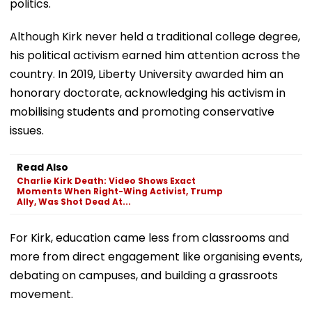
politics.
Although Kirk never held a traditional college degree,
his political activism earned him attention across the
country. In 2019, Liberty University awarded him an
honorary doctorate, acknowledging his activism in
mobilising students and promoting conservative
issues.
Read Also
Charlie Kirk Death: Video Shows Exact
Moments When Right-Wing Activist, Trump
Ally, Was Shot Dead At...
For Kirk, education came less from classrooms and
more from direct engagement like organising events,
debating on campuses, and building a grassroots
movement.