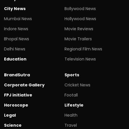
City News
Bollywood News
Mumbai News
Hollywood News
Indore News
Movie Reviews
Bhopal News
Movie Trailers
Delhi News
Regional Film News
Education
Television News
BrandSutra
Sports
Corporate Gallery
Cricket News
FPJ initiative
Footall
Horoscope
Lifestyle
Legal
Health
Science
Travel