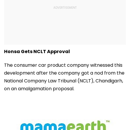
Honsa Gets NCLT Approval
The consumer car product company witnessed this
development after the company got a nod from the
National Company Law Tribunal (NCLT), Chandigarh,
on an amalgamation proposal.