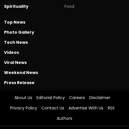
Spirituality
Food
Top News
Photo Gallery
Tech News
Videos
Viral News
Weekend News
Press Release
About Us
Editorial Policy
Careers
Disclaimer
Privacy Policy
Contact Us
Advertise With Us
RSS
Authors