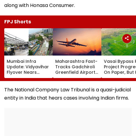
along with Honasa Consumer.
FPJ Shorts
Mumbai Infra
Maharashtra Fast-
Vasai Bypass R
Update: Vidyavihar
Tracks Gadchiroli
Project Progr
Flyover Nears
Greenfield Airport;
On Paper, But
Completion, Likely
Hunt On For Forest
Survey Delays
To Open After
& Statutory
Land Acquisiti
September 8
Clearances
Stuck
The National Company Law Tribunal is a quasi-judicial
Following Safety
Consultant
entity in India that hears cases involving Indian firms.
Tests