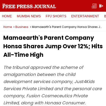
HOME
MUMBAI NEWS
FPJ SHORTS
ENTERTAINMENT
Home
Business
Mamaearth's Parent Company Honsa Shares Jump Over 12%; Hits All-Time High
Mamaearth's Parent Company
Honsa Shares Jump Over 12%; Hits
All-Time High
The tribunal approved the scheme of
amalgamation between the child
development services company, Just4Kids
Services Private Limited and the personal care
company, Fusion Cosmeceutics Private
Limited, along with Honasa Consumer.