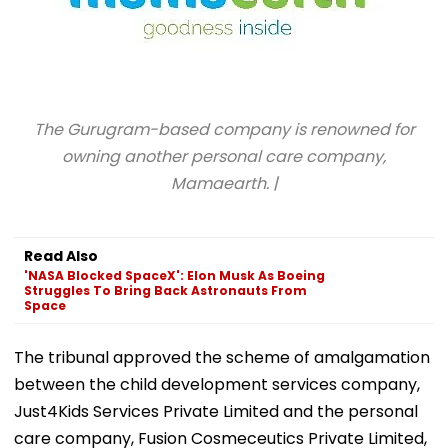
The Gurugram-based company is renowned for
owning another personal care company,
Mamaearth. |
Read Also
'NASA Blocked SpaceX': Elon Musk As Boeing
Struggles To Bring Back Astronauts From
Space
The tribunal approved the scheme of amalgamation
between the child development services company,
Just4Kids Services Private Limited and the personal
care company, Fusion Cosmeceutics Private Limited,