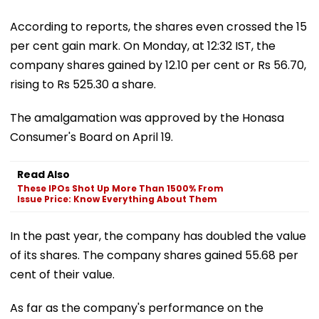
According to reports, the shares even crossed the 15
per cent gain mark. On Monday, at 12:32 IST, the
company shares gained by 12.10 per cent or Rs 56.70,
rising to Rs 525.30 a share.
The amalgamation was approved by the Honasa
Consumer's Board on April 19.
Read Also
These IPOs Shot Up More Than 1500% From
Issue Price: Know Everything About Them
In the past year, the company has doubled the value
of its shares. The company shares gained 55.68 per
cent of their value.
As far as the company's performance on the