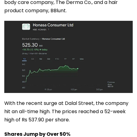
body care company, The Derma Co., and a hair
product company, BBlunt.
With the recent surge at Dalal Street, the company
hit an all-time high. The prices reached a 52-week
high of Rs 537.90 per share.
Shares Jump by Over 50%