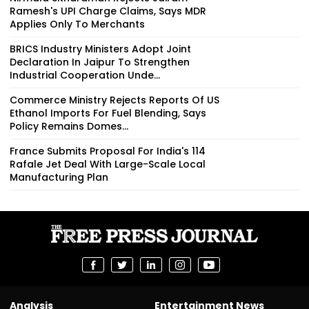
Ramesh's UPI Charge Claims, Says MDR
Applies Only To Merchants
BRICS Industry Ministers Adopt Joint
Declaration In Jaipur To Strengthen
Industrial Cooperation Unde...
Commerce Ministry Rejects Reports Of US
Ethanol Imports For Fuel Blending, Says
Policy Remains Domes...
France Submits Proposal For India's 114
Rafale Jet Deal With Large-Scale Local
Manufacturing Plan
Analysis
Entertainment News