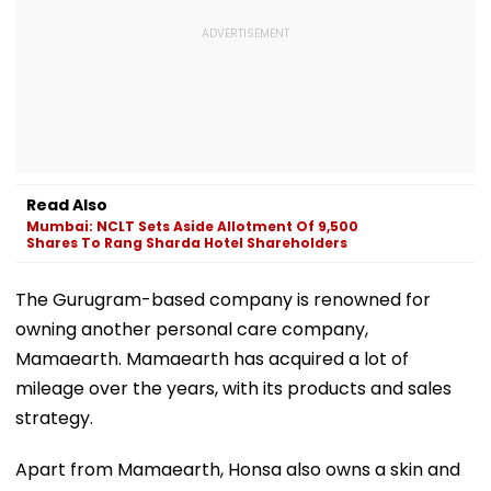
Read Also
Mumbai: NCLT Sets Aside Allotment Of 9,500
Shares To Rang Sharda Hotel Shareholders
The Gurugram-based company is renowned for
owning another personal care company,
Mamaearth. Mamaearth has acquired a lot of
mileage over the years, with its products and sales
strategy.
Apart from Mamaearth, Honsa also owns a skin and