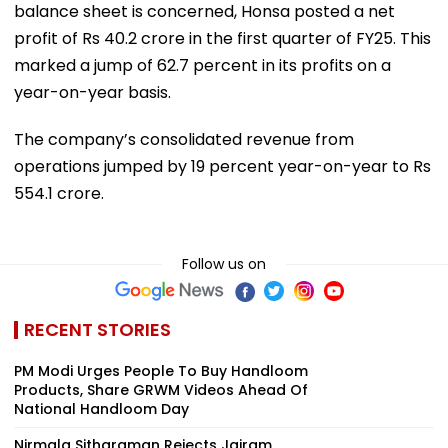
balance sheet is concerned, Honsa posted a net
profit of Rs 40.2 crore in the first quarter of FY25. This
marked a jump of 62.7 percent in its profits on a
year-on-year basis.
The company’s consolidated revenue from
operations jumped by 19 percent year-on-year to Rs
554.1 crore.
Follow us on
RECENT STORIES
PM Modi Urges People To Buy Handloom
Products, Share GRWM Videos Ahead Of
National Handloom Day
Nirmala Sitharaman Rejects Jairam