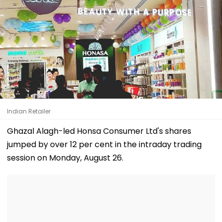
Indian Retailer
Ghazal Alagh-led Honsa Consumer Ltd's shares
jumped by over 12 per cent in the intraday trading
session on Monday, August 26.