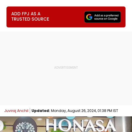
ADD FPJ AS A
TRUSTED SOURCE
Juviraj Anchil
Updated:
Monday, August 26, 2024, 01:38 PM IST