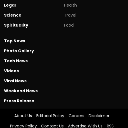
Legal
Health
Science
Travel
Spirituality
Food
Top News
Photo Gallery
Tech News
Videos
Viral News
Weekend News
Press Release
About Us
Editorial Policy
Careers
Disclaimer
Privacy Policy
Contact Us
Advertise With Us
RSS