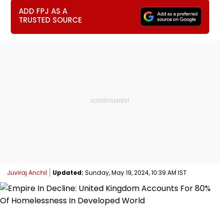
ADD FPJ AS A
TRUSTED SOURCE
Juviraj Anchil
Updated:
Sunday, May 19, 2024, 10:39 AM IST