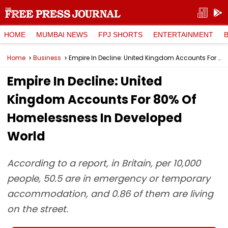
HOME
MUMBAI NEWS
FPJ SHORTS
ENTERTAINMENT
Home
Business
Empire In Decline: United Kingdom Accounts For 80% Of Homelessness In Developed World
Empire In Decline: United
Kingdom Accounts For 80% Of
Homelessness In Developed
World
According to a report, in Britain, per 10,000
people, 50.5 are in emergency or temporary
accommodation, and 0.86 of them are living
on the street.