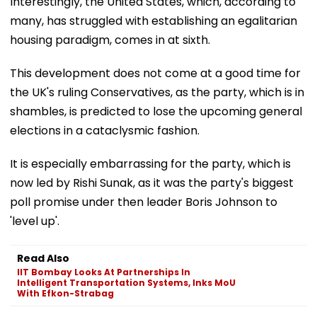
Interestingly, the United States, which, according to
many, has struggled with establishing an egalitarian
housing paradigm, comes in at sixth.
This development does not come at a good time for
the UK's ruling Conservatives, as the party, which is in
shambles, is predicted to lose the upcoming general
elections in a cataclysmic fashion.
It is especially embarrassing for the party, which is
now led by Rishi Sunak, as it was the party's biggest
poll promise under then leader Boris Johnson to
'level up'.
Read Also
IIT Bombay Looks At Partnerships In
Intelligent Transportation Systems, Inks MoU
With Efkon-Strabag