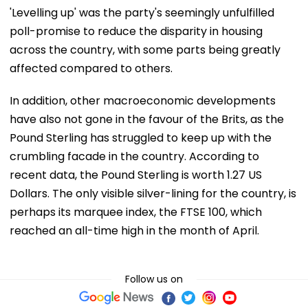
'Levelling up' was the party's seemingly unfulfilled
poll-promise to reduce the disparity in housing
across the country, with some parts being greatly
affected compared to others.
In addition, other macroeconomic developments
have also not gone in the favour of the Brits, as the
Pound Sterling has struggled to keep up with the
crumbling facade in the country. According to
recent data, the Pound Sterling is worth 1.27 US
Dollars. The only visible silver-lining for the country, is
perhaps its marquee index, the FTSE 100, which
reached an all-time high in the month of April.
Follow us on