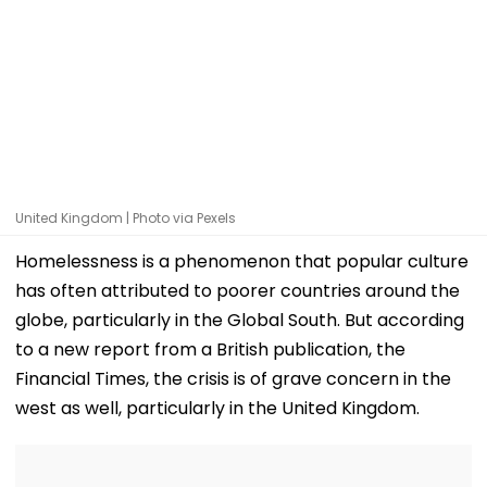
United Kingdom | Photo via Pexels
Homelessness is a phenomenon that popular culture
has often attributed to poorer countries around the
globe, particularly in the Global South. But according
to a new report from a British publication, the
Financial Times, the crisis is of grave concern in the
west as well, particularly in the United Kingdom.