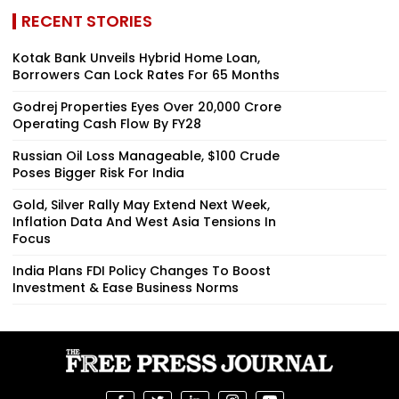
RECENT STORIES
Kotak Bank Unveils Hybrid Home Loan,
Borrowers Can Lock Rates For 65 Months
Godrej Properties Eyes Over ₹20,000 Crore
Operating Cash Flow By FY28
Russian Oil Loss Manageable, $100 Crude
Poses Bigger Risk For India
Gold, Silver Rally May Extend Next Week,
Inflation Data And West Asia Tensions In
Focus
India Plans FDI Policy Changes To Boost
Investment & Ease Business Norms