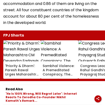
accommodation and 0.86 of them are living on the
street. All four constituent countries of the kingdom
account for about 80 per cent of the homelessness
in the developed world.
FPJ Shorts
'Priority & Dharm':
Sambhal Violence:
Congress Lea
Paresh Rawal
A Premeditated
Rahul Gandhi’
Urges Maharashtra
Conspiracy, The
Prayagraj Stu
CM Devendra
Dark Truth, And The
Outreach Fail
Fadnavis To Retain
Politics Of
Create Politica
Tukaram Mundhe
Appeasement
Impact Agains
Read Also
Yogi Governm
'He Is 100% Wrong, Will Regret Later': Internet
Reacts To Zerodha Co-Founder Nikhil
Kamath's Remark...