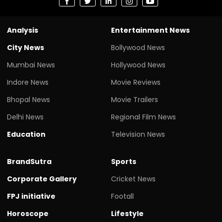
Analysis
Entertainment News
City News
Bollywood News
Mumbai News
Hollywood News
Indore News
Movie Reviews
Bhopal News
Movie Trailers
Delhi News
Regional Film News
Education
Television News
BrandSutra
Sports
Corporate Gallery
Cricket News
FPJ initiative
Footall
Horoscope
Lifestyle