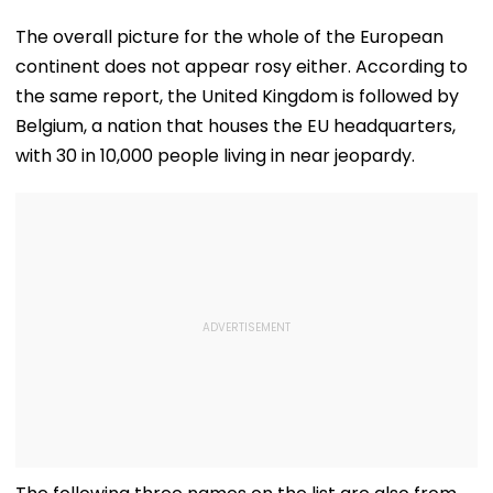
The overall picture for the whole of the European
continent does not appear rosy either. According to
the same report, the United Kingdom is followed by
Belgium, a nation that houses the EU headquarters,
with 30 in 10,000 people living in near jeopardy.