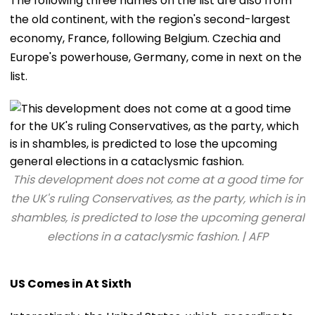
The following three names on the list are also from
the old continent, with the region's second-largest
economy, France, following Belgium. Czechia and
Europe's powerhouse, Germany, come in next on the
list.
This development does not come at a good time for
the UK's ruling Conservatives, as the party, which is in
shambles, is predicted to lose the upcoming general
elections in a cataclysmic fashion. | AFP
US Comes in At Sixth