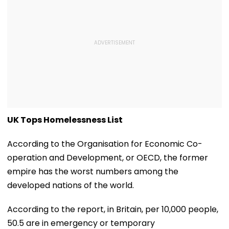
UK Tops Homelessness List
According to the Organisation for Economic Co-
operation and Development, or OECD, the former
empire has the worst numbers among the
developed nations of the world.
According to the report, in Britain, per 10,000 people,
50.5 are in emergency or temporary