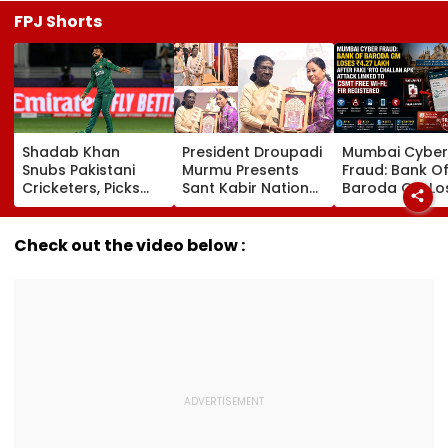
FPJ Shorts
Shadab Khan
President Droupadi
Mumbai Cyber
Snubs Pakistani
Murmu Presents
Fraud: Bank O
Cricketers, Picks
Sant Kabir National
Baroda GM Lo
Rohit Sharma To
Handloom Awards
₹4.27 Lakh Afte
Open And Lead His
At The Rashtrapati
Fake ‘RTO Cha
'Perfect T20' Team;
Bhavan Cultural
APK’ Attack Li
Check out the video below :
VIDEO
Centre
To CSMT Free W
FIR Registered