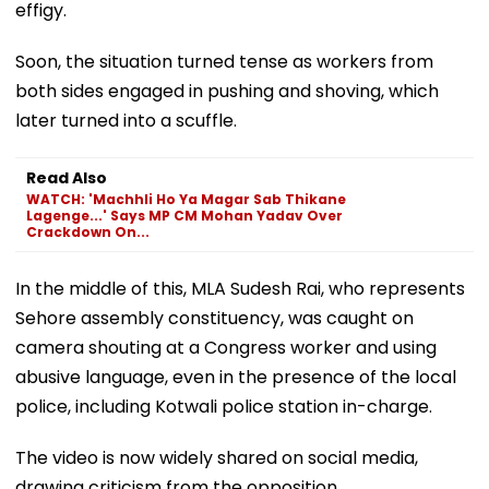
effigy.
Soon, the situation turned tense as workers from
both sides engaged in pushing and shoving, which
later turned into a scuffle.
Read Also
WATCH: 'Machhli Ho Ya Magar Sab Thikane
Lagenge...' Says MP CM Mohan Yadav Over
Crackdown On...
In the middle of this, MLA Sudesh Rai, who represents
Sehore assembly constituency, was caught on
camera shouting at a Congress worker and using
abusive language, even in the presence of the local
police, including Kotwali police station in-charge.
The video is now widely shared on social media,
drawing criticism from the opposition.