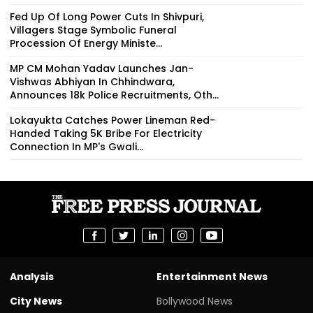
Fed Up Of Long Power Cuts In Shivpuri,
Villagers Stage Symbolic Funeral
Procession Of Energy Ministe...
MP CM Mohan Yadav Launches Jan-
Vishwas Abhiyan In Chhindwara,
Announces 18k Police Recruitments, Oth...
Lokayukta Catches Power Lineman Red-
Handed Taking ₹5K Bribe For Electricity
Connection In MP's Gwali...
Analysis
Entertainment News
City News
Bollywood News