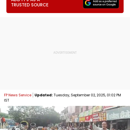
TRUSTED SOURCE
FP News Service
Updated:
Tuesday, September 02, 2025, 01:02 PM
IST