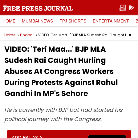
HOME
MUMBAI NEWS
FPJ SHORTS
ENTERTAINMENT
Home
Bhopal
VIDEO: 'Teri Maa...' BJP MLA Sudesh Rai Caught Hurling Abuses At Congress Workers During Protests Against Rahul Gandhi In MP's Sehore
VIDEO: 'Teri Maa...' BJP MLA
Sudesh Rai Caught Hurling
Abuses At Congress Workers
During Protests Against Rahul
Gandhi In MP's Sehore
He is currently with BJP but had started his
political journey with the Congress.
ADD FPJ AS A