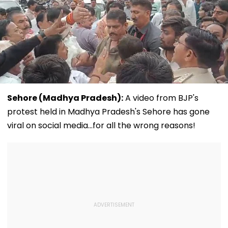
Sehore (Madhya Pradesh):
A video from BJP's
protest held in Madhya Pradesh's Sehore has gone
viral on social media...for all the wrong reasons!