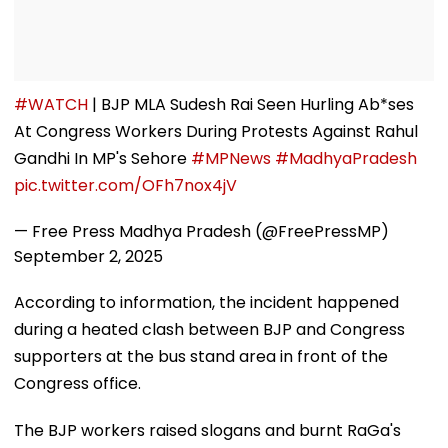
#WATCH
| BJP MLA Sudesh Rai Seen Hurling Ab*ses
At Congress Workers During Protests Against Rahul
Gandhi In MP's Sehore
#MPNews
#MadhyaPradesh
pic.twitter.com/OFh7nox4jV
— Free Press Madhya Pradesh (@FreePressMP)
September 2, 2025
According to information, the incident happened
during a heated clash between BJP and Congress
supporters at the bus stand area in front of the
Congress office.
The BJP workers raised slogans and burnt RaGa's