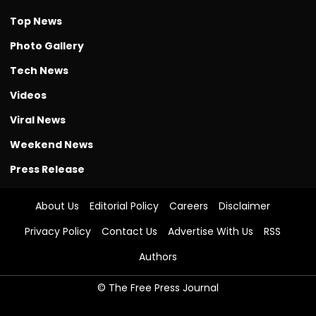
Top News
Photo Gallery
Tech News
Videos
Viral News
Weekend News
Press Release
About Us
Editorial Policy
Careers
Disclaimer
Privacy Policy
Contact Us
Advertise With Us
RSS
Authors
© The Free Press Journal