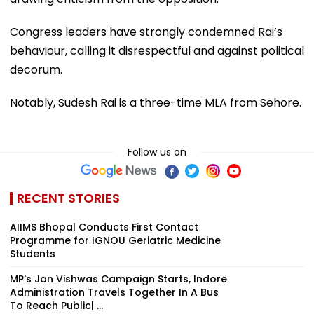
Congress leaders have strongly condemned Rai’s
behaviour, calling it disrespectful and against political
decorum.
Notably, Sudesh Rai is a three-time MLA from Sehore.
Follow us on
RECENT STORIES
AIIMS Bhopal Conducts First Contact
Programme for IGNOU Geriatric Medicine
Students
MP's Jan Vishwas Campaign Starts, Indore
Administration Travels Together In A Bus
To Reach Public| ...