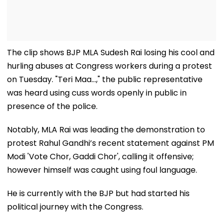
The clip shows BJP MLA Sudesh Rai losing his cool and
hurling abuses at Congress workers during a protest
on Tuesday. "Teri Maa...," the public representative
was heard using cuss words openly in public in
presence of the police.
Notably, MLA Rai was leading the demonstration to
protest Rahul Gandhi’s recent statement against PM
Modi 'Vote Chor, Gaddi Chor', calling it offensive;
however himself was caught using foul language.
He is currently with the BJP but had started his
political journey with the Congress.