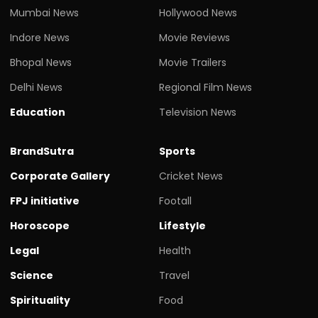
Mumbai News
Hollywood News
Indore News
Movie Reviews
Bhopal News
Movie Trailers
Delhi News
Regional Film News
Education
Television News
BrandSutra
Sports
Corporate Gallery
Cricket News
FPJ initiative
Footall
Horoscope
Lifestyle
Legal
Health
Science
Travel
Spirituality
Food