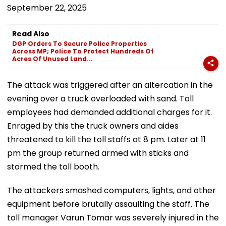
September 22, 2025
Read Also
DGP Orders To Secure Police Properties
Across MP; Police To Protect Hundreds Of
Acres Of Unused Land...
The attack was triggered after an altercation in the
evening over a truck overloaded with sand. Toll
employees had demanded additional charges for it.
Enraged by this the truck owners and aides
threatened to kill the toll staffs at 8 pm. Later at 11
pm the group returned armed with sticks and
stormed the toll booth.
The attackers smashed computers, lights, and other
equipment before brutally assaulting the staff. The
toll manager Varun Tomar was severely injured in the