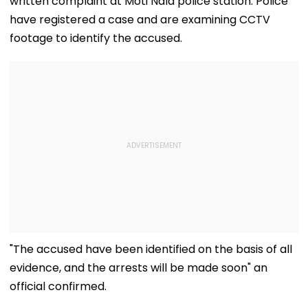
written complaint at Moti Nala police station. Police
have registered a case and are examining CCTV
footage to identify the accused.
"The accused have been identified on the basis of all
evidence, and the arrests will be made soon" an
official confirmed.