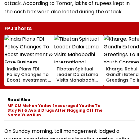
attack. According to Tomar, lakhs of rupees kept in
the cash box were also looted during the attack.
FPJ Shorts
India Plans FDI
Tibetan Spiritual
Kharge, Rahul
Policy Changes To
Leader Dalai Lama
Gandhi Extend
Boost Investment &
Visits Mahabodhi
Greetings To 
Ease Business
International
Youth Congre
Norms
Meditation Center
Foundation D
In Leh On August 9
Read Also
MP CM Mohan Yadav Encouraged Youths To
Stay Fit & Avoid Drugs After Flagging Off The
Namo Yuva Run...
On Sunday morning, toll management lodged a