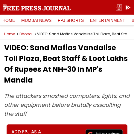
HOME
MUMBAI NEWS
FPJ SHORTS
ENTERTAINMENT
Home
Bhopal
VIDEO: Sand Mafias Vandalise Toll Plaza, Beat Staff & Loot Lakhs Of Rupees At NH-30 In MP's Mandla
VIDEO: Sand Mafias Vandalise
Toll Plaza, Beat Staff & Loot Lakhs
Of Rupees At NH-30 In MP's
Mandla
The attackers smashed computers, lights, and
other equipment before brutally assaulting
the staff
ADD FPJ AS A