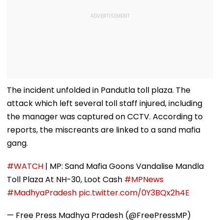
The incident unfolded in Pandutla toll plaza. The
attack which left several toll staff injured, including
the manager was captured on CCTV. According to
reports, the miscreants are linked to a sand mafia
gang.
#WATCH
| MP: Sand Mafia Goons Vandalise Mandla
Toll Plaza At NH-30, Loot Cash
#MPNews
#MadhyaPradesh
pic.twitter.com/0Y3BQx2h4E
— Free Press Madhya Pradesh (@FreePressMP)