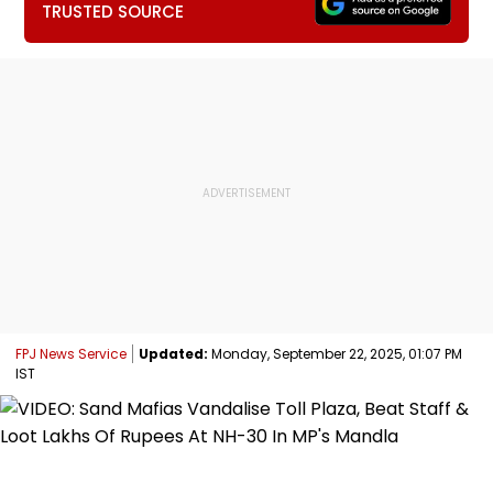
TRUSTED SOURCE
FPJ News Service
Updated:
Monday, September 22, 2025, 01:07 PM
IST