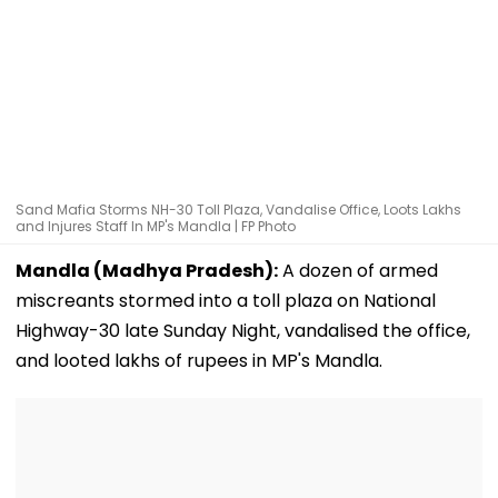
Sand Mafia Storms NH-30 Toll Plaza, Vandalise Office, Loots Lakhs
and Injures Staff In MP's Mandla | FP Photo
Mandla (Madhya Pradesh):
A dozen of armed
miscreants stormed into a toll plaza on National
Highway-30 late Sunday Night, vandalised the office,
and looted lakhs of rupees in MP's Mandla.