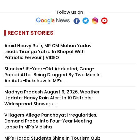
Follow us on
RECENT STORIES
Amid Heavy Rain, MP CM Mohan Yadav
Leads Tiranga Yatra In Bhopal With
Patriotic Fervour | VIDEO
Shocker! 19-Year-Old Abducted, Gang-
Raped After Being Drugged By Two Men In
An Auto-Rickshaw In MP's...
Madhya Pradesh August 9, 2026, Weather
Update: Heavy Rain Alert In 10 Districts;
Widespread Showers ...
Villagers Allege Panchayat Irregularities,
Demand Probe Into Four-Year Meeting
Lapse In MP's Vidisha
MP's Harda Students Shine In Tourism Quiz