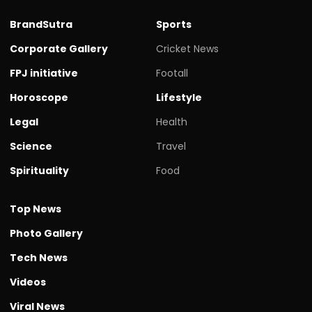
BrandSutra
Sports
Corporate Gallery
Cricket News
FPJ initiative
Footall
Horoscope
Lifestyle
Legal
Health
Science
Travel
Spirituality
Food
Top News
Photo Gallery
Tech News
Videos
Viral News