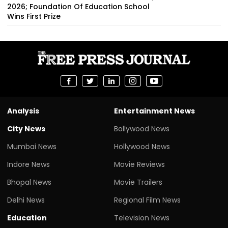
2026; Foundation Of Education School
Wins First Prize
Analysis
Entertainment News
City News
Bollywood News
Mumbai News
Hollywood News
Indore News
Movie Reviews
Bhopal News
Movie Trailers
Delhi News
Regional Film News
Education
Television News