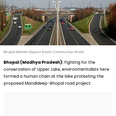
Bhopal Western Bypass Road | Construction World
Bhopal (Madhya Pradesh):
Fighting for the
conservation of Upper Lake, environmentalists here
formed a human chain at the lake protesting the
proposed Mandideep-Bhopal road project.