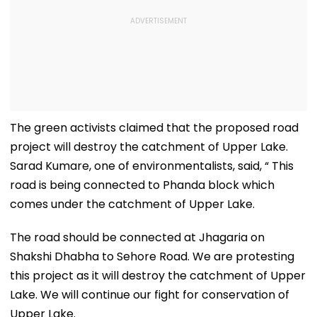
The green activists claimed that the proposed road
project will destroy the catchment of Upper Lake.
Sarad Kumare, one of environmentalists, said, “ This
road is being connected to Phanda block which
comes under the catchment of Upper Lake.
The road should be connected at Jhagaria on
Shakshi Dhabha to Sehore Road. We are protesting
this project as it will destroy the catchment of Upper
Lake. We will continue our fight for conservation of
Upper Lake.