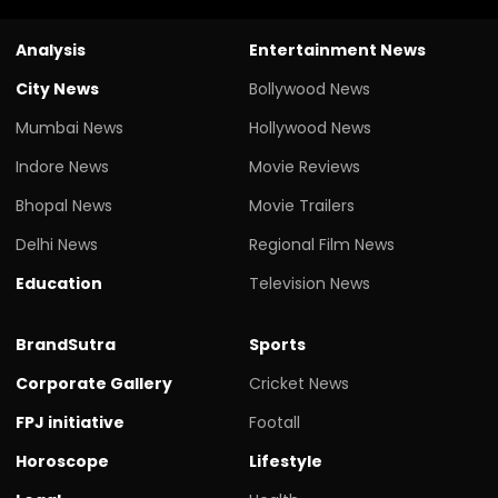
Analysis
Entertainment News
City News
Bollywood News
Mumbai News
Hollywood News
Indore News
Movie Reviews
Bhopal News
Movie Trailers
Delhi News
Regional Film News
Education
Television News
BrandSutra
Sports
Corporate Gallery
Cricket News
FPJ initiative
Footall
Horoscope
Lifestyle