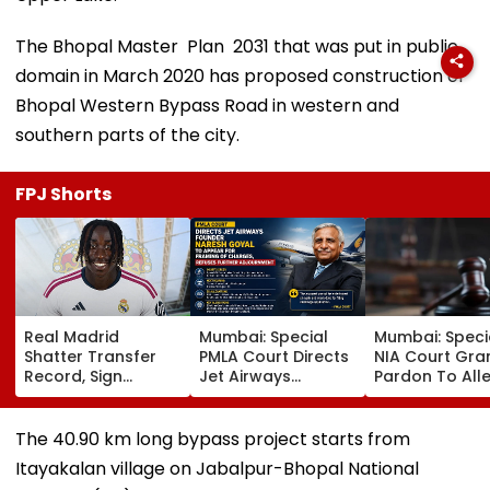
The Bhopal Master Plan 2031 that was put in public
domain in March 2020 has proposed construction of
Bhopal Western Bypass Road in western and
southern parts of the city.
FPJ Shorts
Real Madrid
Mumbai: Special
Mumbai: Speci
Shatter Transfer
PMLA Court Directs
NIA Court Gra
Record, Sign
Jet Airways
Pardon To All
Wonderkid Yan
Founder Naresh
Naxal In 2023
Diomande In €130
Goyal To Appear
'Police Informe
Million Deal
For Framing Of
Murder Case,
The 40.90 km long bypass project starts from
Charges, Refuses
Allows Him To
Itayakalan village on Jabalpur-Bhopal National
Further
Become Appr