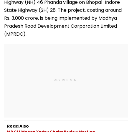
Adjournment
Highway (NH) 46 Phanda village on Bhopal-Indore
State Highway (SH) 28. The project, costing around
Rs. 3,000 crore, is being implemented by Madhya
Pradesh Road Development Corporation Limited
(MPRDC).
Read Also
MP CM Mohan Yadav Chairs Review Meeting