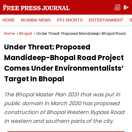
HOME
MUMBAI NEWS
FPJ SHORTS
ENTERTAINMENT
Home
Bhopal
Under Threat: Proposed Mandideep-Bhopal Road Project Comes Under Environmentalists’ Target In Bhopal
Under Threat: Proposed
Mandideep-Bhopal Road Project
Comes Under Environmentalists’
Target In Bhopal
The Bhopal Master Plan 2031 that was put in
public domain in March 2020 has proposed
construction of Bhopal Western Bypass Road
in western and southern parts of the city.