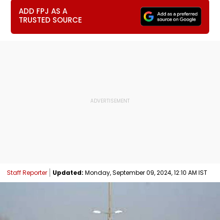
ADD FPJ AS A
TRUSTED SOURCE
Staff Reporter
Updated:
Monday, September 09, 2024, 12:10 AM IST