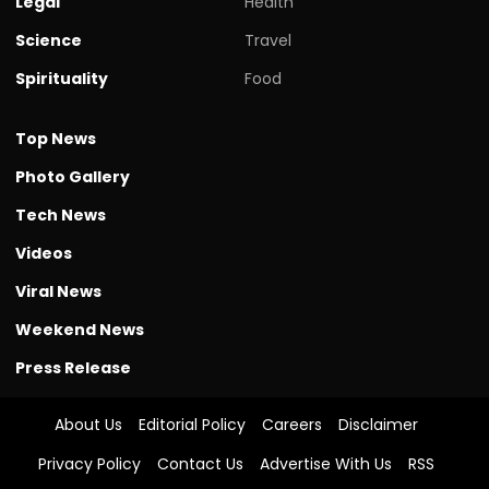
Legal
Health
Science
Travel
Spirituality
Food
Top News
Photo Gallery
Tech News
Videos
Viral News
Weekend News
Press Release
About Us
Editorial Policy
Careers
Disclaimer
Privacy Policy
Contact Us
Advertise With Us
RSS