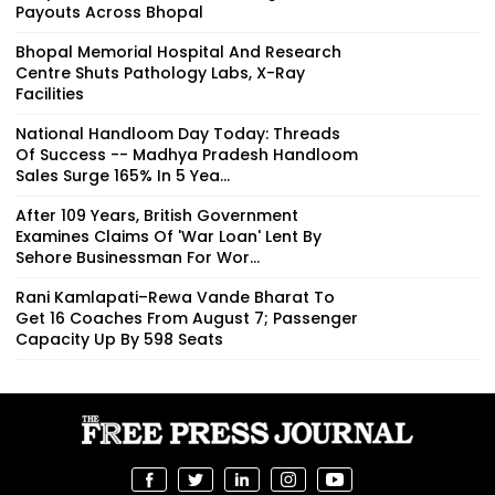
Payouts Across Bhopal
Bhopal Memorial Hospital And Research
Centre Shuts Pathology Labs, X-Ray
Facilities
National Handloom Day Today: Threads
Of Success -- Madhya Pradesh Handloom
Sales Surge 165% In 5 Yea...
After 109 Years, British Government
Examines Claims Of 'War Loan' Lent By
Sehore Businessman For Wor...
Rani Kamlapati–Rewa Vande Bharat To
Get 16 Coaches From August 7; Passenger
Capacity Up By 598 Seats