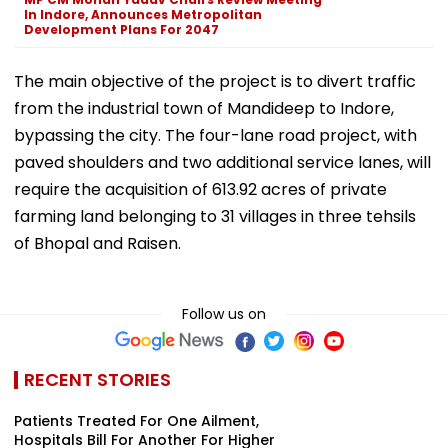
In Indore, Announces Metropolitan
Development Plans For 2047
The main objective of the project is to divert traffic
from the industrial town of Mandideep to Indore,
bypassing the city. The four-lane road project, with
paved shoulders and two additional service lanes, will
require the acquisition of 613.92 acres of private
farming land belonging to 31 villages in three tehsils
of Bhopal and Raisen.
Follow us on
RECENT STORIES
Patients Treated For One Ailment,
Hospitals Bill For Another For Higher