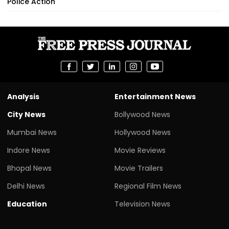
Police Action
Analysis
Entertainment News
City News
Bollywood News
Mumbai News
Hollywood News
Indore News
Movie Reviews
Bhopal News
Movie Trailers
Delhi News
Regional Film News
Education
Television News