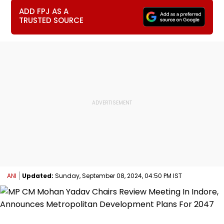
ADD FPJ AS A
TRUSTED SOURCE
ANI
Updated:
Sunday, September 08, 2024, 04:50 PM IST