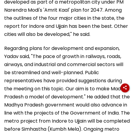
developed as part of a metropolitan city under PM
Narendra Modi's 'Amrit Kaal' plan for 2047. Among
the outlines of the four major cities in the state, the
report for Indore and Ujjain has been the best. Other
cities will also be developed," he said.
Regarding plans for development and expansion,
Yadav said, "The pace of growth in railways, roads,
airways, and industrial and commercial sectors will
be streamlined and well-planned. Public
representatives have provided suggestions during
the meeting on this topic. Our aim is to make Madhya
Pradesh a model of development." He added that the
Madhya Pradesh government would also advance in
line with the projects of the Government of India. The
metro project from Indore to Ujjain will be completed
before Simhastha (Kumbh Mela). Ongoing metro