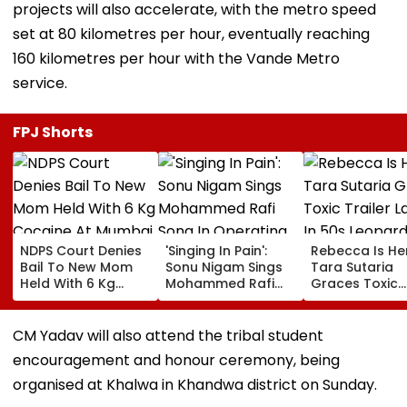
projects will also accelerate, with the metro speed
set at 80 kilometres per hour, eventually reaching
160 kilometres per hour with the Vande Metro
service.
FPJ Shorts
NDPS Court Denies
'Singing In Pain':
Rebecca Is He
Bail To New Mom
Sonu Nigam Sings
Tara Sutaria
Held With 6 Kg
Mohammed Rafi
Graces Toxic
Cocaine At Mumbai
Song In Operating
Trailer Launch 
Airport
Theatre As Doctor
50s Leopard L
Performs Surgery -
Inspired By
CM Yadav will also attend the tribal student
VIDEO
'Dangerous
encouragement and honour ceremony, being
Women'
organised at Khalwa in Khandwa district on Sunday.