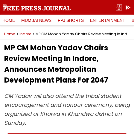
HOME
MUMBAI NEWS
FPJ SHORTS
ENTERTAINMENT
Home
Indore
MP CM Mohan Yadav Chairs Review Meeting In Indore, Announces Metropolitan Development Plans For 2047
MP CM Mohan Yadav Chairs
Review Meeting In Indore,
Announces Metropolitan
Development Plans For 2047
CM Yadav will also attend the tribal student
encouragement and honour ceremony, being
organised at Khalwa in Khandwa district on
Sunday.