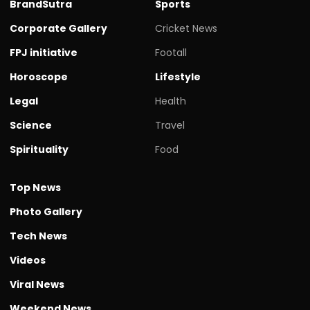
BrandSutra
Sports
Corporate Gallery
Cricket News
FPJ initiative
Footall
Horoscope
Lifestyle
Legal
Health
Science
Travel
Spirituality
Food
Top News
Photo Gallery
Tech News
Videos
Viral News
Weekend News