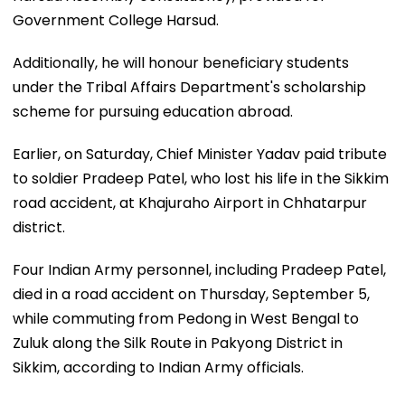
Government College Harsud.
Additionally, he will honour beneficiary students
under the Tribal Affairs Department's scholarship
scheme for pursuing education abroad.
Earlier, on Saturday, Chief Minister Yadav paid tribute
to soldier Pradeep Patel, who lost his life in the Sikkim
road accident, at Khajuraho Airport in Chhatarpur
district.
Four Indian Army personnel, including Pradeep Patel,
died in a road accident on Thursday, September 5,
while commuting from Pedong in West Bengal to
Zuluk along the Silk Route in Pakyong District in
Sikkim, according to Indian Army officials.