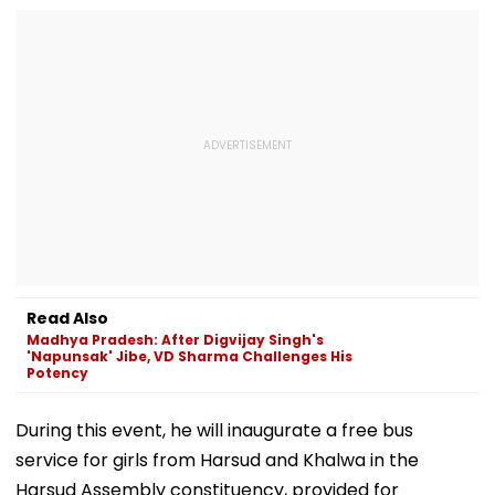
Read Also
Madhya Pradesh: After Digvijay Singh's
'Napunsak' Jibe, VD Sharma Challenges His
Potency
During this event, he will inaugurate a free bus
service for girls from Harsud and Khalwa in the
Harsud Assembly constituency, provided for