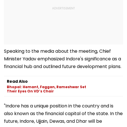
Speaking to the media about the meeting, Chief
Minister Yadav emphasized Indore's significance as a
financial hub and outlined future development plans.
Read Also
Bhopal: Hemant, Faggan, Rameshwar Set
Their Eyes On VD’s Chair
"Indore has a unique position in the country and is
also known as the financial capital of the state. In the
future, Indore, Ujjain, Dewas, and Dhar will be