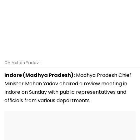
CM Mohan Yadav |
Indore (Madhya Pradesh):
Madhya Pradesh Chief
Minister Mohan Yadav chaired a review meeting in
Indore on Sunday with public representatives and
officials from various departments.