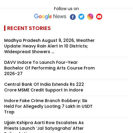
Follow us on
RECENT STORIES
Madhya Pradesh August 9, 2026, Weather
Update: Heavy Rain Alert In 10 Districts;
Widespread Showers ...
DAVV Indore To Launch Four-Year
Bachelor Of Performing Arts Course From
2026-27
Central Bank Of India Extends Rs 222
Crore MSME Credit Support In Indore
Indore Fake Crime Branch Robbery: Six
Held For Allegedly Looting ₹7 Lakh In USDT
Trap
Ujjain Kshipra Aarti Row Escalates As
Priests Launch ‘Jal Satyagraha’ After