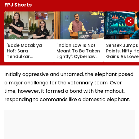
FPJ Shorts
'Bade Mazakiya
'Indian Law Is Not
Sensex Jumps
Ho!': Sara
Meant To Be Taken
Points, Nifty H
Tendulkar
Lightly': Cyberlaw
Gains As Lower
Recreates Kajol's
Expert Pavan
Prices, RBI Poli
Iconic Kabhi Khushi
Duggal Reacts On
Support Senti
Kabhie Gham
Meta's Apology
Initially aggressive and untamed, the elephant posed
Scene, Fans Can't
a major challenge for the veterinary team. Over
Get Enough | Video
time, however, it formed a bond with the mahout,
responding to commands like a domestic elephant.