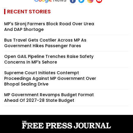
RECENT STORIES
MP's Sironj Farmers Block Road Over Urea
And DAP Shortage
Bus Travel Gets Costlier Across MP As
Government Hikes Passenger Fares
Open GAIL Pipeline Trenches Raise Safety
Concerns In MP's Sehore
Supreme Court Initiates Contempt
Proceedings Against MP Government Over
Bhopal Sealing Drive
MP Government Revamps Budget Format
Ahead Of 2027-28 State Budget