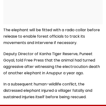
The elephant will be fitted with a radio collar before
release to enable forest officials to track its
movements and intervene if necessary.
Deputy Director of Kanha Tiger Reserve, Puneet
Goyal, told Free Press that the animal had turned
aggressive after witnessing the electrocution death
of another elephant in Anuppur a year ago.
In a subsequent human-wildlife conflict, the
distressed elephant injured a villager fatally and
sustained injuries itself before being rescued.