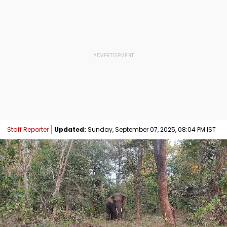
Staff Reporter
Updated:
Sunday, September 07, 2025, 08:04 PM IST