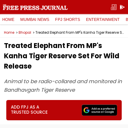
HOME
MUMBAI NEWS
FPJ SHORTS
ENTERTAINMENT
Home
Bhopal
Treated Elephant From MP's Kanha Tiger Reserve Set For Wild Release
Treated Elephant From MP's
Kanha Tiger Reserve Set For Wild
Release
Animal to be radio-collared and monitored in
Bandhavgarh Tiger Reserve
ADD FPJ AS A
TRUSTED SOURCE