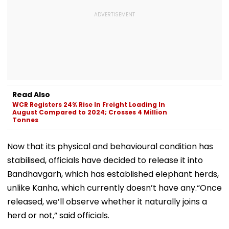
Read Also
WCR Registers 24% Rise In Freight Loading In
August Compared to 2024; Crosses 4 Million
Tonnes
Now that its physical and behavioural condition has
stabilised, officials have decided to release it into
Bandhavgarh, which has established elephant herds,
unlike Kanha, which currently doesn’t have any.“Once
released, we’ll observe whether it naturally joins a
herd or not,” said officials.