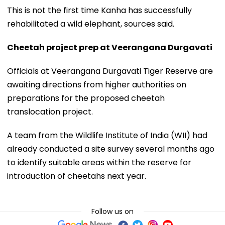
This is not the first time Kanha has successfully
rehabilitated a wild elephant, sources said.
Cheetah project prep at Veerangana Durgavati
Officials at Veerangana Durgavati Tiger Reserve are
awaiting directions from higher authorities on
preparations for the proposed cheetah
translocation project.
A team from the Wildlife Institute of India (WII) had
already conducted a site survey several months ago
to identify suitable areas within the reserve for
introduction of cheetahs next year.
Follow us on