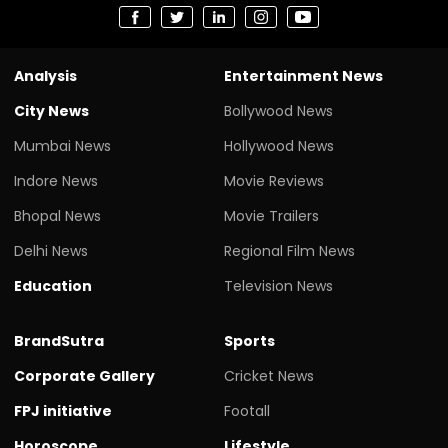
Analysis
Entertainment News
City News
Bollywood News
Mumbai News
Hollywood News
Indore News
Movie Reviews
Bhopal News
Movie Trailers
Delhi News
Regional Film News
Education
Television News
BrandSutra
Sports
Corporate Gallery
Cricket News
FPJ initiative
Footall
Horoscope
Lifestyle