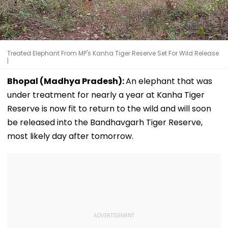
Treated Elephant From MP's Kanha Tiger Reserve Set For Wild Release
|
Bhopal (Madhya Pradesh):
An elephant that was
under treatment for nearly a year at Kanha Tiger
Reserve is now fit to return to the wild and will soon
be released into the Bandhavgarh Tiger Reserve,
most likely day after tomorrow.