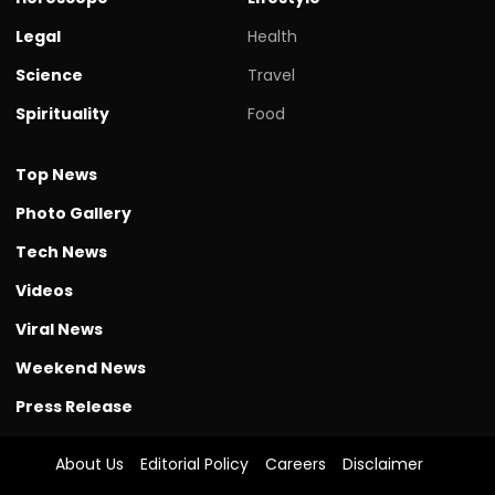
Legal
Health
Science
Travel
Spirituality
Food
Top News
Photo Gallery
Tech News
Videos
Viral News
Weekend News
Press Release
About Us
Editorial Policy
Careers
Disclaimer